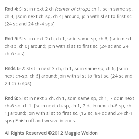
Rnd 4:
Sl st in next 2 ch
(center of ch-sp)
, ch 1, sc in same sp,
ch 4, [sc in next ch-sp, ch 4] around; join with sl st to first sc.
(24 sc and 24 ch-4 sps)
Rnd 5:
Sl st in next 2 ch, ch 1, sc in same sp, ch 6, [sc in next
ch-sp, ch 6] around; join with sl st to first sc. (24 sc and 24
ch-6 sps)
Rnds 6-7:
Sl st in next 3 ch, ch 1, sc in same sp, ch 6, [sc in
next ch-sp, ch 6] around; join with sl st to first sc. (24 sc and
24 ch-6 sps)
Rnd 8:
Sl st in next 3 ch, ch 1, sc in same sp, ch 1, 7 dc in next
ch-6 sp, ch 1, [sc in next ch-sp, ch 1, 7 dc in next ch-6 sp, ch
1] around; join with sl st to first sc. (12 sc, 84 dc and 24 ch-1
sps) Finish off and weave in ends.
All Rights Reserved ©2012 Maggie Weldon