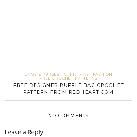
BAGS & PURSES
CHRISTMAS
FASHION
FREE CROCHET PATTERNS
FREE DESIGNER RUFFLE BAG CROCHET
PATTERN FROM REDHEART.COM
NO COMMENTS
Leave a Reply