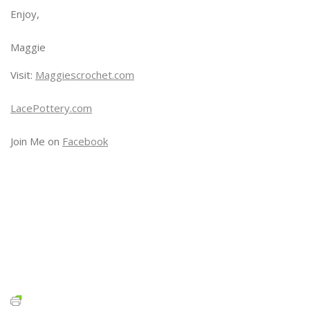
Enjoy,
Maggie
Visit:
Maggiescrochet.com
LacePottery.com
Join Me on
Facebook