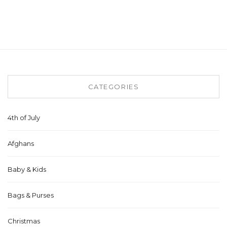
CATEGORIES
4th of July
Afghans
Baby & Kids
Bags & Purses
Christmas