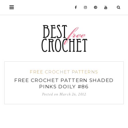
FREE CROCHET PATTERNS
FREE CROCHET PATTERN SHADED
PINKS DOILY #86
Posted on
March 26, 2012