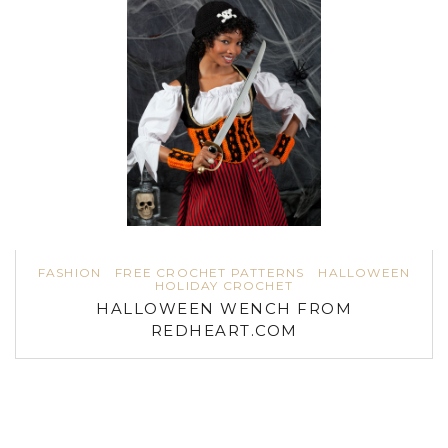
FASHION
FREE CROCHET PATTERNS
HALLOWEEN
HOLIDAY CROCHET
HALLOWEEN WENCH FROM
REDHEART.COM