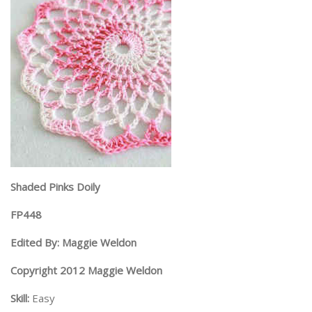
Shaded Pinks Doily
FP448
Edited By: Maggie Weldon
Copyright 2012 Maggie Weldon
Skill:
Easy