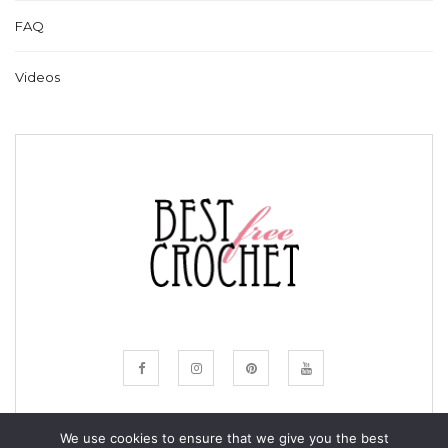
FAQ
Videos
We use cookies to ensure that we give you the best