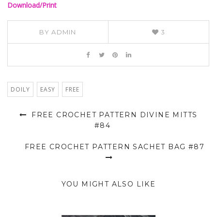
Download/Print
BY
ADMIN
3
DOILY
EASY
FREE
FREE CROCHET PATTERN DIVINE MITTS
#84
FREE CROCHET PATTERN SACHET BAG #87
YOU MIGHT ALSO LIKE