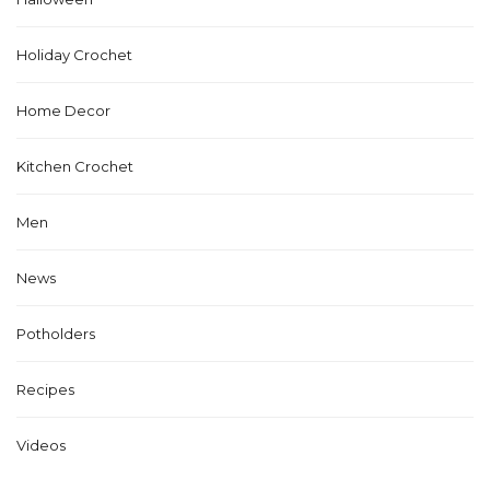
Holiday Crochet
Home Decor
Kitchen Crochet
Men
News
Potholders
Recipes
Videos