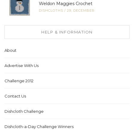
Weldon Maggies Crochet
DISHCLOTHS
/
29, DECEMBER
HELP & INFORMATION
About
Advertise With Us
Challenge 2012
Contact Us
Dishcloth Challenge
Dishcloth-a-Day Challenge Winners