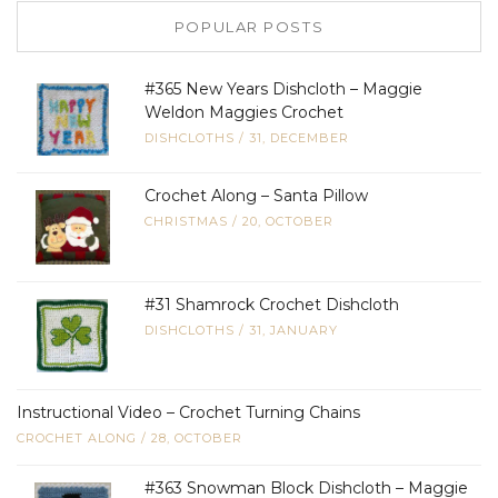
POPULAR POSTS
#365 New Years Dishcloth – Maggie
Weldon Maggies Crochet
DISHCLOTHS
/
31, DECEMBER
Crochet Along – Santa Pillow
CHRISTMAS
/
20, OCTOBER
#31 Shamrock Crochet Dishcloth
DISHCLOTHS
/
31, JANUARY
Instructional Video – Crochet Turning Chains
CROCHET ALONG
/
28, OCTOBER
#363 Snowman Block Dishcloth – Maggie