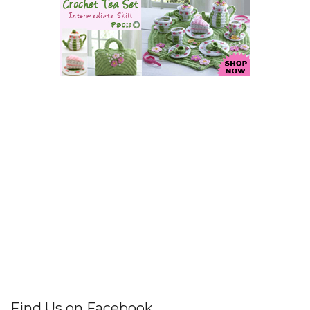
Find Us on Facebook