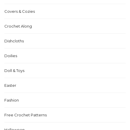
Covers & Cozies
Crochet Along
Dishcloths
Doilies
Doll & Toys
Easter
Fashion
Free Crochet Patterns
Halloween