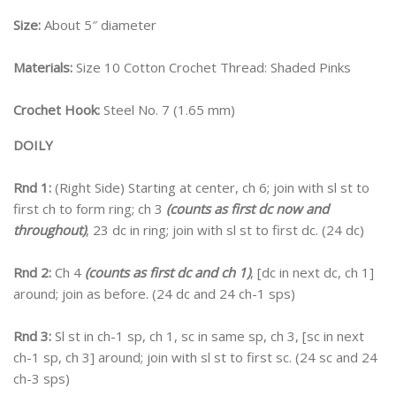
Size:
About 5″ diameter
Materials:
Size 10 Cotton Crochet Thread: Shaded Pinks
Crochet Hook:
Steel No. 7 (1.65 mm)
DOILY
Rnd 1:
(Right Side) Starting at center, ch 6; join with sl st to
first ch to form ring; ch 3
(counts as first dc now and
throughout)
, 23 dc in ring; join with sl st to first dc. (24 dc)
Rnd 2:
Ch 4
(counts as first dc and ch 1)
, [dc in next dc, ch 1]
around; join as before. (24 dc and 24 ch-1 sps)
Rnd 3:
Sl st in ch-1 sp, ch 1, sc in same sp, ch 3, [sc in next
ch-1 sp, ch 3] around; join with sl st to first sc. (24 sc and 24
ch-3 sps)