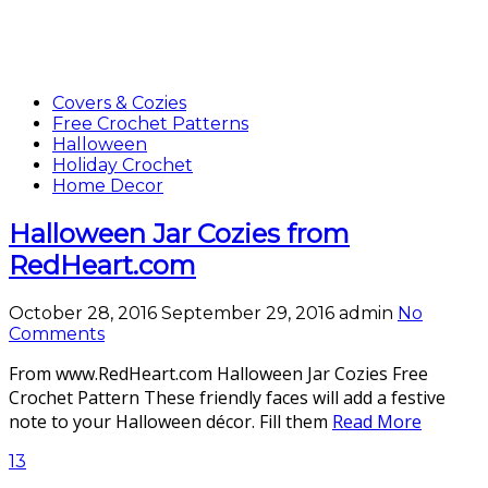
Covers & Cozies
Free Crochet Patterns
Halloween
Holiday Crochet
Home Decor
Halloween Jar Cozies from
RedHeart.com
October 28, 2016
September 29, 2016
admin
No
Comments
From www.RedHeart.com Halloween Jar Cozies Free
Crochet Pattern These friendly faces will add a festive
note to your Halloween décor. Fill them
Read More
13