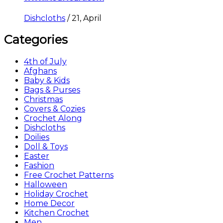
Dishcloths
/
21, April
Categories
4th of July
Afghans
Baby & Kids
Bags & Purses
Christmas
Covers & Cozies
Crochet Along
Dishcloths
Doilies
Doll & Toys
Easter
Fashion
Free Crochet Patterns
Halloween
Holiday Crochet
Home Decor
Kitchen Crochet
Men