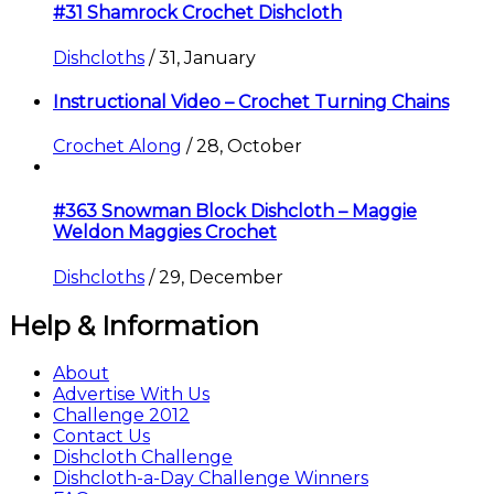
#31 Shamrock Crochet Dishcloth
Dishcloths
/
31, January
Instructional Video – Crochet Turning Chains
Crochet Along
/
28, October
#363 Snowman Block Dishcloth – Maggie
Weldon Maggies Crochet
Dishcloths
/
29, December
Help & Information
About
Advertise With Us
Challenge 2012
Contact Us
Dishcloth Challenge
Dishcloth-a-Day Challenge Winners