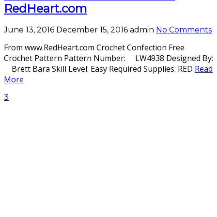
RedHeart.com
June 13, 2016
December 15, 2016
admin
No Comments
From www.RedHeart.com Crochet Confection Free
Crochet Pattern Pattern Number: LW4938 Designed By:
Brett Bara Skill Level: Easy Required Supplies: RED
Read
More
3