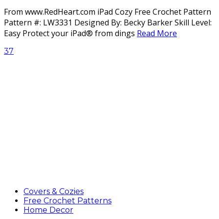
From www.RedHeart.com iPad Cozy Free Crochet Pattern
Pattern #: LW3331 Designed By: Becky Barker Skill Level:
Easy Protect your iPad® from dings
Read More
37
Covers & Cozies
Free Crochet Patterns
Home Decor