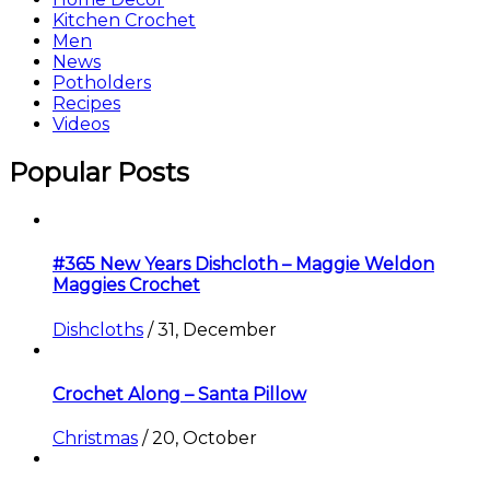
Kitchen Crochet
Men
News
Potholders
Recipes
Videos
Popular Posts
#365 New Years Dishcloth – Maggie Weldon
Maggies Crochet
Dishcloths
/
31, December
Crochet Along – Santa Pillow
Christmas
/
20, October