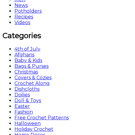
News
Potholders
Recipes
Videos
Categories
4th of July
Afghans
Baby & Kids
Bags & Purses
Christmas
Covers & Cozies
Crochet Along
Dishcloths
Doilies
Doll & Toys
Easter
Fashion
Free Crochet Patterns
Halloween
Holiday Crochet
Home Decor