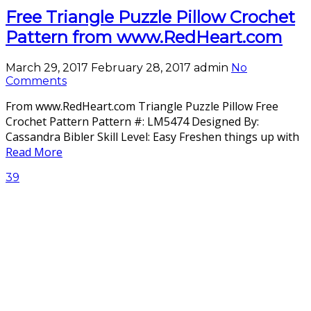
Free Triangle Puzzle Pillow Crochet
Pattern from www.RedHeart.com
March 29, 2017
February 28, 2017
admin
No
Comments
From www.RedHeart.com Triangle Puzzle Pillow Free
Crochet Pattern Pattern #: LM5474 Designed By:
Cassandra Bibler Skill Level: Easy Freshen things up with
Read More
39