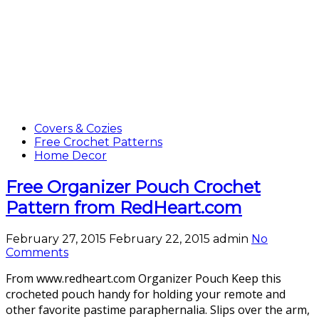
Covers & Cozies
Free Crochet Patterns
Home Decor
Free Organizer Pouch Crochet
Pattern from RedHeart.com
February 27, 2015
February 22, 2015
admin
No
Comments
From www.redheart.com Organizer Pouch Keep this
crocheted pouch handy for holding your remote and
other favorite pastime paraphernalia. Slips over the arm,