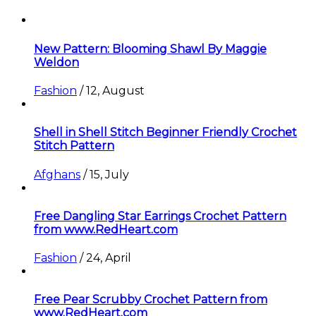
New Pattern: Blooming Shawl By Maggie
Weldon
Fashion
/
12, August
Shell in Shell Stitch Beginner Friendly Crochet
Stitch Pattern
Afghans
/
15, July
Free Dangling Star Earrings Crochet Pattern
from www.RedHeart.com
Fashion
/
24, April
Free Pear Scrubby Crochet Pattern from
www.RedHeart.com