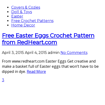
Covers & Cozies
Doll & Toys
Easter
Free Crochet Patterns
Home Decor
Free Easter Eggs Crochet Pattern
from RedHeart.com
April 3, 2015
April 4, 2015
admin
No Comments
From www.redheart.com Easter Eggs Get creative and
make a basket full of Easter eggs that won’t have to be
dipped in dye.
Read More
3