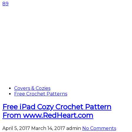
89
Covers & Cozies
Free Crochet Patterns
Free iPad Cozy Crochet Pattern
From www.RedHeart.com
April 5, 2017
March 14, 2017
admin
No Comments