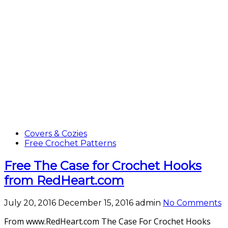
Covers & Cozies
Free Crochet Patterns
Free The Case for Crochet Hooks
from RedHeart.com
July 20, 2016
December 15, 2016
admin
No Comments
From www.RedHeart.com The Case For Crochet Hooks