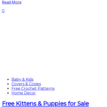
Read More
0
Baby & Kids
Covers & Cozies
Free Crochet Patterns
Home Decor
Free Kittens & Puppies for Sale