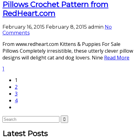
Pillows Crochet Pattern from
RedHeart.com
February 16, 2015
February 8, 2015
admin
No
Comments
From www.redheart.com Kittens & Puppies For Sale
Pillows Completely irresistible, these utterly clever pillow
designs will delight cat and dog lovers. Nine
Read More
1
1
2
3
4
Latest Posts