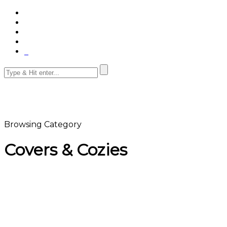
Browsing Category
Covers & Cozies