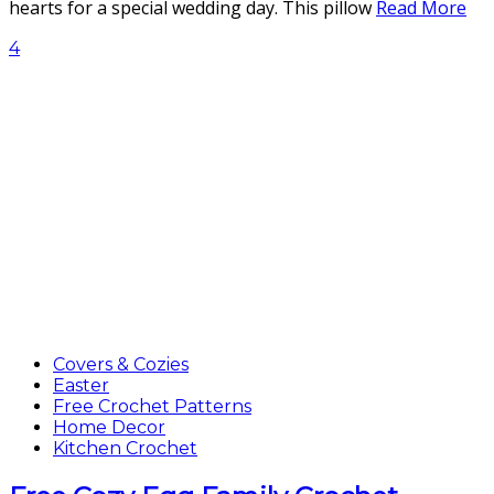
hearts for a special wedding day. This pillow
Read More
4
Covers & Cozies
Easter
Free Crochet Patterns
Home Decor
Kitchen Crochet