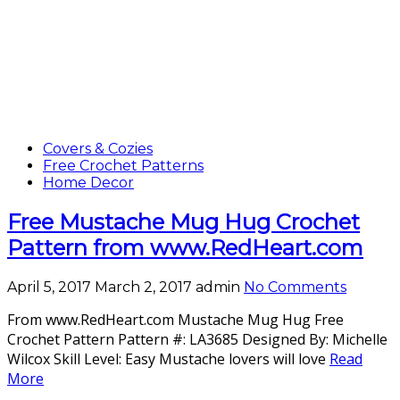
Covers & Cozies
Free Crochet Patterns
Home Decor
Free Mustache Mug Hug Crochet
Pattern from www.RedHeart.com
April 5, 2017
March 2, 2017
admin
No Comments
From www.RedHeart.com Mustache Mug Hug Free
Crochet Pattern Pattern #: LA3685 Designed By: Michelle
Wilcox Skill Level: Easy Mustache lovers will love
Read
More