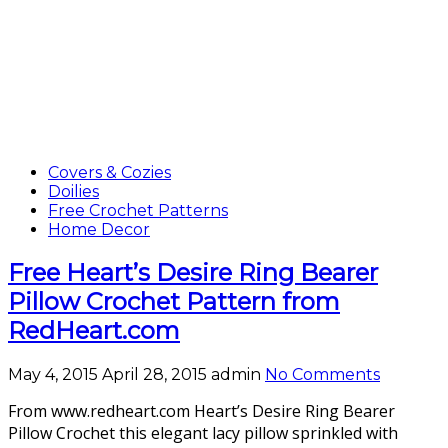
Covers & Cozies
Doilies
Free Crochet Patterns
Home Decor
Free Heart’s Desire Ring Bearer
Pillow Crochet Pattern from
RedHeart.com
May 4, 2015
April 28, 2015
admin
No Comments
From www.redheart.com Heart’s Desire Ring Bearer
Pillow Crochet this elegant lacy pillow sprinkled with