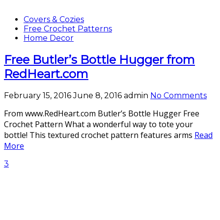
Covers & Cozies
Free Crochet Patterns
Home Decor
Free Butler’s Bottle Hugger from
RedHeart.com
February 15, 2016
June 8, 2016
admin
No Comments
From www.RedHeart.com Butler’s Bottle Hugger Free
Crochet Pattern What a wonderful way to tote your
bottle! This textured crochet pattern features arms
Read
More
3