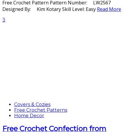
Free Crochet Pattern Pattern Number: LW2567
Designed By: Kim Kotary Skill Level: Easy
Read More
3
Covers & Cozies
Free Crochet Patterns
Home Decor
Free Crochet Confection from