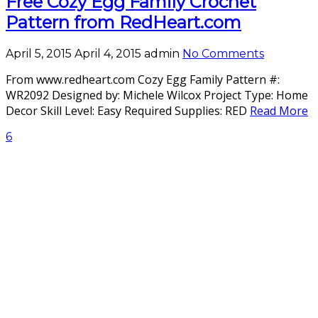
Free Cozy Egg Family Crochet
Pattern from RedHeart.com
April 5, 2015
April 4, 2015
admin
No Comments
From www.redheart.com Cozy Egg Family Pattern #:
WR2092 Designed by: Michele Wilcox Project Type: Home
Decor Skill Level: Easy Required Supplies: RED
Read More
6