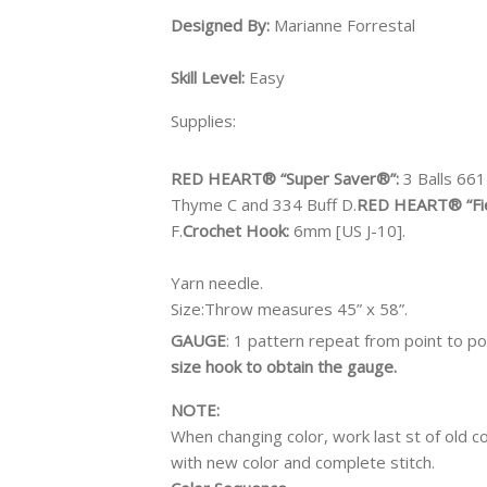
Designed By:
Marianne Forrestal
Skill Level:
Easy
Supplies:
RED HEART® “Super Saver®”:
3 Balls 661
Thyme C and 334 Buff D.
RED HEART® “Fi
F.
Crochet Hook:
6mm [US J-10].
Yarn needle.
Size:
Throw measures 45” x 58”.
GAUGE
: 1 pattern repeat from point to po
size hook to obtain the gauge.
NOTE:
When changing color, work last st of old col
with new color and complete stitch.