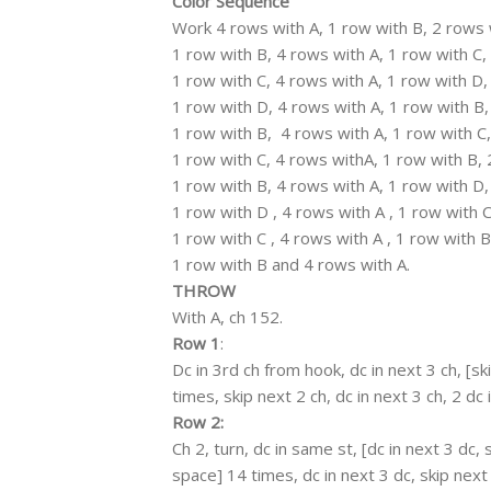
Color Sequence
Work 4 rows with A, 1 row with B, 2 rows 
1 row with B, 4 rows with A, 1 row with C,
1 row with C, 4 rows with A, 1 row with D,
1 row with D, 4 rows with A, 1 row with B,
1 row with B, 4 rows with A, 1 row with C,
1 row with C, 4 rows withA, 1 row with B, 
1 row with B, 4 rows with A, 1 row with D,
1 row with D , 4 rows with A , 1 row with C
1 row with C , 4 rows with A , 1 row with B
1 row with B and 4 rows with A.
THROW
With A, ch 152.
Row 1
:
Dc in 3rd ch from hook, dc in next 3 ch, [ski
times, skip next 2 ch, dc in next 3 ch, 2 dc i
Row 2:
Ch 2, turn, dc in same st, [dc in next 3 dc, s
space] 14 times, dc in next 3 dc, skip next 2