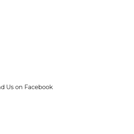
nd Us on Facebook