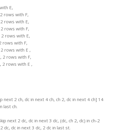
with E,
 2 rows with F,
 2 rows with E,
 2 rows with F,
 2 rows with E,
2 rows with F,
 2 rows with E ,
, 2 rows with F,
, 2 rows with E ,
p next 2 ch, dc in next 4 ch, ch 2, dc in next 4 ch] 14
n last ch.
kip next 2 dc, dc in next 3 dc, (dc, ch 2, dc) in ch-2
 dc, dc in next 3 dc, 2 dc in last st.