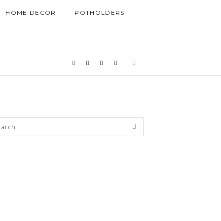
HOME DECOR
POTHOLDERS