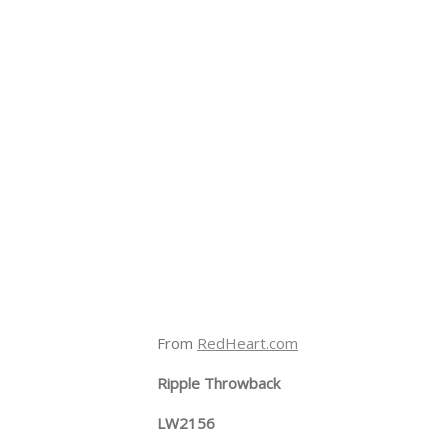
From
RedHeart.com
Ripple Throwback
LW2156