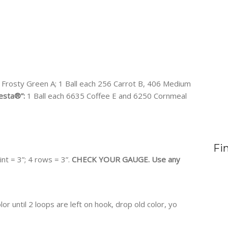
 Frosty Green A; 1 Ball each 256 Carrot B, 406 Medium
esta®”:
1 Ball each 6635 Coffee E and 6250 Cornmeal
Fi
int = 3”; 4 rows = 3”.
CHECK YOUR GAUGE. Use any
or until 2 loops are left on hook, drop old color, yo