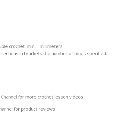
ouble crochet; mm = millimeters;
 directions in brackets the number of times specified.
 Channel
for more crochet lesson videos
hannel
for product reviews