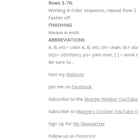
Rows 3-76:
Working in Color Sequence, repeat Row 2.
Fasten off.
FINISHING
Weave in ends.
ABBREVIATIONS:
A, B, etc= color A, B, etc; ch= chain; dc= d
st(s= stitch(es); yo= yarn over; [ ] = work
Be sure to…
Visit my
Website
Join me on
Facebook
Subscribe to the
Maggie Weldon YouTube
Subscribe to
Maggie’s Crochet YouTube C
Sign Up for
My Newsletter
Follow us on
Pinterest