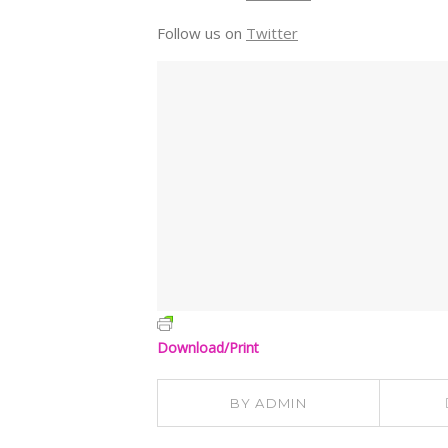
Follow us on
Twitter
Download/Print
BY
ADMIN