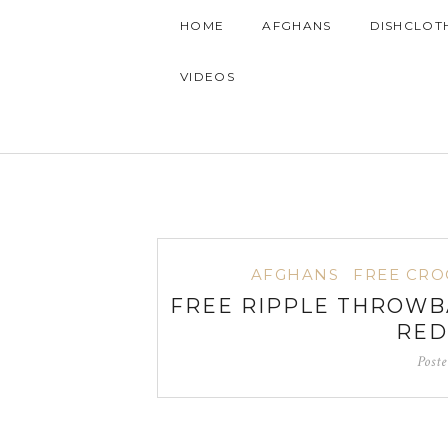
HOME
AFGHANS
DISHCLOT
VIDEOS
AFGHANS
FREE CRO
FREE RIPPLE THROWB
RED
Post