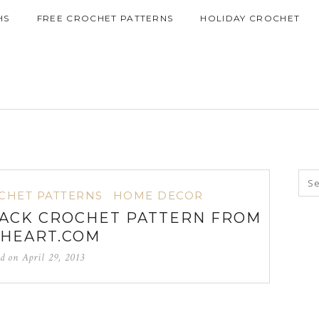
HS
FREE CROCHET PATTERNS
HOLIDAY CROCHET
CHET PATTERNS
HOME DECOR
ACK CROCHET PATTERN FROM
HEART.COM
ed on
April 29, 2013