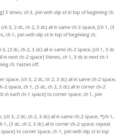
ng] 3 times, ch 3, join with slip st in top of beginning ch.
 (ch 3, 2 dc, ch 2, 3 dc) all in same ch-3 space, [ch 1, (3
s, ch 1, join with slip st in top of beginning ch.
 3, (2 dc, ch 2, 3 dc) all in same ch-2 space, [ch 1, 3 dc
all in next ch-2 space] 3times, ch 1, 3 dc in next ch-1
ning ch. Fasten off.
ner space, (ch 3, 2 dc, ch 2, 3 dc) all in same ch-2 space,
-2 space, ch 1, (3 dc, ch 2, 3 dc) all in corner ch-2
c in each ch-1 space] to corner space, ch 1, join
, (ch 3, 2 dc, ch 2, 3 dc) all in same ch-2 space, *[ch 1,
 1, (3 dc, ch 2, 3 dc) all in corner ch-2 space; repeat
space] to corner space, ch 1, join with slip st in top