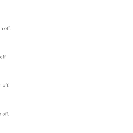
n off.
off.
 off.
 off.