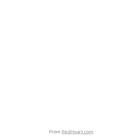
From
RedHeart.com