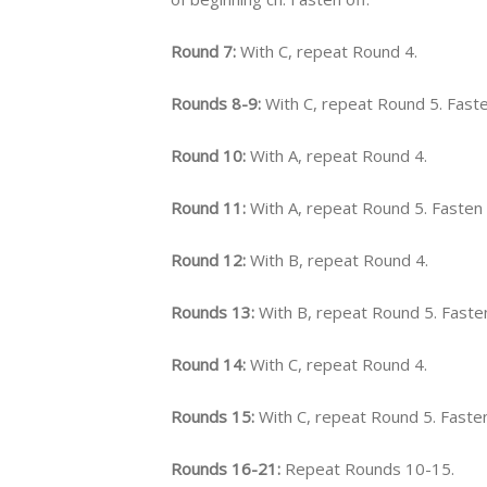
Round 7:
With C, repeat Round 4.
Rounds 8-9:
With C, repeat Round 5. Faste
Round 10:
With A, repeat Round 4.
Round 11:
With A, repeat Round 5. Fasten 
Round 12:
With B, repeat Round 4.
Rounds 13:
With B, repeat Round 5. Fasten
Round 14:
With C, repeat Round 4.
Rounds 15:
With C, repeat Round 5. Fasten
Rounds 16-21:
Repeat Rounds 10-15.