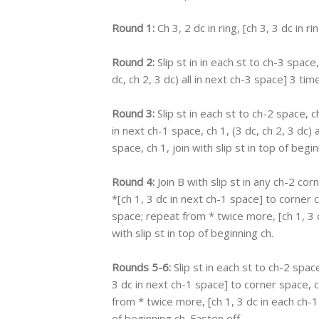
Round 1:
Ch 3, 2 dc in ring, [ch 3, 3 dc in ri
Round 2:
Slip st in in each st to ch-3 space,
dc, ch 2, 3 dc) all in next ch-3 space] 3 time
Round 3:
Slip st in each st to ch-2 space, ch
in next ch-1 space, ch 1, (3 dc, ch 2, 3 dc) 
space, ch 1, join with slip st in top of begin
Round 4:
Join B with slip st in any ch-2 cor
*[ch 1, 3 dc in next ch-1 space] to corner ch
space; repeat from * twice more, [ch 1, 3 d
with slip st in top of beginning ch.
Rounds 5-6:
Slip st in each st to ch-2 space
3 dc in next ch-1 space] to corner space, ch
from * twice more, [ch 1, 3 dc in each ch-1 
of beginning ch. Fasten off.