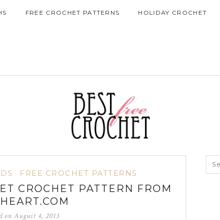
HS
FREE CROCHET PATTERNS
HOLIDAY CROCHET
IDS
FREE CROCHET PATTERNS
ET CROCHET PATTERN FROM
HEART.COM
ed on
August 4, 2013