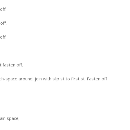
off.
off.
off.
 fasten off.
h-space around, join with slip st to first st. Fasten off
ain space;