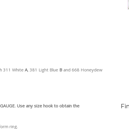
ch 311 White
A
, 381 Light Blue
B
and 668 Honeydew
AUGE. Use any size hook to obtain the
Fi
form ring.