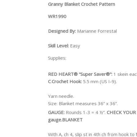
Granny Blanket Crochet Pattern
WR1990
Designed By:
Marianne Forrestal
Skill Level:
Easy
Supplies:
RED HEART® “Super Saver®”:
1 skein ea
C
.
Crochet Hook:
5.5 mm (US I-9).
Yarn needle.
Size:
Blanket measures 36” x 36”.
GAUGE:
Rounds 1-3 = 4 ½”.
CHECK YOUR G
gauge.
BLANKET
With A, ch 4, slip st in 4th ch from hook to 