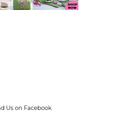
nd Us on Facebook