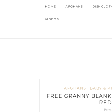
HOME
AFGHANS
DISHCLOT
VIDEOS
AFGHANS
BABY & K
FREE GRANNY BLANK
RED
Post