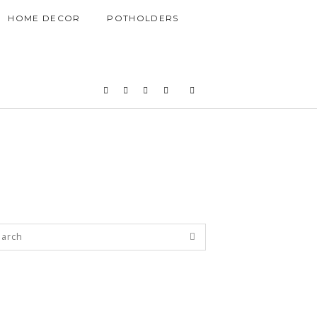
HOME DECOR
POTHOLDERS