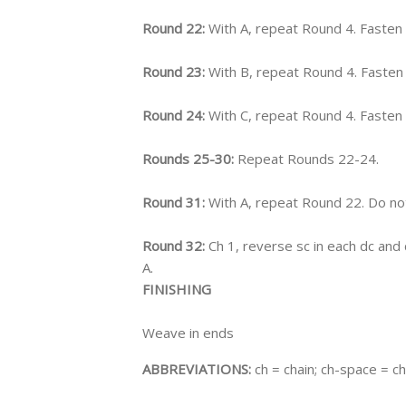
Round 22:
With A, repeat Round 4. Fasten 
Round 23:
With B, repeat Round 4. Fasten 
Round 24:
With C, repeat Round 4. Fasten 
Rounds 25-30:
Repeat Rounds 22-24.
Round 31:
With A, repeat Round 22. Do not
Round 32:
Ch 1, reverse sc in each dc and c
A.
FINISHING
Weave in ends
ABBREVIATIONS:
ch = chain; ch-space = ch