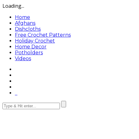
Loading...
Home
Afghans
Dishcloths
Free Crochet Patterns
Holiday Crochet
Home Decor
Potholders
Videos