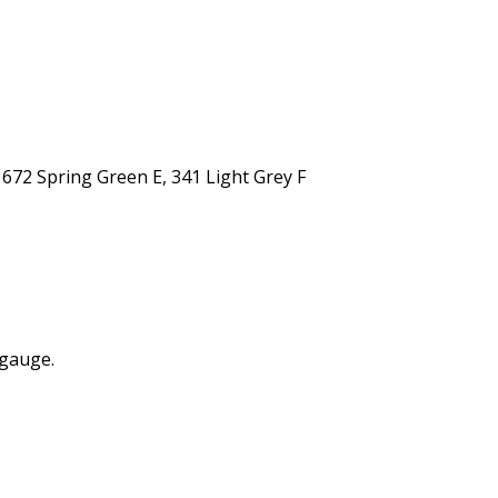
672 Spring Green E, 341 Light Grey F
 gauge.