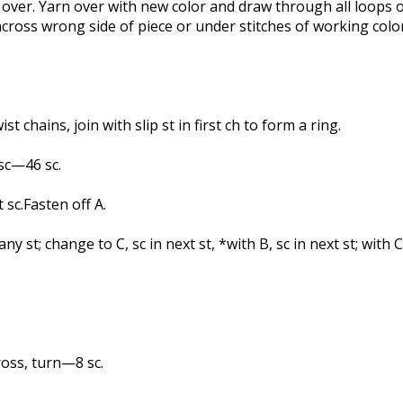
arn over. Yarn over with new color and draw through all loops
e across wrong side of piece or under stitches of working color
t chains, join with slip st in first ch to form a ring.
 sc—46 sc.
t sc.Fasten off A.
ny st; change to C, sc in next st, *with B, sc in next st; with C
oss, turn—8 sc.