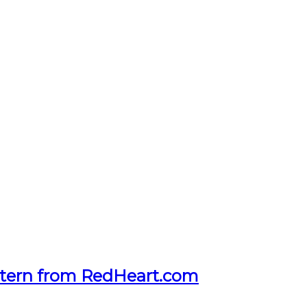
tern from RedHeart.com