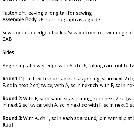
Fasten off, leaving a long tail for sewing.
Assemble Body:
Use photograph as a guide.
Sew top to top edge of sides. Sew bottom to lower edge of s
CAB
Sides
Beginning at lower edge with A, ch 26; taking care not to twis
Round 1:
Join F with sc in same ch as joining, sc in next 2 ch; [
F, sc in next 2 ch] twice; with A, sc in next ch; with F, sc in nex
Round 2:
With F, sc in same st as joining, sc in next 2 sc; [with
in next 2 sc] twice; with A, sc in next sc; with F, sc in next 3 s
Round 3:
With A, ch 1, sc in each sc around; join with slip st i
Roof