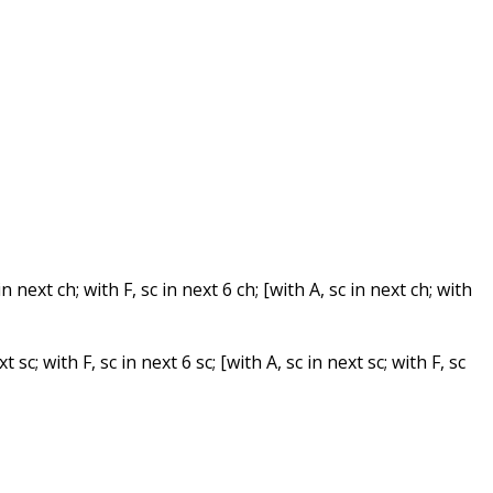
in next ch; with F, sc in next 6 ch; [with A, sc in next ch; with
t sc; with F, sc in next 6 sc; [with A, sc in next sc; with F, sc