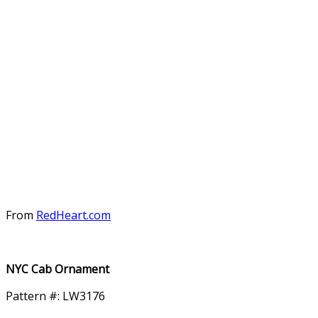
From
RedHeart.com
NYC Cab Ornament
Pattern #: LW3176