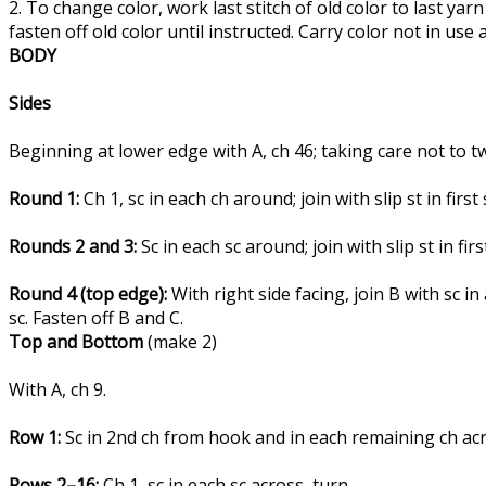
2. To change color, work last stitch of old color to last y
fasten off old color until instructed. Carry color not in us
BODY
Sides
Beginning at lower edge with A, ch 46; taking care not to twis
Round 1:
Ch 1, sc in each ch around; join with slip st in first
Rounds 2 and 3:
Sc in each sc around; join with slip st in firs
Round 4 (top edge):
With right side facing, join B with sc in a
sc. Fasten off B and C.
Top and Bottom
(make 2)
With A, ch 9.
Row 1:
Sc in 2nd ch from hook and in each remaining ch acr
Rows 2–16:
Ch 1, sc in each sc across, turn.