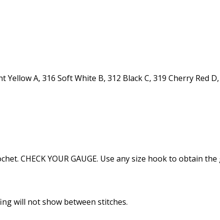
Yellow A, 316 Soft White B, 312 Black C, 319 Cherry Red D, 
e crochet. CHECK YOUR GAUGE. Use any size hook to obtain the
ffing will not show between stitches.