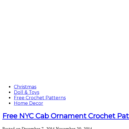
Christmas
Doll & Toys
Free Crochet Patterns
Home Decor
Free NYC Cab Ornament Crochet Pat
Posted on
December 7, 2014
November 20, 2014