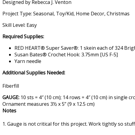
Designed by Rebecca J. Venton
Project Type: Seasonal, Toy/Kid, Home Decor, Christmas
Skill Level: Easy
Required Supplies:
RED HEART® Super Saver®: 1 skein each of 324 Bright 
Susan Bates® Crochet Hook: 3.75mm [US F-5]
Yarn needle
Additional Supplies Needed:
Fiberfill
GAUGE:
10 sts = 4″ (10 cm); 14 rows = 4″ (10 cm) in singl
Ornament measures 3½ x 5” (9 x 12.5 cm)
Notes
1. Gauge is not critical for this project. Work tightly so stu