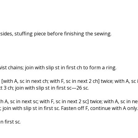
ides, stuffing piece before finishing the sewing.
t chains; join with slip st in first ch to form a ring.
with A, sc in next ch; with F, sc in next 2 ch] twice; with A, sc 
t 3 ch; join with slip st in first sc—26 sc.
 A, sc in next sc; with F, sc in next 2 sc] twice; with A, sc in nex
c; join with slip st in first sc. Fasten off F, continue with A only.
n first sc.