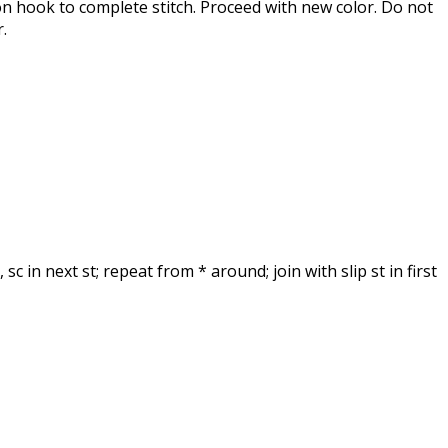
 on hook to complete stitch. Proceed with new color. Do not
.
, sc in next st; repeat from * around; join with slip st in first