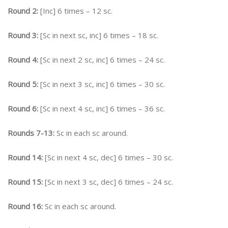
Round 2:
[Inc] 6 times – 12 sc.
Round 3:
[Sc in next sc, inc] 6 times – 18 sc.
Round 4:
[Sc in next 2 sc, inc] 6 times – 24 sc.
Round 5:
[Sc in next 3 sc, inc] 6 times – 30 sc.
Round 6:
[Sc in next 4 sc, inc] 6 times – 36 sc.
Rounds 7-13:
Sc in each sc around.
Round 14:
[Sc in next 4 sc, dec] 6 times – 30 sc.
Round 15:
[Sc in next 3 sc, dec] 6 times – 24 sc.
Round 16:
Sc in each sc around.