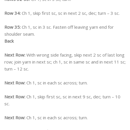
Row 34:
Ch 1, skip first sc, sc in next 2 sc, dec; turn – 3 sc.
Row 35:
Ch 1, sc in 3 sc. Fasten off leaving yarn end for
shoulder seam.
Back
Next Row:
With wrong side facing, skip next 2 sc of last long
row; join yarn in next sc; ch 1, sc in same sc and in next 11 sc;
turn – 12 sc.
Next Row:
Ch 1, sc in each sc across; turn.
Next Row:
Ch 1, skip first sc, sc in next 9 sc, dec; turn – 10
sc.
Next Row:
Ch 1, sc in each sc across; turn.