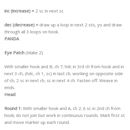
inc (increase) =
2 sc in next sc.
dec (decrease) =
draw up a loop in next 2 sts, yo and draw
through all 3 loops on hook.
PANDA
Eye Patch
(Make 2)
With smaller hook and B, ch 7; hdc in 3rd ch from hook and in
next 3 ch, (hdc, ch 1, sc) in last ch, working on opposite side
of ch, 2 sc in next ch, sc in next 4 ch. Fasten off. Weave in
ends.
Head
Round 1:
With smaller hook and A, ch 2; 6 sc in 2nd ch from
hook; do not join but work in continuous rounds. Mark first st
and move marker up each round.