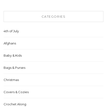
CATEGORIES
4th of July
Afghans
Baby & Kids
Bags & Purses
Christmas
Covers & Cozies
Crochet Along