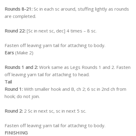
Rounds 8-21:
Sc in each sc around, stuffing lightly as rounds
are completed.
Round 22:
[Sc in next sc, dec] 4 times – 8 sc.
Fasten off leaving yarn tail for attaching to body.
Ears
(Make 2)
Rounds 1 and 2:
Work same as Legs Rounds 1 and 2. Fasten
off leaving yarn tail for attaching to head.
Tail
Round 1:
With smaller hook and B, ch 2; 6 sc in 2nd ch from
hook; do not join.
Round 2:
2 Sc in next sc, sc in next 5 sc.
Fasten off leaving yarn tail for attaching to body.
FINISHING