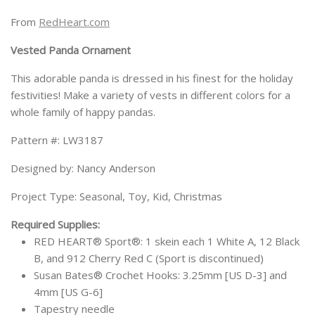
From
RedHeart.com
Vested Panda Ornament
This adorable panda is dressed in his finest for the holiday
festivities! Make a variety of vests in different colors for a
whole family of happy pandas.
Pattern #: LW3187
Designed by: Nancy Anderson
Project Type: Seasonal, Toy, Kid, Christmas
Required Supplies:
RED HEART® Sport®: 1 skein each 1 White A, 12 Black
B, and 912 Cherry Red C (Sport is discontinued)
Susan Bates® Crochet Hooks: 3.25mm [US D-3] and
4mm [US G-6]
Tapestry needle