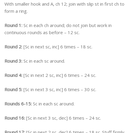
With smaller hook and A, ch 12; join with slip st in first ch to
form a ring.
Round 1:
Sc in each ch around; do not join but work in
continuous rounds as before – 12 sc.
Round 2:
[Sc in next sc, inc] 6 times – 18 sc.
Round 3:
Sc in each sc around.
Round 4:
[Sc in next 2 sc, inc] 6 times – 24 sc.
Round 5:
[Sc in next 3 sc, inc] 6 times – 30 sc.
Rounds 6-15:
Sc in each sc around.
Round 16:
[Sc in next 3 sc, dec] 6 times – 24 sc.
Round 17:
[Sc in next 2 sc, dec] 6 times – 18 sc. Stuff firmly.