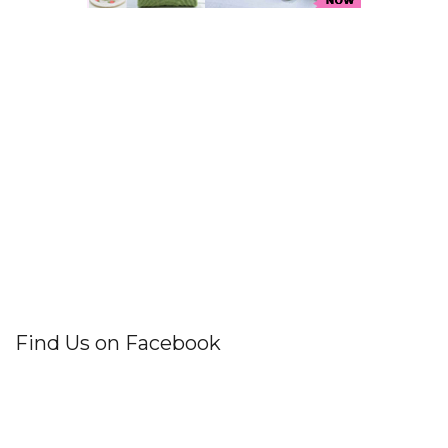
Find Us on Facebook