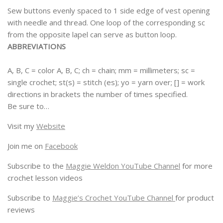
Sew buttons evenly spaced to 1 side edge of vest opening
with needle and thread. One loop of the corresponding sc
from the opposite lapel can serve as button loop.
ABBREVIATIONS
A, B, C = color A, B, C; ch = chain; mm = millimeters; sc =
single crochet; st(s) = stitch (es); yo = yarn over; [] = work
directions in brackets the number of times specified.
Be sure to…
Visit my
Website
Join me on
Facebook
Subscribe to the
Maggie Weldon YouTube Channel
for more
crochet lesson videos
Subscribe to
Maggie’s Crochet YouTube Channel
for product
reviews