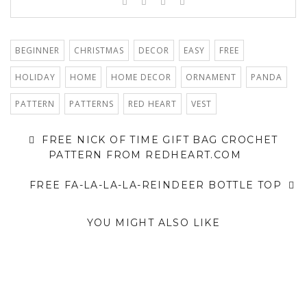
BEGINNER
CHRISTMAS
DECOR
EASY
FREE
HOLIDAY
HOME
HOME DECOR
ORNAMENT
PANDA
PATTERN
PATTERNS
RED HEART
VEST
FREE NICK OF TIME GIFT BAG CROCHET
PATTERN FROM REDHEART.COM
FREE FA-LA-LA-LA-REINDEER BOTTLE TOP
YOU MIGHT ALSO LIKE