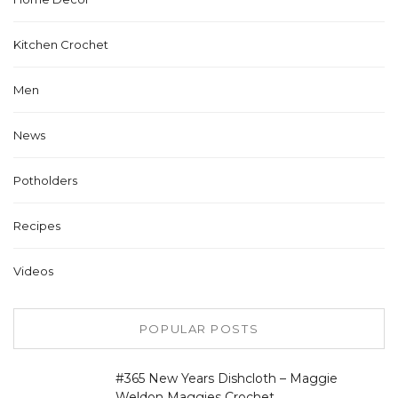
Kitchen Crochet
Men
News
Potholders
Recipes
Videos
POPULAR POSTS
#365 New Years Dishcloth – Maggie
Weldon Maggies Crochet