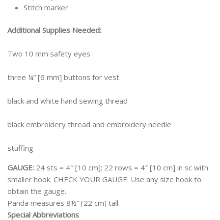
Stitch marker
Additional Supplies Needed:
Two 10 mm safety eyes
three ¼” [6 mm] buttons for vest
black and white hand sewing thread
black embroidery thread and embroidery needle
stuffing
GAUGE:
24 sts = 4″ [10 cm]; 22 rows = 4″ [10 cm] in sc with
smaller hook. CHECK YOUR GAUGE. Use any size hook to
obtain the gauge.
Panda measures 8½” [22 cm] tall.
Special Abbreviations