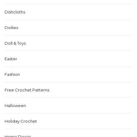
Dishcloths
Doilies
Doll & Toys
Easter
Fashion
Free Crochet Patterns
Halloween
Holiday Crochet
Home Decor