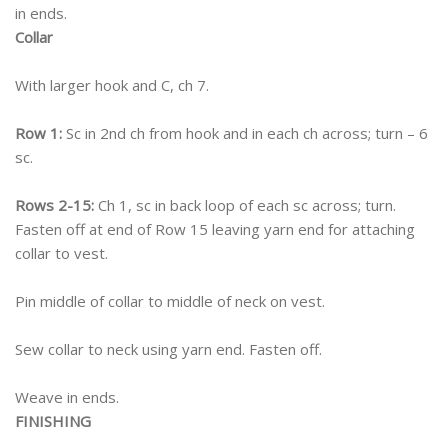
in ends.
Collar
With larger hook and C, ch 7.
Row 1:
Sc in 2nd ch from hook and in each ch across; turn – 6
sc.
Rows 2-15:
Ch 1, sc in back loop of each sc across; turn.
Fasten off at end of Row 15 leaving yarn end for attaching
collar to vest.
Pin middle of collar to middle of neck on vest.
Sew collar to neck using yarn end. Fasten off.
Weave in ends.
FINISHING