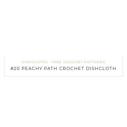
DISHCLOTHS
FREE CROCHET PATTERNS
#20 PEACHY PATH CROCHET DISHCLOTH