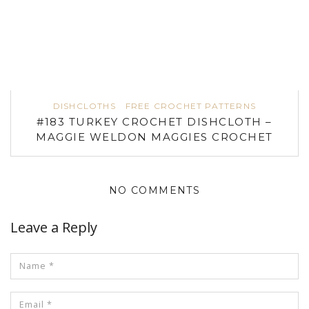
DISHCLOTHS
FREE CROCHET PATTERNS
#183 TURKEY CROCHET DISHCLOTH –
MAGGIE WELDON MAGGIES CROCHET
NO COMMENTS
Leave a Reply