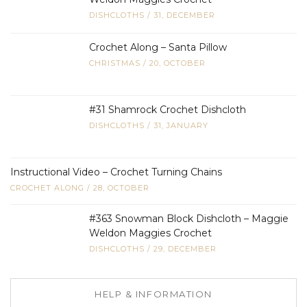
DISHCLOTHS
/
31, DECEMBER
Crochet Along – Santa Pillow
CHRISTMAS
/
20, OCTOBER
#31 Shamrock Crochet Dishcloth
DISHCLOTHS
/
31, JANUARY
Instructional Video – Crochet Turning Chains
CROCHET ALONG
/
28, OCTOBER
#363 Snowman Block Dishcloth – Maggie
Weldon Maggies Crochet
DISHCLOTHS
/
29, DECEMBER
HELP & INFORMATION