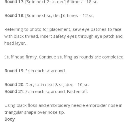
Round 17:
[Sc in next 2 sc, dec] 6 times – 18 sc.
Round 18:
[Sc in next sc, dec] 6 times – 12 sc.
Referring to photo for placement, sew eye patches to face
with black thread. Insert safety eyes through eye patch and
head layer.
Stuff head firmly. Continue stuffing as rounds are completed.
Round 19:
Sc in each sc around.
Round 20:
Dec, sc in next 8 sc, dec – 10 sc.
Round 21:
Sc in each sc around. Fasten off.
Using black floss and embroidery needle embroider nose in
triangular shape over nose tip.
Body