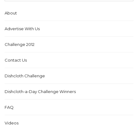
About
Advertise With Us
Challenge 2012
Contact Us
Dishcloth Challenge
Dishcloth-a-Day Challenge Winners
FAQ
Videos