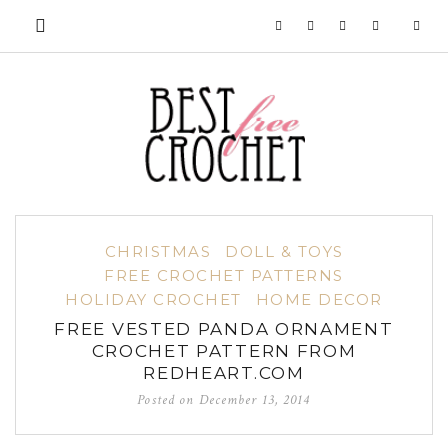
CHRISTMAS
DOLL & TOYS
FREE CROCHET PATTERNS
HOLIDAY CROCHET
HOME DECOR
FREE VESTED PANDA ORNAMENT
CROCHET PATTERN FROM
REDHEART.COM
Posted on
December 13, 2014