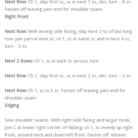
Next Row:
Ch 1, skip first sc, sc in next 7 sc, dec; turn – 8 sc.
Fasten off leaving yarn end for shoulder seam.
Right Front
Next Row:
With wrong side facing, skip next 2 sc of last long
row; join yarn in next sc; ch 1, sc in same sc and in next 4 sc;
turn – 5 sc.
Next 2 Rows:
Ch 1, sc in each sc across; turn.
Next Row:
Ch 1, skip first sc, sc in next 2 sc, dec; turn – 3 sc.
Next Row:
Ch 1, sc in 3 sc. Fasten off leaving yarn end for
shoulder seam.
Edging
Sew shoulder seams. With right side facing and larger hook,
join C at lower right corner of ribbing; ch 1, sc evenly up right
front, around neck and down left front. Fasten off. Weave