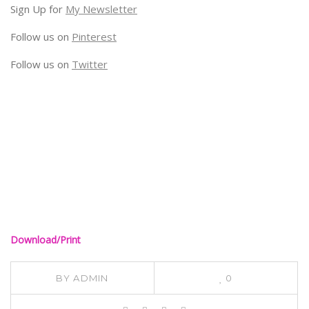
Sign Up for
My Newsletter
Follow us on
Pinterest
Follow us on
Twitter
Download/Print
BY
ADMIN
0