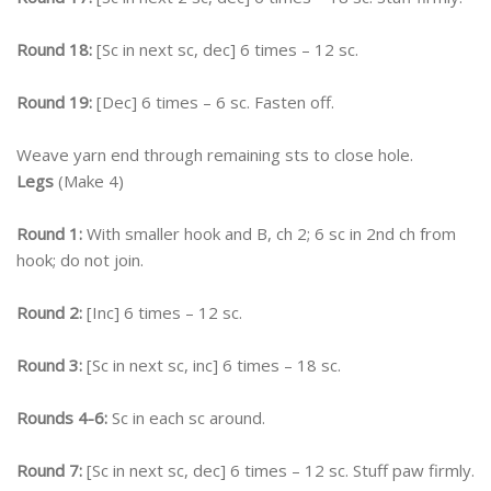
Round 18:
[Sc in next sc, dec] 6 times – 12 sc.
Round 19:
[Dec] 6 times – 6 sc. Fasten off.
Weave yarn end through remaining sts to close hole.
Legs
(Make 4)
Round 1:
With smaller hook and B, ch 2; 6 sc in 2nd ch from
hook; do not join.
Round 2:
[Inc] 6 times – 12 sc.
Round 3:
[Sc in next sc, inc] 6 times – 18 sc.
Rounds 4-6:
Sc in each sc around.
Round 7:
[Sc in next sc, dec] 6 times – 12 sc. Stuff paw firmly.