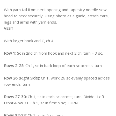
With yarn tail from neck opening and tapestry needle sew
head to neck securely. Using photo as a guide, attach ears,
legs and arms with yarn ends.
VEST
With larger hook and C, ch 4.
Row 1:
Sc in 2nd ch from hook and next 2 ch; turn – 3 sc.
Rows 2-25:
Ch 1, sc in back loop of each sc across; turn.
Row 26 (Right Side):
Ch 1, work 26 sc evenly spaced across
row ends; turn.
Rows 27-30:
Ch 1, sc in each sc across; turn. Divide- Left
Front-Row 31: Ch 1, sc in first 5 sc; TURN.
Rows 32-33:
Ch 1, sc in 5 sc; turn.