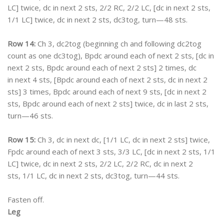
LC] twice, dc in next 2 sts, 2/2 RC, 2/2 LC, [dc in next 2 sts,
1/1 LC] twice, dc in next 2 sts, dc3tog, turn—48 sts.
Row 14:
Ch 3, dc2tog (beginning ch and following dc2tog
count as one dc3tog), Bpdc around each of next 2 sts, [dc in
next 2 sts, Bpdc around each of next 2 sts] 2 times, dc
in next 4 sts, [Bpdc around each of next 2 sts, dc in next 2
sts] 3 times, Bpdc around each of next 9 sts, [dc in next 2
sts, Bpdc around each of next 2 sts] twice, dc in last 2 sts,
turn—46 sts.
Row 15:
Ch 3, dc in next dc, [1/1 LC, dc in next 2 sts] twice,
Fpdc around each of next 3 sts, 3/3 LC, [dc in next 2 sts, 1/1
LC] twice, dc in next 2 sts, 2/2 LC, 2/2 RC, dc in next 2
sts, 1/1 LC, dc in next 2 sts, dc3tog, turn—44 sts.
Fasten off.
Leg