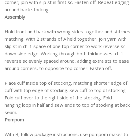
corner; join with slip st in first sc. Fasten off. Repeat edging
around back stocking.
Assembly
Hold front and back with wrong sides together and stitches
matching. With 2 strands of A held together, join yarn with
slip st in ch-1 space of one top corner to work reverse sc
down side edge. Working through both thicknesses, ch 1,
reverse sc evenly spaced around, adding extra sts to ease
around corners, to opposite top corner. Fasten off.
Place cuff inside top of stocking, matching shorter edge of
cuff with top edge of stocking. Sew cuff to top of stocking.
Fold cuff over to the right side of the stocking. Fold
hanging loop in half and sew ends to top of stocking at back
seam.
Pompom
With B, follow package instructions, use pompom maker to