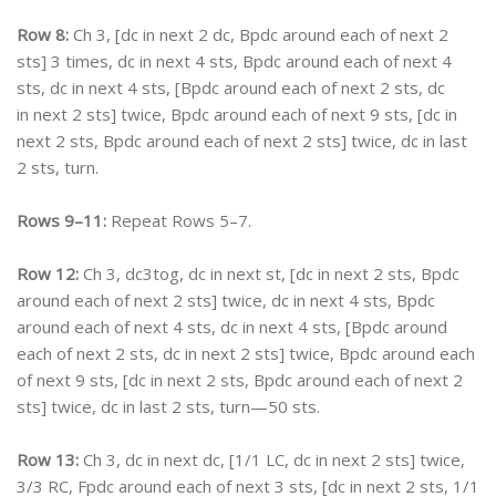
Row 8:
Ch 3, [dc in next 2 dc, Bpdc around each of next 2
sts] 3 times, dc in next 4 sts, Bpdc around each of next 4
sts, dc in next 4 sts, [Bpdc around each of next 2 sts, dc
in next 2 sts] twice, Bpdc around each of next 9 sts, [dc in
next 2 sts, Bpdc around each of next 2 sts] twice, dc in last
2 sts, turn.
Rows 9–11:
Repeat Rows 5–7.
Row 12:
Ch 3, dc3tog, dc in next st, [dc in next 2 sts, Bpdc
around each of next 2 sts] twice, dc in next 4 sts, Bpdc
around each of next 4 sts, dc in next 4 sts, [Bpdc around
each of next 2 sts, dc in next 2 sts] twice, Bpdc around each
of next 9 sts, [dc in next 2 sts, Bpdc around each of next 2
sts] twice, dc in last 2 sts, turn—50 sts.
Row 13:
Ch 3, dc in next dc, [1/1 LC, dc in next 2 sts] twice,
3/3 RC, Fpdc around each of next 3 sts, [dc in next 2 sts, 1/1