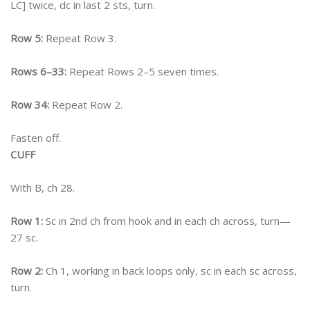
LC] twice, dc in last 2 sts, turn.
Row 5:
Repeat Row 3.
Rows 6–33:
Repeat Rows 2–5 seven times.
Row 34:
Repeat Row 2.
Fasten off.
CUFF
With B, ch 28.
Row 1:
Sc in 2nd ch from hook and in each ch across, turn—
27 sc.
Row 2:
Ch 1, working in back loops only, sc in each sc across,
turn.