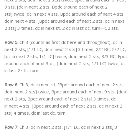
9 sts, [dc in next 2 sts, Bpdc around each of next 2
sts] twice, dc in next 4 sts, Bpdc around each of next 4 sts,
dc in next 4 sts, [Bpdc around each of next 2 sts, dc in next
2 sts] 3 times, dc in next st, 2 dc in last dc, turn—52 sts.
Row 5:
Ch 3 (counts as first dc here and throughout), dc in
next 2 sts, [1/1 LC, dc in next 2 sts] 3 times, 2/2 RC, 2/2 LC,
[dc in next 2 sts, 1/1 LC] twice, dc in next 2 sts, 3/3 RC, Fpdc
around each of next 3 dc, [dc in next 2 sts, 1/1 LC] twice, dc
in last 2 sts, turn.
Row 6:
Ch 3, dc in next st, [Bpdc around each of next 2 sts,
dc in next 2 sts] twice, Bpdc around each of next 9 sts, [dc in
next 2 sts, Bpdc around each of next 2 sts] 3 times, dc
in next 4 sts, [Bpdc around each of next 2 sts, dc in next 2
sts] 4 times, dc in last dc, turn.
Row 7:
Ch 3, dc in next 2 sts, [1/1 LC, dc in next 2 sts] 3