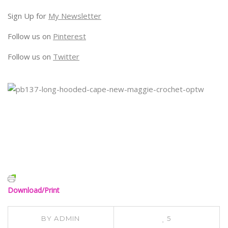
Sign Up for
My Newsletter
Follow us on
Pinterest
Follow us on
Twitter
Download/Print
BY
ADMIN
5