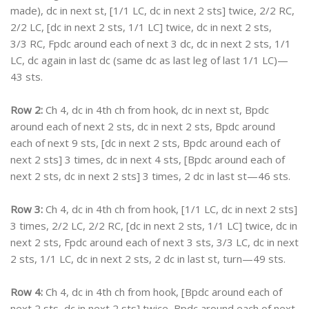
made), dc in next st, [1/1 LC, dc in next 2 sts] twice, 2/2 RC,
2/2 LC, [dc in next 2 sts, 1/1 LC] twice, dc in next 2 sts,
3/3 RC, Fpdc around each of next 3 dc, dc in next 2 sts, 1/1
LC, dc again in last dc (same dc as last leg of last 1/1 LC)—
43 sts.
Row 2:
Ch 4, dc in 4th ch from hook, dc in next st, Bpdc
around each of next 2 sts, dc in next 2 sts, Bpdc around
each of next 9 sts, [dc in next 2 sts, Bpdc around each of
next 2 sts] 3 times, dc in next 4 sts, [Bpdc around each of
next 2 sts, dc in next 2 sts] 3 times, 2 dc in last st—46 sts.
Row 3:
Ch 4, dc in 4th ch from hook, [1/1 LC, dc in next 2 sts]
3 times, 2/2 LC, 2/2 RC, [dc in next 2 sts, 1/1 LC] twice, dc in
next 2 sts, Fpdc around each of next 3 sts, 3/3 LC, dc in next
2 sts, 1/1 LC, dc in next 2 sts, 2 dc in last st, turn—49 sts.
Row 4:
Ch 4, dc in 4th ch from hook, [Bpdc around each of
next 2 sts, dc in next 2 sts] twice, Bpdc around each of next