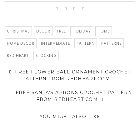
CHRISTMAS
DECOR
FREE
HOLIDAY
HOME
HOME DECOR
INTERMEDIATE
PATTERN
PATTERNS
RED HEART
STOCKING
FREE FLOWER BALL ORNAMENT CROCHET
PATTERN FROM REDHEART.COM
FREE SANTA’S APRONS CROCHET PATTERN
FROM REDHEART.COM
YOU MIGHT ALSO LIKE