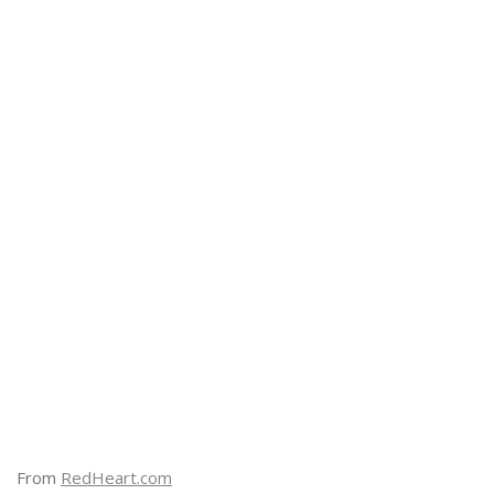
From
RedHeart.com