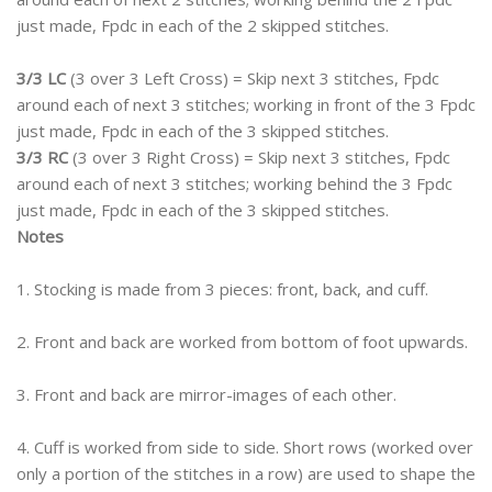
just made, Fpdc in each of the 2 skipped stitches.
3/3 LC
(3 over 3 Left Cross) = Skip next 3 stitches, Fpdc
around each of next 3 stitches; working in front of the 3 Fpdc
just made, Fpdc in each of the 3 skipped stitches.
3/3 RC
(3 over 3 Right Cross) = Skip next 3 stitches, Fpdc
around each of next 3 stitches; working behind the 3 Fpdc
just made, Fpdc in each of the 3 skipped stitches.
Notes
1. Stocking is made from 3 pieces: front, back, and cuff.
2. Front and back are worked from bottom of foot upwards.
3. Front and back are mirror-images of each other.
4. Cuff is worked from side to side. Short rows (worked over
only a portion of the stitches in a row) are used to shape the