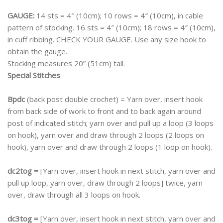
GAUGE:
14 sts = 4″ (10cm); 10 rows = 4″ (10cm), in cable
pattern of stocking. 16 sts = 4″ (10cm); 18 rows = 4″ (10cm),
in cuff ribbing. CHECK YOUR GAUGE. Use any size hook to
obtain the gauge.
Stocking measures 20” (51cm) tall.
Special Stitches
Bpdc
(back post double crochet) = Yarn over, insert hook
from back side of work to front and to back again around
post of indicated stitch; yarn over and pull up a loop (3 loops
on hook), yarn over and draw through 2 loops (2 loops on
hook), yarn over and draw through 2 loops (1 loop on hook).
dc2tog =
[Yarn over, insert hook in next stitch, yarn over and
pull up loop, yarn over, draw through 2 loops] twice, yarn
over, draw through all 3 loops on hook.
dc3tog =
[Yarn over, insert hook in next stitch, yarn over and