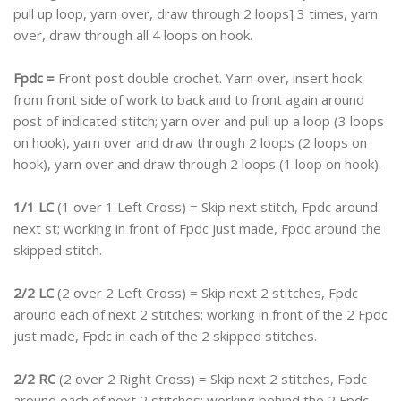
pull up loop, yarn over, draw through 2 loops] 3 times, yarn
over, draw through all 4 loops on hook.
Fpdc =
Front post double crochet. Yarn over, insert hook
from front side of work to back and to front again around
post of indicated stitch; yarn over and pull up a loop (3 loops
on hook), yarn over and draw through 2 loops (2 loops on
hook), yarn over and draw through 2 loops (1 loop on hook).
1/1 LC
(1 over 1 Left Cross) = Skip next stitch, Fpdc around
next st; working in front of Fpdc just made, Fpdc around the
skipped stitch.
2/2 LC
(2 over 2 Left Cross) = Skip next 2 stitches, Fpdc
around each of next 2 stitches; working in front of the 2 Fpdc
just made, Fpdc in each of the 2 skipped stitches.
2/2 RC
(2 over 2 Right Cross) = Skip next 2 stitches, Fpdc
around each of next 2 stitches; working behind the 2 Fpdc