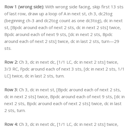
Row 1 (wrong side):
With wrong side facing, skip first 13 sts
of last row, draw up a loop of A in next st, ch 3, dc2tog
(beginning ch-3 and dc2tog count as one dc3tog), dc in next
st, [Bpdc around each of next 2 sts, dc in next 2 sts] twice,
Bpdc around each of next 9 sts, [dc in next 2 sts, Bpdc
around each of next 2 sts] twice, dc in last 2 sts, turn—29
sts.
Row 2:
Ch 3, dc in next dc, [1/1 LC, dc in next 2 sts] twice,
3/3 RC, Fpdc around each of next 3 sts, [dc in next 2 sts, 1/1
LC] twice, dc in last 2 sts, turn.
Row 3:
Ch 3, dc in next st, [Bpdc around each of next 2 sts,
dc in next 2 sts] twice, Bpdc around each of next 9 sts, [dc in
next 2 sts, Bpdc around each of next 2 sts] twice, dc in last
2 sts, turn.
Row 4:
Ch 3, dc in next dc, [1/1 LC, dc in next 2 sts] twice,