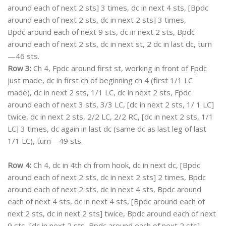
around each of next 2 sts] 3 times, dc in next 4 sts, [Bpdc
around each of next 2 sts, dc in next 2 sts] 3 times,
Bpdc around each of next 9 sts, dc in next 2 sts, Bpdc
around each of next 2 sts, dc in next st, 2 dc in last dc, turn
—46 sts.
Row 3:
Ch 4, Fpdc around first st, working in front of Fpdc
just made, dc in first ch of beginning ch 4 (first 1/1 LC
made), dc in next 2 sts, 1/1 LC, dc in next 2 sts, Fpdc
around each of next 3 sts, 3/3 LC, [dc in next 2 sts, 1/ 1 LC]
twice, dc in next 2 sts, 2/2 LC, 2/2 RC, [dc in next 2 sts, 1/1
LC] 3 times, dc again in last dc (same dc as last leg of last
1/1 LC), turn—49 sts.
Row 4:
Ch 4, dc in 4th ch from hook, dc in next dc, [Bpdc
around each of next 2 sts, dc in next 2 sts] 2 times, Bpdc
around each of next 2 sts, dc in next 4 sts, Bpdc around
each of next 4 sts, dc in next 4 sts, [Bpdc around each of
next 2 sts, dc in next 2 sts] twice, Bpdc around each of next
9 sts, [dc in next 2 sts, Bpdc around each of next 2 sts]