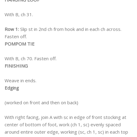
With B, ch 31.
Row 1:
Slip st in 2nd ch from hook and in each ch across.
Fasten off.
POMPOM TIE
With B, ch 70. Fasten off.
FINISHING
Weave in ends.
Edging
(worked on front and then on back)
With right facing, join A with sc in edge of front stocking at
center of bottom of foot, work (ch 1, sc) evenly spaced
around entire outer edge, working (sc, ch 1, sc) in each top