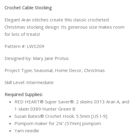
Crochet Cable Stocking
Elegant Aran stitches create this classic crocheted
Christmas stocking design. Its generous size makes room
for lots of treats!
Pattern #: LW3209
Designed by: Mary Jane Protus
Project Type: Seasonal, Home Decor, Christmas
Skill Level: Intermediate
Required Supplies:
RED HEART® Super Saver®: 2 skeins 0313 Aran A, and
1 skein 0389 Hunter Green B
Susan Bates® Crochet Hook: 5.5mm [US I-9]
Pompom maker for 2¼” (57mm) pompom
Yarn needle