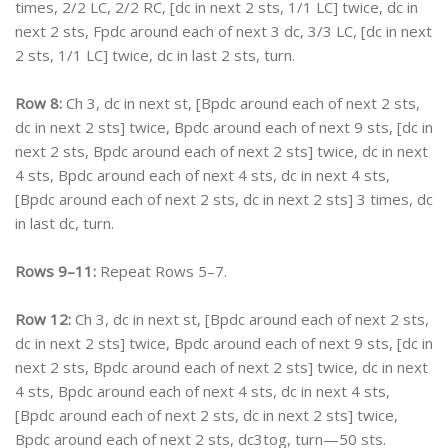
times, 2/2 LC, 2/2 RC, [dc in next 2 sts, 1/1 LC] twice, dc in
next 2 sts, Fpdc around each of next 3 dc, 3/3 LC, [dc in next
2 sts, 1/1 LC] twice, dc in last 2 sts, turn.
Row 8:
Ch 3, dc in next st, [Bpdc around each of next 2 sts,
dc in next 2 sts] twice, Bpdc around each of next 9 sts, [dc in
next 2 sts, Bpdc around each of next 2 sts] twice, dc in next
4 sts, Bpdc around each of next 4 sts, dc in next 4 sts,
[Bpdc around each of next 2 sts, dc in next 2 sts] 3 times, dc
in last dc, turn.
Rows 9–11:
Repeat Rows 5–7.
Row 12:
Ch 3, dc in next st, [Bpdc around each of next 2 sts,
dc in next 2 sts] twice, Bpdc around each of next 9 sts, [dc in
next 2 sts, Bpdc around each of next 2 sts] twice, dc in next
4 sts, Bpdc around each of next 4 sts, dc in next 4 sts,
[Bpdc around each of next 2 sts, dc in next 2 sts] twice,
Bpdc around each of next 2 sts, dc3tog, turn—50 sts.