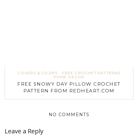
COVERS & COZIES
FREE CROCHET PATTERNS
HOME DECOR
FREE SNOWY DAY PILLOW CROCHET
PATTERN FROM REDHEART.COM
NO COMMENTS
Leave a Reply