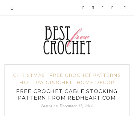
CHRISTMAS
FREE CROCHET PATTERNS
HOLIDAY CROCHET
HOME DECOR
FREE CROCHET CABLE STOCKING
PATTERN FROM REDHEART.COM
Posted on
December 17, 2014