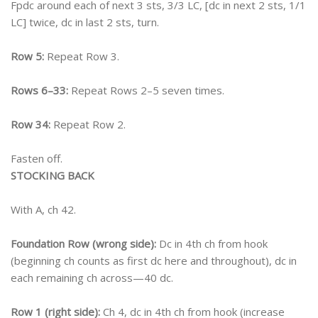
Fpdc around each of next 3 sts, 3/3 LC, [dc in next 2 sts, 1/1
LC] twice, dc in last 2 sts, turn.
Row 5:
Repeat Row 3.
Rows 6–33:
Repeat Rows 2–5 seven times.
Row 34:
Repeat Row 2.
Fasten off.
STOCKING BACK
With A, ch 42.
Foundation Row (wrong side):
Dc in 4th ch from hook
(beginning ch counts as first dc here and throughout), dc in
each remaining ch across—40 dc.
Row 1 (right side):
Ch 4, dc in 4th ch from hook (increase