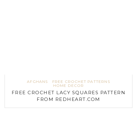
AFGHANS
FREE CROCHET PATTERNS
HOME DECOR
FREE CROCHET LACY SQUARES PATTERN
FROM REDHEART.COM