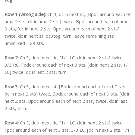
Row 1 (wrong side):
Ch 3, dc in next st, [Bpdc around each of
next 2 sts, dc in next 2 sts] twice, Bpdc around each of next
9 sts, [dc in next 2 sts, Bpdc around each of next 2 sts]
twice, dc in next st, dc3tog, turn; leave remaining sts
unworked—29 sts.
Row 2:
Ch 3, dc in next dc, [1/1 LC, dc in next 2 sts] twice,
3/3 RC, Fpdc around each of next 3 sts, [dc in next 2 sts, 1/1
LC] twice, dc in last 2 sts, turn.
Row 3:
Ch 3, dc in next st, [Bpdc around each of next 2 sts,
dc in next 2 sts] twice, Bpdc around each of next 9 sts, [dc in
next 2 sts, Bpdc around each of next 2 sts] twice, dc in last
2 sts, turn.
Row 4:
Ch 3, dc in next dc, [1/1 LC, dc in next 2 sts] twice,
Fpdc around each of next 3 sts, 3/3 LC, [dc in next 2 sts, 1/1