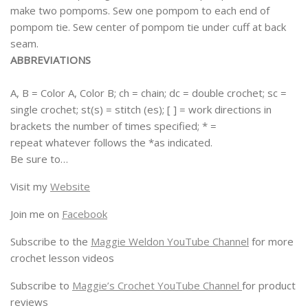
make two pompoms. Sew one pompom to each end of
pompom tie. Sew center of pompom tie under cuff at back
seam.
ABBREVIATIONS
A, B = Color A, Color B; ch = chain; dc = double crochet; sc =
single crochet; st(s) = stitch (es); [ ] = work directions in
brackets the number of times specified; * =
repeat whatever follows the *as indicated.
Be sure to…
Visit my
Website
Join me on
Facebook
Subscribe to the
Maggie Weldon YouTube Channel
for more
crochet lesson videos
Subscribe to
Maggie’s Crochet YouTube Channel
for product
reviews