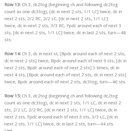
Row 13:
Ch 3, dc2tog (beginning ch and following dc2tog
count as one dc3tog), [dc in next 2 sts, 1/1 LC] twice, dc in
next 2 sts, 2/2 RC, 2/2 LC, [dc in next 2 sts, 1/1 LC]
twice, dc in next 2 sts, 3/3 RC, Fpdc around each of next 3
sts, [dc in next 2 sts, 1/1 LC] twice, dc in last 2 sts, turn—48
sts.
Row 14:
Ch 3, dc in next st, [Bpdc around each of next 2 sts,
dc in next 2 sts] twice, Bpdc around each of next 9 sts, [dc in
next 2 sts, Bpdc around each of next 2 sts] 3 times, dc in
next 4 sts, [Bpdc around each of next 2 sts, dc in next 2 sts]
twice, Bpdc around each of next 2 sts, dc3tog, turn—46 sts.
Row 15:
Ch 3, dc2tog (beginning ch and following dc2tog
count as one dc3tog), dc in next 2 sts, 1/1 LC, dc in next 2
sts, 2/2 LC, 2/2 RC, [dc in next 2 sts, 1/1 LC] twice, dc in
next 2 sts, Fpdc around each of next 3 sts, 3/3 LC, [dc in
next 2 sts, 1/1 LC] twice, dc in last 2 sts, turn—44 sts.
Leg