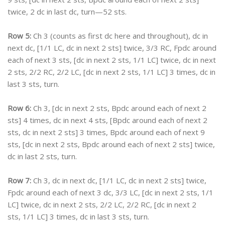
twice, 2 dc in last dc, turn—52 sts.
Row 5:
Ch 3 (counts as first dc here and throughout), dc in
next dc, [1/1 LC, dc in next 2 sts] twice, 3/3 RC, Fpdc around
each of next 3 sts, [dc in next 2 sts, 1/1 LC] twice, dc in next
2 sts, 2/2 RC, 2/2 LC, [dc in next 2 sts, 1/1 LC] 3 times, dc in
last 3 sts, turn.
Row 6:
Ch 3, [dc in next 2 sts, Bpdc around each of next 2
sts] 4 times, dc in next 4 sts, [Bpdc around each of next 2
sts, dc in next 2 sts] 3 times, Bpdc around each of next 9
sts, [dc in next 2 sts, Bpdc around each of next 2 sts] twice,
dc in last 2 sts, turn.
Row 7:
Ch 3, dc in next dc, [1/1 LC, dc in next 2 sts] twice,
Fpdc around each of next 3 dc, 3/3 LC, [dc in next 2 sts, 1/1
LC] twice, dc in next 2 sts, 2/2 LC, 2/2 RC, [dc in next 2
sts, 1/1 LC] 3 times, dc in last 3 sts, turn.