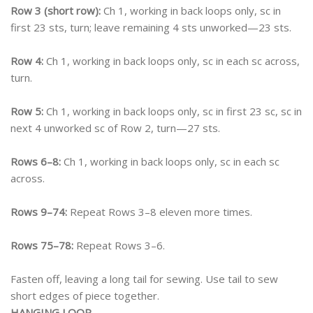
Row 3 (short row):
Ch 1, working in back loops only, sc in
first 23 sts, turn; leave remaining 4 sts unworked—23 sts.
Row 4:
Ch 1, working in back loops only, sc in each sc across,
turn.
Row 5:
Ch 1, working in back loops only, sc in first 23 sc, sc in
next 4 unworked sc of Row 2, turn—27 sts.
Rows 6–8:
Ch 1, working in back loops only, sc in each sc
across.
Rows 9–74:
Repeat Rows 3–8 eleven more times.
Rows 75–78:
Repeat Rows 3–6.
Fasten off, leaving a long tail for sewing. Use tail to sew
short edges of piece together.
HANGING LOOP