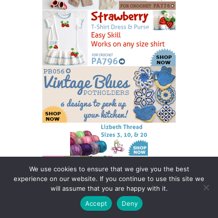
We use cookies to ensure that we give you the best
experience on our website. If you continue to use this site we
will assume that you are happy with it.
Accept
Deny