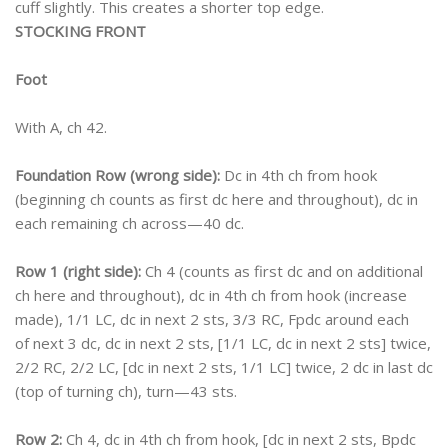
cuff slightly. This creates a shorter top edge.
STOCKING FRONT
Foot
With A, ch 42.
Foundation Row (wrong side):
Dc in 4th ch from hook
(beginning ch counts as first dc here and throughout), dc in
each remaining ch across—40 dc.
Row 1 (right side):
Ch 4 (counts as first dc and on additional
ch here and throughout), dc in 4th ch from hook (increase
made), 1/1 LC, dc in next 2 sts, 3/3 RC, Fpdc around each
of next 3 dc, dc in next 2 sts, [1/1 LC, dc in next 2 sts] twice,
2/2 RC, 2/2 LC, [dc in next 2 sts, 1/1 LC] twice, 2 dc in last dc
(top of turning ch), turn—43 sts.
Row 2:
Ch 4, dc in 4th ch from hook, [dc in next 2 sts, Bpdc