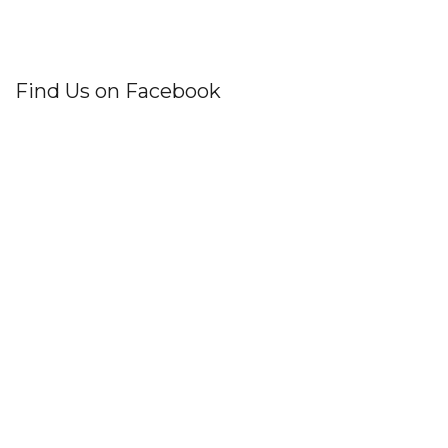
Find Us on Facebook