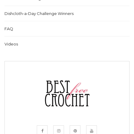
Dishcloth-a-Day Challenge Winners
FAQ
Videos