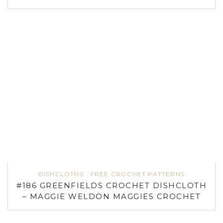
DISHCLOTHS
FREE CROCHET PATTERNS
#186 GREENFIELDS CROCHET DISHCLOTH
– MAGGIE WELDON MAGGIES CROCHET