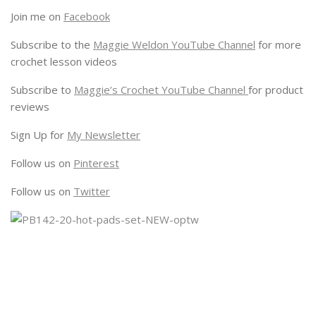
Join me on
Facebook
Subscribe to the
Maggie Weldon YouTube Channel
for more
crochet lesson videos
Subscribe to
Maggie’s Crochet YouTube Channel
for product
reviews
Sign Up for
My Newsletter
Follow us on
Pinterest
Follow us on
Twitter