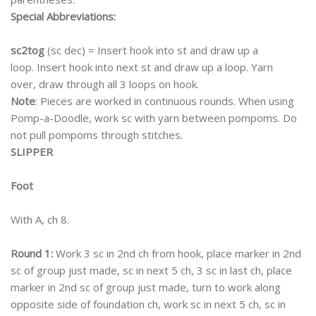
Special Abbreviations:
sc2tog
(sc dec) = Insert hook into st and draw up a
loop. Insert hook into next st and draw up a loop. Yarn
over, draw through all 3 loops on hook.
Note
: Pieces are worked in continuous rounds. When using
Pomp-a-Doodle, work sc with yarn between pompoms. Do
not pull pompoms through stitches.
SLIPPER
Foot
With A, ch 8.
Round 1:
Work 3 sc in 2nd ch from hook, place marker in 2nd
sc of group just made, sc in next 5 ch, 3 sc in last ch, place
marker in 2nd sc of group just made, turn to work along
opposite side of foundation ch, work sc in next 5 ch, sc in