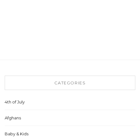
CATEGORIES
4th of July
Afghans
Baby & Kids