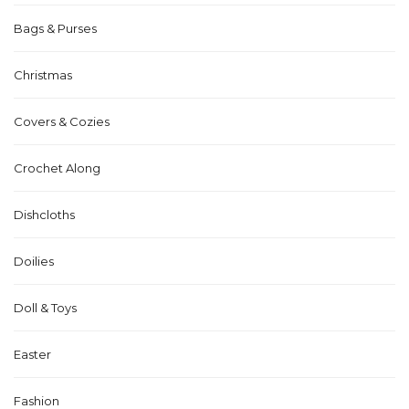
Bags & Purses
Christmas
Covers & Cozies
Crochet Along
Dishcloths
Doilies
Doll & Toys
Easter
Fashion