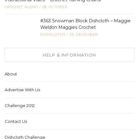
CROCHET ALONG
/
28, OCTOBER
#363 Snowman Block Dishcloth – Maggie
Weldon Maggies Crochet
DISHCLOTHS
/
29, DECEMBER
HELP & INFORMATION
About
Advertise With Us
Challenge 2012
Contact Us
Dishcloth Challenge