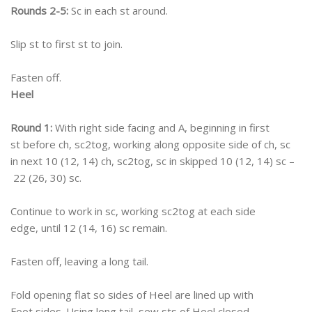
Rounds 2-5:
Sc in each st around.
Slip st to first st to join.
Fasten off.
Heel
Round 1:
With right side facing and A, beginning in first
st before ch, sc2tog, working along opposite side of ch, sc
in next 10 (12, 14) ch, sc2tog, sc in skipped 10 (12, 14) sc –
22 (26, 30) sc.
Continue to work in sc, working sc2tog at each side
edge, until 12 (14, 16) sc remain.
Fasten off, leaving a long tail.
Fold opening flat so sides of Heel are lined up with
Foot sides. Using long tail, sew sts of Heel closed.