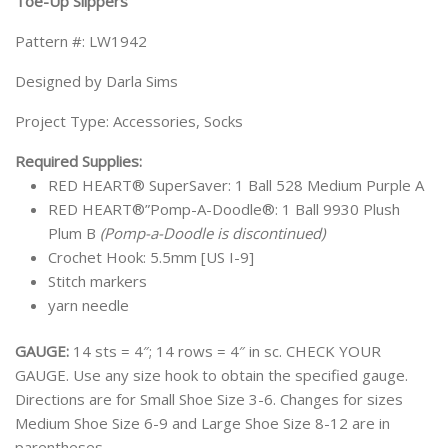
Toe-Up Slippers
Pattern #: LW1942
Designed by Darla Sims
Project Type: Accessories, Socks
Required Supplies:
RED HEART® SuperSaver: 1 Ball 528 Medium Purple A
RED HEART®”Pomp-A-Doodle®: 1 Ball 9930 Plush
Plum B
(Pomp-a-Doodle is discontinued)
Crochet Hook: 5.5mm [US I-9]
Stitch markers
yarn needle
GAUGE:
14 sts = 4″; 14 rows = 4″ in sc. CHECK YOUR
GAUGE. Use any size hook to obtain the specified gauge.
Directions are for Small Shoe Size 3-6. Changes for sizes
Medium Shoe Size 6-9 and Large Shoe Size 8-12 are in
parentheses.