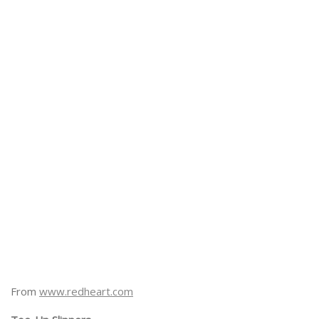
From
www.redheart.com