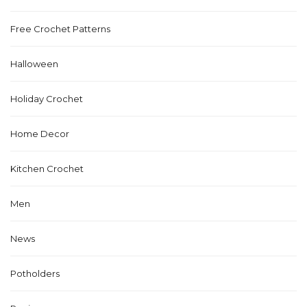
Free Crochet Patterns
Halloween
Holiday Crochet
Home Decor
Kitchen Crochet
Men
News
Potholders