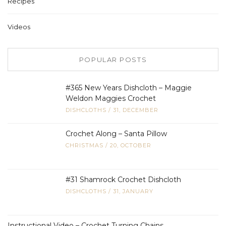
Recipes
Videos
POPULAR POSTS
#365 New Years Dishcloth – Maggie
Weldon Maggies Crochet
DISHCLOTHS
/
31, DECEMBER
Crochet Along – Santa Pillow
CHRISTMAS
/
20, OCTOBER
#31 Shamrock Crochet Dishcloth
DISHCLOTHS
/
31, JANUARY
Instructional Video – Crochet Turning Chains