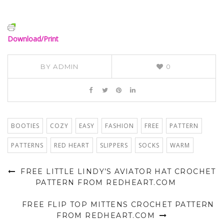
Download/Print
BY
ADMIN
0
BOOTIES
COZY
EASY
FASHION
FREE
PATTERN
PATTERNS
RED HEART
SLIPPERS
SOCKS
WARM
FREE LITTLE LINDY’S AVIATOR HAT CROCHET
PATTERN FROM REDHEART.COM
FREE FLIP TOP MITTENS CROCHET PATTERN
FROM REDHEART.COM