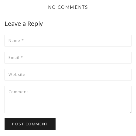
NO COMMENTS
Leave a Reply