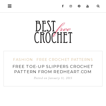
FASHION
FREE CROCHET PATTERNS
FREE TOE-UP SLIPPERS CROCHET
PATTERN FROM REDHEART.COM
Posted on
January 11, 2015