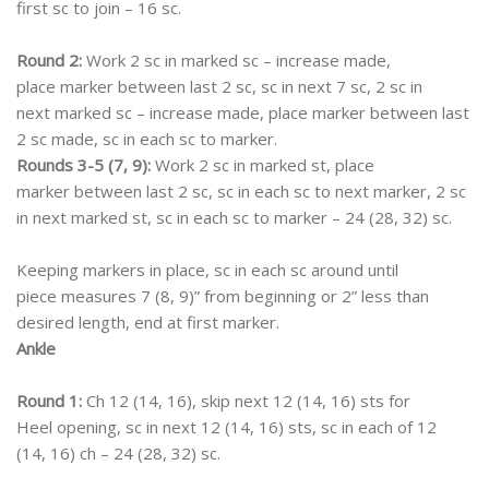
first sc to join – 16 sc.
Round 2:
Work 2 sc in marked sc – increase made,
place marker between last 2 sc, sc in next 7 sc, 2 sc in
next marked sc – increase made, place marker between last
2 sc made, sc in each sc to marker.
Rounds 3-5 (7, 9):
Work 2 sc in marked st, place
marker between last 2 sc, sc in each sc to next marker, 2 sc
in next marked st, sc in each sc to marker – 24 (28, 32) sc.
Keeping markers in place, sc in each sc around until
piece measures 7 (8, 9)” from beginning or 2” less than
desired length, end at first marker.
Ankle
Round 1:
Ch 12 (14, 16), skip next 12 (14, 16) sts for
Heel opening, sc in next 12 (14, 16) sts, sc in each of 12
(14, 16) ch – 24 (28, 32) sc.