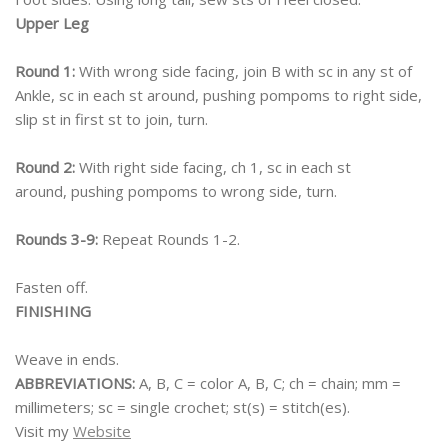
Upper Leg
Round 1:
With wrong side facing, join B with sc in any st of
Ankle, sc in each st around, pushing pompoms to right side,
slip st in first st to join, turn.
Round 2:
With right side facing, ch 1, sc in each st
around, pushing pompoms to wrong side, turn.
Rounds 3-9:
Repeat Rounds 1-2.
Fasten off.
FINISHING
Weave in ends.
ABBREVIATIONS:
A, B, C = color A, B, C; ch = chain; mm =
millimeters; sc = single crochet; st(s) = stitch(es).
Visit my
Website