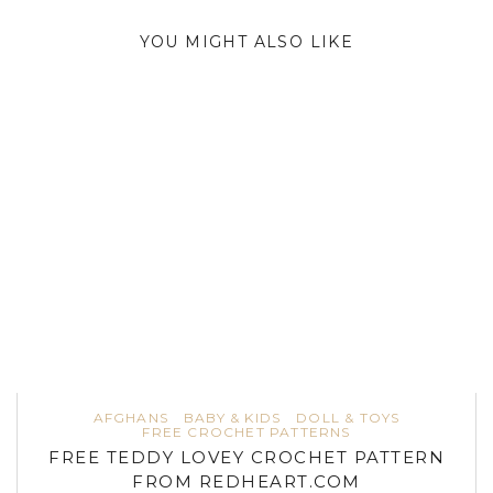
YOU MIGHT ALSO LIKE
AFGHANS
BABY & KIDS
DOLL & TOYS
FREE CROCHET PATTERNS
FREE TEDDY LOVEY CROCHET PATTERN
FROM REDHEART.COM