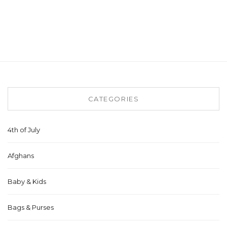
CATEGORIES
4th of July
Afghans
Baby & Kids
Bags & Purses