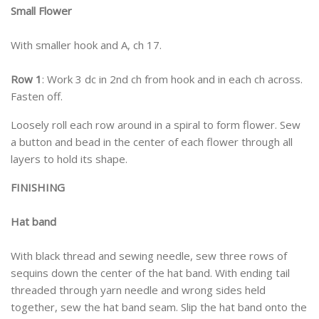
Small Flower
With smaller hook and A, ch 17.
Row 1
: Work 3 dc in 2nd ch from hook and in each ch across.
Fasten off.
Loosely roll each row around in a spiral to form flower. Sew
a button and bead in the center of each flower through all
layers to hold its shape.
FINISHING
Hat band
With black thread and sewing needle, sew three rows of
sequins down the center of the hat band. With ending tail
threaded through yarn needle and wrong sides held
together, sew the hat band seam. Slip the hat band onto the