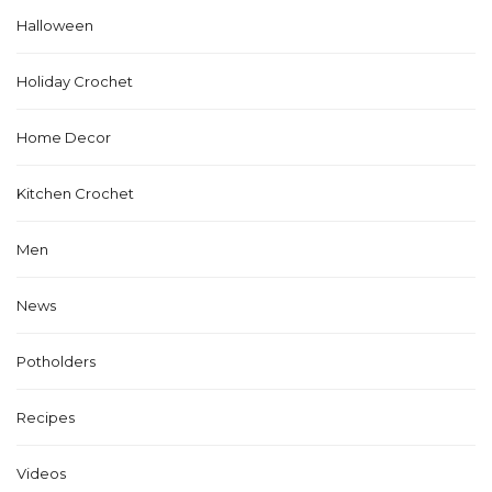
Halloween
Holiday Crochet
Home Decor
Kitchen Crochet
Men
News
Potholders
Recipes
Videos