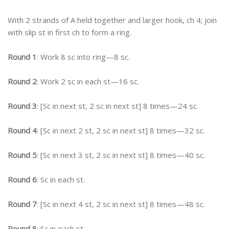
With 2 strands of A held together and larger hook, ch 4; join
with slip st in first ch to form a ring.
Round 1
: Work 8 sc into ring—8 sc.
Round 2
: Work 2 sc in each st—16 sc.
Round 3
: [Sc in next st, 2 sc in next st] 8 times—24 sc.
Round 4
: [Sc in next 2 st, 2 sc in next st] 8 times—32 sc.
Round 5
: [Sc in next 3 st, 2 sc in next st] 8 times—40 sc.
Round 6
: Sc in each st.
Round 7
: [Sc in next 4 st, 2 sc in next st] 8 times—48 sc.
Round 8
: Sc in each st.