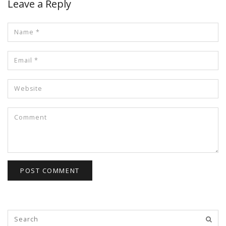
Leave a Reply