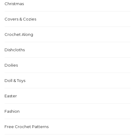
Christmas
Covers & Cozies
Crochet Along
Dishcloths
Doilies
Doll & Toys
Easter
Fashion
Free Crochet Patterns