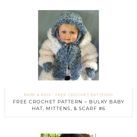
BABY & KIDS
FREE CROCHET PATTERNS
FREE CROCHET PATTERN – BULKY BABY
HAT, MITTENS, & SCARF #6