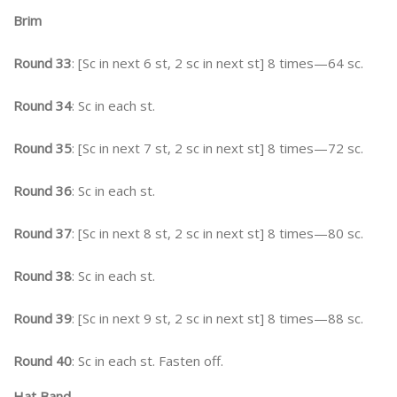
Brim
Round 33
: [Sc in next 6 st, 2 sc in next st] 8 times—64 sc.
Round 34
: Sc in each st.
Round 35
: [Sc in next 7 st, 2 sc in next st] 8 times—72 sc.
Round 36
: Sc in each st.
Round 37
: [Sc in next 8 st, 2 sc in next st] 8 times—80 sc.
Round 38
: Sc in each st.
Round 39
: [Sc in next 9 st, 2 sc in next st] 8 times—88 sc.
Round 40
: Sc in each st. Fasten off.
Hat Band