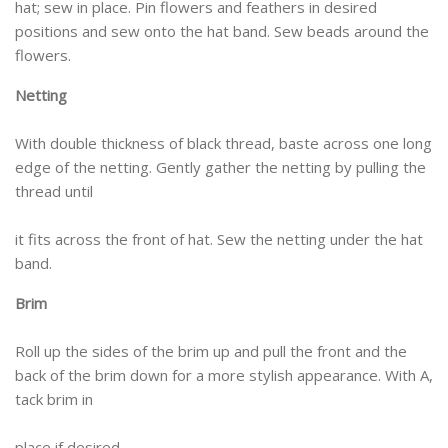
hat; sew in place. Pin flowers and feathers in desired
positions and sew onto the hat band. Sew beads around the
flowers.
Netting
With double thickness of black thread, baste across one long
edge of the netting. Gently gather the netting by pulling the
thread until
it fits across the front of hat. Sew the netting under the hat
band.
Brim
Roll up the sides of the brim up and pull the front and the
back of the brim down for a more stylish appearance. With A,
tack brim in
place if desired.