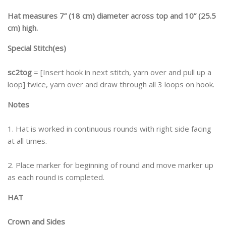
Hat measures 7” (18 cm) diameter across top and 10” (25.5
cm) high.
Special Stitch(es)
sc2tog
= [Insert hook in next stitch, yarn over and pull up a
loop] twice, yarn over and draw through all 3 loops on hook.
Notes
1. Hat is worked in continuous rounds with right side facing
at all times.
2. Place marker for beginning of round and move marker up
as each round is completed.
HAT
Crown and Sides