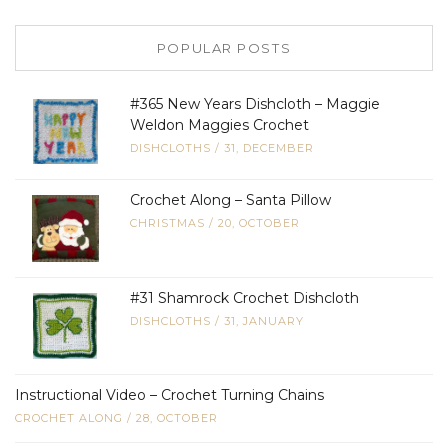
POPULAR POSTS
#365 New Years Dishcloth – Maggie
Weldon Maggies Crochet
DISHCLOTHS
/
31, DECEMBER
Crochet Along – Santa Pillow
CHRISTMAS
/
20, OCTOBER
#31 Shamrock Crochet Dishcloth
DISHCLOTHS
/
31, JANUARY
Instructional Video – Crochet Turning Chains
CROCHET ALONG
/
28, OCTOBER