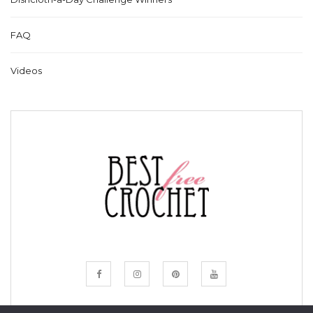
FAQ
Videos