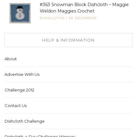
#363 Snowman Block Dishcloth – Maggie
Weldon Maggies Crochet
DISHCLOTHS
/
29, DECEMBER
HELP & INFORMATION
About
Advertise With Us
Challenge 2012
Contact Us
Dishcloth Challenge
Dishcloth-a-Day Challenge Winners