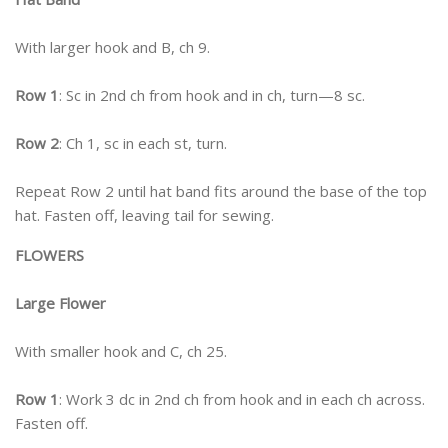
With larger hook and B, ch 9.
Row 1
: Sc in 2nd ch from hook and in ch, turn—8 sc.
Row 2
: Ch 1, sc in each st, turn.
Repeat Row 2 until hat band fits around the base of the top
hat. Fasten off, leaving tail for sewing.
FLOWERS
Large Flower
With smaller hook and C, ch 25.
Row 1
: Work 3 dc in 2nd ch from hook and in each ch across.
Fasten off.