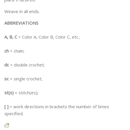
Weave in all ends.
ABBREVIATIONS
A, B, C
= Color A, Color B, Color C, etc.;
ch
= chain;
dc
= double crochet;
sc
= single crochet;
st(s)
= stitch(es);
[ ]
= work directions in brackets the number of times
specified.