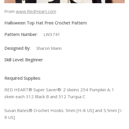
From
www.RedHeart.com
Halloween Top Hat Free Crochet Pattern
Pattern Number
: LW3741
Designed By
: Sharon Mann
Skill Level: Beginner
Required Supplies
:
RED HEART® Super Saver®: 2 skeins 254 Pumpkin A; 1
skein each 312 Black B and 512 Turqua C
Susan Bates® Crochet Hooks: 5mm [H-8 US] and 5.5mm [I-
9 US]