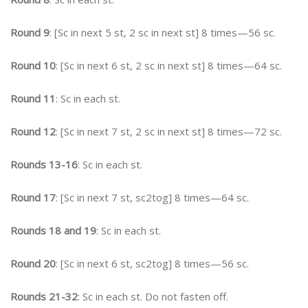
Round 9
: [Sc in next 5 st, 2 sc in next st] 8 times—56 sc.
Round 10
: [Sc in next 6 st, 2 sc in next st] 8 times—64 sc.
Round 11
: Sc in each st.
Round 12
: [Sc in next 7 st, 2 sc in next st] 8 times—72 sc.
Rounds 13-16
: Sc in each st.
Round 17
: [Sc in next 7 st, sc2tog] 8 times—64 sc.
Rounds 18 and 19
: Sc in each st.
Round 20
: [Sc in next 6 st, sc2tog] 8 times—56 sc.
Rounds 21-32
: Sc in each st. Do not fasten off.