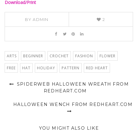
Download/Print
BY
ADMIN
2
ARTS
BEGINNER
CROCHET
FASHION
FLOWER
FREE
HAT
HOLIDAY
PATTERN
RED HEART
SPIDERWEB HALLOWEEN WREATH FROM
REDHEART.COM
HALLOWEEN WENCH FROM REDHEART.COM
YOU MIGHT ALSO LIKE