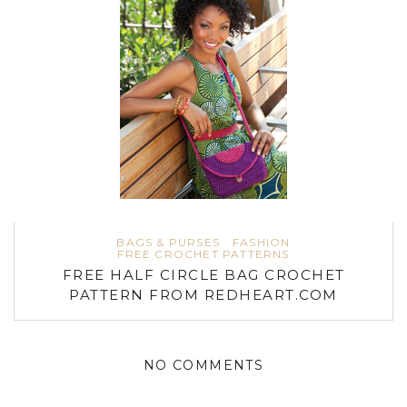
BAGS & PURSES
FASHION
FREE CROCHET PATTERNS
FREE HALF CIRCLE BAG CROCHET
PATTERN FROM REDHEART.COM
NO COMMENTS