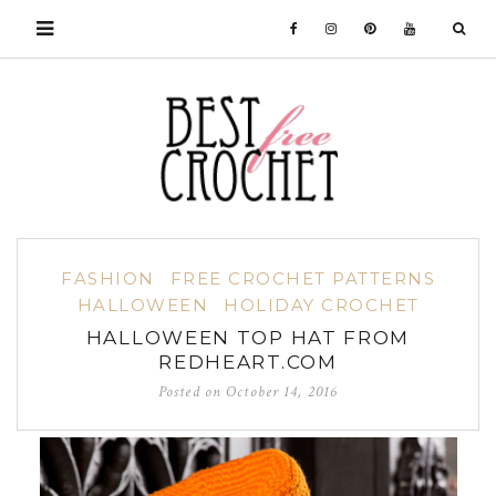
FASHION
FREE CROCHET PATTERNS
HALLOWEEN
HOLIDAY CROCHET
HALLOWEEN TOP HAT FROM
REDHEART.COM
Posted on
October 14, 2016