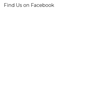
Find Us on Facebook