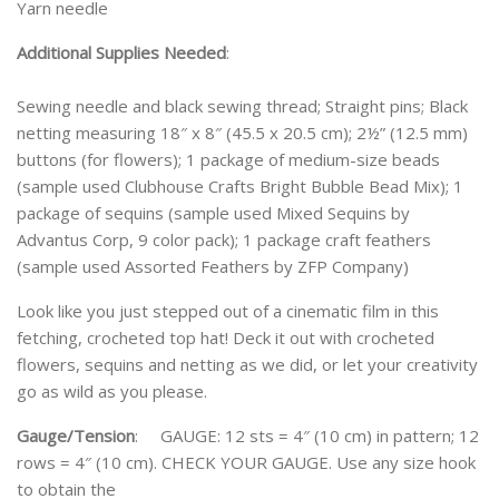
Yarn needle
Additional Supplies Needed
:
Sewing needle and black sewing thread; Straight pins; Black
netting measuring 18″ x 8″ (45.5 x 20.5 cm); 2½” (12.5 mm)
buttons (for flowers); 1 package of medium-size beads
(sample used Clubhouse Crafts Bright Bubble Bead Mix); 1
package of sequins (sample used Mixed Sequins by
Advantus Corp, 9 color pack); 1 package craft feathers
(sample used Assorted Feathers by ZFP Company)
Look like you just stepped out of a cinematic film in this
fetching, crocheted top hat! Deck it out with crocheted
flowers, sequins and netting as we did, or let your creativity
go as wild as you please.
Gauge/Tension
: GAUGE: 12 sts = 4″ (10 cm) in pattern; 12
rows = 4″ (10 cm). CHECK YOUR GAUGE. Use any size hook
to obtain the