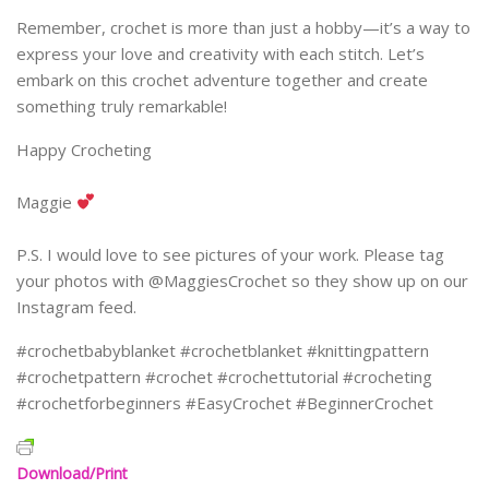
Remember, crochet is more than just a hobby—it’s a way to
express your love and creativity with each stitch. Let’s
embark on this crochet adventure together and create
something truly remarkable!
Happy Crocheting
Maggie
P.S. I would love to see pictures of your work. Please tag
your photos with @MaggiesCrochet so they show up on our
Instagram feed.
#crochetbabyblanket #crochetblanket #knittingpattern
#crochetpattern #crochet #crochettutorial #crocheting
#crochetforbeginners #EasyCrochet #BeginnerCrochet
Download/Print