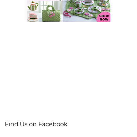
Find Us on Facebook