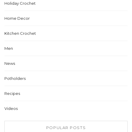
Holiday Crochet
Home Decor
Kitchen Crochet
Men
News
Potholders
Recipes
Videos
POPULAR POSTS