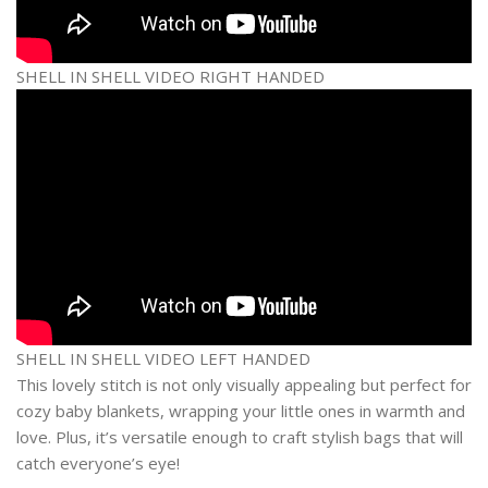
SHELL IN SHELL VIDEO RIGHT HANDED
SHELL IN SHELL VIDEO LEFT HANDED
This lovely stitch is not only visually appealing but perfect for
cozy baby blankets, wrapping your little ones in warmth and
love. Plus, it’s versatile enough to craft stylish bags that will
catch everyone’s eye!