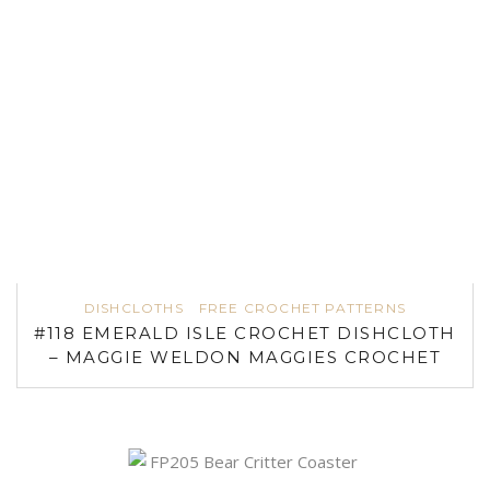
DISHCLOTHS
FREE CROCHET PATTERNS
#118 EMERALD ISLE CROCHET DISHCLOTH
– MAGGIE WELDON MAGGIES CROCHET