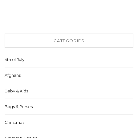
CATEGORIES
4th of July
Afghans
Baby & Kids
Bags & Purses
Christmas
Covers & Cozies