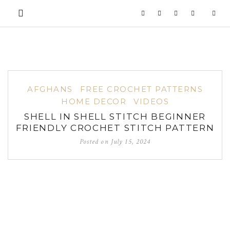
AFGHANS
FREE CROCHET PATTERNS
HOME DECOR
VIDEOS
SHELL IN SHELL STITCH BEGINNER
FRIENDLY CROCHET STITCH PATTERN
Posted on
July 15, 2024