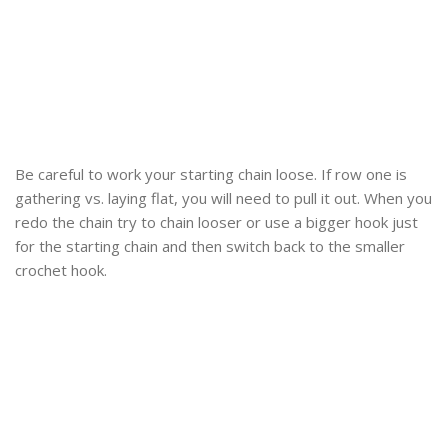
Be careful to work your starting chain loose. If row one is
gathering vs. laying flat, you will need to pull it out. When you
redo the chain try to chain looser or use a bigger hook just
for the starting chain and then switch back to the smaller
crochet hook.