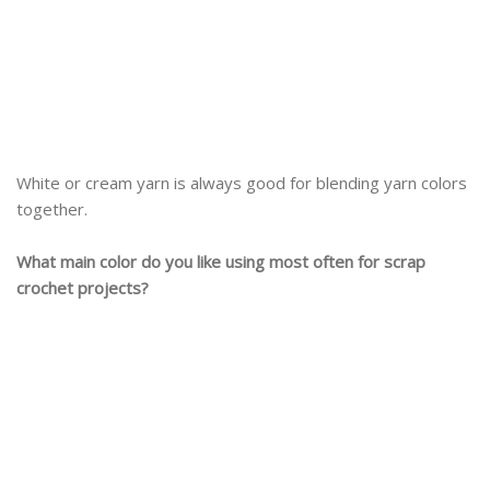
White or cream yarn is always good for blending yarn colors
together.
What main color do you like using most often for scrap
crochet projects?