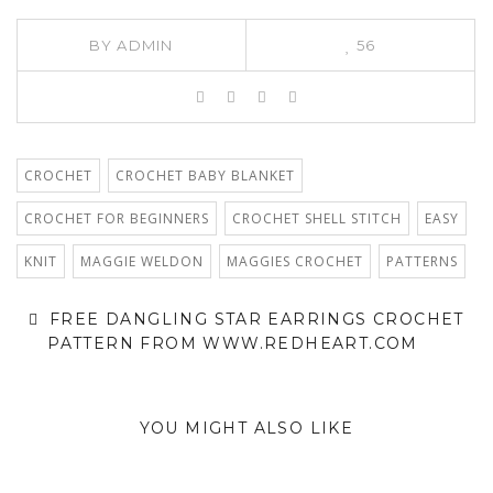
BY
ADMIN
56
CROCHET
CROCHET BABY BLANKET
CROCHET FOR BEGINNERS
CROCHET SHELL STITCH
EASY
KNIT
MAGGIE WELDON
MAGGIES CROCHET
PATTERNS
FREE DANGLING STAR EARRINGS CROCHET
PATTERN FROM WWW.REDHEART.COM
YOU MIGHT ALSO LIKE