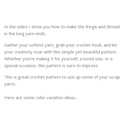
In the video I show you how to make the fringe and thread
in the long yarn ends.
Gather your softest yarn, grab your crochet hook, and let
your creativity soar with this simple yet beautiful pattern.
Whether you’re making it for yourself, a loved one, or a
special occasion, this pattern is sure to impress.
This is great crochet pattern to use up some of your scrap
yarns.
Here are some color variation ideas…