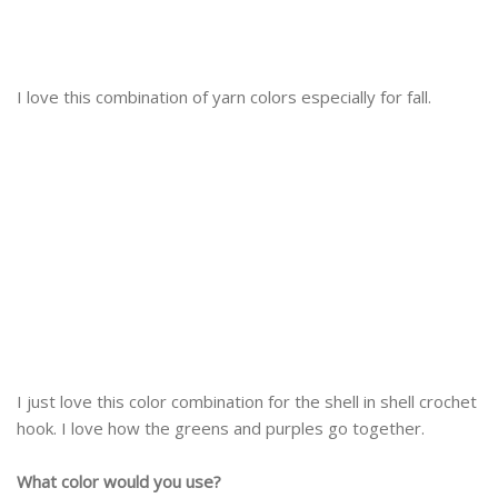
I love this combination of yarn colors especially for fall.
I just love this color combination for the shell in shell crochet
hook. I love how the greens and purples go together.
What color would you use?