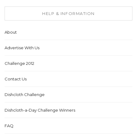
HELP & INFORMATION
About
Advertise With Us
Challenge 2012
Contact Us
Dishcloth Challenge
Dishcloth-a-Day Challenge Winners
FAQ