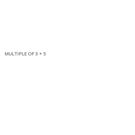
MULTIPLE OF 3 + 5