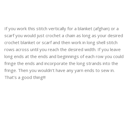
If you work this stitch vertically for a blanket (afghan) or a
scarf you would just crochet a chain as long as your desired
crochet blanket or scarf and then work in long shell stitch
rows across until you reach the desired width. If you leave
long ends at the ends and beginnings of each row you could
fringe the ends and incorporate the long strands into the
fringe. Then you wouldn’t have any yarn ends to sew in.
That’s a good thing!!!