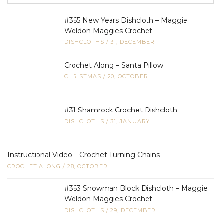
#365 New Years Dishcloth – Maggie
Weldon Maggies Crochet
DISHCLOTHS
/
31, DECEMBER
Crochet Along – Santa Pillow
CHRISTMAS
/
20, OCTOBER
#31 Shamrock Crochet Dishcloth
DISHCLOTHS
/
31, JANUARY
Instructional Video – Crochet Turning Chains
CROCHET ALONG
/
28, OCTOBER
#363 Snowman Block Dishcloth – Maggie
Weldon Maggies Crochet
DISHCLOTHS
/
29, DECEMBER