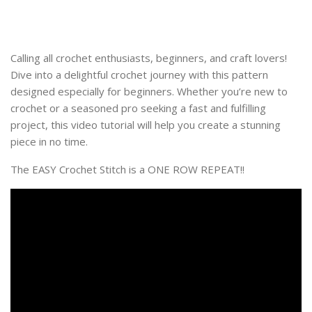
Calling all crochet enthusiasts, beginners, and craft lovers!
Dive into a delightful crochet journey with this pattern
designed especially for beginners. Whether you’re new to
crochet or a seasoned pro seeking a fast and fulfilling
project, this video tutorial will help you create a stunning
piece in no time.
The EASY Crochet Stitch is a ONE ROW REPEAT!!