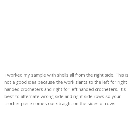
I worked my sample with shells all from the right side. This is
not a good idea because the work slants to the left for right
handed crocheters and right for left handed crocheters. It’s
best to alternate wrong side and right side rows so your
crochet piece comes out straight on the sides of rows.