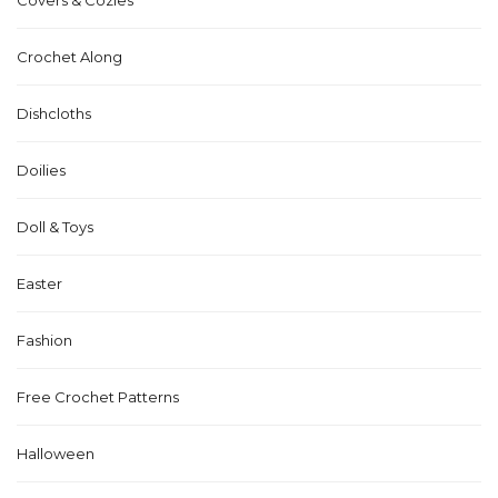
Crochet Along
Dishcloths
Doilies
Doll & Toys
Easter
Fashion
Free Crochet Patterns
Halloween