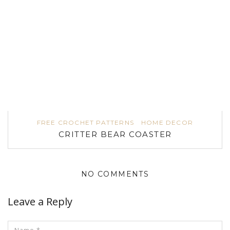
FREE CROCHET PATTERNS
HOME DECOR
CRITTER BEAR COASTER
NO COMMENTS
Leave a Reply