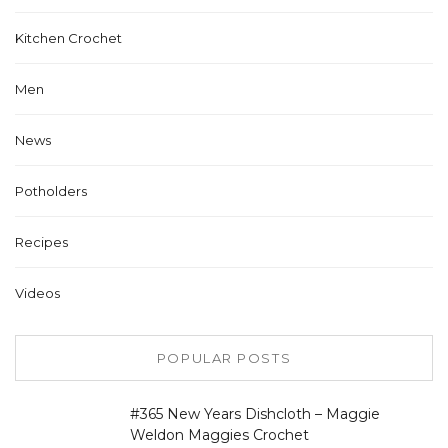
Kitchen Crochet
Men
News
Potholders
Recipes
Videos
POPULAR POSTS
#365 New Years Dishcloth – Maggie
Weldon Maggies Crochet