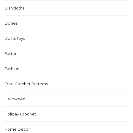
Dishcloths
Doilies
Doll & Toys
Easter
Fashion
Free Crochet Patterns
Halloween
Holiday Crochet
Home Decor