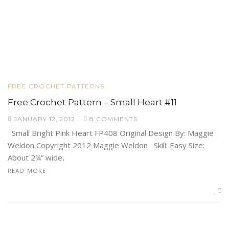
FREE CROCHET PATTERNS
Free Crochet Pattern – Small Heart #11
JANUARY 12, 2012
8 COMMENTS
Small Bright Pink Heart FP408 Original Design By: Maggie
Weldon Copyright 2012 Maggie Weldon Skill: Easy Size:
About 2¼” wide,
READ MORE
5