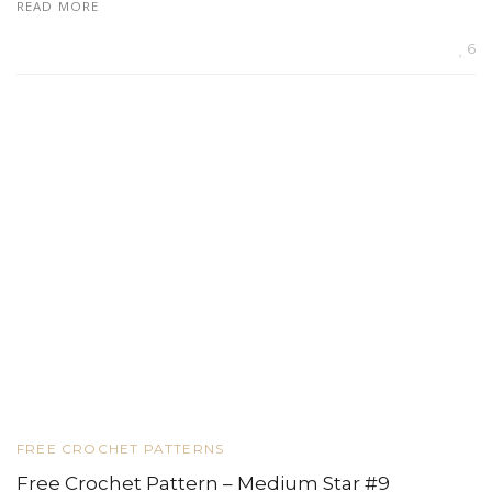
READ MORE
6
FREE CROCHET PATTERNS
Free Crochet Pattern – Medium Star #9