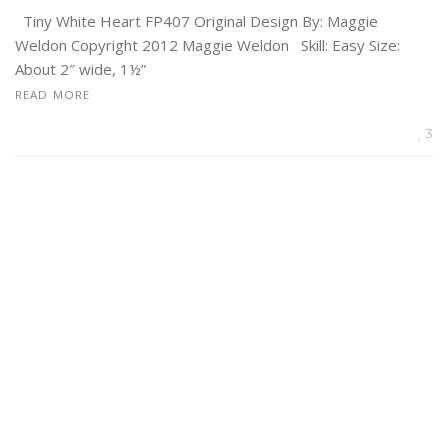
Tiny White Heart FP407 Original Design By: Maggie
Weldon Copyright 2012 Maggie Weldon Skill: Easy Size:
About 2″ wide, 1½”
READ MORE
3