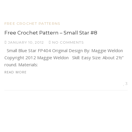
FREE CROCHET PATTERNS
Free Crochet Pattern – Small Star #8
JANUARY 10, 2012
NO COMMENTS
Small Blue Star FP404 Original Design By: Maggie Weldon
Copyright 2012 Maggie Weldon Skill: Easy Size: About 2½”
round. Materials:
READ MORE
3