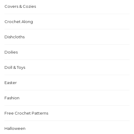
Covers & Cozies
Crochet Along
Dishcloths
Doilies
Doll & Toys
Easter
Fashion
Free Crochet Patterns
Halloween