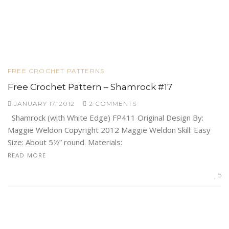
FREE CROCHET PATTERNS
Free Crochet Pattern – Shamrock #17
JANUARY 17, 2012
2 COMMENTS
Shamrock (with White Edge) FP411 Original Design By:
Maggie Weldon Copyright 2012 Maggie Weldon Skill: Easy
Size: About 5½” round. Materials:
READ MORE
5