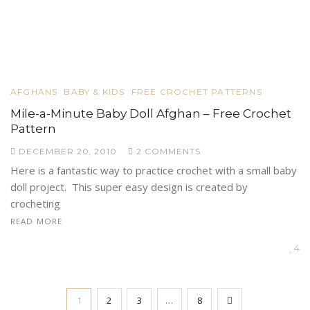
AFGHANS
BABY & KIDS
FREE CROCHET PATTERNS
Mile-a-Minute Baby Doll Afghan – Free Crochet
Pattern
DECEMBER 20, 2010
2 COMMENTS
Here is a fantastic way to practice crochet with a small baby
doll project. This super easy design is created by
crocheting
READ MORE
4
1
2
3
…
8