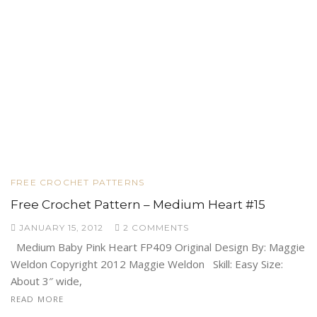
FREE CROCHET PATTERNS
Free Crochet Pattern – Medium Heart #15
JANUARY 15, 2012
2 COMMENTS
Medium Baby Pink Heart FP409 Original Design By: Maggie
Weldon Copyright 2012 Maggie Weldon Skill: Easy Size:
About 3″ wide,
READ MORE