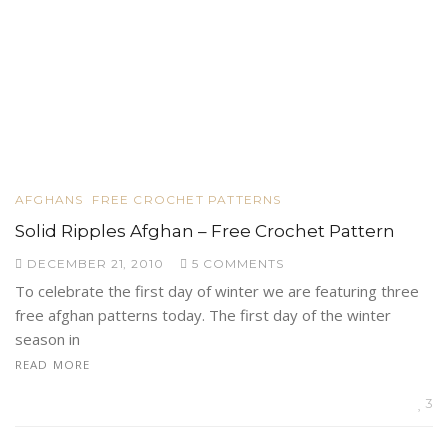
AFGHANS
FREE CROCHET PATTERNS
Solid Ripples Afghan – Free Crochet Pattern
DECEMBER 21, 2010
5 COMMENTS
To celebrate the first day of winter we are featuring three
free afghan patterns today. The first day of the winter
season in
READ MORE
3