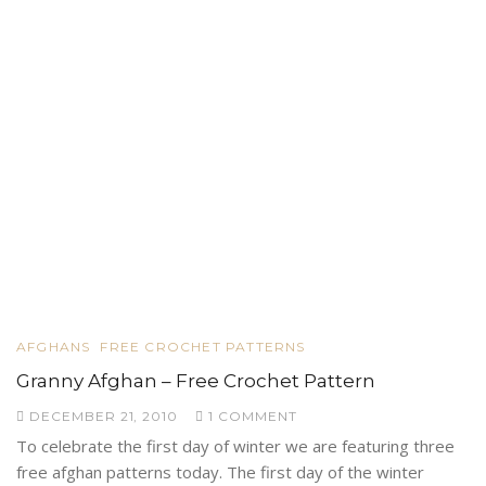
AFGHANS
FREE CROCHET PATTERNS
Granny Afghan – Free Crochet Pattern
DECEMBER 21, 2010
1 COMMENT
To celebrate the first day of winter we are featuring three
free afghan patterns today. The first day of the winter