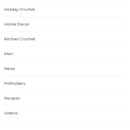
Holiday Crochet
Home Decor
Kitchen Crochet
Men
News
Potholders
Recipes
Videos