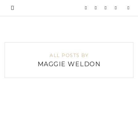
ALL POSTS BY
MAGGIE WELDON