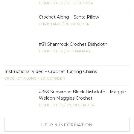
DISHCLOTHS
/
31, DECEMBER
Crochet Along – Santa Pillow
CHRISTMAS
/
20, OCTOBER
#31 Shamrock Crochet Dishcloth
DISHCLOTHS
/
31, JANUARY
Instructional Video – Crochet Turning Chains
CROCHET ALONG
/
28, OCTOBER
#363 Snowman Block Dishcloth – Maggie
Weldon Maggies Crochet
DISHCLOTHS
/
29, DECEMBER
HELP & INFORMATION