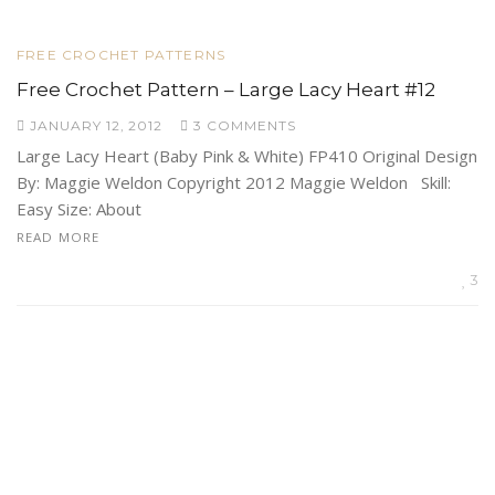
FREE CROCHET PATTERNS
Free Crochet Pattern – Large Lacy Heart #12
JANUARY 12, 2012
3 COMMENTS
Large Lacy Heart (Baby Pink & White) FP410 Original Design
By: Maggie Weldon Copyright 2012 Maggie Weldon Skill:
Easy Size: About
READ MORE
3