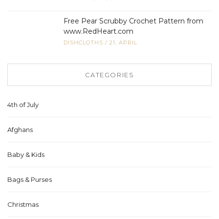
Free Pear Scrubby Crochet Pattern from
www.RedHeart.com
DISHCLOTHS
/
21, APRIL
CATEGORIES
4th of July
Afghans
Baby & Kids
Bags & Purses
Christmas