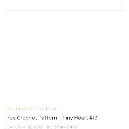
3
FREE CROCHET PATTERNS
Free Crochet Pattern – Tiny Heart #13
JANUARY 12, 2012
5 COMMENTS