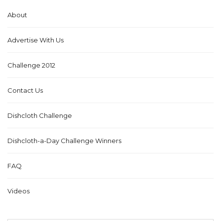
About
Advertise With Us
Challenge 2012
Contact Us
Dishcloth Challenge
Dishcloth-a-Day Challenge Winners
FAQ
Videos