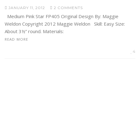
JANUARY 11, 2012
2 COMMENTS
Medium Pink Star FP405 Original Design By: Maggie
Weldon Copyright 2012 Maggie Weldon Skill: Easy Size:
About 3½” round. Materials:
READ MORE
4