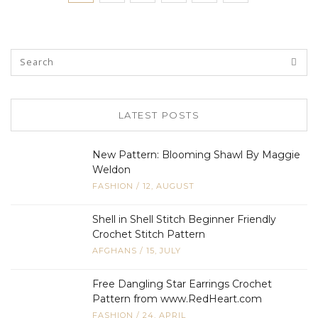
LATEST POSTS
New Pattern: Blooming Shawl By Maggie
Weldon
FASHION
/
12, AUGUST
Shell in Shell Stitch Beginner Friendly
Crochet Stitch Pattern
AFGHANS
/
15, JULY
Free Dangling Star Earrings Crochet
Pattern from www.RedHeart.com
FASHION
/
24, APRIL