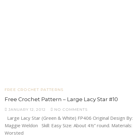
FREE CROCHET PATTERNS
Free Crochet Pattern – Large Lacy Star #10
JANUARY 12, 2012
NO COMMENTS
Large Lacy Star (Green & White) FP406 Original Design By:
Maggie Weldon Skill: Easy Size: About 4½” round. Materials:
Worsted