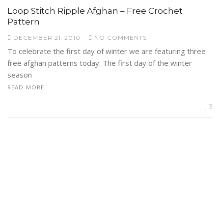
Loop Stitch Ripple Afghan – Free Crochet
Pattern
DECEMBER 21, 2010
NO COMMENTS
To celebrate the first day of winter we are featuring three
free afghan patterns today. The first day of the winter
season
READ MORE
3