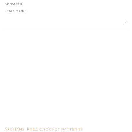
season in
READ MORE
4
AFGHANS
FREE CROCHET PATTERNS