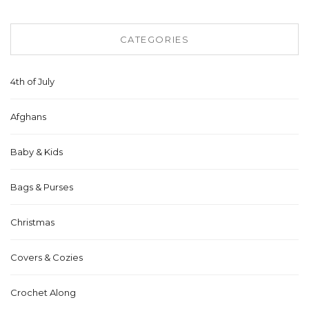
CATEGORIES
4th of July
Afghans
Baby & Kids
Bags & Purses
Christmas
Covers & Cozies
Crochet Along