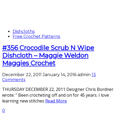
Dishcloths
Free Crochet Patterns
#356 Crocodile Scrub N Wipe
Dishcloth – Maggie Weldon
Maggies Crochet
December 22, 2011
January 14, 2016
admin
13
Comments
THURSDAY DECEMBER 22, 2011 Designer Chris Bordner
wrote: ” Been crocheting off and on for 45 years. I love
learning new stitches
Read More
0