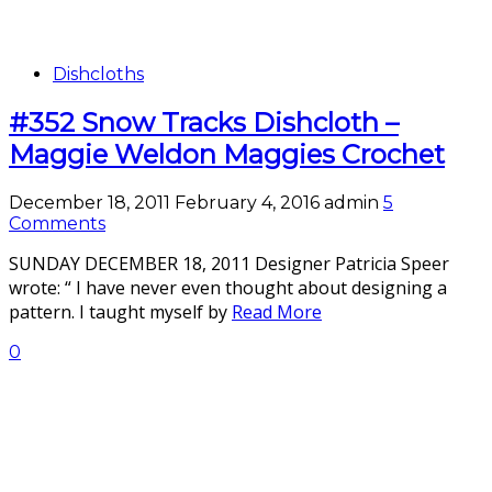
Dishcloths
#352 Snow Tracks Dishcloth –
Maggie Weldon Maggies Crochet
December 18, 2011
February 4, 2016
admin
5
Comments
SUNDAY DECEMBER 18, 2011 Designer Patricia Speer
wrote: “ I have never even thought about designing a
pattern. I taught myself by
Read More
0