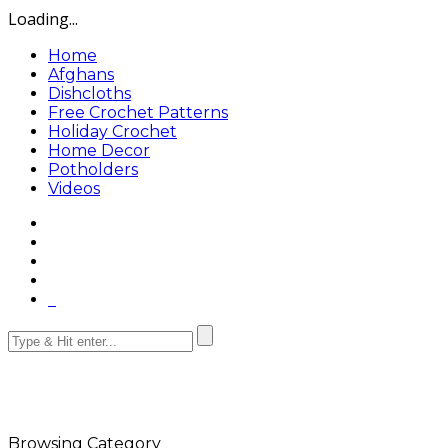
Loading...
Home
Afghans
Dishcloths
Free Crochet Patterns
Holiday Crochet
Home Decor
Potholders
Videos
Browsing Category