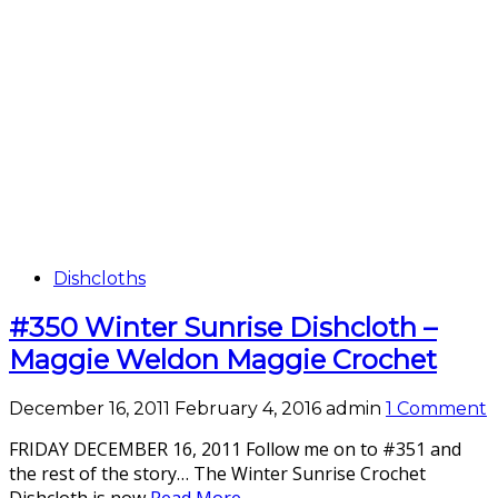
Dishcloths
#350 Winter Sunrise Dishcloth –
Maggie Weldon Maggie Crochet
December 16, 2011
February 4, 2016
admin
1 Comment
FRIDAY DECEMBER 16, 2011 Follow me on to #351 and
the rest of the story… The Winter Sunrise Crochet