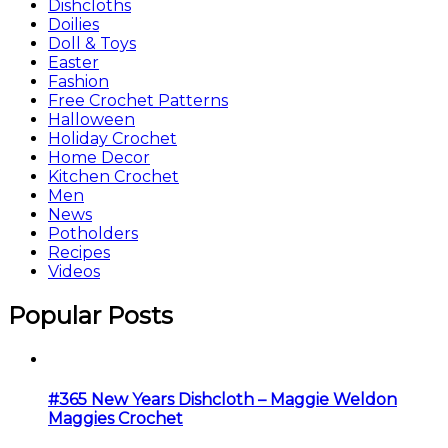
Dishcloths
Doilies
Doll & Toys
Easter
Fashion
Free Crochet Patterns
Halloween
Holiday Crochet
Home Decor
Kitchen Crochet
Men
News
Potholders
Recipes
Videos
Popular Posts
#365 New Years Dishcloth – Maggie Weldon
Maggies Crochet