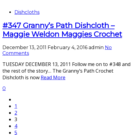
Dishcloths
#347 Granny’s Path Dishcloth –
Maggie Weldon Maggies Crochet
December 13, 2011
February 4, 2016
admin
No
Comments
TUESDAY DECEMBER 13, 2011 Follow me on to #348 and
the rest of the story… The Granny’s Path Crochet
Dishcloth is now
Read More
0
1
2
3
4
5