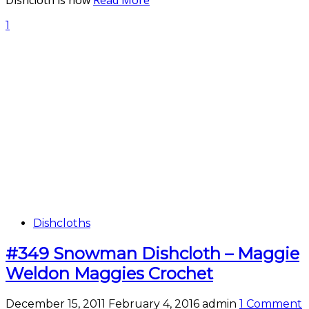
Dishcloth is now
Read More
1
Dishcloths
#349 Snowman Dishcloth – Maggie
Weldon Maggies Crochet
December 15, 2011
February 4, 2016
admin
1 Comment