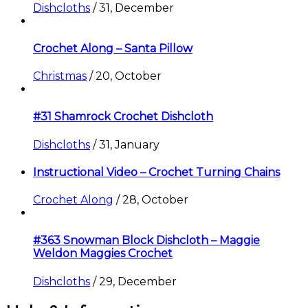
Dishcloths
/
31, December
Crochet Along – Santa Pillow
Christmas
/
20, October
#31 Shamrock Crochet Dishcloth
Dishcloths
/
31, January
Instructional Video – Crochet Turning Chains
Crochet Along
/
28, October
#363 Snowman Block Dishcloth – Maggie
Weldon Maggies Crochet
Dishcloths
/
29, December