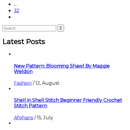
…
32
Latest Posts
New Pattern: Blooming Shawl By Maggie
Weldon
Fashion
/
12, August
Shell in Shell Stitch Beginner Friendly Crochet
Stitch Pattern
Afghans
/
15, July