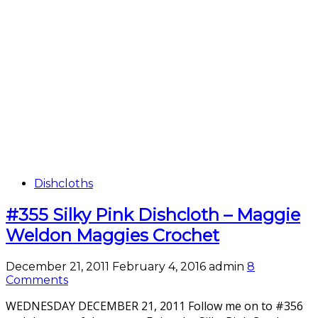
Dishcloths
#355 Silky Pink Dishcloth – Maggie
Weldon Maggies Crochet
December 21, 2011
February 4, 2016
admin
8
Comments
WEDNESDAY DECEMBER 21, 2011 Follow me on to #356