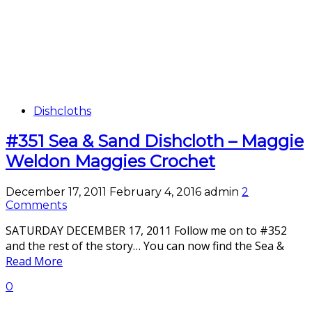
Dishcloths
#351 Sea & Sand Dishcloth – Maggie
Weldon Maggies Crochet
December 17, 2011
February 4, 2016
admin
2
Comments
SATURDAY DECEMBER 17, 2011 Follow me on to #352
and the rest of the story… You can now find the Sea &
Read More
0