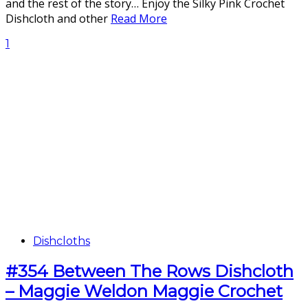
and the rest of the story… Enjoy the Silky Pink Crochet
Dishcloth and other
Read More
1
Dishcloths
#354 Between The Rows Dishcloth
– Maggie Weldon Maggie Crochet