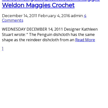
Weldon Maggies Crochet
December 14, 2011
February 4, 2016
admin
4
Comments
WEDNESDAY DECEMBER 14, 2011 Designer Kathleen
Stuart wrote: “ The Penguin dishcloth has the same
shape as the reindeer dishcloth from an
Read More
1