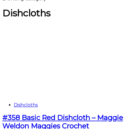
Dishcloths
Dishcloths
#358 Basic Red Dishcloth – Maggie
Weldon Maggies Crochet