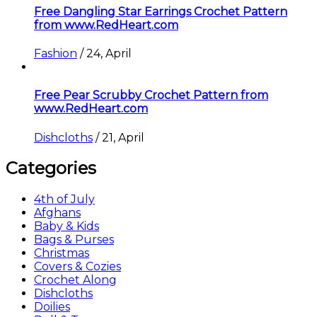
Free Dangling Star Earrings Crochet Pattern
from www.RedHeart.com
Fashion
/
24, April
Free Pear Scrubby Crochet Pattern from
www.RedHeart.com
Dishcloths
/
21, April
Categories
4th of July
Afghans
Baby & Kids
Bags & Purses
Christmas
Covers & Cozies
Crochet Along
Dishcloths
Doilies