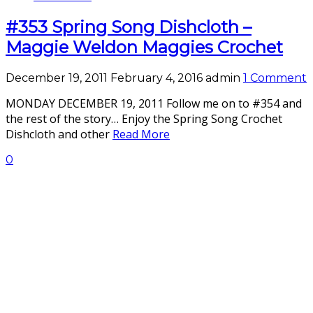
#353 Spring Song Dishcloth –
Maggie Weldon Maggies Crochet
December 19, 2011
February 4, 2016
admin
1 Comment
MONDAY DECEMBER 19, 2011 Follow me on to #354 and
the rest of the story… Enjoy the Spring Song Crochet
Dishcloth and other
Read More
0