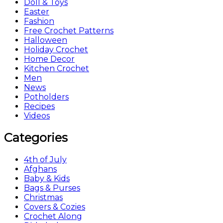
Doll & Toys
Easter
Fashion
Free Crochet Patterns
Halloween
Holiday Crochet
Home Decor
Kitchen Crochet
Men
News
Potholders
Recipes
Videos
Categories
4th of July
Afghans
Baby & Kids
Bags & Purses
Christmas
Covers & Cozies
Crochet Along