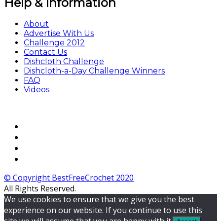
Help & Information
About
Advertise With Us
Challenge 2012
Contact Us
Dishcloth Challenge
Dishcloth-a-Day Challenge Winners
FAQ
Videos
© Copyright BestFreeCrochet 2020
All Rights Reserved.
We use cookies to ensure that we give you the best
experience on our website. If you continue to use this