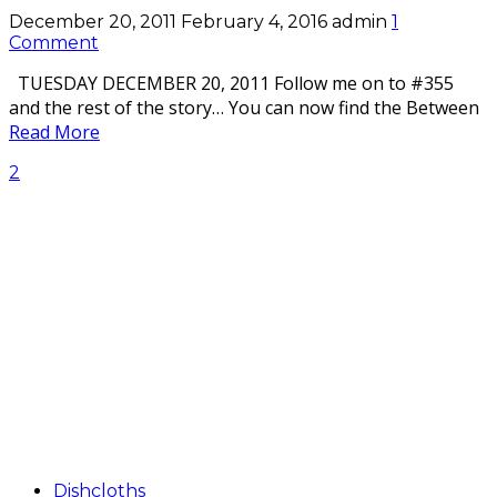
December 20, 2011
February 4, 2016
admin
1
Comment
TUESDAY DECEMBER 20, 2011 Follow me on to #355
and the rest of the story… You can now find the Between
Read More
2
Dishcloths