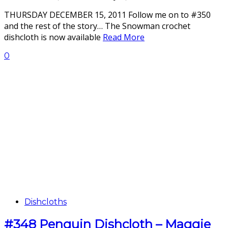
THURSDAY DECEMBER 15, 2011 Follow me on to #350
and the rest of the story… The Snowman crochet
dishcloth is now available
Read More
0
Dishcloths
#348 Penguin Dishcloth – Maggie