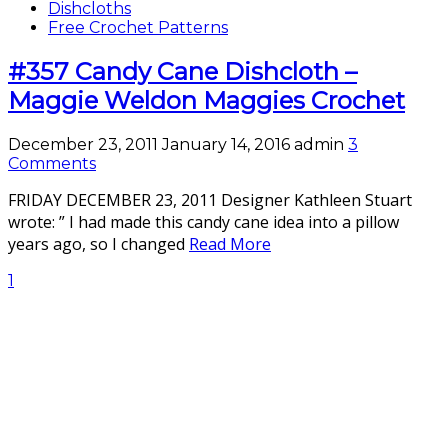
Dishcloths
Free Crochet Patterns
#357 Candy Cane Dishcloth –
Maggie Weldon Maggies Crochet
December 23, 2011
January 14, 2016
admin
3
Comments
FRIDAY DECEMBER 23, 2011 Designer Kathleen Stuart
wrote: ” I had made this candy cane idea into a pillow
years ago, so I changed
Read More
1