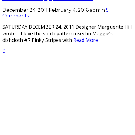
December 24, 2011
February 4, 2016
admin
5
Comments
SATURDAY DECEMBER 24, 2011 Designer Marguerite Hill
wrote: ” I love the stitch pattern used in Maggie’s
dishcloth #7 Pinky Stripes with
Read More
3