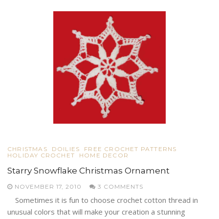
CHRISTMAS
DOILIES
FREE CROCHET PATTERNS
HOLIDAY CROCHET
HOME DECOR
Starry Snowflake Christmas Ornament
NOVEMBER 17, 2010
3 COMMENTS
Sometimes it is fun to choose crochet cotton thread in
unusual colors that will make your creation a stunning