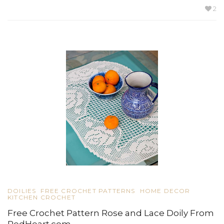
2
DOILIES
FREE CROCHET PATTERNS
HOME DECOR
KITCHEN CROCHET
Free Crochet Pattern Rose and Lace Doily From
RedHeart.com