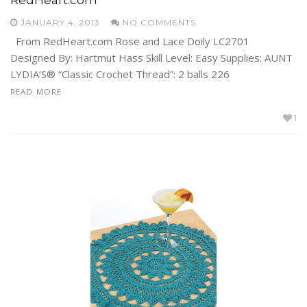
JANUARY 4, 2013
NO COMMENTS
From RedHeart.com Rose and Lace Doily LC2701
Designed By: Hartmut Hass Skill Level: Easy Supplies: AUNT
LYDIA’S® “Classic Crochet Thread”: 2 balls 226
READ MORE
1