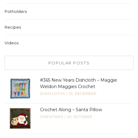
Potholders
Recipes
Videos
POPULAR POSTS
#365 New Years Dishcloth – Maggie
Weldon Maggies Crochet
DISHCLOTHS
/
31, DECEMBER
Crochet Along – Santa Pillow
CHRISTMAS
/
20, OCTOBER