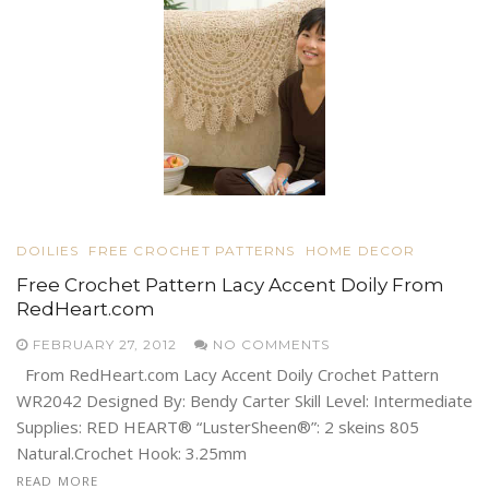
DOILIES
FREE CROCHET PATTERNS
HOME DECOR
Free Crochet Pattern Lacy Accent Doily From
RedHeart.com
FEBRUARY 27, 2012
NO COMMENTS
From RedHeart.com Lacy Accent Doily Crochet Pattern
WR2042 Designed By: Bendy Carter Skill Level: Intermediate
Supplies: RED HEART® “LusterSheen®”: 2 skeins 805
Natural.Crochet Hook: 3.25mm
READ MORE