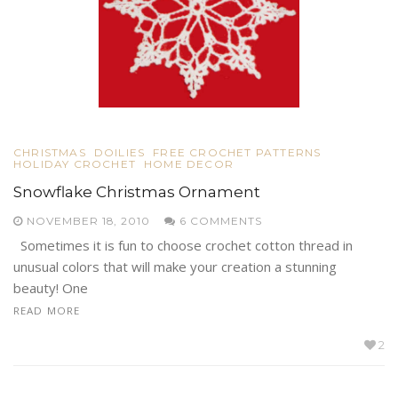
CHRISTMAS
DOILIES
FREE CROCHET PATTERNS
HOLIDAY CROCHET
HOME DECOR
Snowflake Christmas Ornament
NOVEMBER 18, 2010
6 COMMENTS
Sometimes it is fun to choose crochet cotton thread in
unusual colors that will make your creation a stunning
beauty! One
READ MORE
2