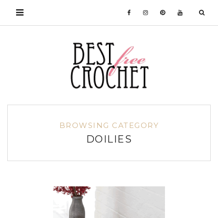
BROWSING CATEGORY
DOILIES