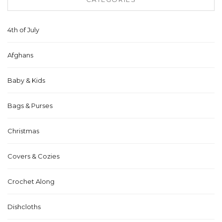
4th of July
Afghans
Baby & Kids
Bags & Purses
Christmas
Covers & Cozies
Crochet Along
Dishcloths