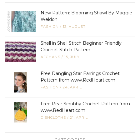
New Pattern: Blooming Shawl By Maggie
Weldon
FASHION
/
12, AUGUST
Shell in Shell Stitch Beginner Friendly
Crochet Stitch Pattern
AFGHANS
/
15, JULY
Free Dangling Star Earrings Crochet
Pattern from www.RedHeart.com
FASHION
/
24, APRIL
Free Pear Scrubby Crochet Pattern from
www.RedHeart.com
DISHCLOTHS
/
21, APRIL
CATEGORIES