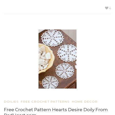
4
DOILIES
FREE CROCHET PATTERNS
HOME DECOR
Free Crochet Pattern Hearts Desire Doily From