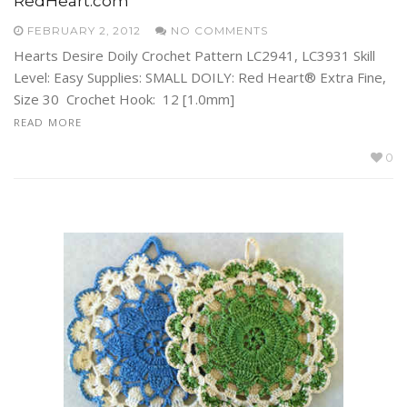
RedHeart.com
FEBRUARY 2, 2012
NO COMMENTS
Hearts Desire Doily Crochet Pattern LC2941, LC3931 Skill
Level: Easy Supplies: SMALL DOILY: Red Heart® Extra Fine,
Size 30 Crochet Hook: 12 [1.0mm]
READ MORE
0