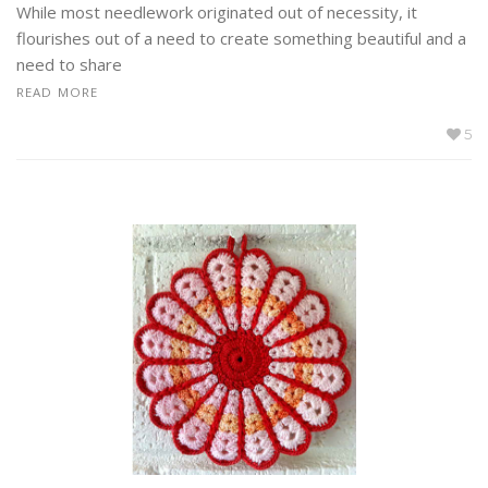
While most needlework originated out of necessity, it
flourishes out of a need to create something beautiful and a
need to share
READ MORE
5