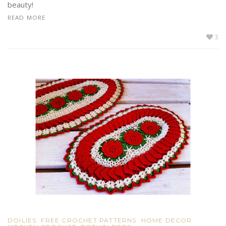
beauty!
READ MORE
3
DOILIES
FREE CROCHET PATTERNS
HOME DECOR