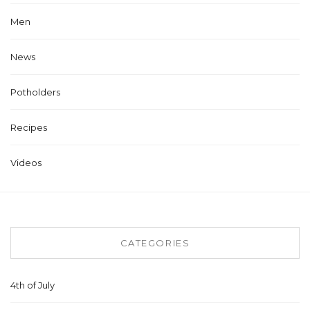
Men
News
Potholders
Recipes
Videos
CATEGORIES
4th of July