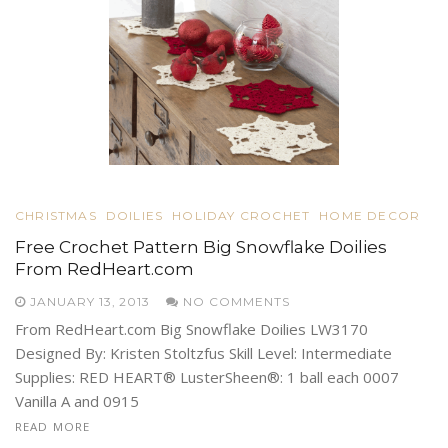
CHRISTMAS
DOILIES
HOLIDAY CROCHET
HOME DECOR
Free Crochet Pattern Big Snowflake Doilies
From RedHeart.com
JANUARY 13, 2013
NO COMMENTS
From RedHeart.com Big Snowflake Doilies LW3170
Designed By: Kristen Stoltzfus Skill Level: Intermediate
Supplies: RED HEART® LusterSheen®: 1 ball each 0007
Vanilla A and 0915
READ MORE