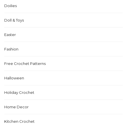
Doilies
Doll & Toys
Easter
Fashion
Free Crochet Patterns
Halloween
Holiday Crochet
Home Decor
Kitchen Crochet