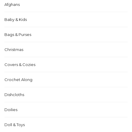
Afghans
Baby & Kids
Bags & Purses
Christmas
Covers & Cozies
Crochet Along
Dishcloths
Doilies
Doll & Toys