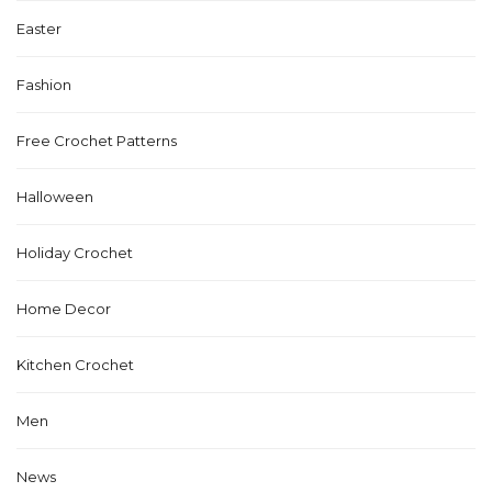
Easter
Fashion
Free Crochet Patterns
Halloween
Holiday Crochet
Home Decor
Kitchen Crochet
Men
News