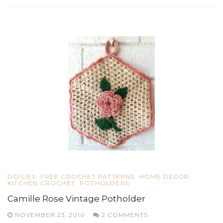
DOILIES
FREE CROCHET PATTERNS
HOME DECOR
KITCHEN CROCHET
POTHOLDERS
Camille Rose Vintage Potholder
NOVEMBER 23, 2010
2 COMMENTS