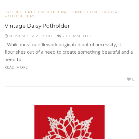
DOILIES
FREE CROCHET PATTERNS
HOME DECOR
POTHOLDERS
Vintage Daisy Potholder
NOVEMBER 21, 2010
2 COMMENTS
While most needlework originated out of necessity, it
flourishes out of a need to create something beautiful and a
need to
READ MORE
6