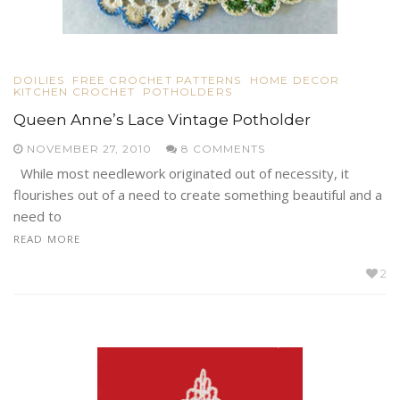
DOILIES
FREE CROCHET PATTERNS
HOME DECOR
KITCHEN CROCHET
POTHOLDERS
Queen Anne’s Lace Vintage Potholder
NOVEMBER 27, 2010
8 COMMENTS
While most needlework originated out of necessity, it
flourishes out of a need to create something beautiful and a
need to
READ MORE
2