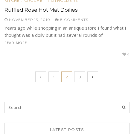
KITCHEN CROCHET
POTHOLDERS
Ruffled Rose Hot Mat Doilies
NOVEMBER 13, 2010
8 COMMENTS
Years ago while shopping in an antique store I found what I
thought was a doily but it had several rounds of
READ MORE
4
1
2
3
LATEST POSTS