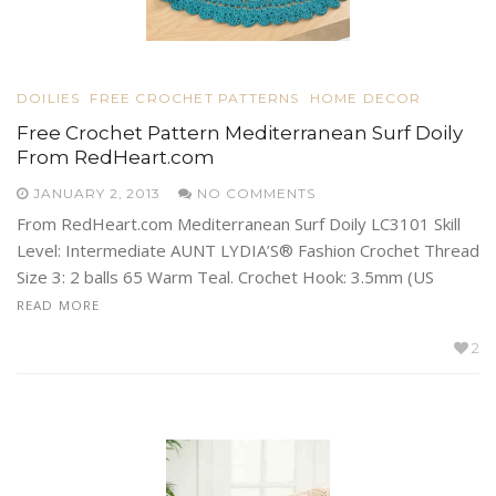
DOILIES
FREE CROCHET PATTERNS
HOME DECOR
Free Crochet Pattern Mediterranean Surf Doily
From RedHeart.com
JANUARY 2, 2013
NO COMMENTS
From RedHeart.com Mediterranean Surf Doily LC3101 Skill
Level: Intermediate AUNT LYDIA’S® Fashion Crochet Thread
Size 3: 2 balls 65 Warm Teal. Crochet Hook: 3.5mm (US
READ MORE
2