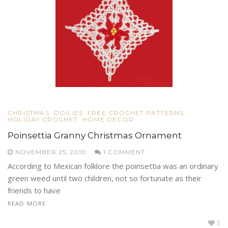
CHRISTMAS
DOILIES
FREE CROCHET PATTERNS
HOLIDAY CROCHET
HOME DECOR
Poinsettia Granny Christmas Ornament
NOVEMBER 25, 2010
1 COMMENT
According to Mexican folklore the poinsettia was an ordinary
green weed until two children, not so fortunate as their
friends to have
READ MORE
3