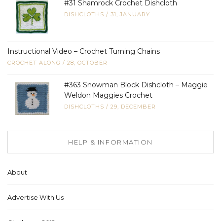
#31 Shamrock Crochet Dishcloth
DISHCLOTHS
/
31, JANUARY
Instructional Video – Crochet Turning Chains
CROCHET ALONG
/
28, OCTOBER
#363 Snowman Block Dishcloth – Maggie
Weldon Maggies Crochet
DISHCLOTHS
/
29, DECEMBER
HELP & INFORMATION
About
Advertise With Us