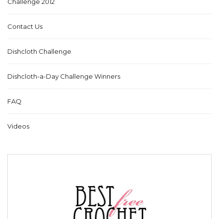
Challenge 2012
Contact Us
Dishcloth Challenge
Dishcloth-a-Day Challenge Winners
FAQ
Videos