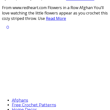
From www.redheart.com Flowers in a Row Afghan You’ll
love watching the little flowers appear as you crochet this
cozy striped throw. Use
Read More
0
Afghans
Free Crochet Patterns
Home Decor