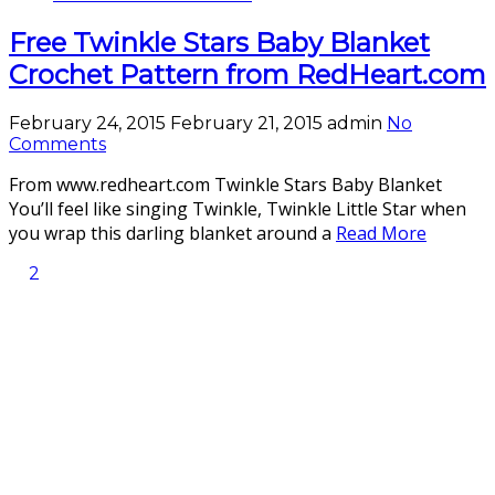
Free Twinkle Stars Baby Blanket
Crochet Pattern from RedHeart.com
February 24, 2015
February 21, 2015
admin
No
Comments
From www.redheart.com Twinkle Stars Baby Blanket
You’ll feel like singing Twinkle, Twinkle Little Star when
you wrap this darling blanket around a
Read More
2