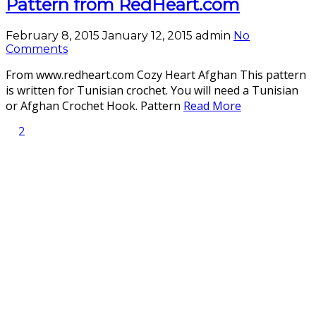
Pattern from RedHeart.com
February 8, 2015
January 12, 2015
admin
No
Comments
From www.redheart.com Cozy Heart Afghan This pattern
is written for Tunisian crochet. You will need a Tunisian
or Afghan Crochet Hook. Pattern
Read More
2