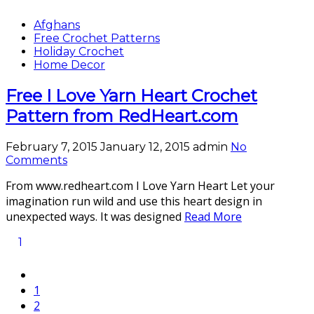
Afghans
Free Crochet Patterns
Holiday Crochet
Home Decor
Free I Love Yarn Heart Crochet
Pattern from RedHeart.com
February 7, 2015
January 12, 2015
admin
No
Comments
From www.redheart.com I Love Yarn Heart Let your
imagination run wild and use this heart design in
unexpected ways. It was designed
Read More
1
1
2