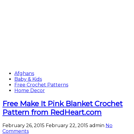
Afghans
Baby & Kids
Free Crochet Patterns
Home Decor
Free Make It Pink Blanket Crochet
Pattern from RedHeart.com
February 26, 2015
February 22, 2015
admin
No
Comments