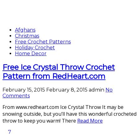
Afghans
Christmas
Free Crochet Patterns
Holiday Crochet
Home Decor
Free Ice Crystal Throw Crochet
Pattern from RedHeart.com
February 15, 2015
February 8, 2015
admin
No
Comments
From www.redheart.com Ice Crystal Throw It may be
snowing outside, but you’ll have this wonderful crocheted
throw to keep you warm! There
Read More
7