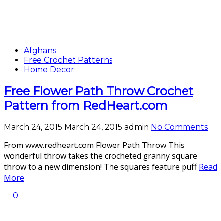
Afghans
Free Crochet Patterns
Home Decor
Free Flower Path Throw Crochet
Pattern from RedHeart.com
March 24, 2015
March 24, 2015
admin
No Comments
From www.redheart.com Flower Path Throw This
wonderful throw takes the crocheted granny square
throw to a new dimension! The squares feature puff
Read
More
0