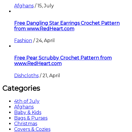
Afghans
/
15, July
Free Dangling Star Earrings Crochet Pattern
from www.RedHeart.com
Fashion
/
24, April
Free Pear Scrubby Crochet Pattern from
www.RedHeart.com
Dishcloths
/
21, April
Categories
4th of July
Afghans
Baby & Kids
Bags & Purses
Christmas
Covers & Cozies