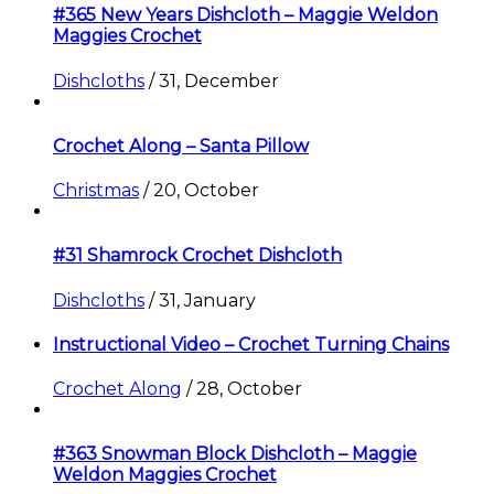
#365 New Years Dishcloth – Maggie Weldon
Maggies Crochet
Dishcloths
/
31, December
Crochet Along – Santa Pillow
Christmas
/
20, October
#31 Shamrock Crochet Dishcloth
Dishcloths
/
31, January
Instructional Video – Crochet Turning Chains
Crochet Along
/
28, October
#363 Snowman Block Dishcloth – Maggie
Weldon Maggies Crochet