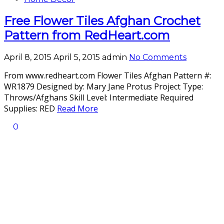
Free Flower Tiles Afghan Crochet
Pattern from RedHeart.com
April 8, 2015
April 5, 2015
admin
No Comments
From www.redheart.com Flower Tiles Afghan Pattern #:
WR1879 Designed by: Mary Jane Protus Project Type:
Throws/Afghans Skill Level: Intermediate Required
Supplies: RED
Read More
0