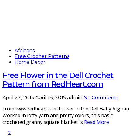
Afghans
Free Crochet Patterns
Home Decor
Free Flower in the Dell Crochet
Pattern from RedHeart.com
April 22, 2015
April 18, 2015
admin
No Comments
From www.redheart.com Flower in the Dell Baby Afghan
Worked in lofty yarn and pretty colors, this basic
crocheted granny square blanket is
Read More
2