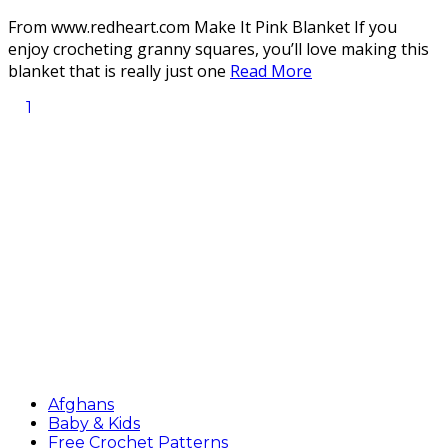
From www.redheart.com Make It Pink Blanket If you
enjoy crocheting granny squares, you’ll love making this
blanket that is really just one
Read More
1
Afghans
Baby & Kids
Free Crochet Patterns