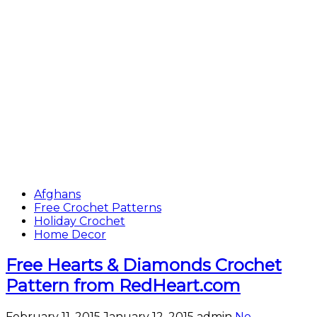
Afghans
Free Crochet Patterns
Holiday Crochet
Home Decor
Free Hearts & Diamonds Crochet
Pattern from RedHeart.com
February 11, 2015
January 12, 2015
admin
No