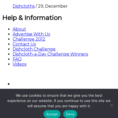
Dishcloths
/
29, December
Help & Information
About
Advertise With Us
Challenge 2012
Contact Us
Dishcloth Challenge
Dishcloth-a-Day Challenge Winners
FAQ
Videos
We use cookies to ensure that we give you the best
experience on our website. If you continue to use this site we
will assume that you are happy with it.
© Copyright BestFreeCrochet 2020
Accept
Deny
All Rights Reserved.