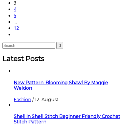
3
4
5
…
12
Latest Posts
New Pattern: Blooming Shawl By Maggie
Weldon
Fashion
/
12, August
Shell in Shell Stitch Beginner Friendly Crochet
Stitch Pattern