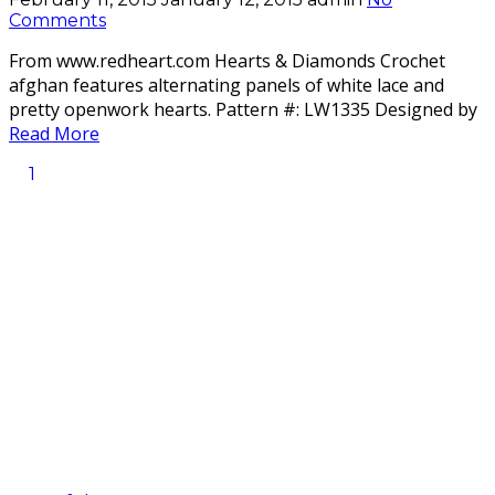
Comments
From www.redheart.com Hearts & Diamonds Crochet
afghan features alternating panels of white lace and
pretty openwork hearts. Pattern #: LW1335 Designed by
Read More
1