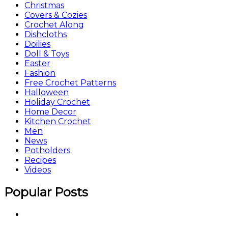
Christmas
Covers & Cozies
Crochet Along
Dishcloths
Doilies
Doll & Toys
Easter
Fashion
Free Crochet Patterns
Halloween
Holiday Crochet
Home Decor
Kitchen Crochet
Men
News
Potholders
Recipes
Videos
Popular Posts