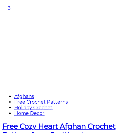
3
Afghans
Free Crochet Patterns
Holiday Crochet
Home Decor
Free Cozy Heart Afghan Crochet