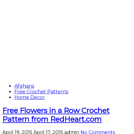
Afghans
Free Crochet Patterns
Home Decor
Free Flowers in a Row Crochet
Pattern from RedHeart.com
April 19, 2015
April 17, 2015
admin
No Comments