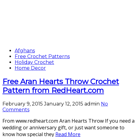
Afghans
Free Crochet Patterns
Holiday Crochet
Home Decor
Free Aran Hearts Throw Crochet
Pattern from RedHeart.com
February 9, 2015
January 12, 2015
admin
No
Comments
From www.redheart.com Aran Hearts Throw If you need a
wedding or anniversary gift, or just want someone to
know how special they
Read More