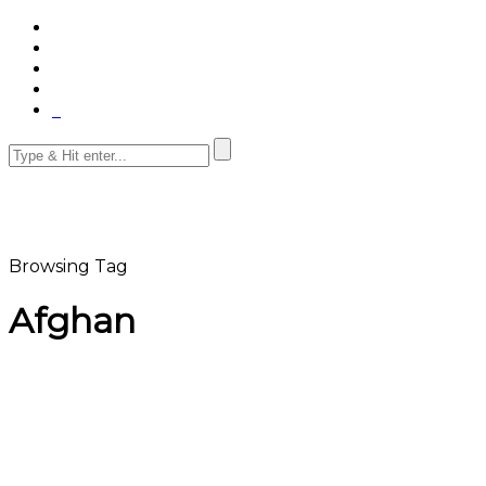
Browsing Tag
Afghan