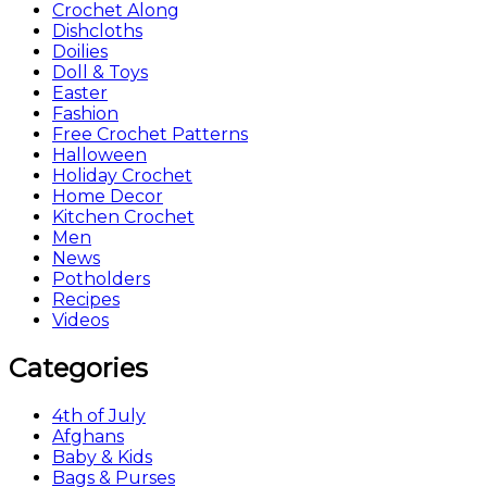
Crochet Along
Dishcloths
Doilies
Doll & Toys
Easter
Fashion
Free Crochet Patterns
Halloween
Holiday Crochet
Home Decor
Kitchen Crochet
Men
News
Potholders
Recipes
Videos
Categories
4th of July
Afghans
Baby & Kids
Bags & Purses