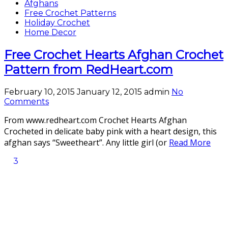
Afghans
Free Crochet Patterns
Holiday Crochet
Home Decor
Free Crochet Hearts Afghan Crochet
Pattern from RedHeart.com
February 10, 2015
January 12, 2015
admin
No
Comments
From www.redheart.com Crochet Hearts Afghan
Crocheted in delicate baby pink with a heart design, this
afghan says “Sweetheart”. Any little girl (or
Read More
3