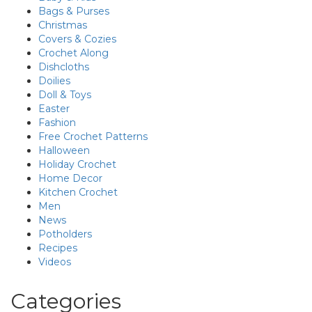
Bags & Purses
Christmas
Covers & Cozies
Crochet Along
Dishcloths
Doilies
Doll & Toys
Easter
Fashion
Free Crochet Patterns
Halloween
Holiday Crochet
Home Decor
Kitchen Crochet
Men
News
Potholders
Recipes
Videos
Categories