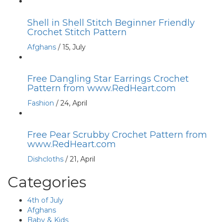
Shell in Shell Stitch Beginner Friendly
Crochet Stitch Pattern
Afghans
/
15, July
Free Dangling Star Earrings Crochet
Pattern from www.RedHeart.com
Fashion
/
24, April
Free Pear Scrubby Crochet Pattern from
www.RedHeart.com
Dishcloths
/
21, April
Categories
4th of July
Afghans
Baby & Kids