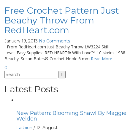
Free Crochet Pattern Just
Beachy Throw From
RedHeart.com
January 19, 2013
No Comments
From RedHeart.com Just Beachy Throw LW3224 Skill
Level: Easy Supplies: RED HEART® With Love™: 10 skeins 1938
Beachy. Susan Bates® Crochet Hook: 6 mm
Read More
0
Latest Posts
New Pattern: Blooming Shawl By Maggie
Weldon
Fashion
/
12, August