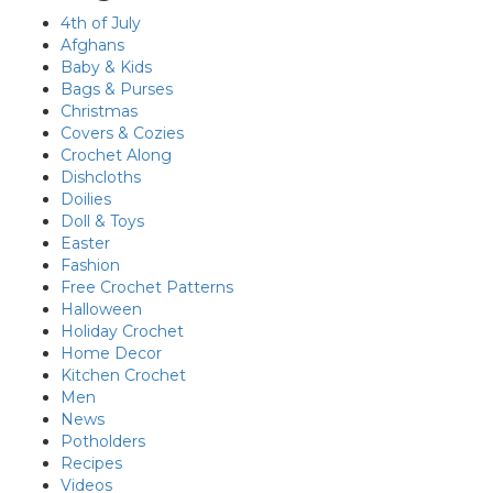
4th of July
Afghans
Baby & Kids
Bags & Purses
Christmas
Covers & Cozies
Crochet Along
Dishcloths
Doilies
Doll & Toys
Easter
Fashion
Free Crochet Patterns
Halloween
Holiday Crochet
Home Decor
Kitchen Crochet
Men
News
Potholders
Recipes
Videos