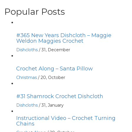
Popular Posts
#365 New Years Dishcloth – Maggie
Weldon Maggies Crochet
Dishcloths
/
31, December
Crochet Along – Santa Pillow
Christmas
/
20, October
#31 Shamrock Crochet Dishcloth
Dishcloths
/
31, January
Instructional Video – Crochet Turning
Chains