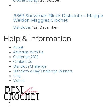
Crochet Along
/
28, October
#363 Snowman Block Dishcloth – Maggie
Weldon Maggies Crochet
Dishcloths
/
29, December
Help & Information
About
Advertise With Us
Challenge 2012
Contact Us
Dishcloth Challenge
Dishcloth-a-Day Challenge Winners
FAQ
Videos