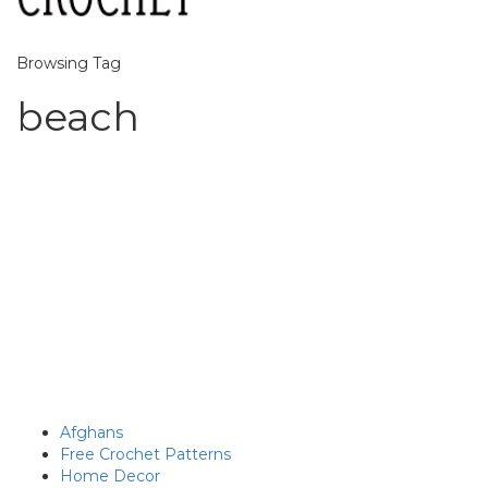
Browsing Tag
beach
Afghans
Free Crochet Patterns
Home Decor