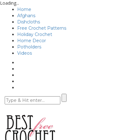
Loading...
Home
Afghans
Dishcloths
Free Crochet Patterns
Holiday Crochet
Home Decor
Potholders
Videos