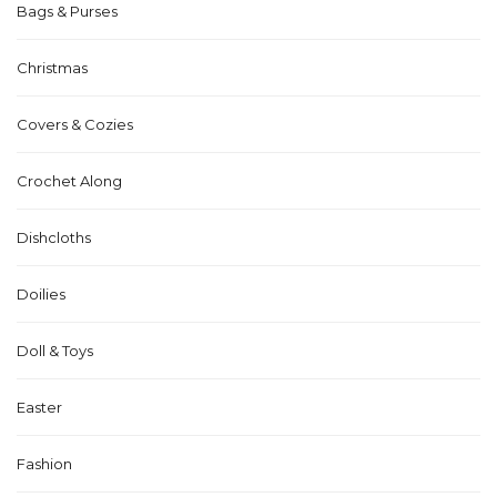
Bags & Purses
Christmas
Covers & Cozies
Crochet Along
Dishcloths
Doilies
Doll & Toys
Easter
Fashion