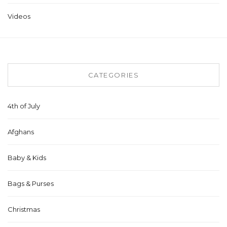
Videos
CATEGORIES
4th of July
Afghans
Baby & Kids
Bags & Purses
Christmas