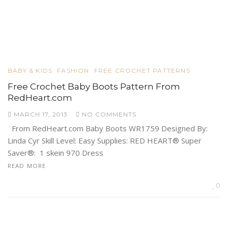
BABY & KIDS
FASHION
FREE CROCHET PATTERNS
Free Crochet Baby Boots Pattern From
RedHeart.com
MARCH 17, 2013
NO COMMENTS
From RedHeart.com Baby Boots WR1759 Designed By:
Linda Cyr Skill Level: Easy Supplies: RED HEART® Super
Saver®: 1 skein 970 Dress
READ MORE
0