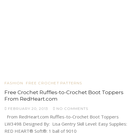
FASHION
FREE CROCHET PATTERNS
Free Crochet Ruffles-to-Crochet Boot Toppers
From RedHeart.com
FEBRUARY 20, 2013
NO COMMENTS
From RedHeart.com Ruffles-to-Crochet Boot Toppers
LW3498 Designed By: Lisa Gentry Skill Level: Easy Supplies:
RED HEART® Soft®: 1 ball of 9010