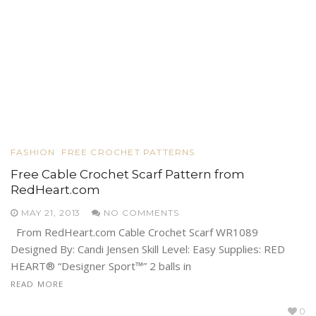
FASHION
FREE CROCHET PATTERNS
Free Cable Crochet Scarf Pattern from
RedHeart.com
MAY 21, 2013
NO COMMENTS
From RedHeart.com Cable Crochet Scarf WR1089
Designed By: Candi Jensen Skill Level: Easy Supplies: RED
HEART® “Designer Sport™” 2 balls in
READ MORE
0