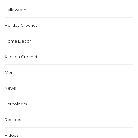
Halloween
Holiday Crochet
Home Decor
Kitchen Crochet
Men
News
Potholders
Recipes
Videos