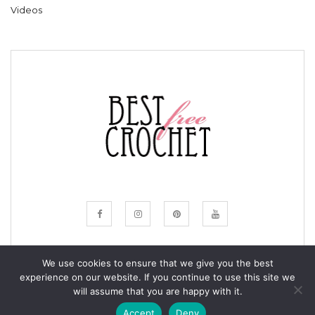
Videos
We use cookies to ensure that we give you the best
experience on our website. If you continue to use this site we
© COPYRIGHT BESTFREECROCHET 2020
will assume that you are happy with it.
ALL RIGHTS RESERVED.
Accept
Deny