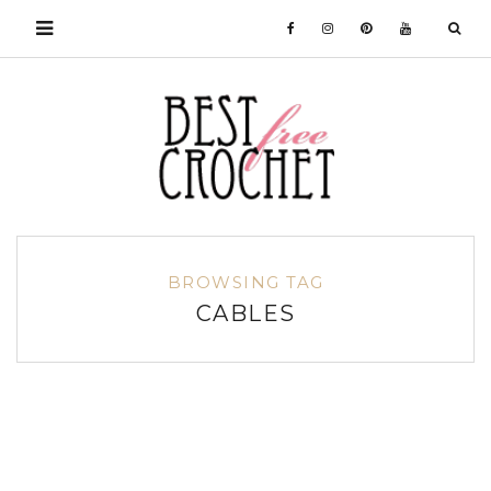
BROWSING TAG
CABLES