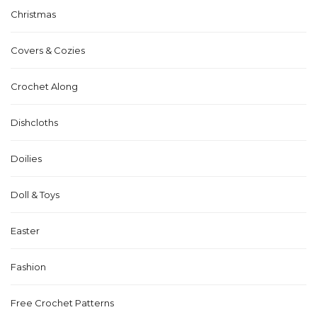
Christmas
Covers & Cozies
Crochet Along
Dishcloths
Doilies
Doll & Toys
Easter
Fashion
Free Crochet Patterns