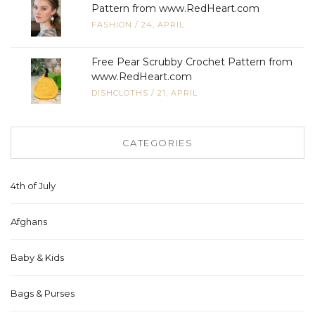
Pattern from www.RedHeart.com
FASHION
/
24, APRIL
Free Pear Scrubby Crochet Pattern from
www.RedHeart.com
DISHCLOTHS
/
21, APRIL
CATEGORIES
4th of July
Afghans
Baby & Kids
Bags & Purses