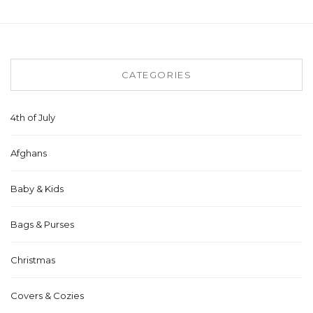
CATEGORIES
4th of July
Afghans
Baby & Kids
Bags & Purses
Christmas
Covers & Cozies