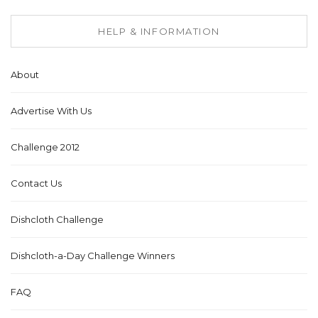
HELP & INFORMATION
About
Advertise With Us
Challenge 2012
Contact Us
Dishcloth Challenge
Dishcloth-a-Day Challenge Winners
FAQ