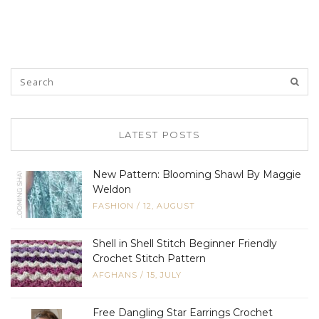
LATEST POSTS
New Pattern: Blooming Shawl By Maggie
Weldon
FASHION
/
12, AUGUST
Shell in Shell Stitch Beginner Friendly
Crochet Stitch Pattern
AFGHANS
/
15, JULY
Free Dangling Star Earrings Crochet