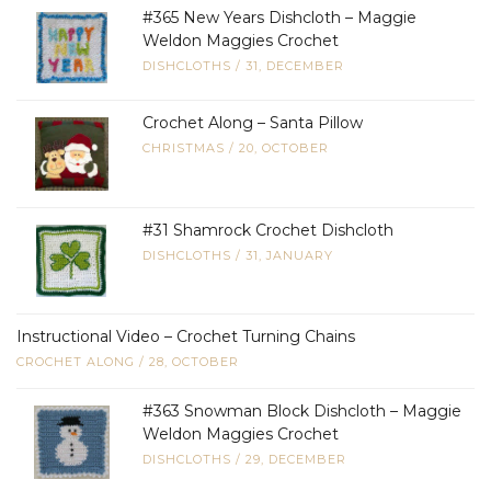
#365 New Years Dishcloth – Maggie
Weldon Maggies Crochet
DISHCLOTHS
/
31, DECEMBER
Crochet Along – Santa Pillow
CHRISTMAS
/
20, OCTOBER
#31 Shamrock Crochet Dishcloth
DISHCLOTHS
/
31, JANUARY
Instructional Video – Crochet Turning Chains
CROCHET ALONG
/
28, OCTOBER
#363 Snowman Block Dishcloth – Maggie
Weldon Maggies Crochet
DISHCLOTHS
/
29, DECEMBER