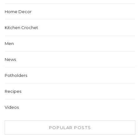
Home Decor
Kitchen Crochet
Men
News
Potholders
Recipes
Videos
POPULAR POSTS