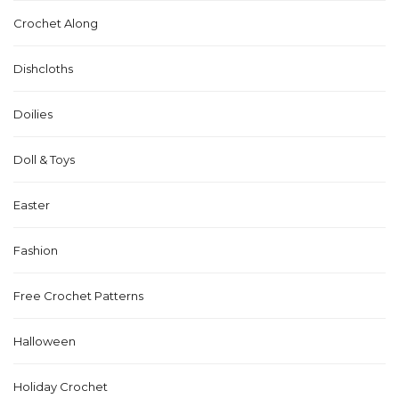
Crochet Along
Dishcloths
Doilies
Doll & Toys
Easter
Fashion
Free Crochet Patterns
Halloween
Holiday Crochet