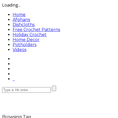
Loading...
Home
Afghans
Dishcloths
Free Crochet Patterns
Holiday Crochet
Home Decor
Potholders
Videos
Browsing Tag