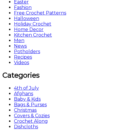
Easter
Fashion
Free Crochet Patterns
Halloween
Holiday Crochet
Home Decor
Kitchen Crochet
Men
News
Potholders
Recipes
Videos
Categories
4th of July
Afghans
Baby & Kids
Bags & Purses
Christmas
Covers & Cozies
Crochet Along
Dishcloths