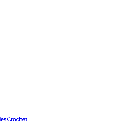
ies Crochet