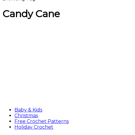
Candy Cane
Baby & Kids
Christmas
Free Crochet Patterns
Holiday Crochet