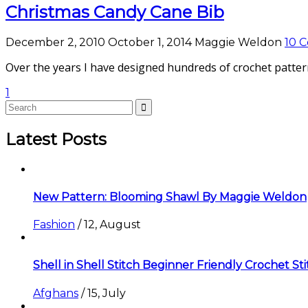
Christmas Candy Cane Bib
December 2, 2010
October 1, 2014
Maggie Weldon
10 
Over the years I have designed hundreds of crochet pattern
1
Latest Posts
New Pattern: Blooming Shawl By Maggie Weldon
Fashion
/
12, August
Shell in Shell Stitch Beginner Friendly Crochet St
Afghans
/
15, July