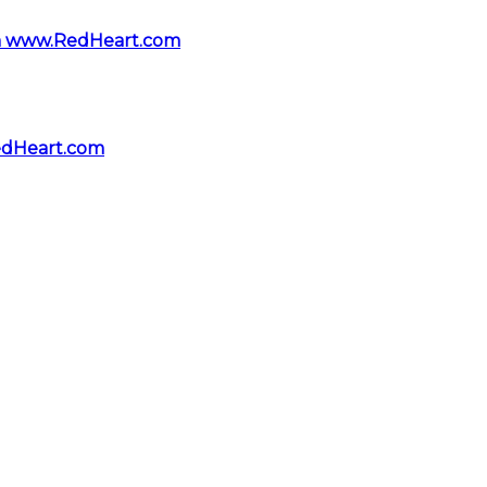
rom www.RedHeart.com
edHeart.com