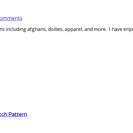
Comments
s including afghans, doilies, apparel, and more. I have enj
itch Pattern