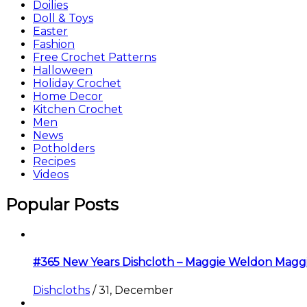
Doilies
Doll & Toys
Easter
Fashion
Free Crochet Patterns
Halloween
Holiday Crochet
Home Decor
Kitchen Crochet
Men
News
Potholders
Recipes
Videos
Popular Posts
#365 New Years Dishcloth – Maggie Weldon Magg
Dishcloths
/
31, December