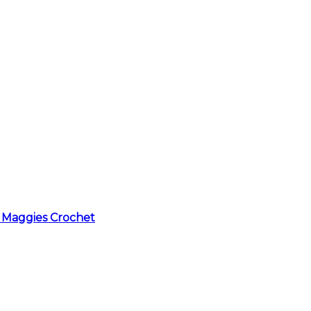
 Maggies Crochet