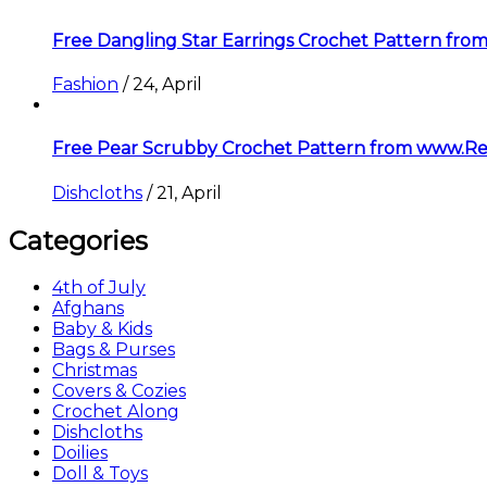
Free Dangling Star Earrings Crochet Pattern f
Fashion
/
24, April
Free Pear Scrubby Crochet Pattern from www.R
Dishcloths
/
21, April
Categories
4th of July
Afghans
Baby & Kids
Bags & Purses
Christmas
Covers & Cozies
Crochet Along
Dishcloths
Doilies
Doll & Toys