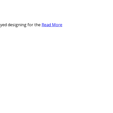
oyed designing for the
Read More