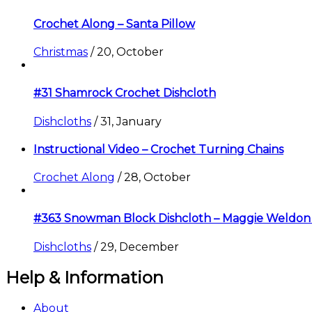
Crochet Along – Santa Pillow
Christmas
/
20, October
#31 Shamrock Crochet Dishcloth
Dishcloths
/
31, January
Instructional Video – Crochet Turning Chains
Crochet Along
/
28, October
#363 Snowman Block Dishcloth – Maggie Weldon
Dishcloths
/
29, December
Help & Information
About