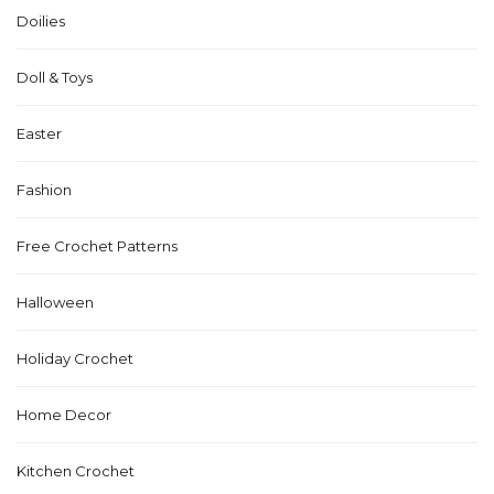
Doilies
Doll & Toys
Easter
Fashion
Free Crochet Patterns
Halloween
Holiday Crochet
Home Decor
Kitchen Crochet