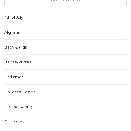
4th of July
Afghans
Baby & Kids
Bags & Purses
Christmas
Covers & Cozies
Crochet Along
Dishcloths