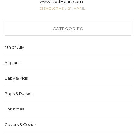
www.RedHeart.com
DISHCLOTHS
/
21, APRIL
CATEGORIES
4th of July
Afghans
Baby & Kids
Bags & Purses
Christmas
Covers & Cozies