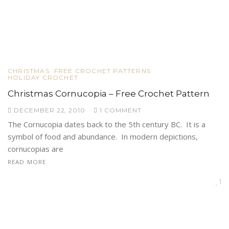
CHRISTMAS
FREE CROCHET PATTERNS
HOLIDAY CROCHET
Christmas Cornucopia – Free Crochet Pattern
DECEMBER 22, 2010
1 COMMENT
The Cornucopia dates back to the 5th century BC. It is a
symbol of food and abundance. In modern depictions,
cornucopias are
READ MORE
1