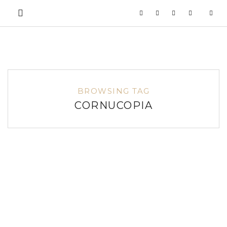
BROWSING TAG
CORNUCOPIA