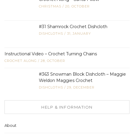
CHRISTMAS
/
20, OCTOBER
#31 Shamrock Crochet Dishcloth
DISHCLOTHS
/
31, JANUARY
Instructional Video – Crochet Turning Chains
CROCHET ALONG
/
28, OCTOBER
#363 Snowman Block Dishcloth – Maggie
Weldon Maggies Crochet
DISHCLOTHS
/
29, DECEMBER
HELP & INFORMATION
About