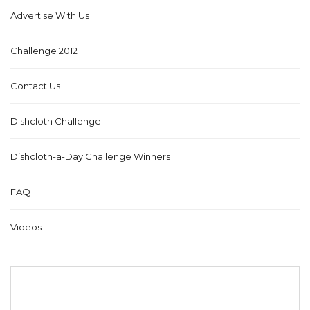
Advertise With Us
Challenge 2012
Contact Us
Dishcloth Challenge
Dishcloth-a-Day Challenge Winners
FAQ
Videos