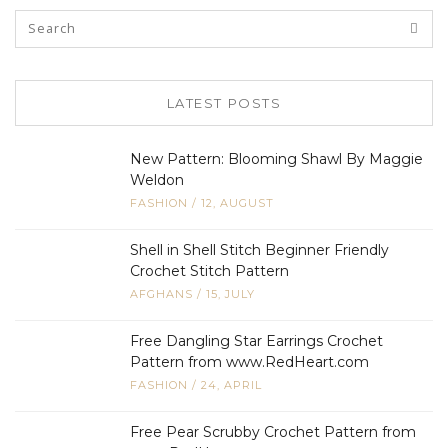
LATEST POSTS
New Pattern: Blooming Shawl By Maggie
Weldon
FASHION
/
12, AUGUST
Shell in Shell Stitch Beginner Friendly
Crochet Stitch Pattern
AFGHANS
/
15, JULY
Free Dangling Star Earrings Crochet
Pattern from www.RedHeart.com
FASHION
/
24, APRIL
Free Pear Scrubby Crochet Pattern from