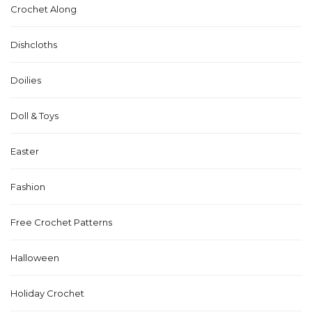
Crochet Along
Dishcloths
Doilies
Doll & Toys
Easter
Fashion
Free Crochet Patterns
Halloween
Holiday Crochet