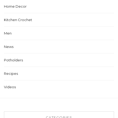
Home Decor
Kitchen Crochet
Men
News
Potholders
Recipes
Videos
CATEGORIES