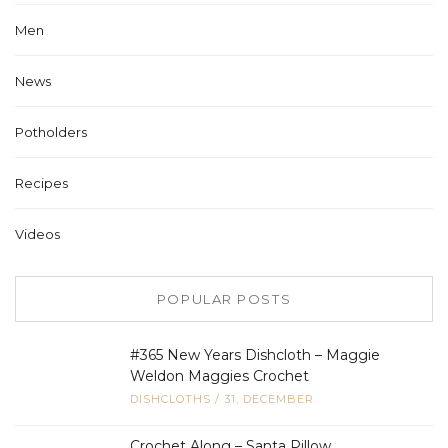
Men
News
Potholders
Recipes
Videos
POPULAR POSTS
#365 New Years Dishcloth – Maggie
Weldon Maggies Crochet
DISHCLOTHS
/
31, DECEMBER
Crochet Along – Santa Pillow