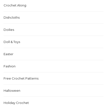
Crochet Along
Dishcloths
Doilies
Doll & Toys
Easter
Fashion
Free Crochet Patterns
Halloween
Holiday Crochet