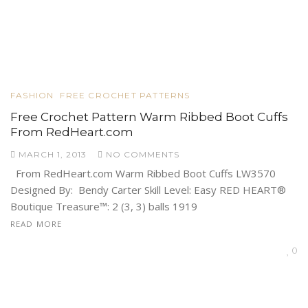
FASHION
FREE CROCHET PATTERNS
Free Crochet Pattern Warm Ribbed Boot Cuffs
From RedHeart.com
MARCH 1, 2013
NO COMMENTS
From RedHeart.com Warm Ribbed Boot Cuffs LW3570
Designed By: Bendy Carter Skill Level: Easy RED HEART®
Boutique Treasure™: 2 (3, 3) balls 1919
READ MORE
0