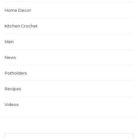
Home Decor
Kitchen Crochet
Men
News
Potholders
Recipes
Videos