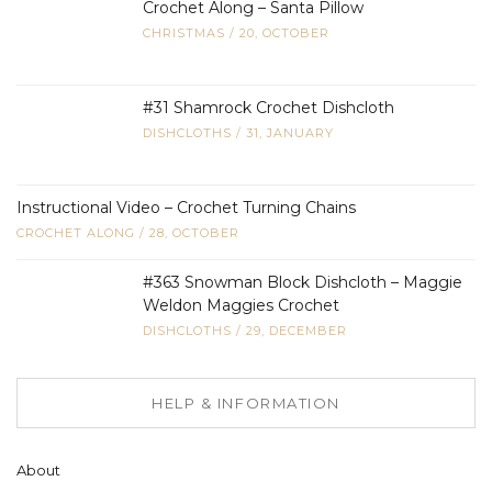
Crochet Along – Santa Pillow
CHRISTMAS
/
20, OCTOBER
#31 Shamrock Crochet Dishcloth
DISHCLOTHS
/
31, JANUARY
Instructional Video – Crochet Turning Chains
CROCHET ALONG
/
28, OCTOBER
#363 Snowman Block Dishcloth – Maggie
Weldon Maggies Crochet
DISHCLOTHS
/
29, DECEMBER
HELP & INFORMATION
About