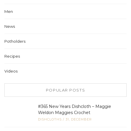
Men
News
Potholders
Recipes
Videos
POPULAR POSTS
#365 New Years Dishcloth – Maggie
Weldon Maggies Crochet
DISHCLOTHS
/
31, DECEMBER