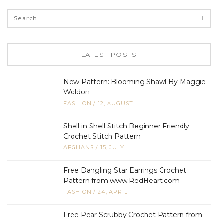
LATEST POSTS
New Pattern: Blooming Shawl By Maggie
Weldon
FASHION
/
12, AUGUST
Shell in Shell Stitch Beginner Friendly
Crochet Stitch Pattern
AFGHANS
/
15, JULY
Free Dangling Star Earrings Crochet
Pattern from www.RedHeart.com
FASHION
/
24, APRIL
Free Pear Scrubby Crochet Pattern from