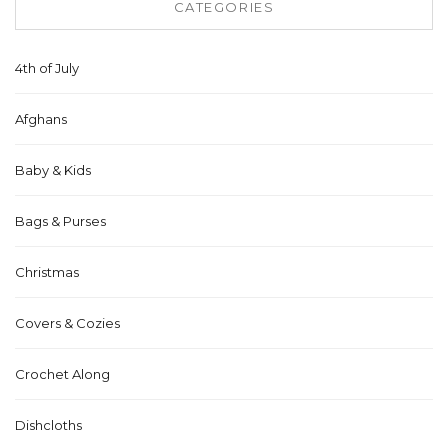
CATEGORIES
4th of July
Afghans
Baby & Kids
Bags & Purses
Christmas
Covers & Cozies
Crochet Along
Dishcloths