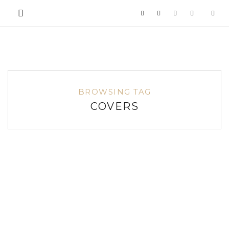
BROWSING TAG
COVERS