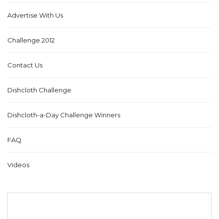
Advertise With Us
Challenge 2012
Contact Us
Dishcloth Challenge
Dishcloth-a-Day Challenge Winners
FAQ
Videos