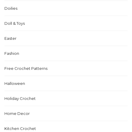
Doilies
Doll & Toys
Easter
Fashion
Free Crochet Patterns
Halloween
Holiday Crochet
Home Decor
Kitchen Crochet