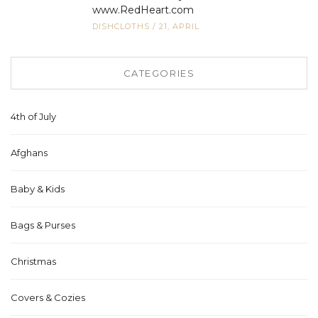
www.RedHeart.com
DISHCLOTHS
/
21, APRIL
CATEGORIES
4th of July
Afghans
Baby & Kids
Bags & Purses
Christmas
Covers & Cozies