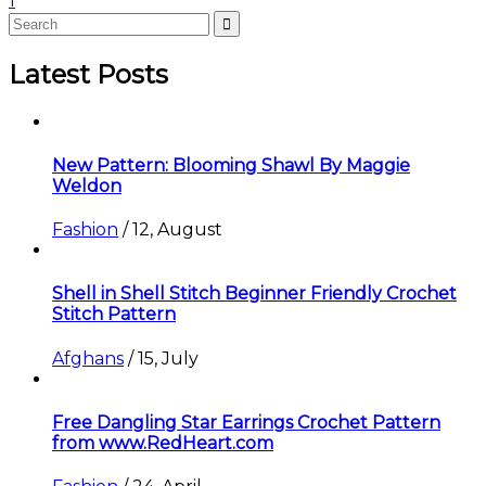
1
Latest Posts
New Pattern: Blooming Shawl By Maggie
Weldon
Fashion
/
12, August
Shell in Shell Stitch Beginner Friendly Crochet
Stitch Pattern
Afghans
/
15, July
Free Dangling Star Earrings Crochet Pattern
from www.RedHeart.com