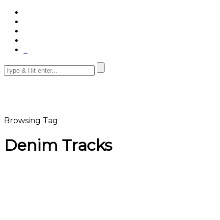
Browsing Tag
Denim Tracks