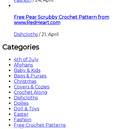
Fashion
/
24, April
Free Pear Scrubby Crochet Pattern from
www.RedHeart.com
Dishcloths
/
21, April
Categories
4th of July
Afghans
Baby & Kids
Bags & Purses
Christmas
Covers & Cozies
Crochet Along
Dishcloths
Doilies
Doll & Toys
Easter
Fashion
Free Crochet Patterns