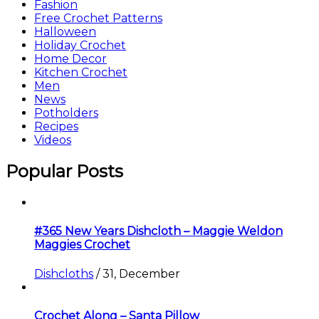
Fashion
Free Crochet Patterns
Halloween
Holiday Crochet
Home Decor
Kitchen Crochet
Men
News
Potholders
Recipes
Videos
Popular Posts
#365 New Years Dishcloth – Maggie Weldon
Maggies Crochet
Dishcloths
/
31, December
Crochet Along – Santa Pillow