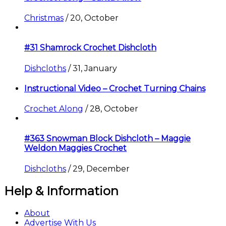
Christmas
/
20, October
#31 Shamrock Crochet Dishcloth
Dishcloths
/
31, January
Instructional Video – Crochet Turning Chains
Crochet Along
/
28, October
#363 Snowman Block Dishcloth – Maggie
Weldon Maggies Crochet
Dishcloths
/
29, December
Help & Information
About
Advertise With Us