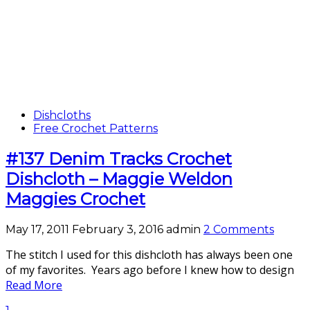
Dishcloths
Free Crochet Patterns
#137 Denim Tracks Crochet
Dishcloth – Maggie Weldon
Maggies Crochet
May 17, 2011
February 3, 2016
admin
2 Comments
The stitch I used for this dishcloth has always been one
of my favorites. Years ago before I knew how to design
Read More