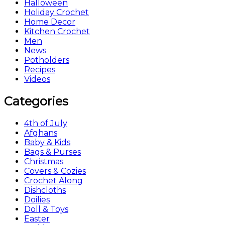
Halloween
Holiday Crochet
Home Decor
Kitchen Crochet
Men
News
Potholders
Recipes
Videos
Categories
4th of July
Afghans
Baby & Kids
Bags & Purses
Christmas
Covers & Cozies
Crochet Along
Dishcloths
Doilies
Doll & Toys
Easter