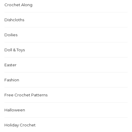
Crochet Along
Dishcloths
Doilies
Doll & Toys
Easter
Fashion
Free Crochet Patterns
Halloween
Holiday Crochet