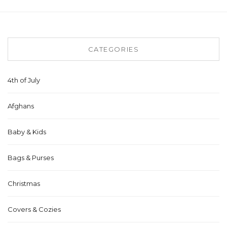
CATEGORIES
4th of July
Afghans
Baby & Kids
Bags & Purses
Christmas
Covers & Cozies