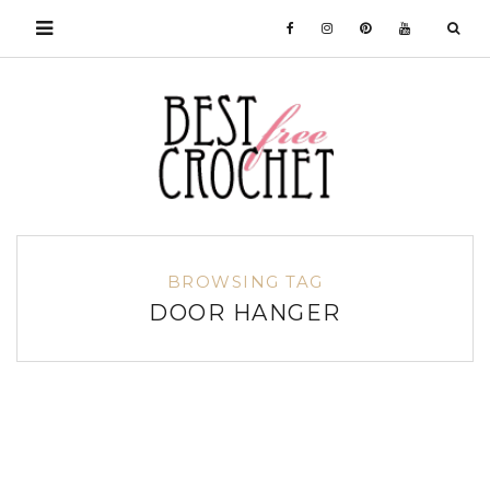
BROWSING TAG
DOOR HANGER