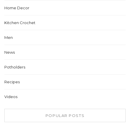
Home Decor
Kitchen Crochet
Men
News
Potholders
Recipes
Videos
POPULAR POSTS