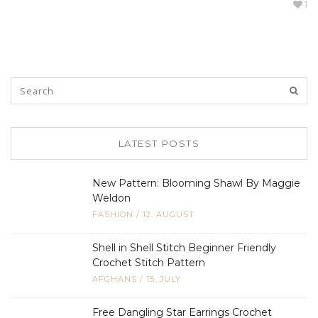
1
LATEST POSTS
New Pattern: Blooming Shawl By Maggie
Weldon
FASHION
/
12, AUGUST
Shell in Shell Stitch Beginner Friendly
Crochet Stitch Pattern
AFGHANS
/
15, JULY
Free Dangling Star Earrings Crochet