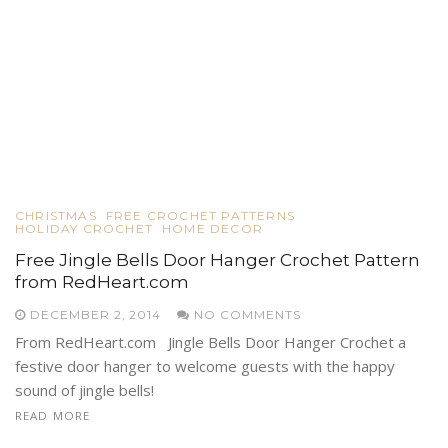
CHRISTMAS
FREE CROCHET PATTERNS
HOLIDAY CROCHET
HOME DECOR
Free Jingle Bells Door Hanger Crochet Pattern
from RedHeart.com
DECEMBER 2, 2014
NO COMMENTS
From RedHeart.com Jingle Bells Door Hanger Crochet a
festive door hanger to welcome guests with the happy
sound of jingle bells!
READ MORE