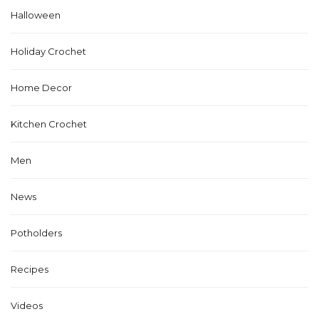
Halloween
Holiday Crochet
Home Decor
Kitchen Crochet
Men
News
Potholders
Recipes
Videos