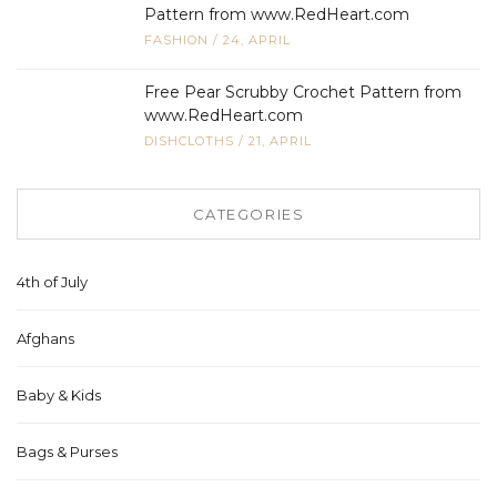
Pattern from www.RedHeart.com
FASHION
/
24, APRIL
Free Pear Scrubby Crochet Pattern from
www.RedHeart.com
DISHCLOTHS
/
21, APRIL
CATEGORIES
4th of July
Afghans
Baby & Kids
Bags & Purses