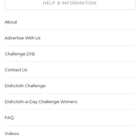
HELP & INFORMATION
About
Advertise With Us
Challenge 2012
Contact Us
Dishcloth Challenge
Dishcloth-a-Day Challenge Winners
FAQ
Videos