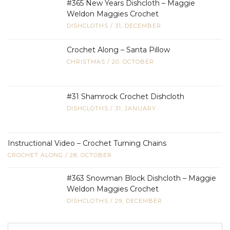
#365 New Years Dishcloth – Maggie
Weldon Maggies Crochet
DISHCLOTHS
/
31, DECEMBER
Crochet Along – Santa Pillow
CHRISTMAS
/
20, OCTOBER
#31 Shamrock Crochet Dishcloth
DISHCLOTHS
/
31, JANUARY
Instructional Video – Crochet Turning Chains
CROCHET ALONG
/
28, OCTOBER
#363 Snowman Block Dishcloth – Maggie
Weldon Maggies Crochet
DISHCLOTHS
/
29, DECEMBER