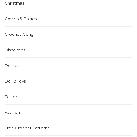
Christmas
Covers & Cozies
Crochet Along
Dishcloths
Doilies
Doll & Toys
Easter
Fashion
Free Crochet Patterns