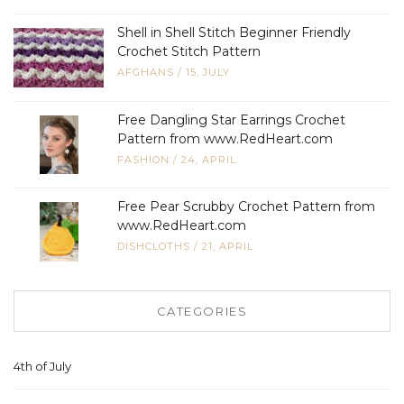
Shell in Shell Stitch Beginner Friendly
Crochet Stitch Pattern
AFGHANS
/
15, JULY
Free Dangling Star Earrings Crochet
Pattern from www.RedHeart.com
FASHION
/
24, APRIL
Free Pear Scrubby Crochet Pattern from
www.RedHeart.com
DISHCLOTHS
/
21, APRIL
CATEGORIES
4th of July