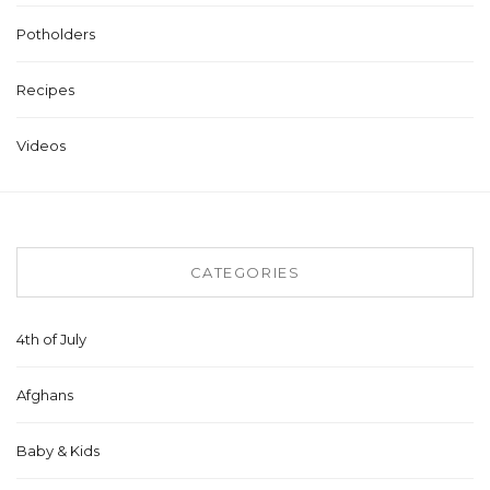
Potholders
Recipes
Videos
CATEGORIES
4th of July
Afghans
Baby & Kids