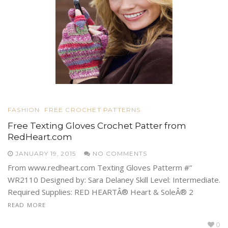
FASHION
FREE CROCHET PATTERNS
Free Texting Gloves Crochet Patter from
RedHeart.com
JANUARY 19, 2015
NO COMMENTS
From www.redheart.com Texting Gloves Patterm #”
WR2110 Designed by: Sara Delaney Skill Level: Intermediate.
Required Supplies: RED HEARTÂ® Heart & SoleÂ® 2
READ MORE
0