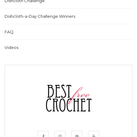
Dishcloth Challenge
Dishcloth-a-Day Challenge Winners
FAQ
Videos