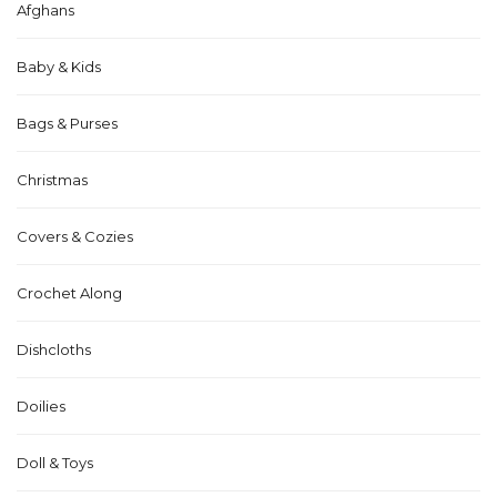
Afghans
Baby & Kids
Bags & Purses
Christmas
Covers & Cozies
Crochet Along
Dishcloths
Doilies
Doll & Toys