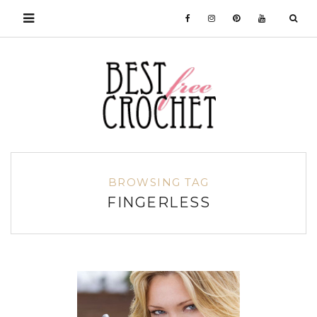
BROWSING TAG
FINGERLESS