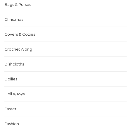
Bags & Purses
Christmas
Covers & Cozies
Crochet Along
Dishcloths
Doilies
Doll & Toys
Easter
Fashion