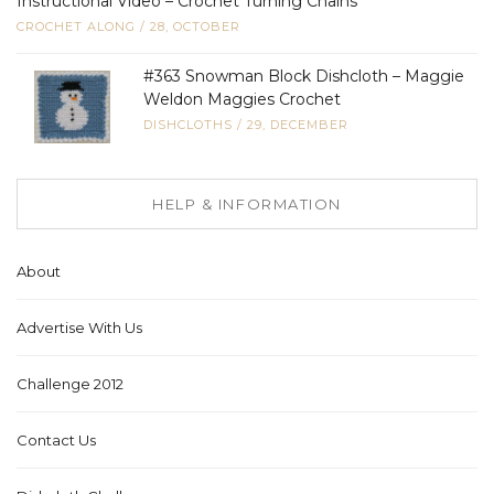
Instructional Video – Crochet Turning Chains
CROCHET ALONG
/
28, OCTOBER
#363 Snowman Block Dishcloth – Maggie
Weldon Maggies Crochet
DISHCLOTHS
/
29, DECEMBER
HELP & INFORMATION
About
Advertise With Us
Challenge 2012
Contact Us