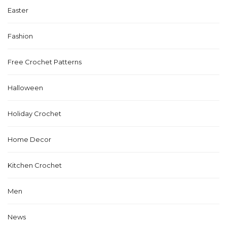
Easter
Fashion
Free Crochet Patterns
Halloween
Holiday Crochet
Home Decor
Kitchen Crochet
Men
News