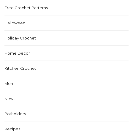
Free Crochet Patterns
Halloween
Holiday Crochet
Home Decor
Kitchen Crochet
Men
News
Potholders
Recipes