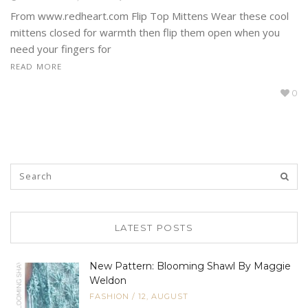
From www.redheart.com Flip Top Mittens Wear these cool
mittens closed for warmth then flip them open when you
need your fingers for
READ MORE
0
LATEST POSTS
New Pattern: Blooming Shawl By Maggie
Weldon
FASHION
/
12, AUGUST