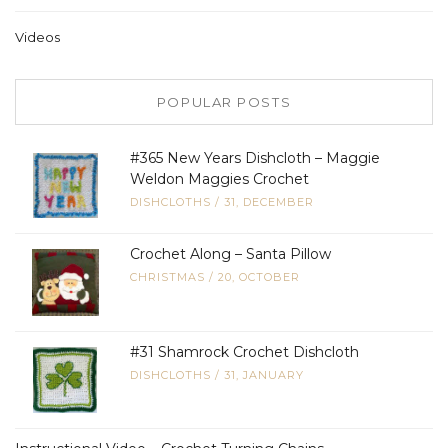
Videos
POPULAR POSTS
#365 New Years Dishcloth – Maggie
Weldon Maggies Crochet
DISHCLOTHS
/
31, DECEMBER
Crochet Along – Santa Pillow
CHRISTMAS
/
20, OCTOBER
#31 Shamrock Crochet Dishcloth
DISHCLOTHS
/
31, JANUARY