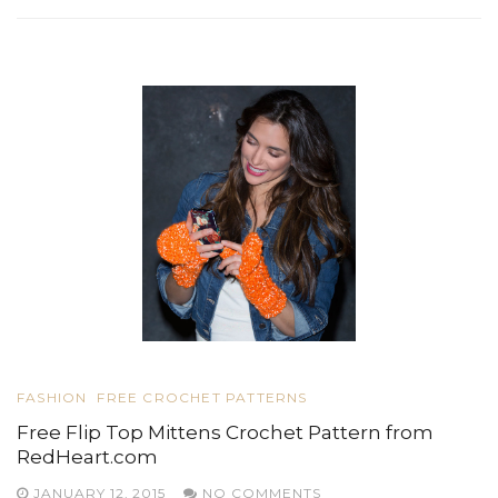
FASHION
FREE CROCHET PATTERNS
Free Flip Top Mittens Crochet Pattern from
RedHeart.com
JANUARY 12, 2015
NO COMMENTS