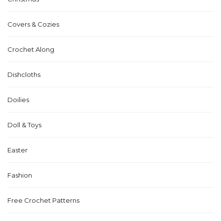
Covers & Cozies
Crochet Along
Dishcloths
Doilies
Doll & Toys
Easter
Fashion
Free Crochet Patterns