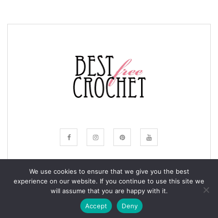
We use cookies to ensure that we give you the best
experience on our website. If you continue to use this site we
© COPYRIGHT BESTFREECROCHET 2020
will assume that you are happy with it.
ALL RIGHTS RESERVED.
Accept
Deny