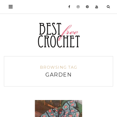
BROWSING TAG
GARDEN