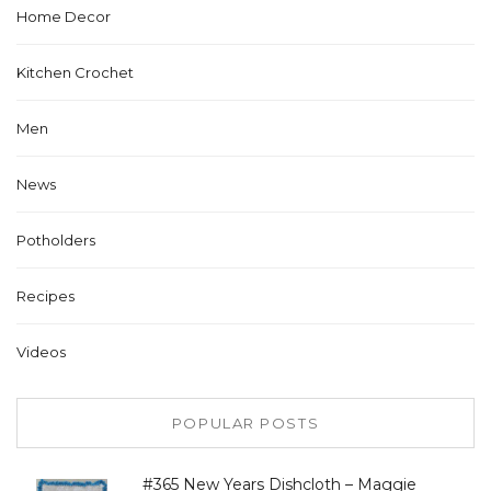
Home Decor
Kitchen Crochet
Men
News
Potholders
Recipes
Videos
POPULAR POSTS
#365 New Years Dishcloth – Maggie