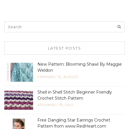
LATEST POSTS
New Pattern: Blooming Shawl By Maggie
Weldon
FASHION
/
12, AUGUST
Shell in Shell Stitch Beginner Friendly
Crochet Stitch Pattern
AFGHANS
/
15, JULY
Free Dangling Star Earrings Crochet
Pattern from www.RedHeart.com