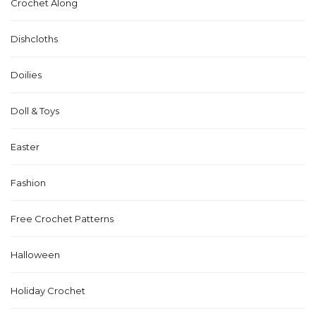
Crochet Along
Dishcloths
Doilies
Doll & Toys
Easter
Fashion
Free Crochet Patterns
Halloween
Holiday Crochet