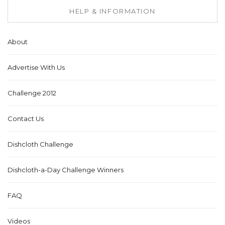
HELP & INFORMATION
About
Advertise With Us
Challenge 2012
Contact Us
Dishcloth Challenge
Dishcloth-a-Day Challenge Winners
FAQ
Videos