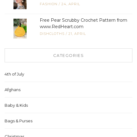
FASHION
/
24, APRIL
Free Pear Scrubby Crochet Pattern from
www.RedHeart.com
DISHCLOTHS
/
21, APRIL
CATEGORIES
4th of July
Afghans
Baby & Kids
Bags & Purses
Christmas