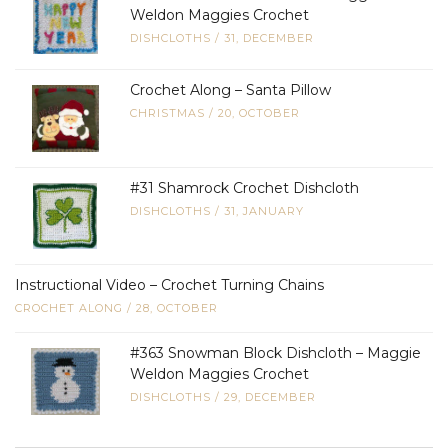
Weldon Maggies Crochet
DISHCLOTHS
/
31, DECEMBER
Crochet Along – Santa Pillow
CHRISTMAS
/
20, OCTOBER
#31 Shamrock Crochet Dishcloth
DISHCLOTHS
/
31, JANUARY
Instructional Video – Crochet Turning Chains
CROCHET ALONG
/
28, OCTOBER
#363 Snowman Block Dishcloth – Maggie
Weldon Maggies Crochet
DISHCLOTHS
/
29, DECEMBER