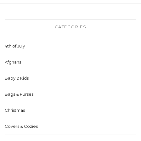
CATEGORIES
4th of July
Afghans
Baby & Kids
Bags & Purses
Christmas
Covers & Cozies