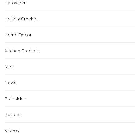
Halloween
Holiday Crochet
Home Decor
Kitchen Crochet
Men
News
Potholders
Recipes
Videos