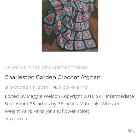
AFGHANS
FREE CROCHET PATTERNS
Charleston Garden Crochet Afghan
OCTOBER 11, 2010
3 COMMENTS
Edited By:Maggie Weldon Copyright 2010 Skill: Intermediate
Size: About 53 inches by 76 inches Materials: Worsted
Weight Yarn: Pinks (or any flower color)
READ MORE
4