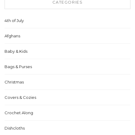
CATEGORIES
4th of July
Afghans
Baby & Kids
Bags & Purses
Christmas
Covers & Cozies
Crochet Along
Dishcloths