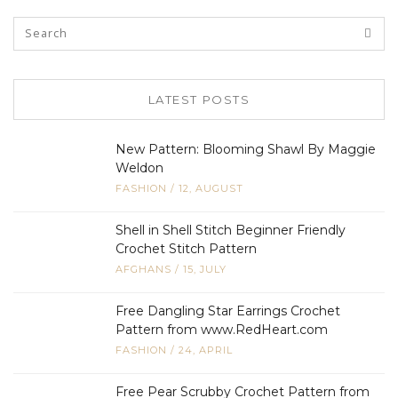
LATEST POSTS
New Pattern: Blooming Shawl By Maggie
Weldon
FASHION
/
12, AUGUST
Shell in Shell Stitch Beginner Friendly
Crochet Stitch Pattern
AFGHANS
/
15, JULY
Free Dangling Star Earrings Crochet
Pattern from www.RedHeart.com
FASHION
/
24, APRIL
Free Pear Scrubby Crochet Pattern from