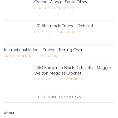
Crochet Along – Santa Pillow
CHRISTMAS
/
20, OCTOBER
#31 Shamrock Crochet Dishcloth
DISHCLOTHS
/
31, JANUARY
Instructional Video – Crochet Turning Chains
CROCHET ALONG
/
28, OCTOBER
#363 Snowman Block Dishcloth – Maggie
Weldon Maggies Crochet
DISHCLOTHS
/
29, DECEMBER
HELP & INFORMATION
About