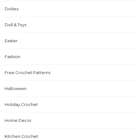
Doilies
Doll & Toys
Easter
Fashion
Free Crochet Patterns
Halloween
Holiday Crochet
Home Decor
Kitchen Crochet