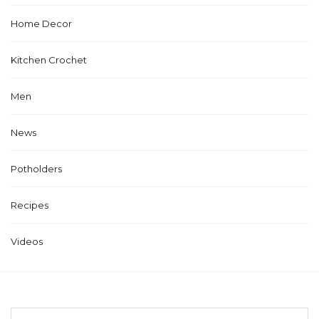
Home Decor
Kitchen Crochet
Men
News
Potholders
Recipes
Videos