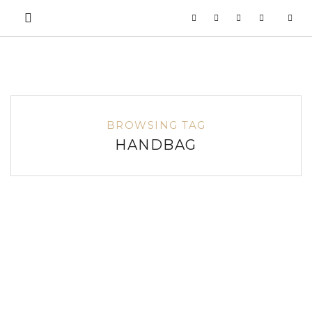
BROWSING TAG
HANDBAG