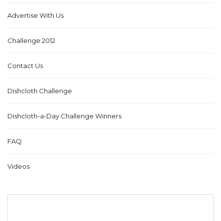
Advertise With Us
Challenge 2012
Contact Us
Dishcloth Challenge
Dishcloth-a-Day Challenge Winners
FAQ
Videos