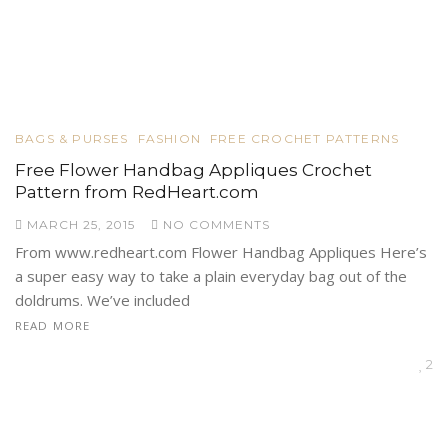
BAGS & PURSES
FASHION
FREE CROCHET PATTERNS
Free Flower Handbag Appliques Crochet
Pattern from RedHeart.com
MARCH 25, 2015
NO COMMENTS
From www.redheart.com Flower Handbag Appliques Here’s
a super easy way to take a plain everyday bag out of the
doldrums. We’ve included
READ MORE
2