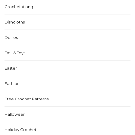
Crochet Along
Dishcloths
Doilies
Doll & Toys
Easter
Fashion
Free Crochet Patterns
Halloween
Holiday Crochet