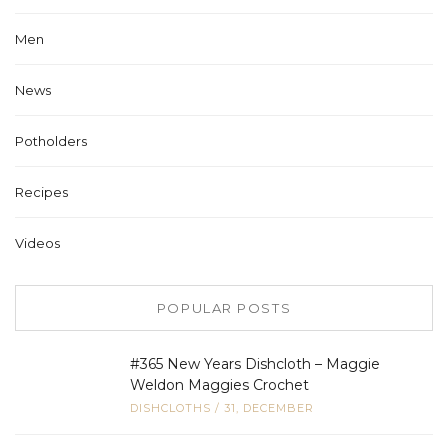
Men
News
Potholders
Recipes
Videos
POPULAR POSTS
#365 New Years Dishcloth – Maggie
Weldon Maggies Crochet
DISHCLOTHS
/
31, DECEMBER