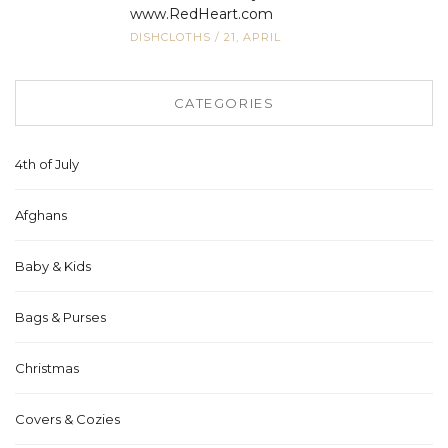
www.RedHeart.com
DISHCLOTHS
/
21, APRIL
CATEGORIES
4th of July
Afghans
Baby & Kids
Bags & Purses
Christmas
Covers & Cozies