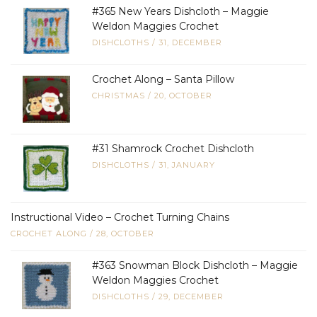
#365 New Years Dishcloth – Maggie
Weldon Maggies Crochet
DISHCLOTHS
/
31, DECEMBER
Crochet Along – Santa Pillow
CHRISTMAS
/
20, OCTOBER
#31 Shamrock Crochet Dishcloth
DISHCLOTHS
/
31, JANUARY
Instructional Video – Crochet Turning Chains
CROCHET ALONG
/
28, OCTOBER
#363 Snowman Block Dishcloth – Maggie
Weldon Maggies Crochet
DISHCLOTHS
/
29, DECEMBER