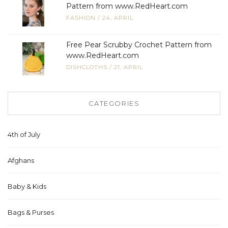
Pattern from www.RedHeart.com
FASHION
/
24, APRIL
Free Pear Scrubby Crochet Pattern from
www.RedHeart.com
DISHCLOTHS
/
21, APRIL
CATEGORIES
4th of July
Afghans
Baby & Kids
Bags & Purses