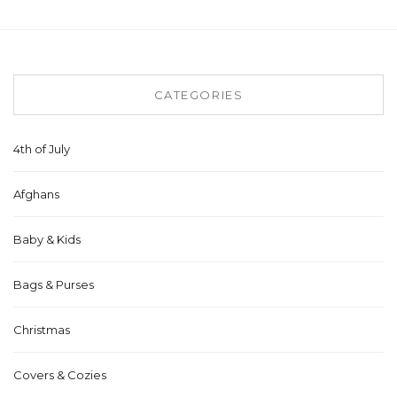
CATEGORIES
4th of July
Afghans
Baby & Kids
Bags & Purses
Christmas
Covers & Cozies