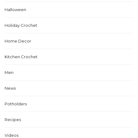
Halloween
Holiday Crochet
Home Decor
Kitchen Crochet
Men
News
Potholders
Recipes
Videos