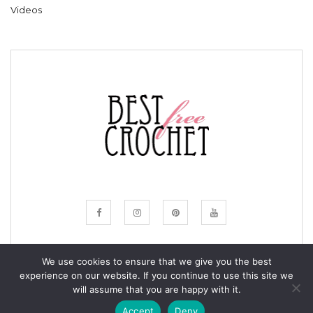
Videos
We use cookies to ensure that we give you the best
experience on our website. If you continue to use this site we
© COPYRIGHT BESTFREECROCHET 2020
will assume that you are happy with it.
ALL RIGHTS RESERVED.
Accept
Deny