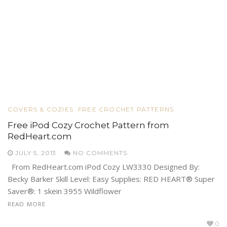
COVERS & COZIES
FREE CROCHET PATTERNS
Free iPod Cozy Crochet Pattern from
RedHeart.com
JULY 5, 2013
NO COMMENTS
From RedHeart.com iPod Cozy LW3330 Designed By:
Becky Barker Skill Level: Easy Supplies: RED HEART® Super
Saver®: 1 skein 3955 Wildflower
READ MORE
0