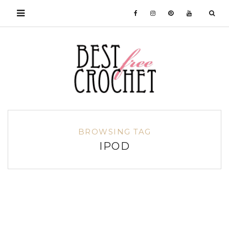
BROWSING TAG
IPOD