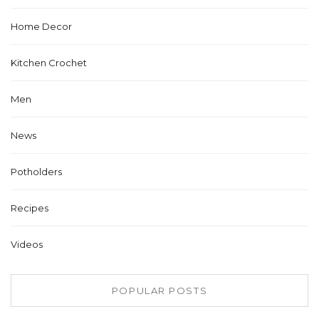
Home Decor
Kitchen Crochet
Men
News
Potholders
Recipes
Videos
POPULAR POSTS