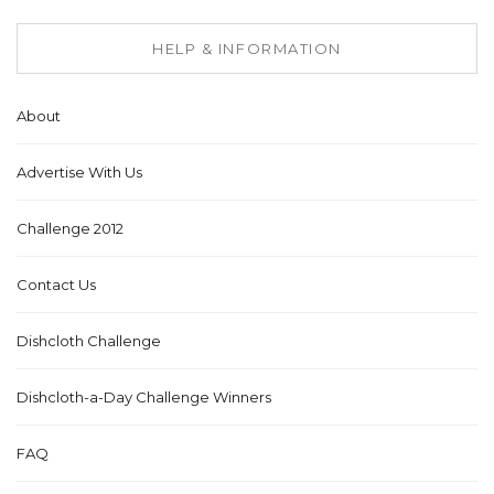
HELP & INFORMATION
About
Advertise With Us
Challenge 2012
Contact Us
Dishcloth Challenge
Dishcloth-a-Day Challenge Winners
FAQ