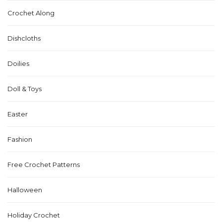
Crochet Along
Dishcloths
Doilies
Doll & Toys
Easter
Fashion
Free Crochet Patterns
Halloween
Holiday Crochet