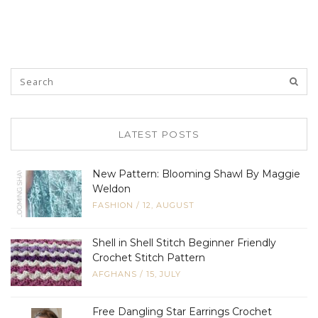
LATEST POSTS
New Pattern: Blooming Shawl By Maggie
Weldon
FASHION
/
12, AUGUST
Shell in Shell Stitch Beginner Friendly
Crochet Stitch Pattern
AFGHANS
/
15, JULY
Free Dangling Star Earrings Crochet