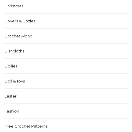
Christmas
Covers & Cozies
Crochet Along
Dishcloths
Doilies
Doll & Toys
Easter
Fashion
Free Crochet Patterns