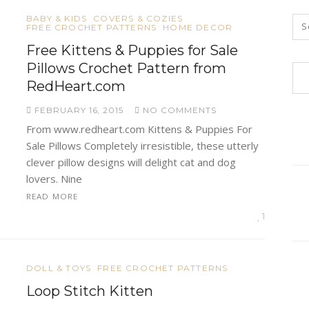
BABY & KIDS
COVERS & COZIES
FREE CROCHET PATTERNS
HOME DECOR
Free Kittens & Puppies for Sale
Pillows Crochet Pattern from
RedHeart.com
FEBRUARY 16, 2015
NO COMMENTS
From www.redheart.com Kittens & Puppies For
Sale Pillows Completely irresistible, these utterly
clever pillow designs will delight cat and dog
lovers. Nine
READ MORE
1
DOLL & TOYS
FREE CROCHET PATTERNS
Loop Stitch Kitten