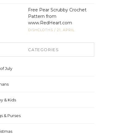
Free Pear Scrubby Crochet
Pattern from
www.RedHeart.com
DISHCLOTHS
/
21, APRIL
CATEGORIES
of July
hans
y & Kids
s & Purses
istmas