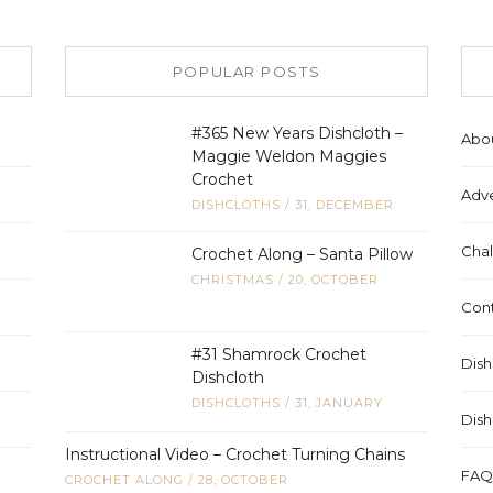
POPULAR POSTS
#365 New Years Dishcloth –
Abo
Maggie Weldon Maggies
Crochet
Adve
DISHCLOTHS
/
31, DECEMBER
Chal
Crochet Along – Santa Pillow
CHRISTMAS
/
20, OCTOBER
Cont
#31 Shamrock Crochet
Dish
Dishcloth
DISHCLOTHS
/
31, JANUARY
Dish
Instructional Video – Crochet Turning Chains
FAQ
CROCHET ALONG
/
28, OCTOBER