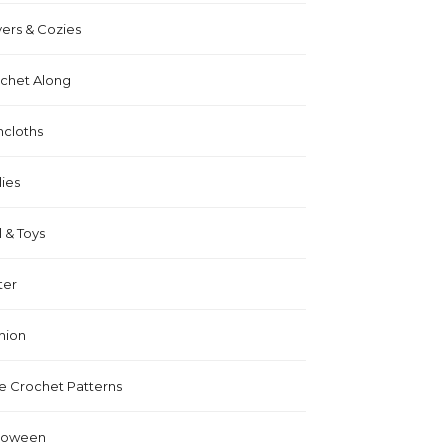
ers & Cozies
chet Along
hcloths
lies
l & Toys
ter
hion
e Crochet Patterns
loween