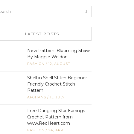
LATEST POSTS
New Pattern: Blooming Shawl
By Maggie Weldon
FASHION
/
12, AUGUST
Shell in Shell Stitch Beginner
Friendly Crochet Stitch
Pattern
AFGHANS
/
15, JULY
Free Dangling Star Earrings
Crochet Pattern from
www.RedHeart.com
FASHION
/
24, APRIL