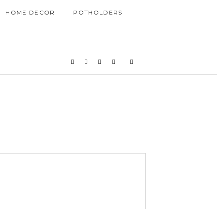
HOME DECOR
POTHOLDERS