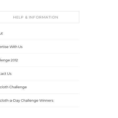
HELP & INFORMATION
ut
rtise With Us
lenge 2012
act Us
cloth Challenge
cloth-a-Day Challenge Winners