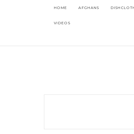
HOME
AFGHANS
DISHCLOT
VIDEOS