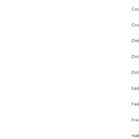
Cov
Cro
Dis
Doi
Dol
Eas
Fas
Fre
Hal