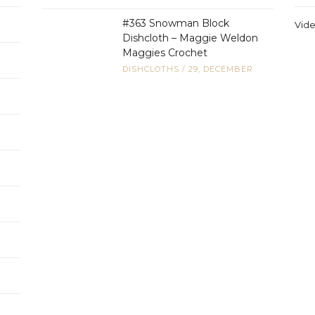
#363 Snowman Block
Vid
Dishcloth – Maggie Weldon
Maggies Crochet
DISHCLOTHS
/
29, DECEMBER