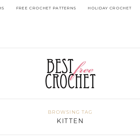
HS
FREE CROCHET PATTERNS
HOLIDAY CROCHET
BROWSING TAG
KITTEN