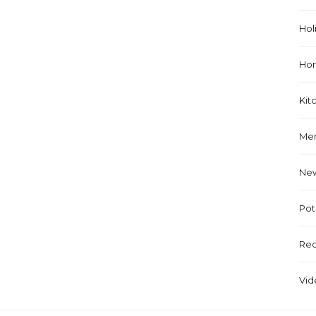
Hol
Ho
Kit
Me
Ne
Pot
Rec
Vid