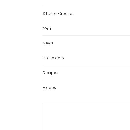
Kitchen Crochet
Men
News
Potholders
Recipes
Videos