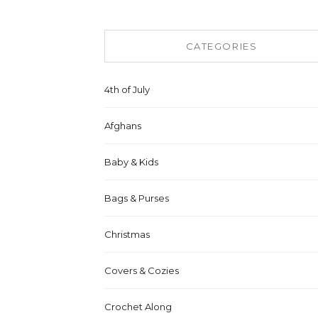
CATEGORIES
4th of July
Afghans
Baby & Kids
Bags & Purses
Christmas
Covers & Cozies
Crochet Along