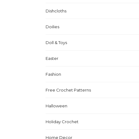
Dishcloths
Doilies
Doll & Toys
Easter
Fashion
Free Crochet Patterns
Halloween
Holiday Crochet
Home Decor