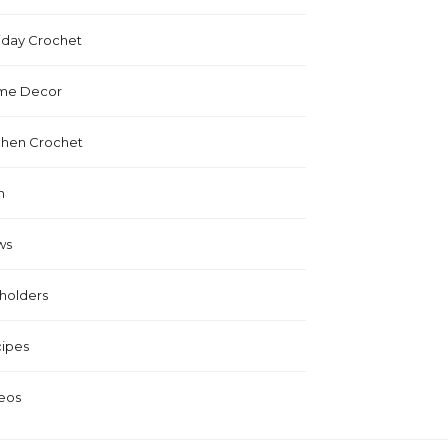
iday Crochet
me Decor
chen Crochet
n
ws
holders
ipes
eos