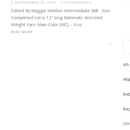
SEPTEMBER 22, 2010
5 COMMENTS
Edited By:Maggie Weldon Intermediate Skill Size:
Completed Cat is 12” long Materials: Worsted
Weight Yarn: Main Color (MC) – 4 oz
READ MORE
0
4th 
Afg
Bab
Bag
Chr