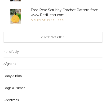
Free Pear Scrubby Crochet Pattern from
www.RedHeart.com
DISHCLOTHS
/
21, APRIL
CATEGORIES
4th of July
Afghans
Baby & Kids
Bags & Purses
Christmas