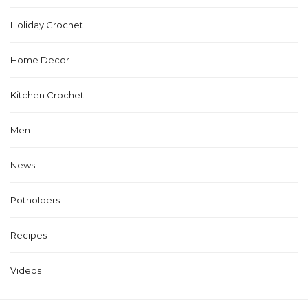
Holiday Crochet
Home Decor
Kitchen Crochet
Men
News
Potholders
Recipes
Videos