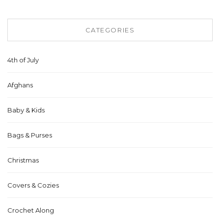
CATEGORIES
4th of July
Afghans
Baby & Kids
Bags & Purses
Christmas
Covers & Cozies
Crochet Along