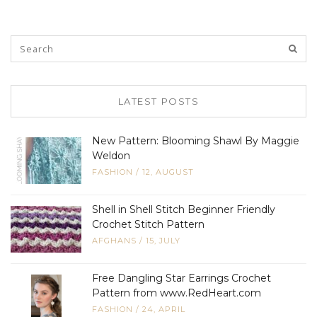
LATEST POSTS
New Pattern: Blooming Shawl By Maggie
Weldon
FASHION
/
12, AUGUST
Shell in Shell Stitch Beginner Friendly
Crochet Stitch Pattern
AFGHANS
/
15, JULY
Free Dangling Star Earrings Crochet
Pattern from www.RedHeart.com
FASHION
/
24, APRIL