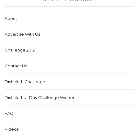
About
Advertise With Us
Challenge 2012
Contact Us
Dishcloth Challenge
Dishcloth-a-Day Challenge Winners
FAQ
Videos