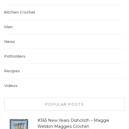
Kitchen Crochet
Men
News
Potholders
Recipes
Videos
POPULAR POSTS
#365 New Years Dishcloth – Maggie
Weldon Maggies Crochet