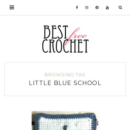
BROWSING TAG
LITTLE BLUE SCHOOL