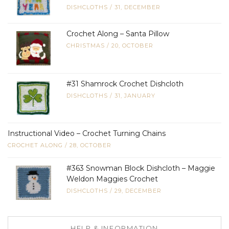
DISHCLOTHS
/
31, DECEMBER
Crochet Along – Santa Pillow
CHRISTMAS
/
20, OCTOBER
#31 Shamrock Crochet Dishcloth
DISHCLOTHS
/
31, JANUARY
Instructional Video – Crochet Turning Chains
CROCHET ALONG
/
28, OCTOBER
#363 Snowman Block Dishcloth – Maggie
Weldon Maggies Crochet
DISHCLOTHS
/
29, DECEMBER
HELP & INFORMATION