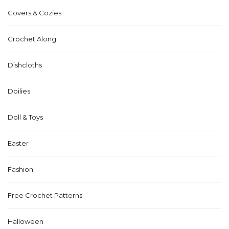
Covers & Cozies
Crochet Along
Dishcloths
Doilies
Doll & Toys
Easter
Fashion
Free Crochet Patterns
Halloween