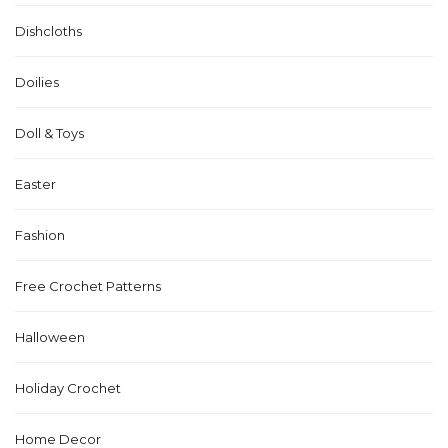
Dishcloths
Doilies
Doll & Toys
Easter
Fashion
Free Crochet Patterns
Halloween
Holiday Crochet
Home Decor