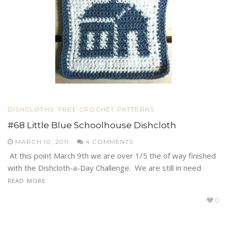
DISHCLOTHS
FREE CROCHET PATTERNS
#68 Little Blue Schoolhouse Dishcloth
MARCH 10, 2011
4 COMMENTS
At this point March 9th we are over 1/5 the of way finished
with the Dishcloth-a-Day Challenge. We are still in need
READ MORE
0