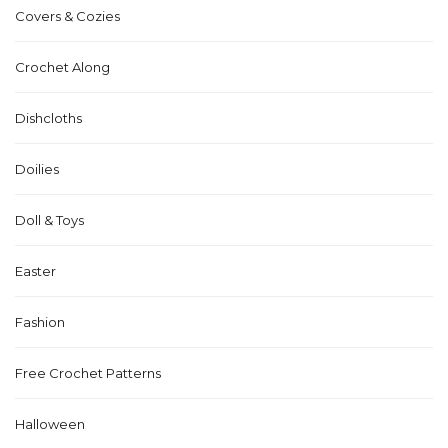
Covers & Cozies
Crochet Along
Dishcloths
Doilies
Doll & Toys
Easter
Fashion
Free Crochet Patterns
Halloween