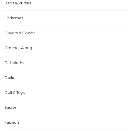
Bags & Purses
Christmas
Covers & Cozies
Crochet Along
Dishcloths
Doilies
Doll & Toys
Easter
Fashion