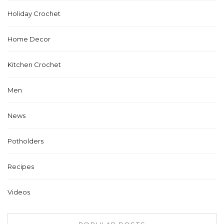
Holiday Crochet
Home Decor
Kitchen Crochet
Men
News
Potholders
Recipes
Videos