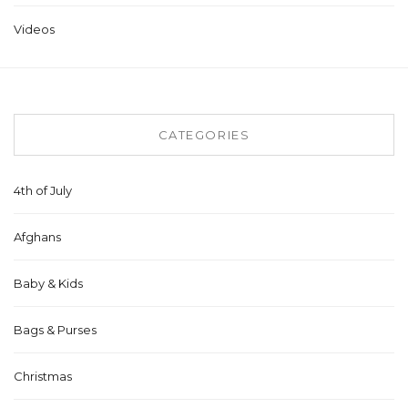
Videos
CATEGORIES
4th of July
Afghans
Baby & Kids
Bags & Purses
Christmas