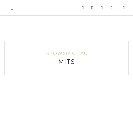
BROWSING TAG
MITS