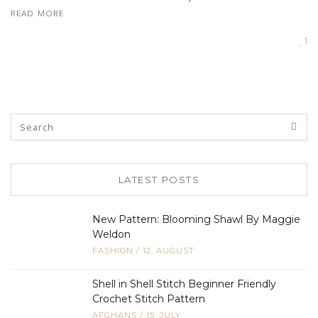
READ MORE
1
LATEST POSTS
New Pattern: Blooming Shawl By Maggie
Weldon
FASHION
/
12, AUGUST
Shell in Shell Stitch Beginner Friendly
Crochet Stitch Pattern
AFGHANS
/
15, JULY