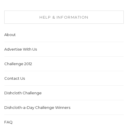
HELP & INFORMATION
About
Advertise With Us
Challenge 2012
Contact Us
Dishcloth Challenge
Dishcloth-a-Day Challenge Winners
FAQ