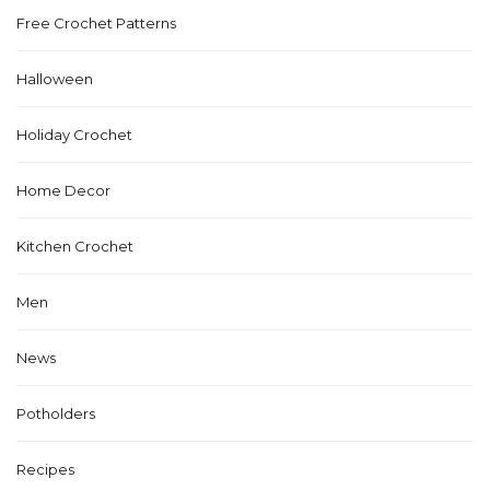
Free Crochet Patterns
Halloween
Holiday Crochet
Home Decor
Kitchen Crochet
Men
News
Potholders
Recipes