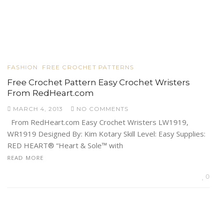
FASHION
FREE CROCHET PATTERNS
Free Crochet Pattern Easy Crochet Wristers
From RedHeart.com
MARCH 4, 2013
NO COMMENTS
From RedHeart.com Easy Crochet Wristers LW1919,
WR1919 Designed By: Kim Kotary Skill Level: Easy Supplies:
RED HEART® “Heart & Sole™ with
READ MORE
0