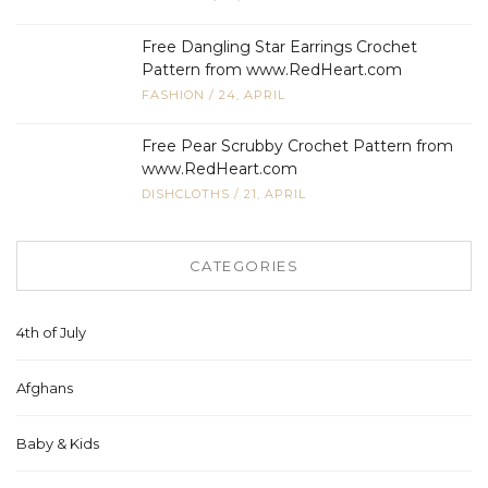
Free Dangling Star Earrings Crochet
Pattern from www.RedHeart.com
FASHION
/
24, APRIL
Free Pear Scrubby Crochet Pattern from
www.RedHeart.com
DISHCLOTHS
/
21, APRIL
CATEGORIES
4th of July
Afghans
Baby & Kids