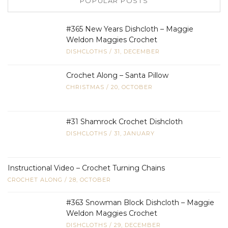
POPULAR POSTS
#365 New Years Dishcloth – Maggie
Weldon Maggies Crochet
DISHCLOTHS
/
31, DECEMBER
Crochet Along – Santa Pillow
CHRISTMAS
/
20, OCTOBER
#31 Shamrock Crochet Dishcloth
DISHCLOTHS
/
31, JANUARY
Instructional Video – Crochet Turning Chains
CROCHET ALONG
/
28, OCTOBER
#363 Snowman Block Dishcloth – Maggie
Weldon Maggies Crochet
DISHCLOTHS
/
29, DECEMBER