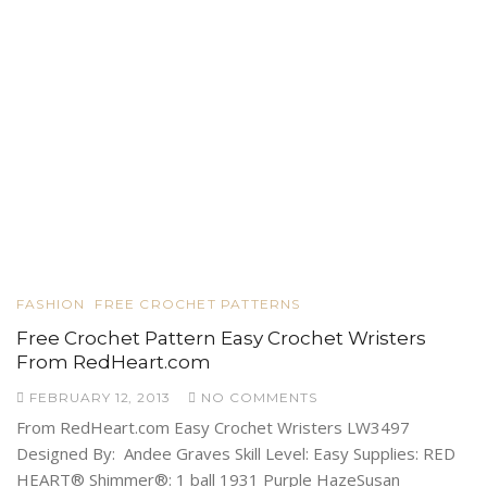
FASHION
FREE CROCHET PATTERNS
Free Crochet Pattern Easy Crochet Wristers
From RedHeart.com
FEBRUARY 12, 2013
NO COMMENTS
From RedHeart.com Easy Crochet Wristers LW3497
Designed By: Andee Graves Skill Level: Easy Supplies: RED
HEART® Shimmer®: 1 ball 1931 Purple HazeSusan