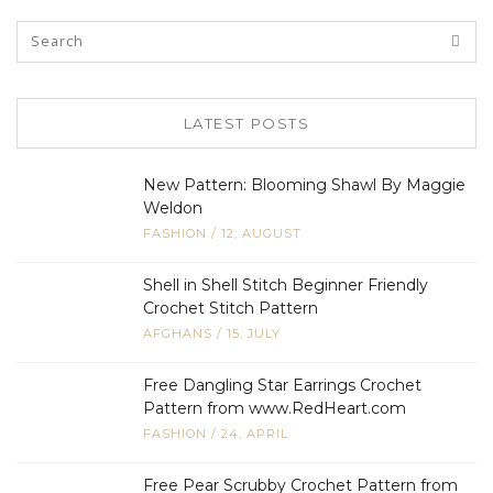
LATEST POSTS
New Pattern: Blooming Shawl By Maggie
Weldon
FASHION
/
12, AUGUST
Shell in Shell Stitch Beginner Friendly
Crochet Stitch Pattern
AFGHANS
/
15, JULY
Free Dangling Star Earrings Crochet
Pattern from www.RedHeart.com
FASHION
/
24, APRIL
Free Pear Scrubby Crochet Pattern from