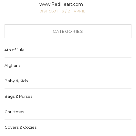
www.RedHeart.com
DISHCLOTHS
/
21, APRIL
CATEGORIES
4th of July
Afghans
Baby & Kids
Bags & Purses
Christmas
Covers & Cozies