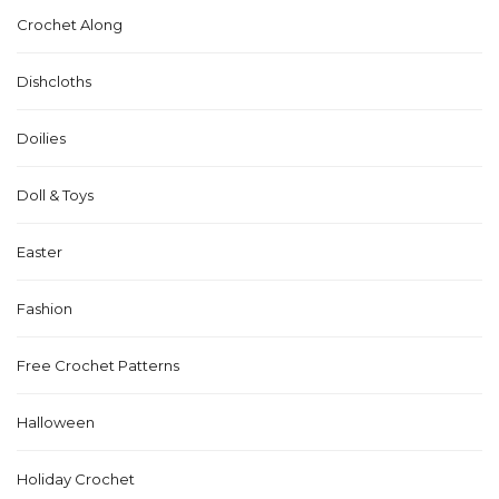
Crochet Along
Dishcloths
Doilies
Doll & Toys
Easter
Fashion
Free Crochet Patterns
Halloween
Holiday Crochet