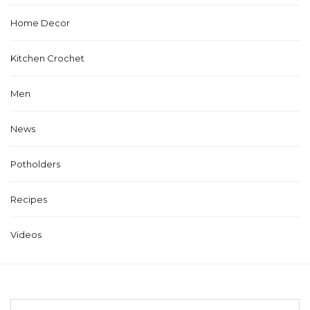
Home Decor
Kitchen Crochet
Men
News
Potholders
Recipes
Videos