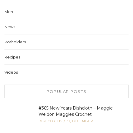
Men
News
Potholders
Recipes
Videos
POPULAR POSTS
#365 New Years Dishcloth – Maggie
Weldon Maggies Crochet
DISHCLOTHS
/
31, DECEMBER