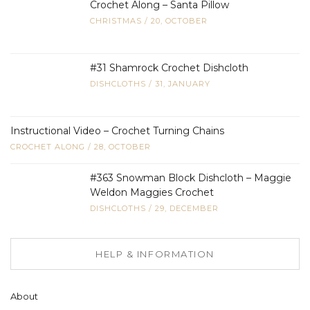
Crochet Along – Santa Pillow
CHRISTMAS
/
20, OCTOBER
#31 Shamrock Crochet Dishcloth
DISHCLOTHS
/
31, JANUARY
Instructional Video – Crochet Turning Chains
CROCHET ALONG
/
28, OCTOBER
#363 Snowman Block Dishcloth – Maggie
Weldon Maggies Crochet
DISHCLOTHS
/
29, DECEMBER
HELP & INFORMATION
About