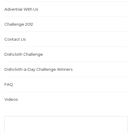
Advertise With Us
Challenge 2012
Contact Us
Dishcloth Challenge
Dishcloth-a-Day Challenge Winners
FAQ
Videos