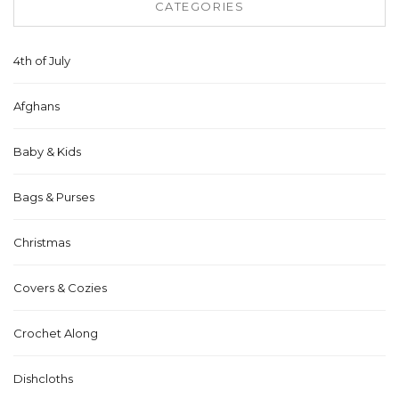
CATEGORIES
4th of July
Afghans
Baby & Kids
Bags & Purses
Christmas
Covers & Cozies
Crochet Along
Dishcloths