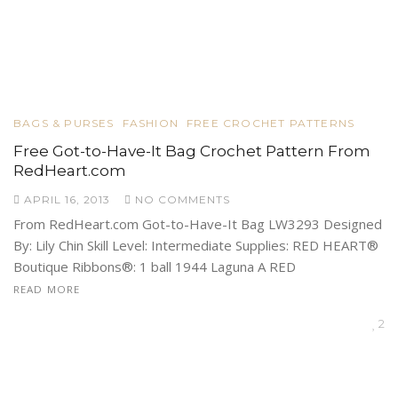
BAGS & PURSES
FASHION
FREE CROCHET PATTERNS
Free Got-to-Have-It Bag Crochet Pattern From
RedHeart.com
APRIL 16, 2013
NO COMMENTS
From RedHeart.com Got-to-Have-It Bag LW3293 Designed
By: Lily Chin Skill Level: Intermediate Supplies: RED HEART®
Boutique Ribbons®: 1 ball 1944 Laguna A RED
READ MORE
2