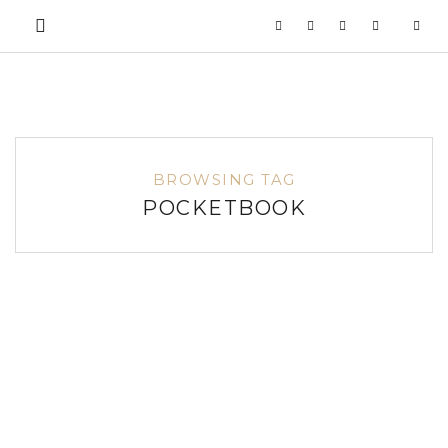
BROWSING TAG
POCKETBOOK