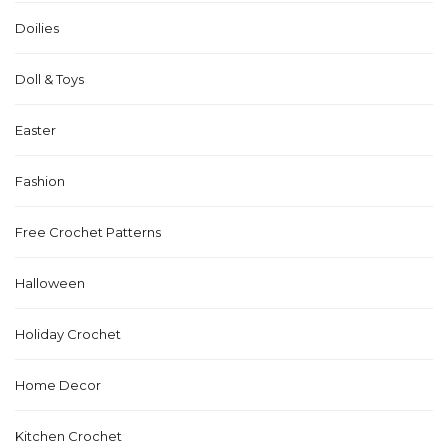
Doilies
Doll & Toys
Easter
Fashion
Free Crochet Patterns
Halloween
Holiday Crochet
Home Decor
Kitchen Crochet