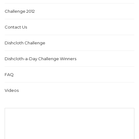
Challenge 2012
Contact Us
Dishcloth Challenge
Dishcloth-a-Day Challenge Winners
FAQ
Videos