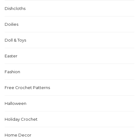
Dishcloths
Doilies
Doll & Toys
Easter
Fashion
Free Crochet Patterns
Halloween
Holiday Crochet
Home Decor