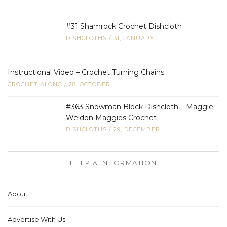
#31 Shamrock Crochet Dishcloth
DISHCLOTHS
/
31, JANUARY
Instructional Video – Crochet Turning Chains
CROCHET ALONG
/
28, OCTOBER
#363 Snowman Block Dishcloth – Maggie
Weldon Maggies Crochet
DISHCLOTHS
/
29, DECEMBER
HELP & INFORMATION
About
Advertise With Us