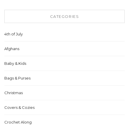
CATEGORIES
4th of July
Afghans
Baby & Kids
Bags & Purses
Christmas
Covers & Cozies
Crochet Along