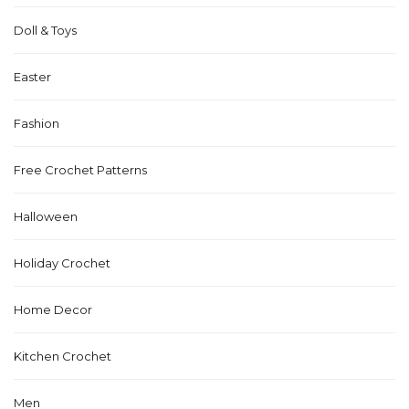
Doll & Toys
Easter
Fashion
Free Crochet Patterns
Halloween
Holiday Crochet
Home Decor
Kitchen Crochet
Men