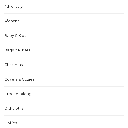
4th of July
Afghans
Baby & Kids
Bags & Purses
Christmas
Covers & Cozies
Crochet Along
Dishcloths
Doilies