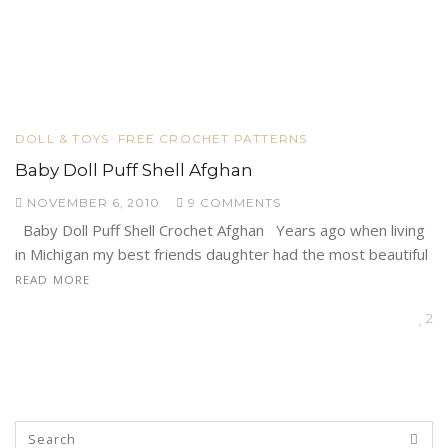
DOLL & TOYS
FREE CROCHET PATTERNS
Baby Doll Puff Shell Afghan
NOVEMBER 6, 2010
9 COMMENTS
Baby Doll Puff Shell Crochet Afghan Years ago when living
in Michigan my best friends daughter had the most beautiful
READ MORE
2