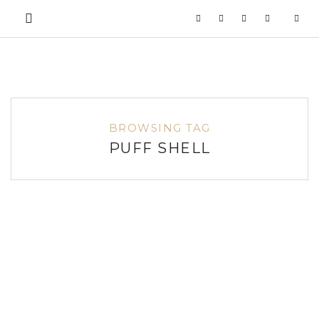
BROWSING TAG
PUFF SHELL