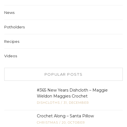
News
Potholders
Recipes
Videos
POPULAR POSTS
#365 New Years Dishcloth – Maggie
Weldon Maggies Crochet
DISHCLOTHS
/
31, DECEMBER
Crochet Along – Santa Pillow
CHRISTMAS
/
20, OCTOBER