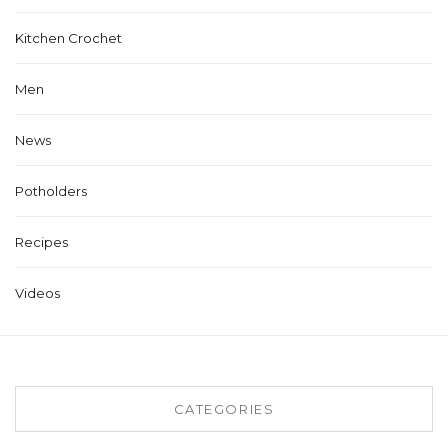
Kitchen Crochet
Men
News
Potholders
Recipes
Videos
CATEGORIES