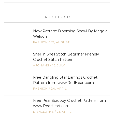
LATEST POSTS
New Pattern: Blooming Shawl By Maggie
Weldon
FASHION
/
12, AUGUST
Shell in Shell Stitch Beginner Friendly
Crochet Stitch Pattern
AFGHANS
/
15, JULY
Free Dangling Star Earrings Crochet
Pattern from www.RedHeart.com
FASHION
/
24, APRIL
Free Pear Scrubby Crochet Pattern from
www.RedHeart.com
DISHCLOTHS
/
21, APRIL