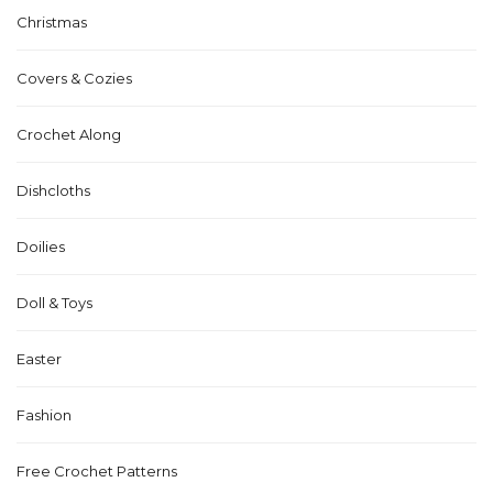
Christmas
Covers & Cozies
Crochet Along
Dishcloths
Doilies
Doll & Toys
Easter
Fashion
Free Crochet Patterns