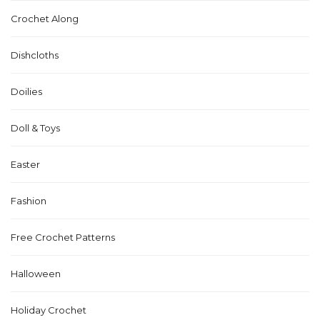
Crochet Along
Dishcloths
Doilies
Doll & Toys
Easter
Fashion
Free Crochet Patterns
Halloween
Holiday Crochet