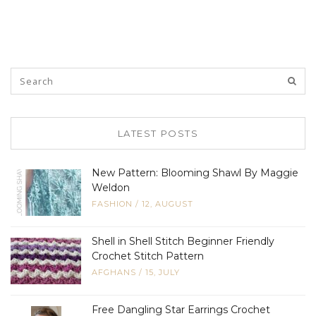
LATEST POSTS
New Pattern: Blooming Shawl By Maggie
Weldon
FASHION
/
12, AUGUST
Shell in Shell Stitch Beginner Friendly
Crochet Stitch Pattern
AFGHANS
/
15, JULY
Free Dangling Star Earrings Crochet