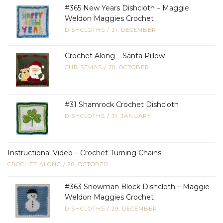
#365 New Years Dishcloth – Maggie
Weldon Maggies Crochet
DISHCLOTHS
/
31, DECEMBER
Crochet Along – Santa Pillow
CHRISTMAS
/
20, OCTOBER
#31 Shamrock Crochet Dishcloth
DISHCLOTHS
/
31, JANUARY
Instructional Video – Crochet Turning Chains
CROCHET ALONG
/
28, OCTOBER
#363 Snowman Block Dishcloth – Maggie
Weldon Maggies Crochet
DISHCLOTHS
/
29, DECEMBER