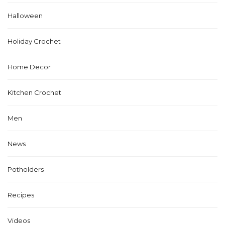
Halloween
Holiday Crochet
Home Decor
Kitchen Crochet
Men
News
Potholders
Recipes
Videos