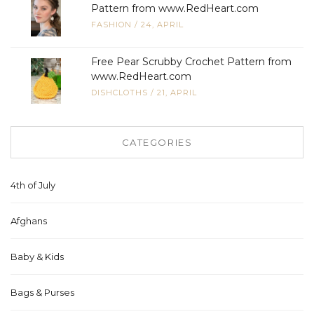
Pattern from www.RedHeart.com
FASHION
/
24, APRIL
Free Pear Scrubby Crochet Pattern from
www.RedHeart.com
DISHCLOTHS
/
21, APRIL
CATEGORIES
4th of July
Afghans
Baby & Kids
Bags & Purses