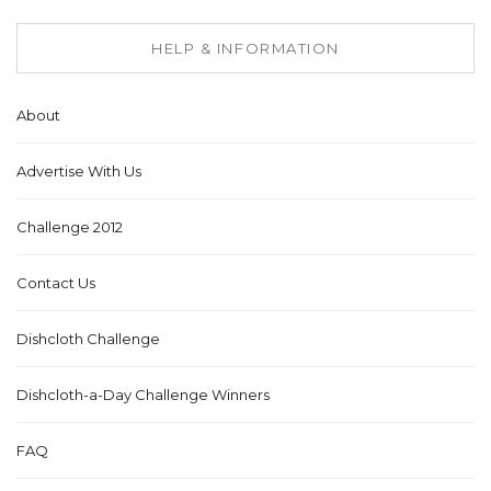
HELP & INFORMATION
About
Advertise With Us
Challenge 2012
Contact Us
Dishcloth Challenge
Dishcloth-a-Day Challenge Winners
FAQ