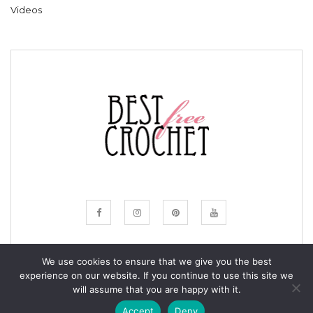
Videos
We use cookies to ensure that we give you the best
experience on our website. If you continue to use this site we
© COPYRIGHT BESTFREECROCHET 2020
will assume that you are happy with it.
ALL RIGHTS RESERVED.
Accept
Deny