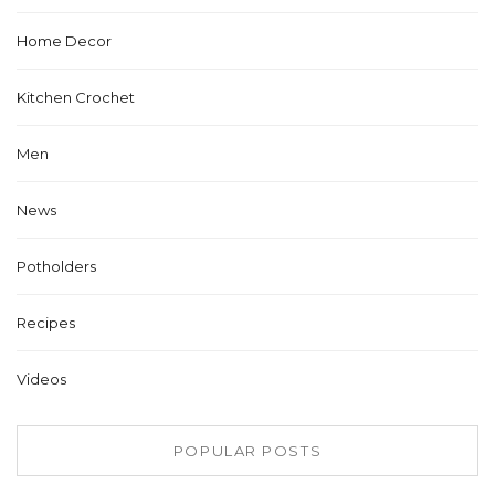
Home Decor
Kitchen Crochet
Men
News
Potholders
Recipes
Videos
POPULAR POSTS