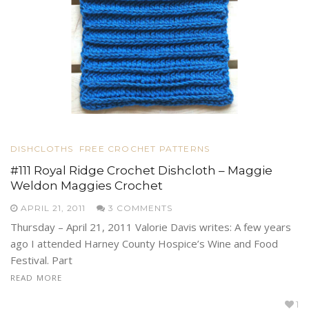
DISHCLOTHS
FREE CROCHET PATTERNS
#111 Royal Ridge Crochet Dishcloth – Maggie
Weldon Maggies Crochet
APRIL 21, 2011
3 COMMENTS
Thursday – April 21, 2011 Valorie Davis writes: A few years
ago I attended Harney County Hospice’s Wine and Food
Festival. Part
READ MORE
1