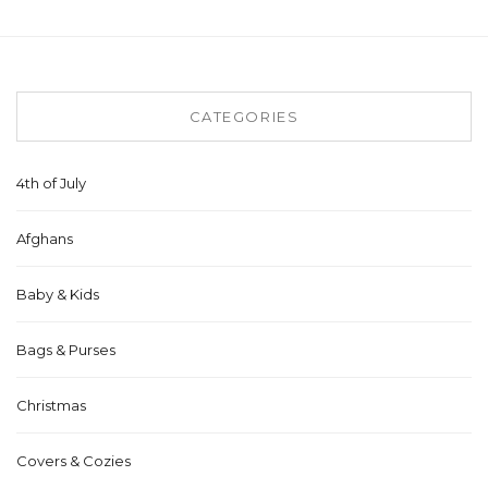
CATEGORIES
4th of July
Afghans
Baby & Kids
Bags & Purses
Christmas
Covers & Cozies