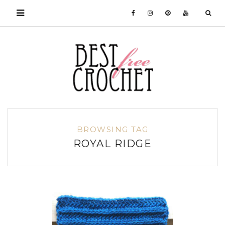
BROWSING TAG
ROYAL RIDGE