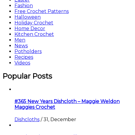
Fashion
Free Crochet Patterns
Halloween
Holiday Crochet
Home Decor
Kitchen Crochet
Men
News
Potholders
Recipes
Videos
Popular Posts
#365 New Years Dishcloth – Maggie Weldon
Maggies Crochet
Dishcloths
/
31, December