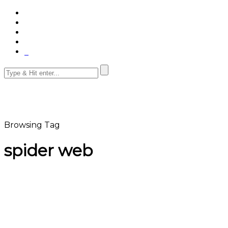
Browsing Tag
spider web