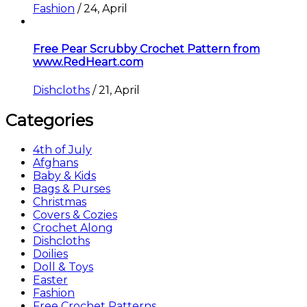
Fashion
/
24, April
Free Pear Scrubby Crochet Pattern from
www.RedHeart.com
Dishcloths
/
21, April
Categories
4th of July
Afghans
Baby & Kids
Bags & Purses
Christmas
Covers & Cozies
Crochet Along
Dishcloths
Doilies
Doll & Toys
Easter
Fashion
Free Crochet Patterns