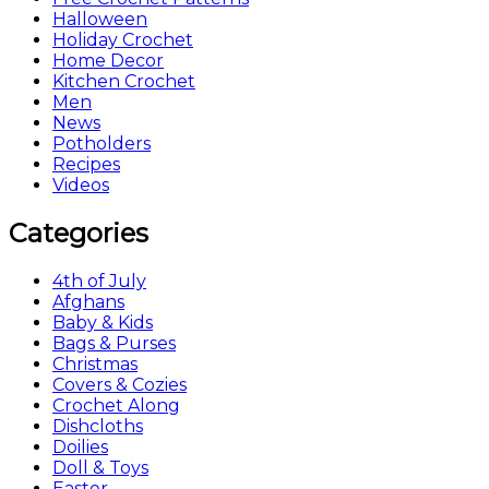
Halloween
Holiday Crochet
Home Decor
Kitchen Crochet
Men
News
Potholders
Recipes
Videos
Categories
4th of July
Afghans
Baby & Kids
Bags & Purses
Christmas
Covers & Cozies
Crochet Along
Dishcloths
Doilies
Doll & Toys
Easter