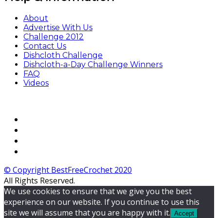
About
Advertise With Us
Challenge 2012
Contact Us
Dishcloth Challenge
Dishcloth-a-Day Challenge Winners
FAQ
Videos
© Copyright BestFreeCrochet 2020
All Rights Reserved.
We use cookies to ensure that we give you the best
experience on our website. If you continue to use this
site we will assume that you are happy with it.
Accept