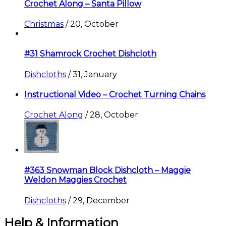
Crochet Along – Santa Pillow
Christmas
/
20, October
#31 Shamrock Crochet Dishcloth
Dishcloths
/
31, January
Instructional Video – Crochet Turning Chains
Crochet Along
/
28, October
#363 Snowman Block Dishcloth – Maggie
Weldon Maggies Crochet
Dishcloths
/
29, December
Help & Information