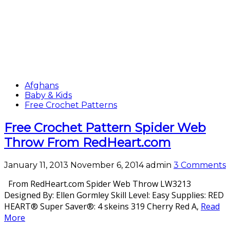
Afghans
Baby & Kids
Free Crochet Patterns
Free Crochet Pattern Spider Web
Throw From RedHeart.com
January 11, 2013
November 6, 2014
admin
3 Comments
From RedHeart.com Spider Web Throw LW3213
Designed By: Ellen Gormley Skill Level: Easy Supplies: RED
HEART® Super Saver®: 4 skeins 319 Cherry Red A,
Read
More