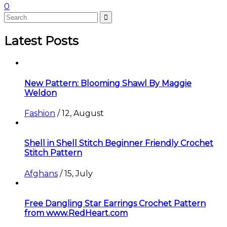
0
Latest Posts
New Pattern: Blooming Shawl By Maggie
Weldon
Fashion
/
12, August
Shell in Shell Stitch Beginner Friendly Crochet
Stitch Pattern
Afghans
/
15, July
Free Dangling Star Earrings Crochet Pattern
from www.RedHeart.com