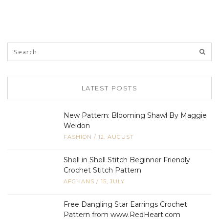
LATEST POSTS
New Pattern: Blooming Shawl By Maggie
Weldon
FASHION
/
12, AUGUST
Shell in Shell Stitch Beginner Friendly
Crochet Stitch Pattern
AFGHANS
/
15, JULY
Free Dangling Star Earrings Crochet
Pattern from www.RedHeart.com