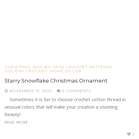
CHRISTMAS
DOILIES
FREE CROCHET PATTERNS
HOLIDAY CROCHET
HOME DECOR
Starry Snowflake Christmas Ornament
NOVEMBER 17, 2010
3 COMMENTS
Sometimes it is fun to choose crochet cotton thread in
unusual colors that will make your creation a stunning
beauty!
READ MORE
3