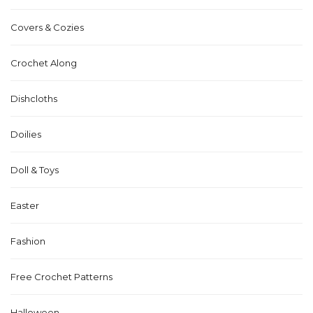
Covers & Cozies
Crochet Along
Dishcloths
Doilies
Doll & Toys
Easter
Fashion
Free Crochet Patterns
Halloween