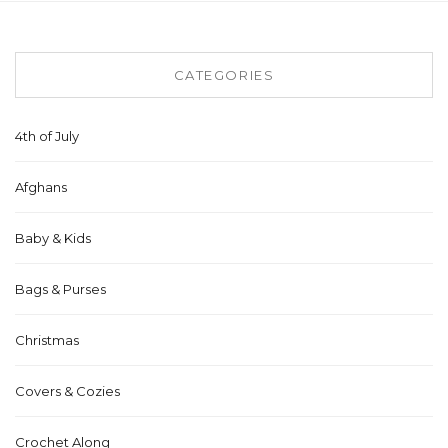
CATEGORIES
4th of July
Afghans
Baby & Kids
Bags & Purses
Christmas
Covers & Cozies
Crochet Along