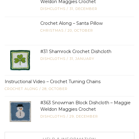
Weldon Maggies Crochet
DISHCLOTHS
/
31, DECEMBER
Crochet Along – Santa Pillow
CHRISTMAS
/
20, OCTOBER
#31 Shamrock Crochet Dishcloth
DISHCLOTHS
/
31, JANUARY
Instructional Video – Crochet Turning Chains
CROCHET ALONG
/
28, OCTOBER
#363 Snowman Block Dishcloth – Maggie
Weldon Maggies Crochet
DISHCLOTHS
/
29, DECEMBER
HELP & INFORMATION