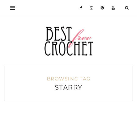
BROWSING TAG
STARRY