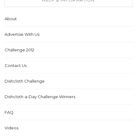
About
Advertise With Us
Challenge 2012
Contact Us
Dishcloth Challenge
Dishcloth-a-Day Challenge Winners
FAQ
Videos