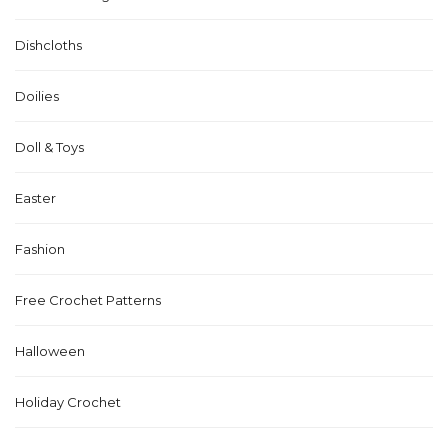
Dishcloths
Doilies
Doll & Toys
Easter
Fashion
Free Crochet Patterns
Halloween
Holiday Crochet