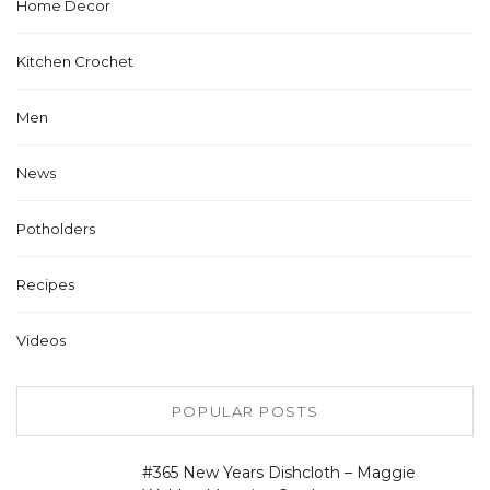
Home Decor
Kitchen Crochet
Men
News
Potholders
Recipes
Videos
POPULAR POSTS
#365 New Years Dishcloth – Maggie