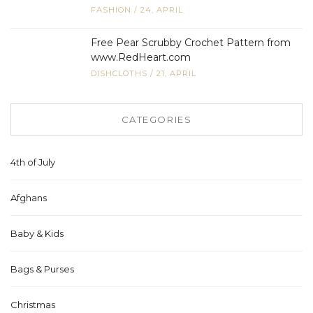
FASHION
/
24, APRIL
Free Pear Scrubby Crochet Pattern from
www.RedHeart.com
DISHCLOTHS
/
21, APRIL
CATEGORIES
4th of July
Afghans
Baby & Kids
Bags & Purses
Christmas