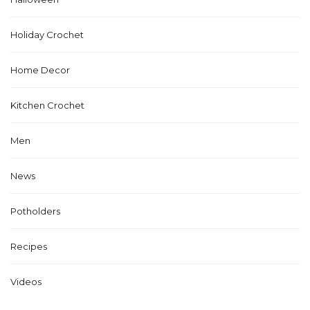
Holiday Crochet
Home Decor
Kitchen Crochet
Men
News
Potholders
Recipes
Videos