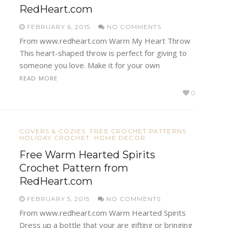
RedHeart.com
FEBRUARY 6, 2015
NO COMMENTS
From www.redheart.com Warm My Heart Throw
This heart-shaped throw is perfect for giving to
someone you love. Make it for your own
READ MORE
0
COVERS & COZIES
FREE CROCHET PATTERNS
HOLIDAY CROCHET
HOME DECOR
Free Warm Hearted Spirits
Crochet Pattern from
RedHeart.com
FEBRUARY 5, 2015
NO COMMENTS
From www.redheart.com Warm Hearted Spirits
Dress up a bottle that your are gifting or bringing