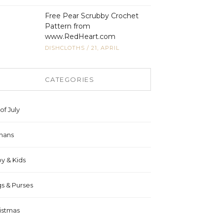
Free Pear Scrubby Crochet
Pattern from
www.RedHeart.com
DISHCLOTHS
/
21, APRIL
CATEGORIES
of July
hans
y & Kids
s & Purses
istmas