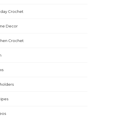
iday Crochet
me Decor
chen Crochet
n
ws
holders
ipes
eos