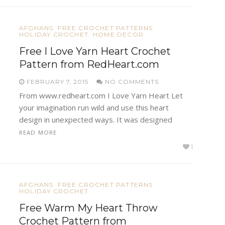
AFGHANS
FREE CROCHET PATTERNS
HOLIDAY CROCHET
HOME DECOR
Free I Love Yarn Heart Crochet
Pattern from RedHeart.com
FEBRUARY 7, 2015
NO COMMENTS
From www.redheart.com I Love Yarn Heart Let
your imagination run wild and use this heart
design in unexpected ways. It was designed
READ MORE
1
AFGHANS
FREE CROCHET PATTERNS
HOLIDAY CROCHET
Free Warm My Heart Throw
Crochet Pattern from