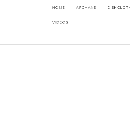
HOME
AFGHANS
DISHCLOT
VIDEOS