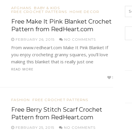
AFGHANS
BABY & KIDS
FREE CROCHET PATTERNS
HOME DECOR
Free Make It Pink Blanket Crochet
Pattern from RedHeart.com
FEBRUARY 26, 2015
NO COMMENTS
From www.redheart.com Make It Pink Blanket If
you enjoy crocheting granny squares, you’ll love
making this blanket that is really just one
READ MORE
1
FASHION
FREE CROCHET PATTERNS
Free Berry Stitch Scarf Crochet
Pattern from RedHeart.com
FEBRUARY 25, 2015
NO COMMENTS