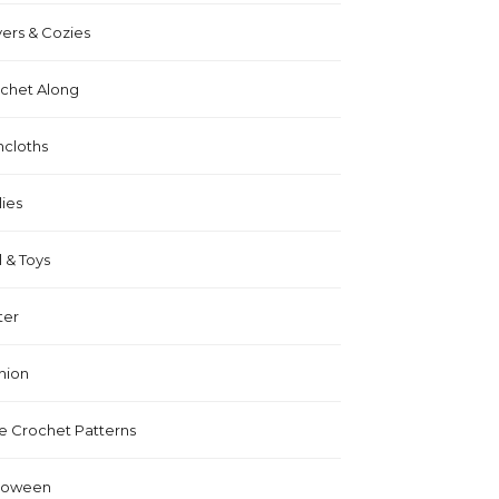
ers & Cozies
chet Along
hcloths
lies
l & Toys
ter
hion
e Crochet Patterns
loween