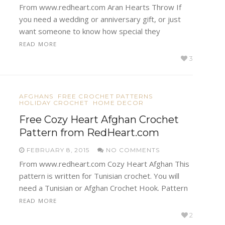
From www.redheart.com Aran Hearts Throw If
you need a wedding or anniversary gift, or just
want someone to know how special they
READ MORE
3
AFGHANS
FREE CROCHET PATTERNS
HOLIDAY CROCHET
HOME DECOR
Free Cozy Heart Afghan Crochet
Pattern from RedHeart.com
FEBRUARY 8, 2015
NO COMMENTS
From www.redheart.com Cozy Heart Afghan This
pattern is written for Tunisian crochet. You will
need a Tunisian or Afghan Crochet Hook. Pattern
READ MORE
2