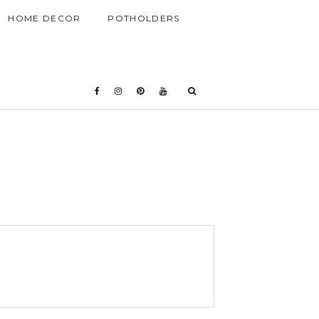
HOME DECOR
POTHOLDERS