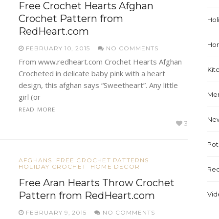
Free Crochet Hearts Afghan
Crochet Pattern from
Hol
RedHeart.com
Ho
FEBRUARY 10, 2015
NO COMMENTS
From www.redheart.com Crochet Hearts Afghan
Kit
Crocheted in delicate baby pink with a heart
design, this afghan says “Sweetheart”. Any little
Me
girl (or
READ MORE
Ne
3
Pot
AFGHANS
FREE CROCHET PATTERNS
HOLIDAY CROCHET
HOME DECOR
Rec
Free Aran Hearts Throw Crochet
Pattern from RedHeart.com
Vid
FEBRUARY 9, 2015
NO COMMENTS