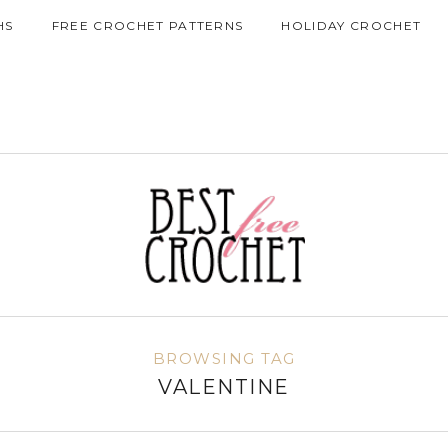
HS
FREE CROCHET PATTERNS
HOLIDAY CROCHET
BROWSING TAG
VALENTINE