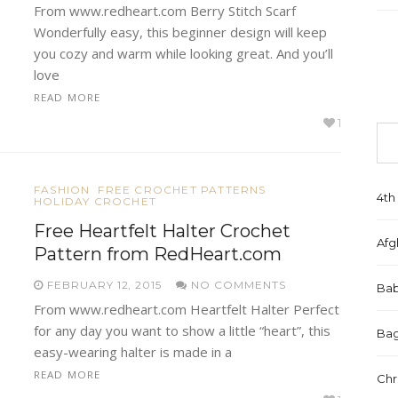
From www.redheart.com Berry Stitch Scarf
Wonderfully easy, this beginner design will keep
you cozy and warm while looking great. And you’ll
love
READ MORE
1
FASHION
FREE CROCHET PATTERNS
4th 
HOLIDAY CROCHET
Free Heartfelt Halter Crochet
Afg
Pattern from RedHeart.com
FEBRUARY 12, 2015
NO COMMENTS
Bab
From www.redheart.com Heartfelt Halter Perfect
for any day you want to show a little “heart”, this
Bag
easy-wearing halter is made in a
READ MORE
Chr