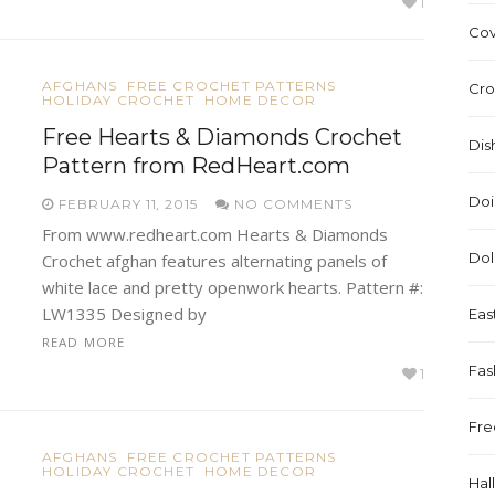
1
Cov
AFGHANS
FREE CROCHET PATTERNS
Cro
HOLIDAY CROCHET
HOME DECOR
Free Hearts & Diamonds Crochet
Dis
Pattern from RedHeart.com
Doi
FEBRUARY 11, 2015
NO COMMENTS
From www.redheart.com Hearts & Diamonds
Dol
Crochet afghan features alternating panels of
white lace and pretty openwork hearts. Pattern #:
LW1335 Designed by
Eas
READ MORE
Fas
1
Fre
AFGHANS
FREE CROCHET PATTERNS
HOLIDAY CROCHET
HOME DECOR
Hal