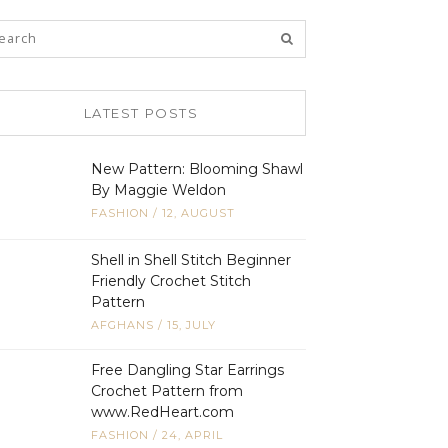
LATEST POSTS
New Pattern: Blooming Shawl
By Maggie Weldon
FASHION
/
12, AUGUST
Shell in Shell Stitch Beginner
Friendly Crochet Stitch
Pattern
AFGHANS
/
15, JULY
Free Dangling Star Earrings
Crochet Pattern from
www.RedHeart.com
FASHION
/
24, APRIL