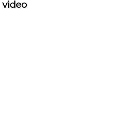
video