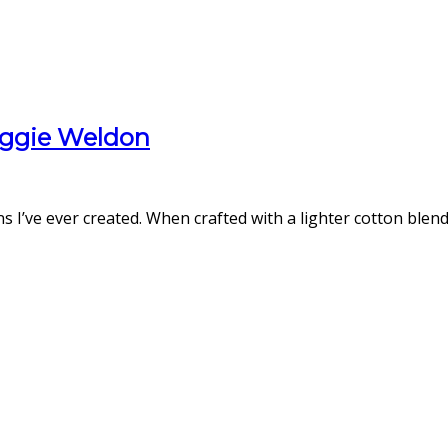
aggie Weldon
ns I’ve ever created. When crafted with a lighter cotton blen