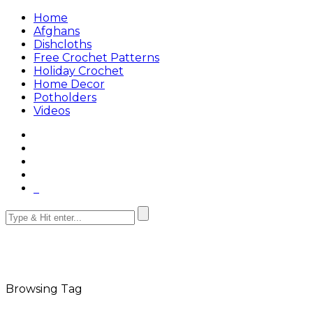
Home
Afghans
Dishcloths
Free Crochet Patterns
Holiday Crochet
Home Decor
Potholders
Videos
Browsing Tag