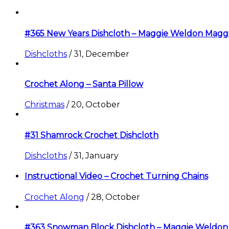
#365 New Years Dishcloth – Maggie Weldon Magg
Dishcloths
/
31, December
Crochet Along – Santa Pillow
Christmas
/
20, October
#31 Shamrock Crochet Dishcloth
Dishcloths
/
31, January
Instructional Video – Crochet Turning Chains
Crochet Along
/
28, October
#363 Snowman Block Dishcloth – Maggie Weldon