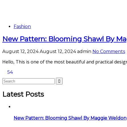
Fashion
New Pattern: Blooming Shawl By M
August 12, 2024
August 12, 2024
admin
No Comments
Hello, This is one of the most beautiful and practical desig
54
Latest Posts
New Pattern: Blooming Shawl By Maggie Weldon