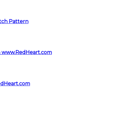
itch Pattern
rom www.RedHeart.com
edHeart.com