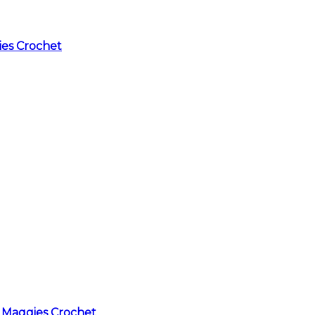
ies Crochet
 Maggies Crochet