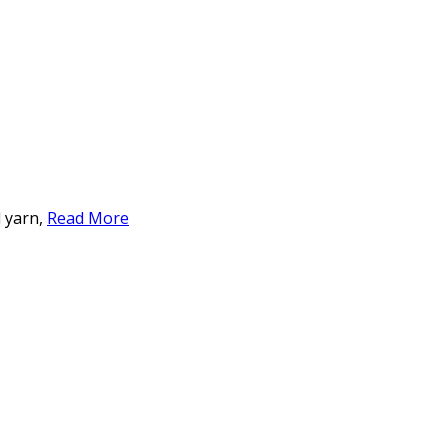
d yarn,
Read More