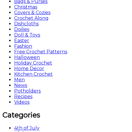
Bags & Purses
Christmas
Covers & Cozies
Crochet Along
Dishcloths
Doilies
Doll & Toys
Easter
Fashion
Free Crochet Patterns
Halloween
Holiday Crochet
Home Decor
Kitchen Crochet
Men
News
Potholders
Recipes
Videos
Categories
4th of July