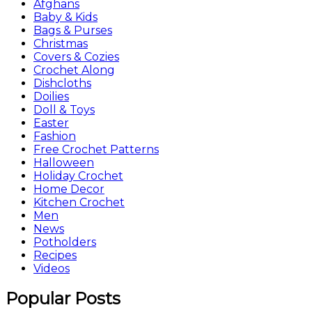
Afghans
Baby & Kids
Bags & Purses
Christmas
Covers & Cozies
Crochet Along
Dishcloths
Doilies
Doll & Toys
Easter
Fashion
Free Crochet Patterns
Halloween
Holiday Crochet
Home Decor
Kitchen Crochet
Men
News
Potholders
Recipes
Videos
Popular Posts