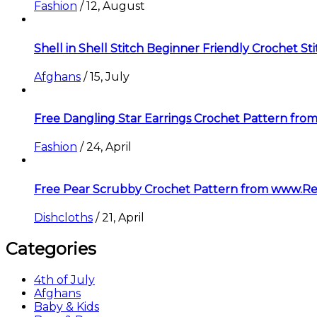
Fashion
/
12, August
Shell in Shell Stitch Beginner Friendly Crochet St
Afghans
/
15, July
Free Dangling Star Earrings Crochet Pattern f
Fashion
/
24, April
Free Pear Scrubby Crochet Pattern from www.R
Dishcloths
/
21, April
Categories
4th of July
Afghans
Baby & Kids