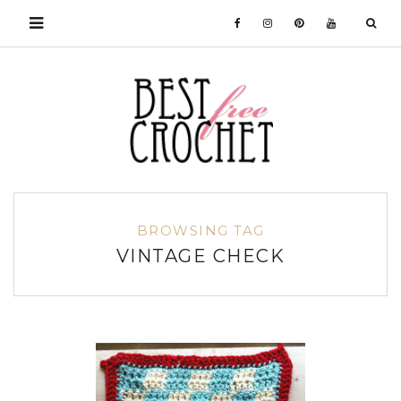
BROWSING TAG
VINTAGE CHECK