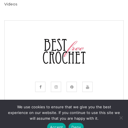
Videos
We use cookies to ensure that we give you the best
experience on our website. If you continue to use this site we
© COPYRIGHT BESTFREECROCHET 2020
will assume that you are happy with it.
ALL RIGHTS RESERVED.
Accept
Deny