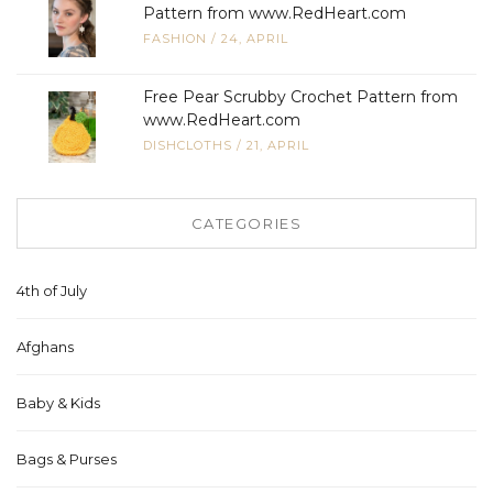
Pattern from www.RedHeart.com
FASHION
/
24, APRIL
Free Pear Scrubby Crochet Pattern from
www.RedHeart.com
DISHCLOTHS
/
21, APRIL
CATEGORIES
4th of July
Afghans
Baby & Kids
Bags & Purses