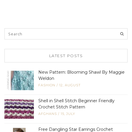
LATEST POSTS
New Pattern: Blooming Shawl By Maggie
Weldon
FASHION
/
12, AUGUST
Shell in Shell Stitch Beginner Friendly
Crochet Stitch Pattern
AFGHANS
/
15, JULY
Free Dangling Star Earrings Crochet