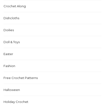
Crochet Along
Dishcloths
Doilies
Doll & Toys
Easter
Fashion
Free Crochet Patterns
Halloween
Holiday Crochet