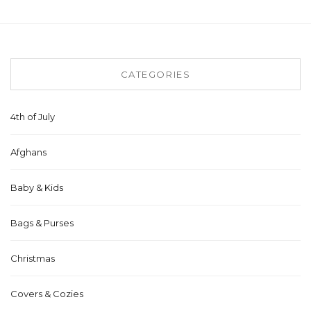
CATEGORIES
4th of July
Afghans
Baby & Kids
Bags & Purses
Christmas
Covers & Cozies