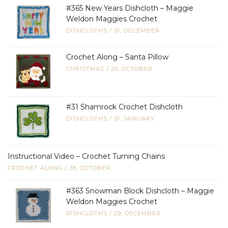
#365 New Years Dishcloth – Maggie
Weldon Maggies Crochet
DISHCLOTHS
/
31, DECEMBER
Crochet Along – Santa Pillow
CHRISTMAS
/
20, OCTOBER
#31 Shamrock Crochet Dishcloth
DISHCLOTHS
/
31, JANUARY
Instructional Video – Crochet Turning Chains
CROCHET ALONG
/
28, OCTOBER
#363 Snowman Block Dishcloth – Maggie
Weldon Maggies Crochet
DISHCLOTHS
/
29, DECEMBER