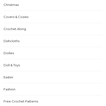
Christmas
Covers & Cozies
Crochet Along
Dishcloths
Doilies
Doll & Toys
Easter
Fashion
Free Crochet Patterns