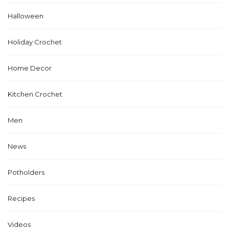
Halloween
Holiday Crochet
Home Decor
Kitchen Crochet
Men
News
Potholders
Recipes
Videos