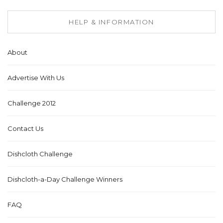
HELP & INFORMATION
About
Advertise With Us
Challenge 2012
Contact Us
Dishcloth Challenge
Dishcloth-a-Day Challenge Winners
FAQ