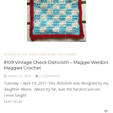
DISHCLOTHS
FREE CROCHET PATTERNS
#109 Vintage Check Dishcloth – Maggie Weldon
Maggies Crochet
APRIL 19, 2011
1 COMMENT
Tuesday – April 19, 2011 This dishcloth was designed by my
daughter Allison. Allison by far, was the hardest person
I ever taught
READ MORE
1