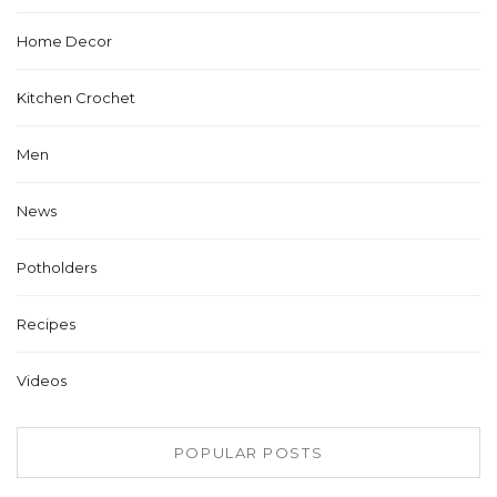
Home Decor
Kitchen Crochet
Men
News
Potholders
Recipes
Videos
POPULAR POSTS