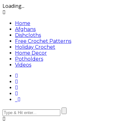
Loading...
Home
Afghans
Dishcloths
Free Crochet Patterns
Holiday Crochet
Home Decor
Potholders
Videos