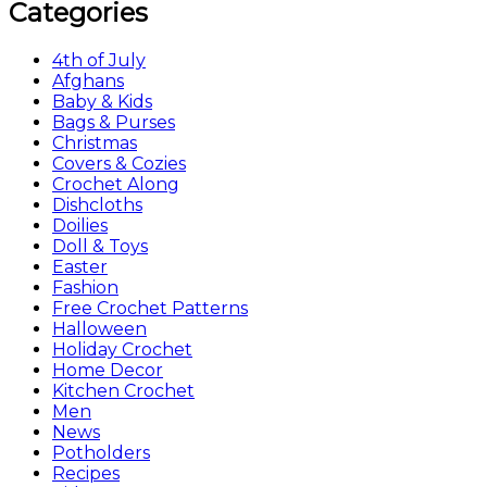
Categories
4th of July
Afghans
Baby & Kids
Bags & Purses
Christmas
Covers & Cozies
Crochet Along
Dishcloths
Doilies
Doll & Toys
Easter
Fashion
Free Crochet Patterns
Halloween
Holiday Crochet
Home Decor
Kitchen Crochet
Men
News
Potholders
Recipes