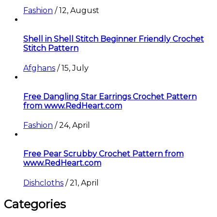
Fashion
/
12, August
Shell in Shell Stitch Beginner Friendly Crochet
Stitch Pattern
Afghans
/
15, July
Free Dangling Star Earrings Crochet Pattern
from www.RedHeart.com
Fashion
/
24, April
Free Pear Scrubby Crochet Pattern from
www.RedHeart.com
Dishcloths
/
21, April
Categories