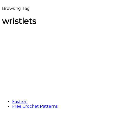
Browsing Tag
wristlets
Fashion
Free Crochet Patterns