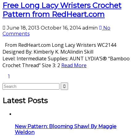
Free Long Lacy Wristers Crochet
Pattern from RedHeart.com
June 18, 2013
October 16, 2014
admin
No
Comments
From RedHeart.com Long Lacy Wristers WC2144
Designed By: Kimberly K. McAlindin Skill
Level: Intermediate Supplies: AUNT LYDIA’S® “Bamboo
Crochet Thread” Size 3: 2
Read More
1
Latest Posts
New Pattern: Blooming Shawl By Maggie
Weldon