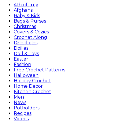
4th of July
Afghans
Baby & Kids
Bags & Purses
Christmas
Covers & Cozies
Crochet Along
Dishcloths
Doilies
Doll & Toys
Easter
Fashion
Free Crochet Patterns
Halloween
Holiday Crochet
Home Decor
Kitchen Crochet
Men
News
Potholders
Recipes
Videos