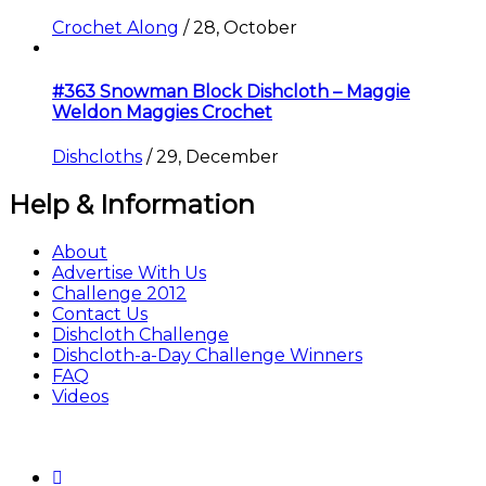
Crochet Along
/
28, October
#363 Snowman Block Dishcloth – Maggie
Weldon Maggies Crochet
Dishcloths
/
29, December
Help & Information
About
Advertise With Us
Challenge 2012
Contact Us
Dishcloth Challenge
Dishcloth-a-Day Challenge Winners
FAQ
Videos