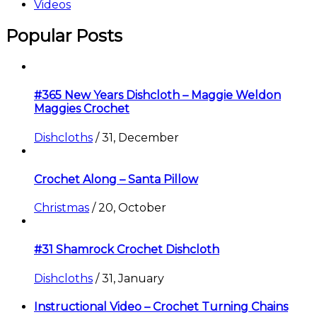
Videos
Popular Posts
#365 New Years Dishcloth – Maggie Weldon
Maggies Crochet
Dishcloths
/
31, December
Crochet Along – Santa Pillow
Christmas
/
20, October
#31 Shamrock Crochet Dishcloth
Dishcloths
/
31, January
Instructional Video – Crochet Turning Chains