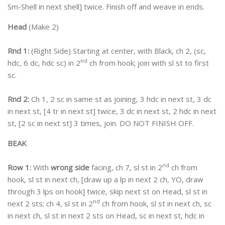
Sm-Shell in next shell] twice. Finish off and weave in ends.
Head
(Make 2)
Rnd 1:
(Right Side) Starting at center, with Black, ch 2, (sc,
nd
hdc, 6 dc, hdc sc) in 2
ch from hook; join with sl st to first
sc.
Rnd 2:
Ch 1, 2 sc in same st as joining, 3 hdc in next st, 3 dc
in next st, [4 tr in next st] twice, 3 dc in next st, 2 hdc in next
st, [2 sc in next st] 3 times, join. DO NOT FINISH OFF.
BEAK
nd
Row 1:
With
wrong side
facing, ch 7, sl st in 2
ch from
hook, sl st in next ch, [draw up a lp in next 2 ch, YO, draw
through 3 lps on hook] twice, skip next st on Head, sl st in
nd
next 2 sts; ch 4, sl st in 2
ch from hook, sl st in next ch, sc
in next ch, sl st in next 2 sts on Head, sc in next st, hdc in