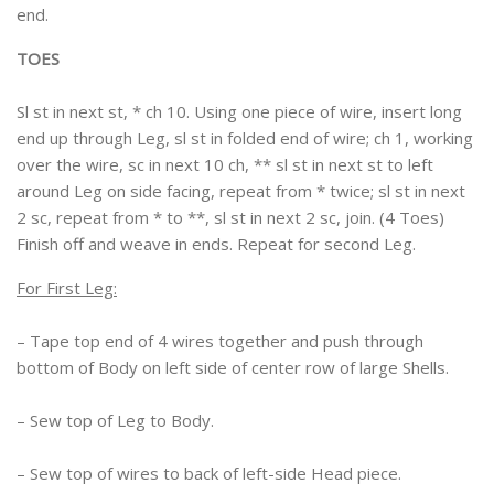
end.
TOES
Sl st in next st, * ch 10. Using one piece of wire, insert long
end up through Leg, sl st in folded end of wire; ch 1, working
over the wire, sc in next 10 ch, ** sl st in next st to left
around Leg on side facing, repeat from * twice; sl st in next
2 sc, repeat from * to **, sl st in next 2 sc, join. (4 Toes)
Finish off and weave in ends. Repeat for second Leg.
For First Leg:
– Tape top end of 4 wires together and push through
bottom of Body on left side of center row of large Shells.
– Sew top of Leg to Body.
– Sew top of wires to back of left-side Head piece.