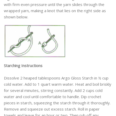
with firm even pressure until the yarn slides through the
wrapped yarn, making a knot that lies on the right side as
shown below.
Starching Instructions
Dissolve 2 heaped tablespoons Argo Gloss Starch in ½ cup
cold water. Add to 1 quart warm water. Heat and boil briskly
for several minutes, stirring constantly. Add 2 cups cold
water and cool until comfortable to handle. Dip crochet
pieces in starch, squeezing the starch through it thoroughly.
Remove and squeeze out excess starch. Roll in paper
towels and leave for an hour or two. Then rub off any