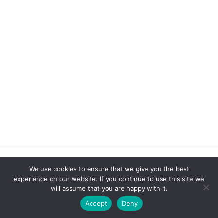
We use cookies to ensure that we give you the best
experience on our website. If you continue to use this site we
CATEGORIES
will assume that you are happy with it.
Accept
Deny
4th of July