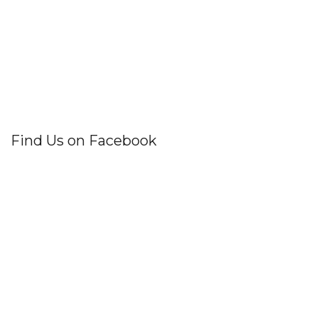
Find Us on Facebook