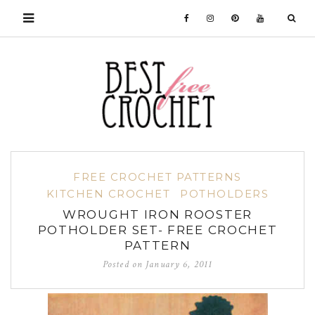
FREE CROCHET PATTERNS
KITCHEN CROCHET
POTHOLDERS
WROUGHT IRON ROOSTER
POTHOLDER SET- FREE CROCHET
PATTERN
Posted on
January 6, 2011