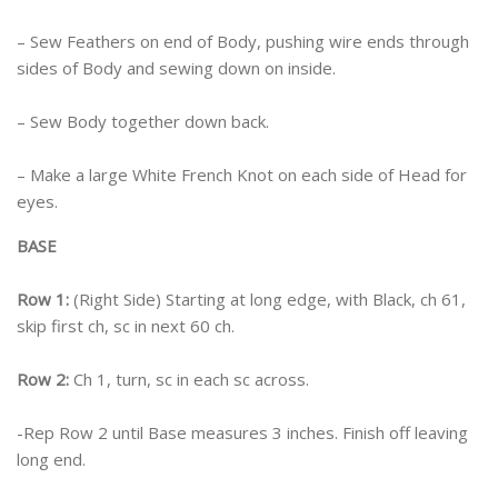
– Sew Feathers on end of Body, pushing wire ends through
sides of Body and sewing down on inside.
– Sew Body together down back.
– Make a large White French Knot on each side of Head for
eyes.
BASE
Row 1:
(Right Side) Starting at long edge, with Black, ch 61,
skip first ch, sc in next 60 ch.
Row 2:
Ch 1, turn, sc in each sc across.
-Rep Row 2 until Base measures 3 inches. Finish off leaving
long end.