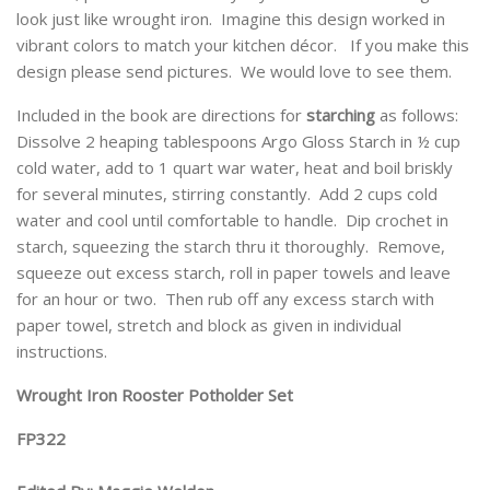
look just like wrought iron. Imagine this design worked in
vibrant colors to match your kitchen décor. If you make this
design please send pictures. We would love to see them.
Included in the book are directions for
starching
as follows:
Dissolve 2 heaping tablespoons Argo Gloss Starch in ½ cup
cold water, add to 1 quart war water, heat and boil briskly
for several minutes, stirring constantly. Add 2 cups cold
water and cool until comfortable to handle. Dip crochet in
starch, squeezing the starch thru it thoroughly. Remove,
squeeze out excess starch, roll in paper towels and leave
for an hour or two. Then rub off any excess starch with
paper towel, stretch and block as given in individual
instructions.
Wrought Iron Rooster Potholder Set
FP322