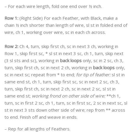
– For each wire length, fold one end over ½ inch.
Row 1:
(Right Side) For each Feather, with Black, make a
chain ½ inch shorter than length of wire, sl st in folded end of
wire, ch 1, working over wire, sc in each ch across.
Row 2:
Ch 4, turn, skip first ch, sc in next 3 ch, working in
Row 1, skip first sc, * sl st in next 3 sc, ch 1, turn, skip next
(3 sl sts and sc), working in
back loops
only, sc in 2 sc, ch 3,
turn, skip first ch, sc in next 2 ch, working in
back loops
only,
sc in next sc; repeat from * to end;
for tip of feather:
sl st in
same end st, ch 1, turn, skip first sc, sc in next 2 sc, ch 3,
turn, skip first ch, sc in next 2 ch, sc in next 2 sc, sl st in
same end st;
working frond on other side of wire:
**ch 1,
turn, sc in first 2 sc, ch 1, turn, sc in first sc, 2 sc in next sc, sl
st in next 3 sts down other side of wire; rep from ** across
to end. Finish off and weave in ends.
– Rep for all lengths of Feathers.