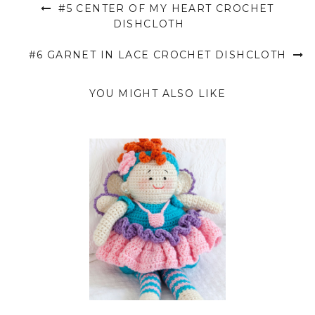
#5 CENTER OF MY HEART CROCHET
DISHCLOTH
#6 GARNET IN LACE CROCHET DISHCLOTH
YOU MIGHT ALSO LIKE