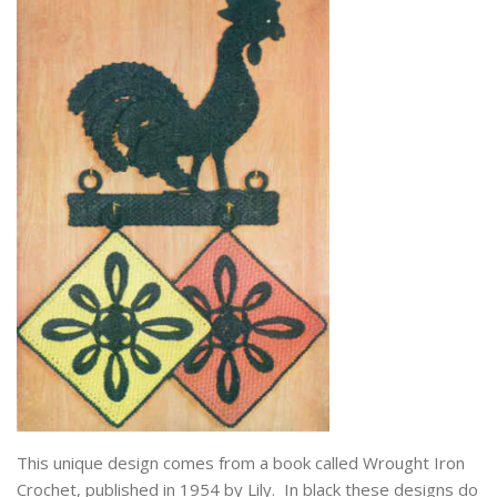
This unique design comes from a book called Wrought Iron
Crochet, published in 1954 by Lily. In black these designs do