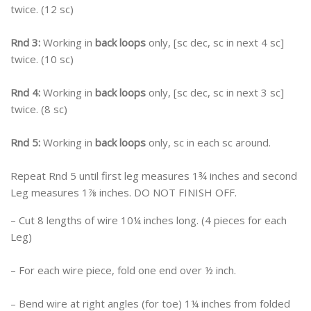
twice. (12 sc)
Rnd 3:
Working in
back loops
only, [sc dec, sc in next 4 sc]
twice. (10 sc)
Rnd 4:
Working in
back loops
only, [sc dec, sc in next 3 sc]
twice. (8 sc)
Rnd 5:
Working in
back loops
only, sc in each sc around.
Repeat Rnd 5 until first leg measures 1¾ inches and second
Leg measures 1⅞ inches. DO NOT FINISH OFF.
– Cut 8 lengths of wire 10¼ inches long. (4 pieces for each
Leg)
– For each wire piece, fold one end over ½ inch.
– Bend wire at right angles (for toe) 1¼ inches from folded