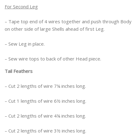
For Second Leg
– Tape top end of 4 wires together and push through Body
on other side of large Shells ahead of first Leg.
– Sew Leg in place.
– Sew wire tops to back of other Head piece.
Tail Feathers
– Cut 2 lengths of wire 7¼ inches long.
– Cut 1 lengths of wire 6½ inches long.
– Cut 2 lengths of wire 4¼ inches long.
– Cut 2 lengths of wire 3½ inches long.