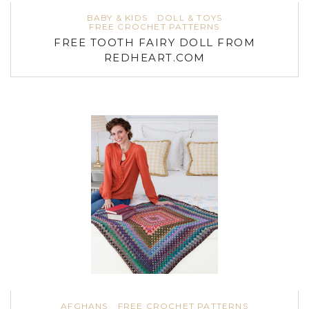
BABY & KIDS
DOLL & TOYS
FREE CROCHET PATTERNS
FREE TOOTH FAIRY DOLL FROM
REDHEART.COM
AFGHANS
FREE CROCHET PATTERNS