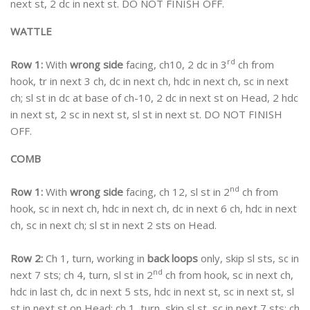
next st, 2 dc in next st. DO NOT FINISH OFF.
WATTLE
rd
Row 1:
With
wrong side
facing, ch10, 2 dc in 3
ch from
hook, tr in next 3 ch, dc in next ch, hdc in next ch, sc in next
ch; sl st in dc at base of ch-10, 2 dc in next st on Head, 2 hdc
in next st, 2 sc in next st, sl st in next st. DO NOT FINISH
OFF.
COMB
nd
Row 1:
With
wrong side
facing, ch 12, sl st in 2
ch from
hook, sc in next ch, hdc in next ch, dc in next 6 ch, hdc in next
ch, sc in next ch; sl st in next 2 sts on Head.
Row 2:
Ch 1, turn, working in
back loops
only, skip sl sts, sc in
nd
next 7 sts; ch 4, turn, sl st in 2
ch from hook, sc in next ch,
hdc in last ch, dc in next 5 sts, hdc in next st, sc in next st, sl
st in next st on Head; ch 1, turn, skip sl st, sc in next 7 sts; ch