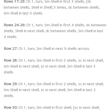
Rows 17-23:
Ch 1, turn, Sm-Shell in first 3 shells, [dc
between shells, Shell in Shell] 3 times, dc between shells,
Sm-Shell in last 3 shells.
Rows 24-26:
Ch 1, turn, Sm-Shell in first 4 shells, dc between
shells, Shell in next shell, dc between shells, Sm-Shell in last
4 shells.
Row 27:
Ch 1, turn, Sm-Shell in next 9 shells across.
Row 28:
Ch 1, turn, Sm-Shell in first 3 shells, sc in next shell,
Sm-Shell in next shell, sc in next shell, Sm-Shell in last 3
shells.
Row 29:
Ch 1, turn, Sm-Shell in first 2 shells, sc in next shell,
Sm-Shell in next shell, sc in next shell, Sm-Shell in last 2
shells.
Row 30:
Ch 1, turn, Sm-shell in first shell, [sc in next shell,