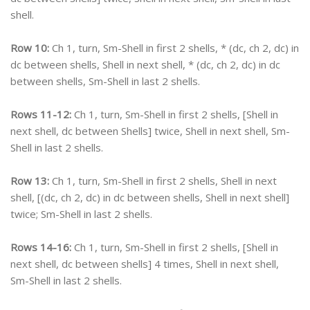
shell.
Row 10:
Ch 1, turn, Sm-Shell in first 2 shells, * (dc, ch 2, dc) in
dc between shells, Shell in next shell, * (dc, ch 2, dc) in dc
between shells, Sm-Shell in last 2 shells.
Rows 11-12:
Ch 1, turn, Sm-Shell in first 2 shells, [Shell in
next shell, dc between Shells] twice, Shell in next shell, Sm-
Shell in last 2 shells.
Row 13:
Ch 1, turn, Sm-Shell in first 2 shells, Shell in next
shell, [(dc, ch 2, dc) in dc between shells, Shell in next shell]
twice; Sm-Shell in last 2 shells.
Rows 14-16:
Ch 1, turn, Sm-Shell in first 2 shells, [Shell in
next shell, dc between shells] 4 times, Shell in next shell,
Sm-Shell in last 2 shells.