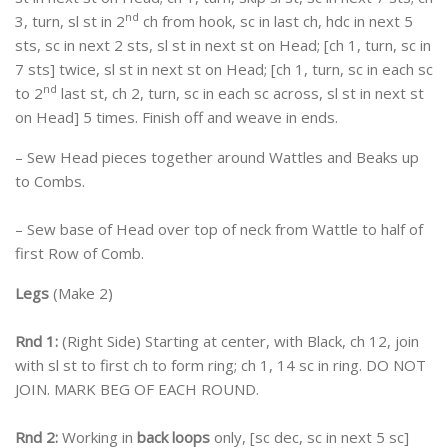
nd
3, turn, sl st in 2
ch from hook, sc in last ch, hdc in next 5
sts, sc in next 2 sts, sl st in next st on Head; [ch 1, turn, sc in
7 sts] twice, sl st in next st on Head; [ch 1, turn, sc in each sc
nd
to 2
last st, ch 2, turn, sc in each sc across, sl st in next st
on Head] 5 times. Finish off and weave in ends.
– Sew Head pieces together around Wattles and Beaks up
to Combs.
– Sew base of Head over top of neck from Wattle to half of
first Row of Comb.
Legs
(Make 2)
Rnd 1:
(Right Side) Starting at center, with Black, ch 12, join
with sl st to first ch to form ring; ch 1, 14 sc in ring. DO NOT
JOIN. MARK BEG OF EACH ROUND.
Rnd 2:
Working in
back loops
only, [sc dec, sc in next 5 sc]