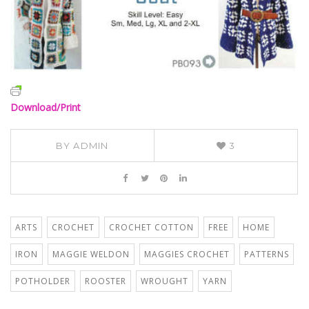
Download/Print
BY
ADMIN
3
ARTS
CROCHET
CROCHET COTTON
FREE
HOME
IRON
MAGGIE WELDON
MAGGIES CROCHET
PATTERNS
POTHOLDER
ROOSTER
WROUGHT
YARN