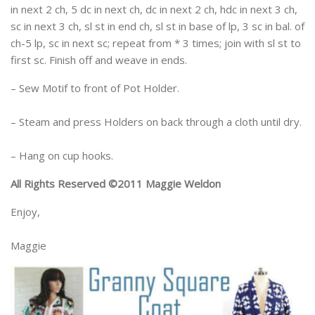
in next 2 ch, 5 dc in next ch, dc in next 2 ch, hdc in next 3 ch,
sc in next 3 ch, sl st in end ch, sl st in base of lp, 3 sc in bal. of
ch-5 lp, sc in next sc; repeat from * 3 times; join with sl st to
first sc. Finish off and weave in ends.
– Sew Motif to front of Pot Holder.
– Steam and press Holders on back through a cloth until dry.
– Hang on cup hooks.
All Rights Reserved ©2011 Maggie Weldon
Enjoy,
Maggie