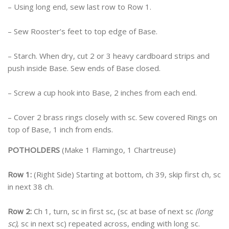
– Using long end, sew last row to Row 1.
– Sew Rooster’s feet to top edge of Base.
– Starch. When dry, cut 2 or 3 heavy cardboard strips and
push inside Base. Sew ends of Base closed.
– Screw a cup hook into Base, 2 inches from each end.
– Cover 2 brass rings closely with sc. Sew covered Rings on
top of Base, 1 inch from ends.
POTHOLDERS
(Make 1 Flamingo, 1 Chartreuse)
Row 1:
(Right Side) Starting at bottom, ch 39, skip first ch, sc
in next 38 ch.
Row 2:
Ch 1, turn, sc in first sc, (sc at base of next sc
(long
sc)
, sc in next sc) repeated across, ending with long sc.