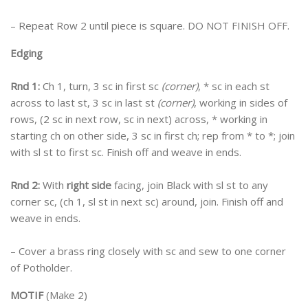
– Repeat Row 2 until piece is square. DO NOT FINISH OFF.
Edging
Rnd 1:
Ch 1, turn, 3 sc in first sc
(corner)
, * sc in each st
across to last st, 3 sc in last st
(corner)
, working in sides of
rows, (2 sc in next row, sc in next) across, * working in
starting ch on other side, 3 sc in first ch; rep from * to *; join
with sl st to first sc. Finish off and weave in ends.
Rnd 2:
With
right side
facing, join Black with sl st to any
corner sc, (ch 1, sl st in next sc) around, join. Finish off and
weave in ends.
– Cover a brass ring closely with sc and sew to one corner
of Potholder.
MOTIF
(Make 2)