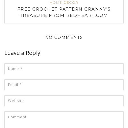
HOME DECOR
FREE CROCHET PATTERN GRANNY’S
TREASURE FROM REDHEART.COM
NO COMMENTS
Leave a Reply