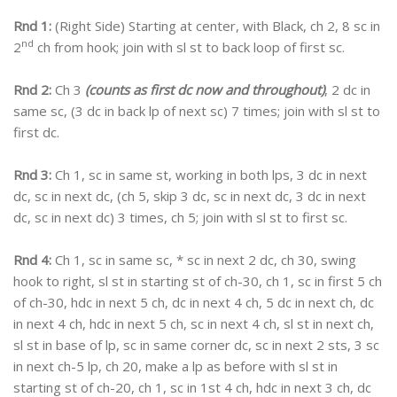
Rnd 1:
(Right Side) Starting at center, with Black, ch 2, 8 sc in
nd
2
ch from hook; join with sl st to back loop of first sc.
Rnd 2:
Ch 3
(counts as first dc now and throughout)
, 2 dc in
same sc, (3 dc in back lp of next sc) 7 times; join with sl st to
first dc.
Rnd 3:
Ch 1, sc in same st, working in both lps, 3 dc in next
dc, sc in next dc, (ch 5, skip 3 dc, sc in next dc, 3 dc in next
dc, sc in next dc) 3 times, ch 5; join with sl st to first sc.
Rnd 4:
Ch 1, sc in same sc, * sc in next 2 dc, ch 30, swing
hook to right, sl st in starting st of ch-30, ch 1, sc in first 5 ch
of ch-30, hdc in next 5 ch, dc in next 4 ch, 5 dc in next ch, dc
in next 4 ch, hdc in next 5 ch, sc in next 4 ch, sl st in next ch,
sl st in base of lp, sc in same corner dc, sc in next 2 sts, 3 sc
in next ch-5 lp, ch 20, make a lp as before with sl st in
starting st of ch-20, ch 1, sc in 1st 4 ch, hdc in next 3 ch, dc