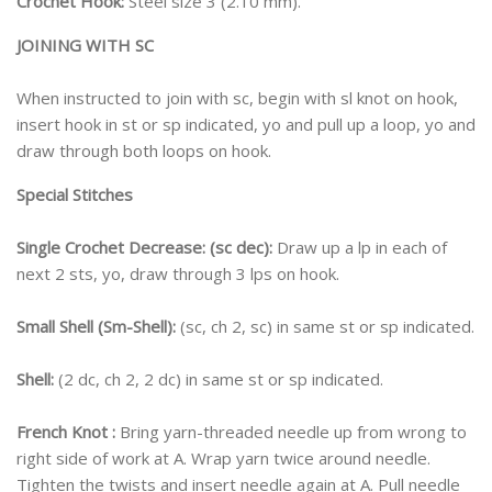
Crochet Hook:
Steel size 3 (2.10 mm).
JOINING WITH SC
When instructed to join with sc, begin with sl knot on hook,
insert hook in st or sp indicated, yo and pull up a loop, yo and
draw through both loops on hook.
Special Stitches
Single Crochet Decrease: (sc dec):
Draw up a lp in each of
next 2 sts, yo, draw through 3 lps on hook.
Small Shell (Sm-Shell):
(sc, ch 2, sc) in same st or sp indicated.
Shell:
(2 dc, ch 2, 2 dc) in same st or sp indicated.
French Knot :
Bring yarn-threaded needle up from wrong to
right side of work at A. Wrap yarn twice around needle.
Tighten the twists and insert needle again at A. Pull needle