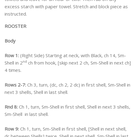
excess starch with paper towel. Stretch and block piece as
instructed.
ROOSTER
Body
Row 1:
(Right Side) Starting at neck, with Black, ch 14, Sm-
nd
Shell in 2
ch from hook, [skip next 2 ch, Sm-Shell in next ch]
4 times.
Rows 2-7:
Ch 3, turn, (dc, ch 2, 2 dc) in first shell, Sm-Shell in
next 3 shells, Shell in last shell.
Rnd 8:
Ch 1, turn, Sm-Shell in first shell, Shell in next 3 shells,
Sm-Shell in last shell.
Row 9:
Ch 1, turn, Sm-Shell in first shell, [Shell in next shell,
dc between Shells] twice, Shell in next shell, Sm-Shell in last