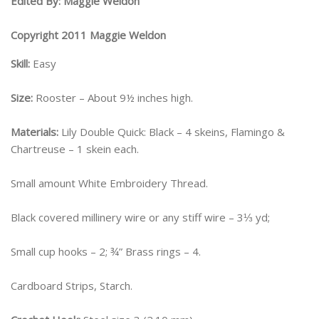
Edited By: Maggie Weldon
Copyright 2011 Maggie Weldon
Skill:
Easy
Size:
Rooster – About 9½ inches high.
Materials:
Lily Double Quick: Black – 4 skeins, Flamingo &
Chartreuse – 1 skein each.
Small amount White Embroidery Thread.
Black covered millinery wire or any stiff wire – 3⅓ yd;
Small cup hooks – 2; ¾” Brass rings – 4.
Cardboard Strips, Starch.