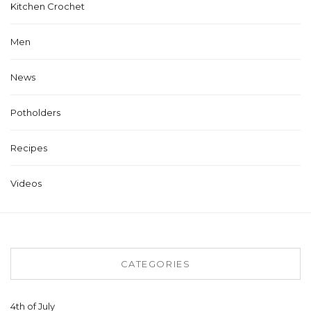
Kitchen Crochet
Men
News
Potholders
Recipes
Videos
CATEGORIES
4th of July