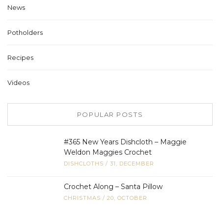
News
Potholders
Recipes
Videos
POPULAR POSTS
#365 New Years Dishcloth – Maggie
Weldon Maggies Crochet
DISHCLOTHS
/
31, DECEMBER
Crochet Along – Santa Pillow
CHRISTMAS
/
20, OCTOBER