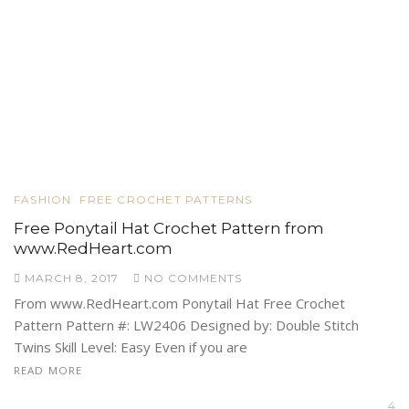
FASHION
FREE CROCHET PATTERNS
Free Ponytail Hat Crochet Pattern from
www.RedHeart.com
MARCH 8, 2017
NO COMMENTS
From www.RedHeart.com Ponytail Hat Free Crochet
Pattern Pattern #: LW2406 Designed by: Double Stitch
Twins Skill Level: Easy Even if you are
READ MORE
4