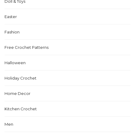
Doll & Toys
Easter
Fashion
Free Crochet Patterns
Halloween
Holiday Crochet
Home Decor
Kitchen Crochet
Men