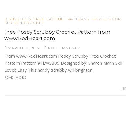
DISHCLOTHS
FREE CROCHET PATTERNS
HOME DECOR
KITCHEN CROCHET
Free Posey Scrubby Crochet Pattern from
www.RedHeart.com
MARCH 10, 2017
NO COMMENTS
From www.RedHeart.com Posey Scrubby Free Crochet
Pattern Pattern #: LW5309 Designed by: Sharon Mann Skill
Level: Easy This handy scrubby will brighten
READ MORE
18