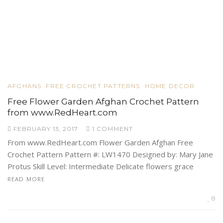
AFGHANS
FREE CROCHET PATTERNS
HOME DECOR
Free Flower Garden Afghan Crochet Pattern
from www.RedHeart.com
FEBRUARY 13, 2017
1 COMMENT
From www.RedHeart.com Flower Garden Afghan Free
Crochet Pattern Pattern #: LW1470 Designed by: Mary Jane
Protus Skill Level: Intermediate Delicate flowers grace
READ MORE
8