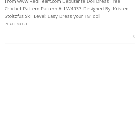
From www.RedHeart.com Debutante Doll Dress Free
Crochet Pattern Pattern #: LW4933 Designed By: Kristen
Stoltzfus Skill Level: Easy Dress your 18” doll
READ MORE
6