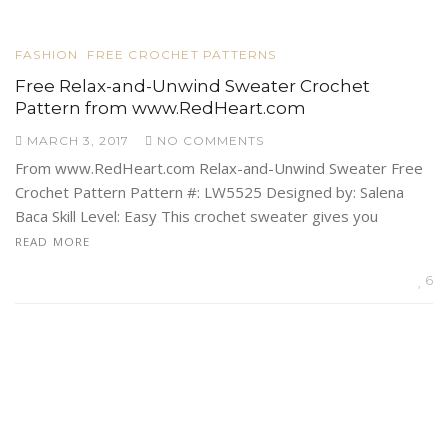
FASHION
FREE CROCHET PATTERNS
Free Relax-and-Unwind Sweater Crochet
Pattern from www.RedHeart.com
MARCH 3, 2017
NO COMMENTS
From www.RedHeart.com Relax-and-Unwind Sweater Free
Crochet Pattern Pattern #: LW5525 Designed by: Salena
Baca Skill Level: Easy This crochet sweater gives you
READ MORE
6