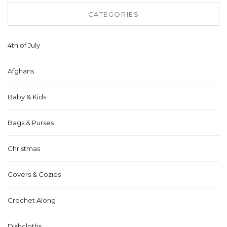
CATEGORIES
4th of July
Afghans
Baby & Kids
Bags & Purses
Christmas
Covers & Cozies
Crochet Along
Dishcloths