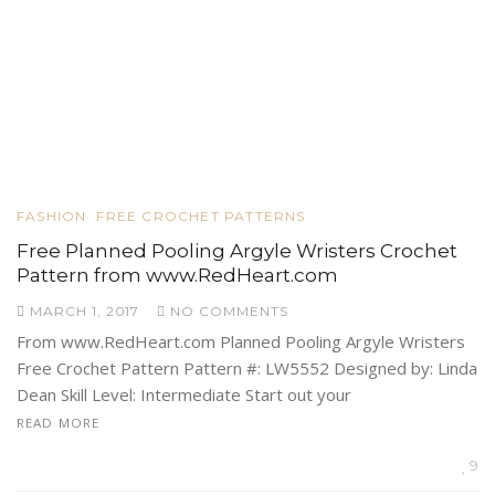
FASHION
FREE CROCHET PATTERNS
Free Planned Pooling Argyle Wristers Crochet
Pattern from www.RedHeart.com
MARCH 1, 2017
NO COMMENTS
From www.RedHeart.com Planned Pooling Argyle Wristers
Free Crochet Pattern Pattern #: LW5552 Designed by: Linda
Dean Skill Level: Intermediate Start out your
READ MORE
9