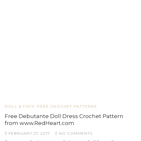
DOLL & TOYS
FREE CROCHET PATTERNS
Free Debutante Doll Dress Crochet Pattern
from www.RedHeart.com
FEBRUARY 27, 2017
NO COMMENTS