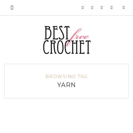
BROWSING TAG
YARN