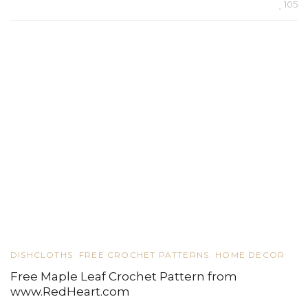
105
DISHCLOTHS
FREE CROCHET PATTERNS
HOME DECOR
Free Maple Leaf Crochet Pattern from
www.RedHeart.com