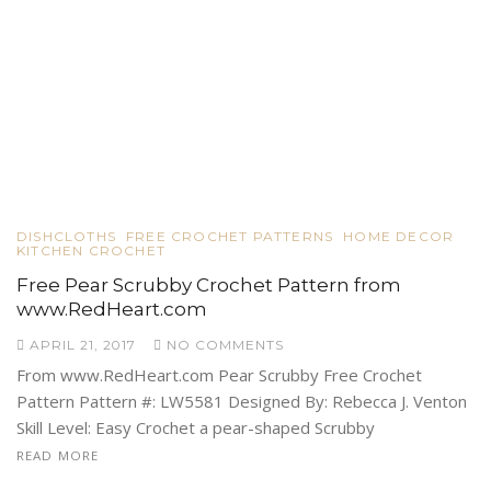
DISHCLOTHS
FREE CROCHET PATTERNS
HOME DECOR
KITCHEN CROCHET
Free Pear Scrubby Crochet Pattern from
www.RedHeart.com
APRIL 21, 2017
NO COMMENTS
From www.RedHeart.com Pear Scrubby Free Crochet
Pattern Pattern #: LW5581 Designed By: Rebecca J. Venton
Skill Level: Easy Crochet a pear-shaped Scrubby
READ MORE