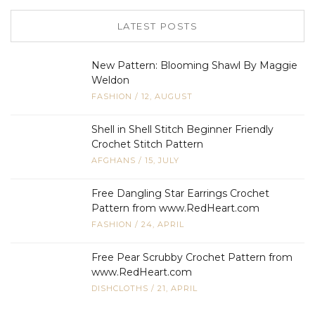
LATEST POSTS
New Pattern: Blooming Shawl By Maggie
Weldon
FASHION
/
12, AUGUST
Shell in Shell Stitch Beginner Friendly
Crochet Stitch Pattern
AFGHANS
/
15, JULY
Free Dangling Star Earrings Crochet
Pattern from www.RedHeart.com
FASHION
/
24, APRIL
Free Pear Scrubby Crochet Pattern from
www.RedHeart.com
DISHCLOTHS
/
21, APRIL