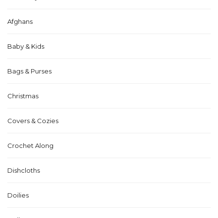
Afghans
Baby & Kids
Bags & Purses
Christmas
Covers & Cozies
Crochet Along
Dishcloths
Doilies