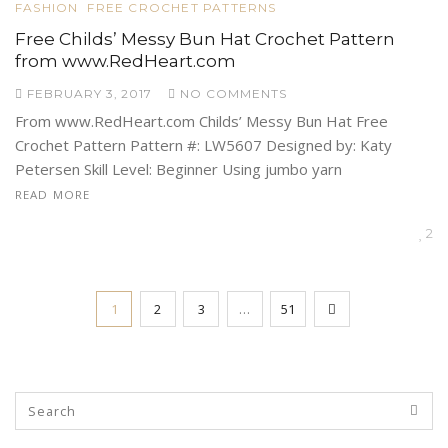
FASHION
FREE CROCHET PATTERNS
Free Childs’ Messy Bun Hat Crochet Pattern
from www.RedHeart.com
FEBRUARY 3, 2017
NO COMMENTS
From www.RedHeart.com Childs’ Messy Bun Hat Free
Crochet Pattern Pattern #: LW5607 Designed by: Katy
Petersen Skill Level: Beginner Using jumbo yarn
READ MORE
2
1
2
3
…
51