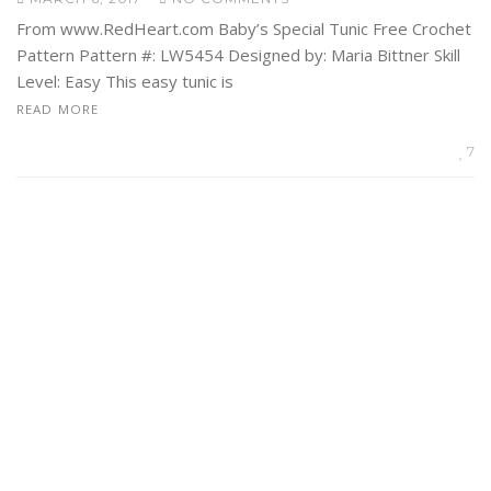
From www.RedHeart.com Baby’s Special Tunic Free Crochet
Pattern Pattern #: LW5454 Designed by: Maria Bittner Skill
Level: Easy This easy tunic is
READ MORE
7