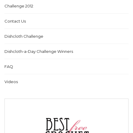
Challenge 2012
Contact Us
Dishcloth Challenge
Dishcloth-a-Day Challenge Winners
FAQ
Videos