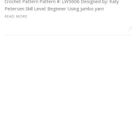
Crochet Pattern Pattern #: LW5606 Designed by: Katy
Petersen Skill Level: Beginner Using jumbo yarn
READ MORE
1