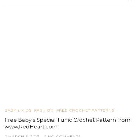
BABY & KIDS
FASHION
FREE CROCHET PATTERNS
Free Baby’s Special Tunic Crochet Pattern from
www.RedHeart.com
MARCH 6, 2017
NO COMMENTS