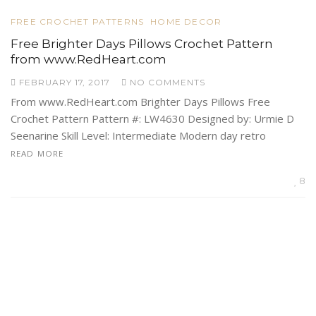
FREE CROCHET PATTERNS
HOME DECOR
Free Brighter Days Pillows Crochet Pattern
from www.RedHeart.com
FEBRUARY 17, 2017
NO COMMENTS
From www.RedHeart.com Brighter Days Pillows Free
Crochet Pattern Pattern #: LW4630 Designed by: Urmie D
Seenarine Skill Level: Intermediate Modern day retro
READ MORE
8