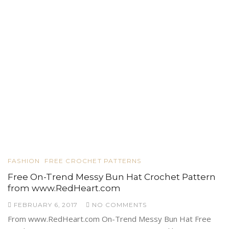
FASHION
FREE CROCHET PATTERNS
Free On-Trend Messy Bun Hat Crochet Pattern
from www.RedHeart.com
FEBRUARY 6, 2017
NO COMMENTS
From www.RedHeart.com On-Trend Messy Bun Hat Free