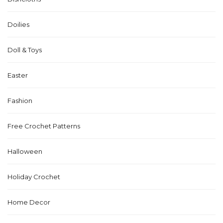
Doilies
Doll & Toys
Easter
Fashion
Free Crochet Patterns
Halloween
Holiday Crochet
Home Decor