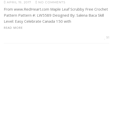
APRIL 19, 2017
NO COMMENTS
From www.RedHeart.com Maple Leaf Scrubby Free Crochet
Pattern Pattern #: LW5589 Designed By: Salena Baca Skill
Level: Easy Celebrate Canada 150 with
READ MORE
91