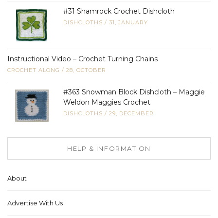
#31 Shamrock Crochet Dishcloth
DISHCLOTHS
/
31, JANUARY
Instructional Video – Crochet Turning Chains
CROCHET ALONG
/
28, OCTOBER
#363 Snowman Block Dishcloth – Maggie
Weldon Maggies Crochet
DISHCLOTHS
/
29, DECEMBER
HELP & INFORMATION
About
Advertise With Us