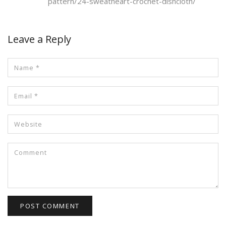
pattern/24-sweatheart-crochet-dishcloth/
Leave a Reply