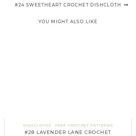
#24 SWEETHEART CROCHET DISHCLOTH
YOU MIGHT ALSO LIKE
DISHCLOTHS
FREE CROCHET PATTERNS
#28 LAVENDER LANE CROCHET