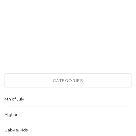
CATEGORIES
4th of July
Afghans
Baby & Kids