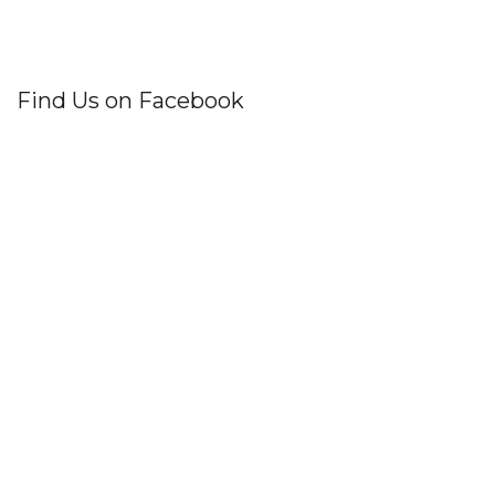
Find Us on Facebook