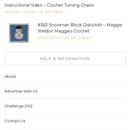
Instructional Video – Crochet Turning Chains
CROCHET ALONG
/
28, OCTOBER
#363 Snowman Block Dishcloth – Maggie
Weldon Maggies Crochet
DISHCLOTHS
/
29, DECEMBER
HELP & INFORMATION
About
Advertise With Us
Challenge 2012
Contact Us