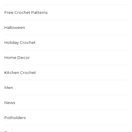
Free Crochet Patterns
Halloween
Holiday Crochet
Home Decor
Kitchen Crochet
Men
News
Potholders