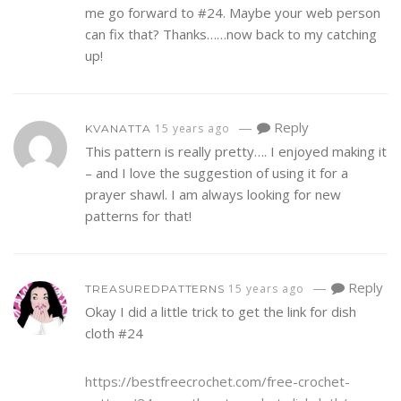
me go forward to #24. Maybe your web person
can fix that? Thanks……now back to my catching
up!
—
Reply
15 years ago
KVANATTA
This pattern is really pretty…. I enjoyed making it
– and I love the suggestion of using it for a
prayer shawl. I am always looking for new
patterns for that!
—
Reply
15 years ago
TREASUREDPATTERNS
Okay I did a little trick to get the link for dish
cloth #24
https://bestfreecrochet.com/free-crochet-