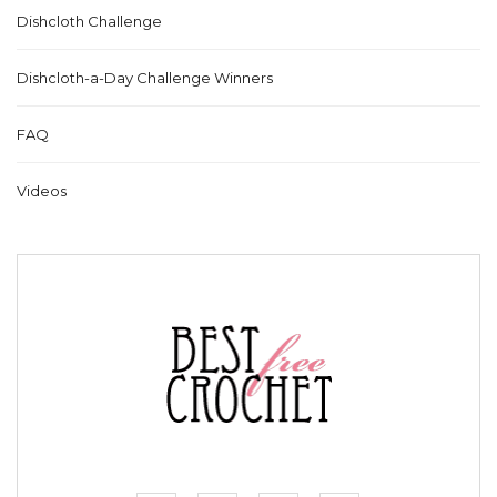
Dishcloth Challenge
Dishcloth-a-Day Challenge Winners
FAQ
Videos