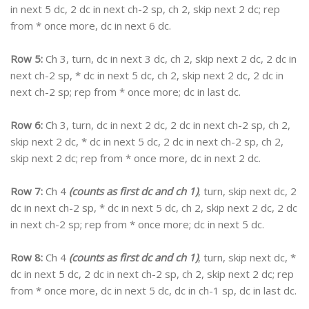
in next 5 dc, 2 dc in next ch-2 sp, ch 2, skip next 2 dc; rep
from * once more, dc in next 6 dc.
Row 5:
Ch 3, turn, dc in next 3 dc, ch 2, skip next 2 dc, 2 dc in
next ch-2 sp, * dc in next 5 dc, ch 2, skip next 2 dc, 2 dc in
next ch-2 sp; rep from * once more; dc in last dc.
Row 6:
Ch 3, turn, dc in next 2 dc, 2 dc in next ch-2 sp, ch 2,
skip next 2 dc, * dc in next 5 dc, 2 dc in next ch-2 sp, ch 2,
skip next 2 dc; rep from * once more, dc in next 2 dc.
Row 7:
Ch 4
(counts as first dc and ch 1)
, turn, skip next dc, 2
dc in next ch-2 sp, * dc in next 5 dc, ch 2, skip next 2 dc, 2 dc
in next ch-2 sp; rep from * once more; dc in next 5 dc.
Row 8:
Ch 4
(counts as first dc and ch 1)
, turn, skip next dc, *
dc in next 5 dc, 2 dc in next ch-2 sp, ch 2, skip next 2 dc; rep
from * once more, dc in next 5 dc, dc in ch-1 sp, dc in last dc.