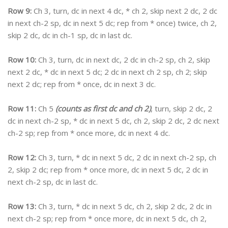
Row 9:
Ch 3, turn, dc in next 4 dc, * ch 2, skip next 2 dc, 2 dc
in next ch-2 sp, dc in next 5 dc; rep from * once) twice, ch 2,
skip 2 dc, dc in ch-1 sp, dc in last dc.
Row 10:
Ch 3, turn, dc in next dc, 2 dc in ch-2 sp, ch 2, skip
next 2 dc, * dc in next 5 dc; 2 dc in next ch 2 sp, ch 2; skip
next 2 dc; rep from * once, dc in next 3 dc.
Row 11:
Ch 5
(counts as first dc and ch 2)
, turn, skip 2 dc, 2
dc in next ch-2 sp, * dc in next 5 dc, ch 2, skip 2 dc, 2 dc next
ch-2 sp; rep from * once more, dc in next 4 dc.
Row 12:
Ch 3, turn, * dc in next 5 dc, 2 dc in next ch-2 sp, ch
2, skip 2 dc; rep from * once more, dc in next 5 dc, 2 dc in
next ch-2 sp, dc in last dc.
Row 13:
Ch 3, turn, * dc in next 5 dc, ch 2, skip 2 dc, 2 dc in
next ch-2 sp; rep from * once more, dc in next 5 dc, ch 2,