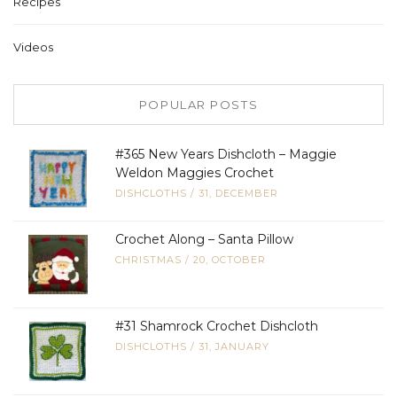
Recipes
Videos
POPULAR POSTS
#365 New Years Dishcloth – Maggie
Weldon Maggies Crochet
DISHCLOTHS
/
31, DECEMBER
Crochet Along – Santa Pillow
CHRISTMAS
/
20, OCTOBER
#31 Shamrock Crochet Dishcloth
DISHCLOTHS
/
31, JANUARY