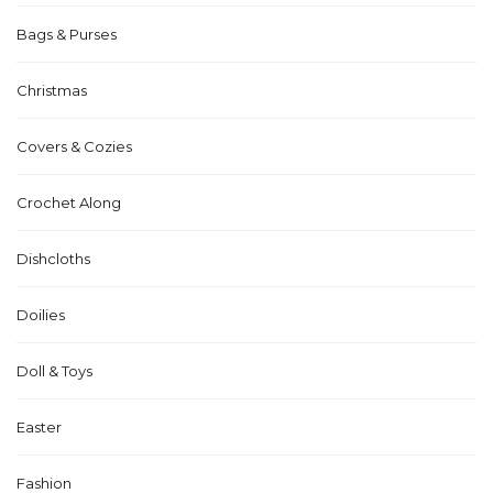
Bags & Purses
Christmas
Covers & Cozies
Crochet Along
Dishcloths
Doilies
Doll & Toys
Easter
Fashion