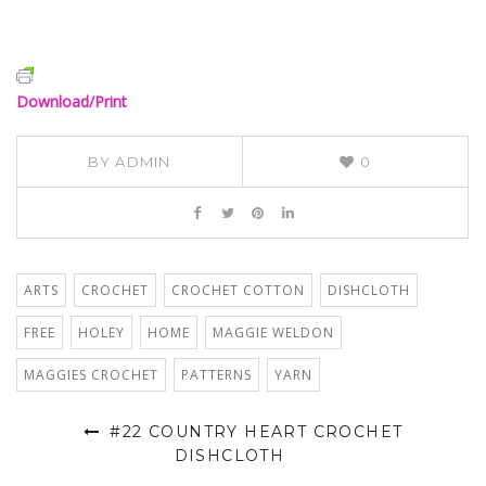
Download/Print
BY
ADMIN
0
ARTS
CROCHET
CROCHET COTTON
DISHCLOTH
FREE
HOLEY
HOME
MAGGIE WELDON
MAGGIES CROCHET
PATTERNS
YARN
#22 COUNTRY HEART CROCHET
DISHCLOTH