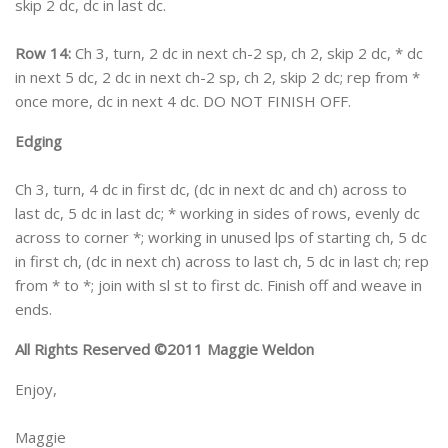
skip 2 dc, dc in last dc.
Row 14:
Ch 3, turn, 2 dc in next ch-2 sp, ch 2, skip 2 dc, * dc
in next 5 dc, 2 dc in next ch-2 sp, ch 2, skip 2 dc; rep from *
once more, dc in next 4 dc. DO NOT FINISH OFF.
Edging
Ch 3, turn, 4 dc in first dc, (dc in next dc and ch) across to
last dc, 5 dc in last dc; * working in sides of rows, evenly dc
across to corner *; working in unused lps of starting ch, 5 dc
in first ch, (dc in next ch) across to last ch, 5 dc in last ch; rep
from * to *; join with sl st to first dc. Finish off and weave in
ends.
All Rights Reserved ©2011 Maggie Weldon
Enjoy,
Maggie