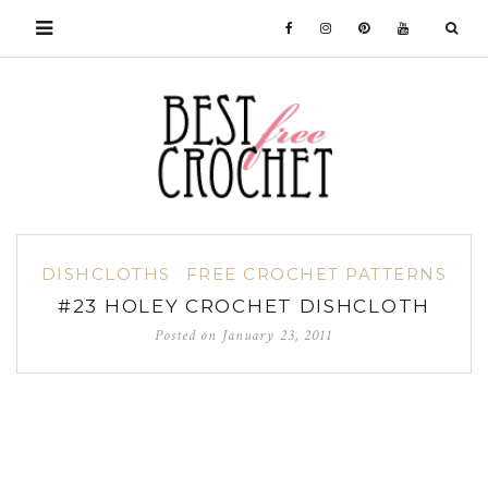
DISHCLOTHS
FREE CROCHET PATTERNS
#23 HOLEY CROCHET DISHCLOTH
Posted on
January 23, 2011