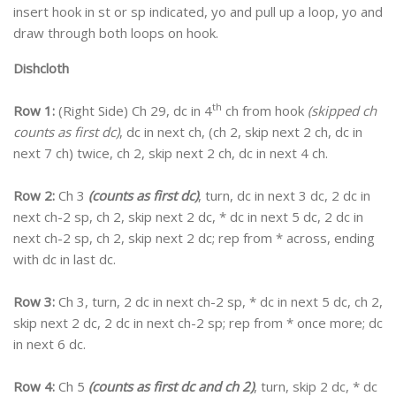
insert hook in st or sp indicated, yo and pull up a loop, yo and
draw through both loops on hook.
Dishcloth
th
Row 1:
(Right Side) Ch 29, dc in 4
ch from hook
(skipped ch
counts as first dc)
, dc in next ch, (ch 2, skip next 2 ch, dc in
next 7 ch) twice, ch 2, skip next 2 ch, dc in next 4 ch.
Row 2:
Ch 3
(counts as first dc)
, turn, dc in next 3 dc, 2 dc in
next ch-2 sp, ch 2, skip next 2 dc, * dc in next 5 dc, 2 dc in
next ch-2 sp, ch 2, skip next 2 dc; rep from * across, ending
with dc in last dc.
Row 3:
Ch 3, turn, 2 dc in next ch-2 sp, * dc in next 5 dc, ch 2,
skip next 2 dc, 2 dc in next ch-2 sp; rep from * once more; dc
in next 6 dc.
Row 4:
Ch 5
(counts as first dc and ch 2)
, turn, skip 2 dc, * dc