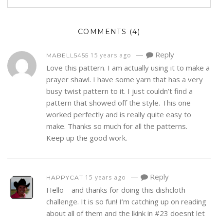
COMMENTS
(4)
—
Reply
15 years ago
MABELL5455
Love this pattern. I am actually using it to make a
prayer shawl. I have some yarn that has a very
busy twist pattern to it. I just couldn’t find a
pattern that showed off the style. This one
worked perfectly and is really quite easy to
make. Thanks so much for all the patterns.
Keep up the good work.
—
Reply
15 years ago
HAPPYCAT
Hello – and thanks for doing this dishcloth
challenge. It is so fun! I’m catching up on reading
about all of them and the lkink in #23 doesnt let