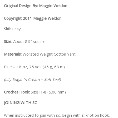
Original Design By: Maggie Weldon
Copyright 2011 Maggie Weldon
Skill:
Easy
Size:
About 8½” square.
Materials:
Worsted Weight Cotton Yarn:
Blue – 1½ oz, 75 yds (45 g, 68 m)
(Lily Sugar ‘n Cream – Soft Teal)
Crochet Hook:
Size H-8 (5.00 mm)
JOINING WITH SC
When instructed to join with sc, begin with sl knot on hook,