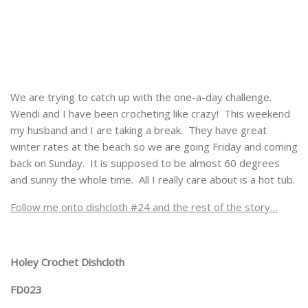
We are trying to catch up with the one-a-day challenge.
Wendi and I have been crocheting like crazy! This weekend
my husband and I are taking a break. They have great
winter rates at the beach so we are going Friday and coming
back on Sunday. It is supposed to be almost 60 degrees
and sunny the whole time. All I really care about is a hot tub.
Follow me onto dishcloth #24 and the rest of the story…
Holey Crochet Dishcloth
FD023