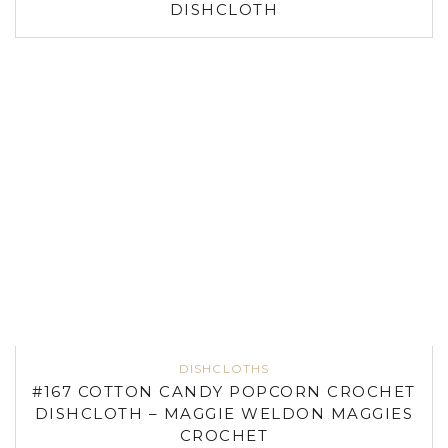
DISHCLOTH
DISHCLOTHS
#167 COTTON CANDY POPCORN CROCHET
DISHCLOTH – MAGGIE WELDON MAGGIES
CROCHET