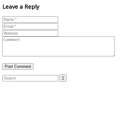
Leave a Reply