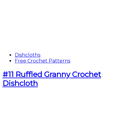
Dishcloths
Free Crochet Patterns
#11 Ruffled Granny Crochet
Dishcloth