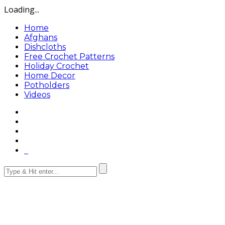
Loading...
Home
Afghans
Dishcloths
Free Crochet Patterns
Holiday Crochet
Home Decor
Potholders
Videos