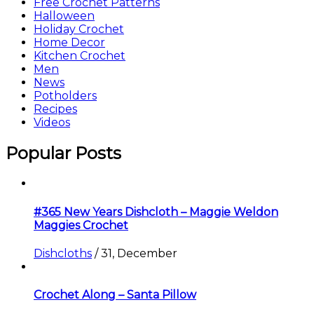
Free Crochet Patterns
Halloween
Holiday Crochet
Home Decor
Kitchen Crochet
Men
News
Potholders
Recipes
Videos
Popular Posts
#365 New Years Dishcloth – Maggie Weldon
Maggies Crochet
Dishcloths
/
31, December
Crochet Along – Santa Pillow