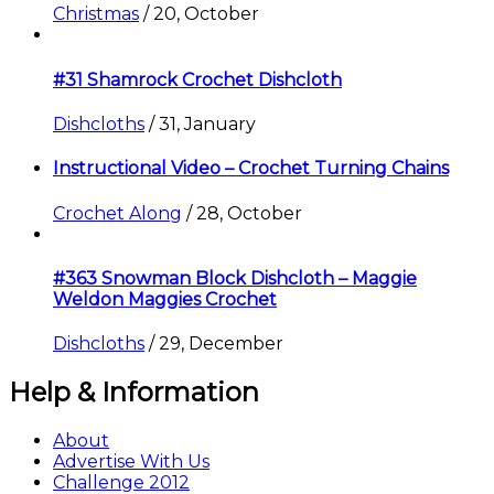
Christmas
/
20, October
#31 Shamrock Crochet Dishcloth
Dishcloths
/
31, January
Instructional Video – Crochet Turning Chains
Crochet Along
/
28, October
#363 Snowman Block Dishcloth – Maggie
Weldon Maggies Crochet
Dishcloths
/
29, December
Help & Information
About
Advertise With Us
Challenge 2012