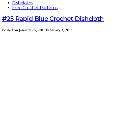
Dishcloths
Free Crochet Patterns
#25 Rapid Blue Crochet Dishcloth
Posted on
January 25, 2011
February 3, 2016