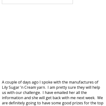
A couple of days ago I spoke with the manufactures of
Lily Sugar ’n Cream yarn. I am pretty sure they will help
us with our challenge. I have emailed her all the
information and she will get back with me next week. We
are definitely going to have some good prizes for the top