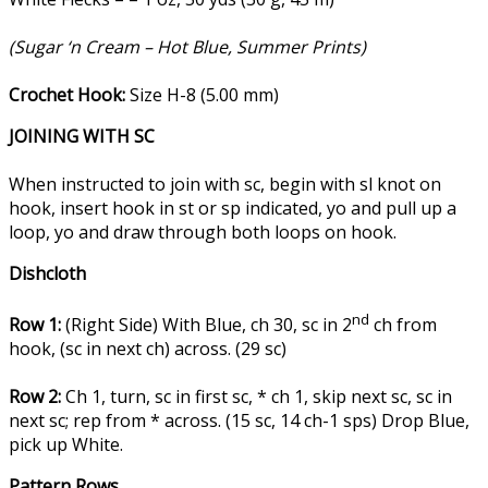
(Sugar ‘n Cream – Hot Blue, Summer Prints)
Crochet Hook:
Size H-8 (5.00 mm)
JOINING WITH SC
When instructed to join with sc, begin with sl knot on
hook, insert hook in st or sp indicated, yo and pull up a
loop, yo and draw through both loops on hook.
Dishcloth
nd
Row 1:
(Right Side) With Blue, ch 30, sc in 2
ch from
hook, (sc in next ch) across. (29 sc)
Row 2:
Ch 1, turn, sc in first sc, * ch 1, skip next sc, sc in
next sc; rep from * across. (15 sc, 14 ch-1 sps) Drop Blue,
pick up White.
Pattern Rows