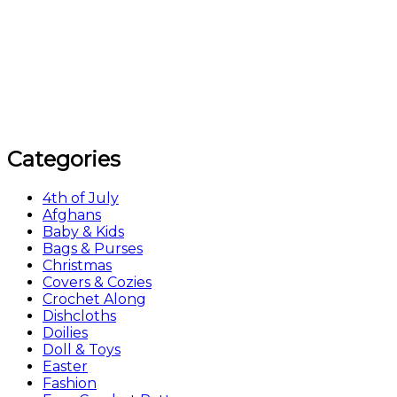
Categories
4th of July
Afghans
Baby & Kids
Bags & Purses
Christmas
Covers & Cozies
Crochet Along
Dishcloths
Doilies
Doll & Toys
Easter
Fashion