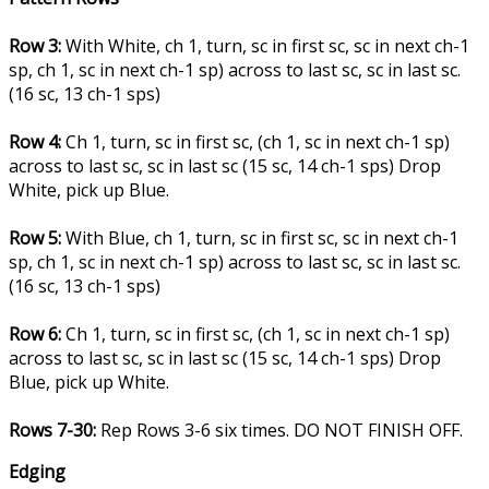
Row 3:
With White, ch 1, turn, sc in first sc, sc in next ch-1
sp, ch 1, sc in next ch-1 sp) across to last sc, sc in last sc.
(16 sc, 13 ch-1 sps)
Row 4:
Ch 1, turn, sc in first sc, (ch 1, sc in next ch-1 sp)
across to last sc, sc in last sc (15 sc, 14 ch-1 sps) Drop
White, pick up Blue.
Row 5:
With Blue, ch 1, turn, sc in first sc, sc in next ch-1
sp, ch 1, sc in next ch-1 sp) across to last sc, sc in last sc.
(16 sc, 13 ch-1 sps)
Row 6:
Ch 1, turn, sc in first sc, (ch 1, sc in next ch-1 sp)
across to last sc, sc in last sc (15 sc, 14 ch-1 sps) Drop
Blue, pick up White.
Rows 7-30:
Rep Rows 3-6 six times. DO NOT FINISH OFF.
Edging