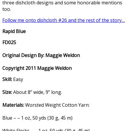
three dishcloth designs and some honorable mentions
too.
Follow me onto dishcloth #26 and the rest of the story…
Rapid Blue
FD025
Original Design By: Maggie Weldon
Copyright 2011 Maggie Weldon
Skill:
Easy
Size:
About 8” wide, 9” long.
Materials:
Worsted Weight Cotton Yarn:
Blue – – 1 oz, 50 yds (30 g, 45 m)
White Flecks – – 1 oz, 50 yds (30 g, 45 m)