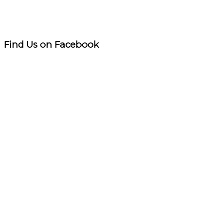
Find Us on Facebook