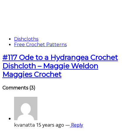
Dishcloths
Free Crochet Patterns
#117 Ode to a Hydrangea Crochet
Dishcloth – Maggie Weldon
Maggies Crochet
Comments
(3)
15 years ago
—
Reply
kvanatta