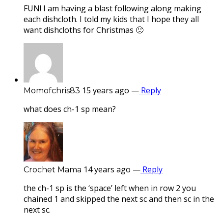
FUN! I am having a blast following along making
each dishcloth. I told my kids that I hope they all
want dishcloths for Christmas 🙂
15 years ago
—
Reply
Momofchris83
what does ch-1 sp mean?
14 years ago
—
Reply
Crochet Mama
the ch-1 sp is the ‘space’ left when in row 2 you
chained 1 and skipped the next sc and then sc in the
next sc.