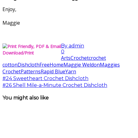
Enjoy,
Maggie
By
admin
0
Download/Print
Arts
Crochet
crochet
cotton
Dishcloth
Free
Home
Maggie Weldon
Maggies
Crochet
Patterns
Rapid Blue
Yarn
#24 Sweetheart Crochet Dishcloth
#26 Shell Mile-a-Minute Crochet Dishcloth
You might also like