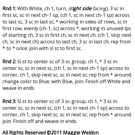
Rnd 1:
With White, ch 1, turn,
(
right side
facing)
, 3 sc in
first sc, sc in next ch-1 sp, (ch 1, sc in next ch-1 sp) across
to last sc, 3 sc in last sc; * working in sides of rows, sc in
first row, evenly (ch-1, sc) across *; working in unused lps
of starting ch, 3 sc in first ch, sc in next ch, (ch 1, skip next
ch, sc in next ch) across to last ch, 3 sc in last ch; rep from
* to * once; join with sl st to first sc.
Rnd 2:
Sl st to center sc of 3-sc group, ch 1, * 3 sc in
center sc, sc in next sc, (ch 1, sc in next ch-1 sp) across to
corner, ch 1, skip next sc, sc in next sc; rep from * around;
change color to Blue; with Blue, join. Finish off White and
weave in ends.
Rnd 3:
Sl st to center sc of 3 sc-group, ch 1, * 3 sc in
center sc, sc in next sc, (ch 1, sc in next ch-1 sp) across to
corner, ch 1, skip next sc, sc in next sc; rep from * around;
join. Finish off and weave in ends.
All Rights Reserved ©2011 Maggie Weldon