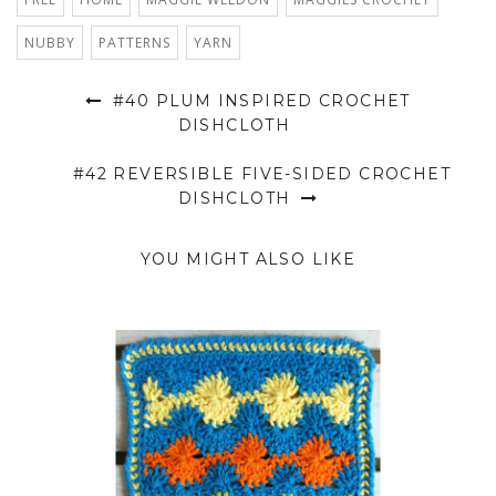
NUBBY
PATTERNS
YARN
#40 PLUM INSPIRED CROCHET
DISHCLOTH
#42 REVERSIBLE FIVE-SIDED CROCHET
DISHCLOTH
YOU MIGHT ALSO LIKE