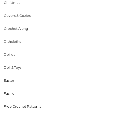
Christmas
Covers & Cozies
Crochet Along
Dishcloths
Doilies
Doll & Toys
Easter
Fashion
Free Crochet Patterns