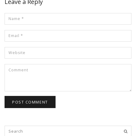
Leave a Reply