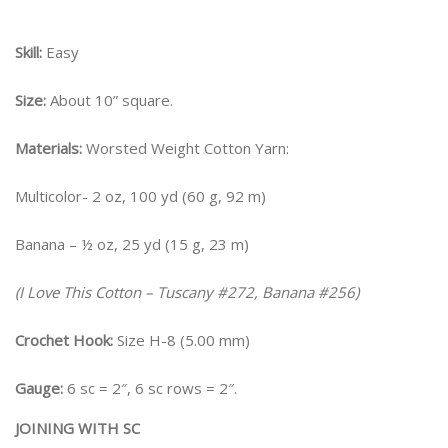
Skill:
Easy
Size:
About 10” square.
Materials:
Worsted Weight Cotton Yarn:
Multicolor- 2 oz, 100 yd (60 g, 92 m)
Banana – ½ oz, 25 yd (15 g, 23 m)
(I Love This Cotton – Tuscany #272, Banana #256)
Crochet Hook:
Size H-8 (5.00 mm)
Gauge:
6 sc = 2″, 6 sc rows = 2″.
JOINING WITH SC