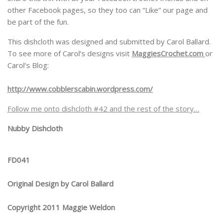
other Facebook pages, so they too can “Like” our page and
be part of the fun.
This dishcloth was designed and submitted by Carol Ballard.
To see more of Carol’s designs visit
MaggiesCrochet.com
or
Carol’s Blog:
http://www.cobblerscabin.wordpress.com/
Follow me onto dishcloth #42 and the rest of the story…
Nubby Dishcloth
FD041
Original Design by Carol Ballard
Copyright 2011 Maggie Weldon