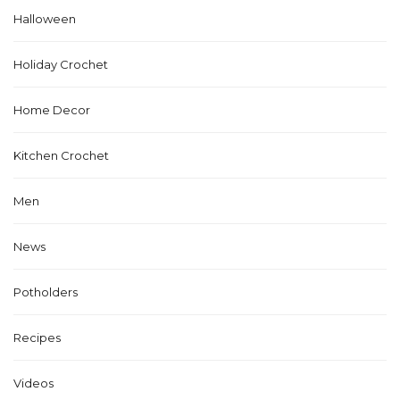
Halloween
Holiday Crochet
Home Decor
Kitchen Crochet
Men
News
Potholders
Recipes
Videos