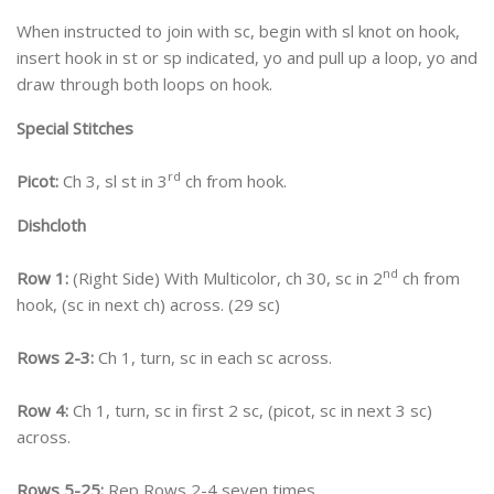
When instructed to join with sc, begin with sl knot on hook,
insert hook in st or sp indicated, yo and pull up a loop, yo and
draw through both loops on hook.
Special Stitches
rd
Picot:
Ch 3, sl st in 3
ch from hook.
Dishcloth
nd
Row 1:
(Right Side) With Multicolor, ch 30, sc in 2
ch from
hook, (sc in next ch) across. (29 sc)
Rows 2-3:
Ch 1, turn, sc in each sc across.
Row 4:
Ch 1, turn, sc in first 2 sc, (picot, sc in next 3 sc)
across.
Rows 5-25:
Rep Rows 2-4 seven times.