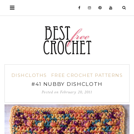
DISHCLOTHS
FREE CROCHET PATTERNS
#41 NUBBY DISHCLOTH
Posted on
February 20, 2011