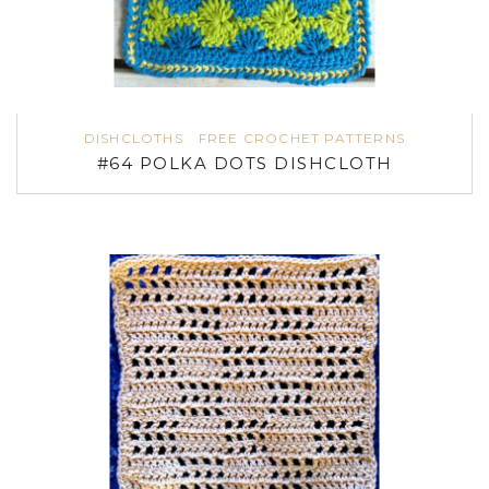
DISHCLOTHS
FREE CROCHET PATTERNS
#64 POLKA DOTS DISHCLOTH