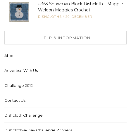
#363 Snowman Block Dishcloth – Maggie
Weldon Maggies Crochet
DISHCLOTHS
/
29, DECEMBER
HELP & INFORMATION
About
Advertise With Us
Challenge 2012
Contact Us
Dishcloth Challenge
Dishcloth-a-Day Challenge Winners