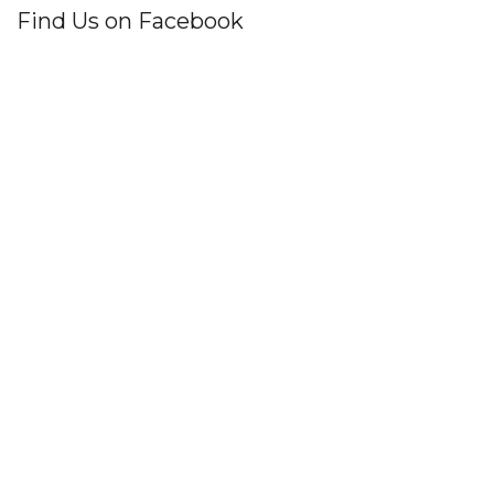
Find Us on Facebook