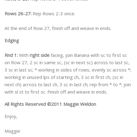
Rows 26-27:
Rep Rows 2-3 once.
At the end of Row 27, finish off and weave in ends.
Edging
Rnd 1:
With
right side
facing, join Banana with sc to first sc
on Row 27, 2 sc in same sc, (sc in next sc) across to last sc,
3 sc in last sc; * working in sides of rows, evenly sc across *;
working in unused lps of starting ch, 3 sc in first ch, (sc in
next ch) across to last ch, 3 sc in last ch; rep from * to *; join
with sl st to first sc. Finish off and weave in ends.
All Rights Reserved ©2011 Maggie Weldon
Enjoy,
Maggie