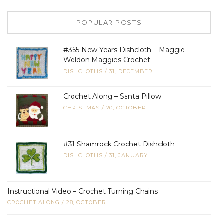
POPULAR POSTS
#365 New Years Dishcloth – Maggie
Weldon Maggies Crochet
DISHCLOTHS
/
31, DECEMBER
Crochet Along – Santa Pillow
CHRISTMAS
/
20, OCTOBER
#31 Shamrock Crochet Dishcloth
DISHCLOTHS
/
31, JANUARY
Instructional Video – Crochet Turning Chains
CROCHET ALONG
/
28, OCTOBER