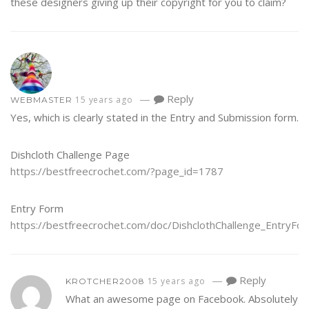
these designers giving up their copyright for you to claim?
—
Reply
15 years ago
WEBMASTER
Yes, which is clearly stated in the Entry and Submission form.
Dishcloth Challenge Page
https://bestfreecrochet.com/?page_id=1787
Entry Form
https://bestfreecrochet.com/doc/DishclothChallenge_EntryFor
—
Reply
15 years ago
KROTCHER2008
What an awesome page on Facebook. Absolutely