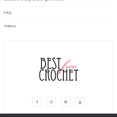
FAQ
Videos