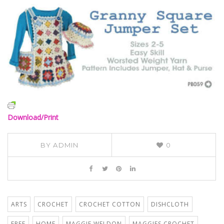
Download/Print
BY
ADMIN
0
ARTS
CROCHET
CROCHET COTTON
DISHCLOTH
FREE
HOME
MAGGIE WELDON
MAGGIES CROCHET