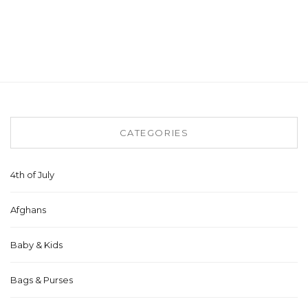
CATEGORIES
4th of July
Afghans
Baby & Kids
Bags & Purses