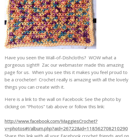
Have you seen the Wall-of-Dishcloths? WOW what a
gorgeous sight!!! Zac our webmaster made this amazing
page for us. When you see this it makes you feel proud to
be a crocheter! Crochet really is amazing with all the lovely
things you can create with it.
Here is a link to the wall on Facebook: See the photo by
clicking on “Photos” tab above or follow this link:
http://www.facebook.com/MaggiesCrochet?
v=photos#!/album.php?aid=26722&id=118562708210290
Share this link with all your Facebook crochet friends and on