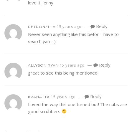
love it. Jenny
—
Reply
15 years ago
PETRONELLA
Never seen anything like this befor – have to
search yarn:-)
—
Reply
15 years ago
ALLYSON RYAN
great to see this being mentioned
—
Reply
15 years ago
KVANATTA
Loved the way this one turned out! The nubs are
good scrubbers