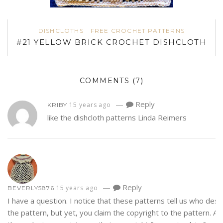
DISHCLOTHS
FREE CROCHET PATTERNS
#21 YELLOW BRICK CROCHET DISHCLOTH
COMMENTS
(7)
—
Reply
15 years ago
KRIBY
like the dishcloth patterns Linda Reimers
—
Reply
15 years ago
BEVERLY5876
I have a question. I notice that these patterns tell us who des
the pattern, but yet, you claim the copyright to the pattern. Ar