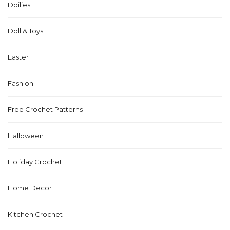
Doilies
Doll & Toys
Easter
Fashion
Free Crochet Patterns
Halloween
Holiday Crochet
Home Decor
Kitchen Crochet