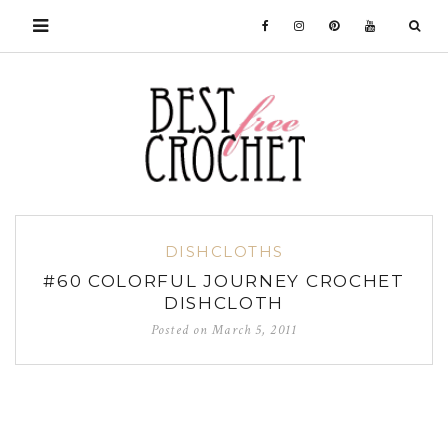
DISHCLOTHS
#60 COLORFUL JOURNEY CROCHET
DISHCLOTH
Posted on
March 5, 2011