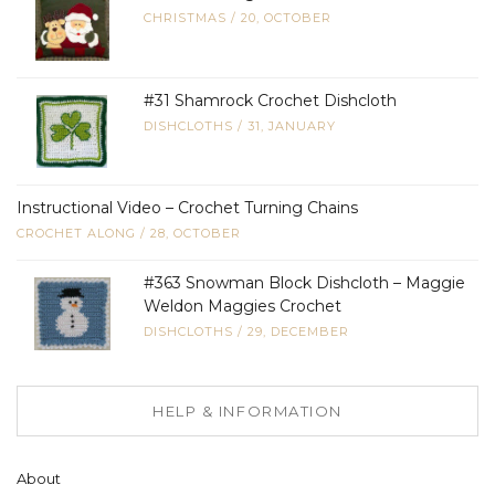
CHRISTMAS
/
20, OCTOBER
#31 Shamrock Crochet Dishcloth
DISHCLOTHS
/
31, JANUARY
Instructional Video – Crochet Turning Chains
CROCHET ALONG
/
28, OCTOBER
#363 Snowman Block Dishcloth – Maggie
Weldon Maggies Crochet
DISHCLOTHS
/
29, DECEMBER
HELP & INFORMATION
About