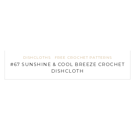
DISHCLOTHS
FREE CROCHET PATTERNS
#67 SUNSHINE & COOL BREEZE CROCHET
DISHCLOTH