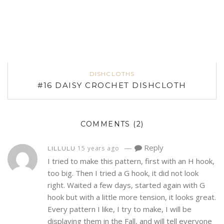
DISHCLOTHS
#16 DAISY CROCHET DISHCLOTH
COMMENTS
(2)
—
Reply
15 years ago
LILLULU
I tried to make this pattern, first with an H hook,
too big. Then I tried a G hook, it did not look
right. Waited a few days, started again with G
hook but with a little more tension, it looks great.
Every pattern I like, I try to make, I will be
displaying them in the Fall, and will tell everyone