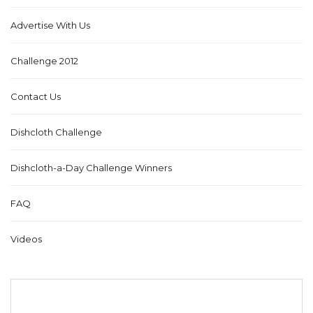
Advertise With Us
Challenge 2012
Contact Us
Dishcloth Challenge
Dishcloth-a-Day Challenge Winners
FAQ
Videos