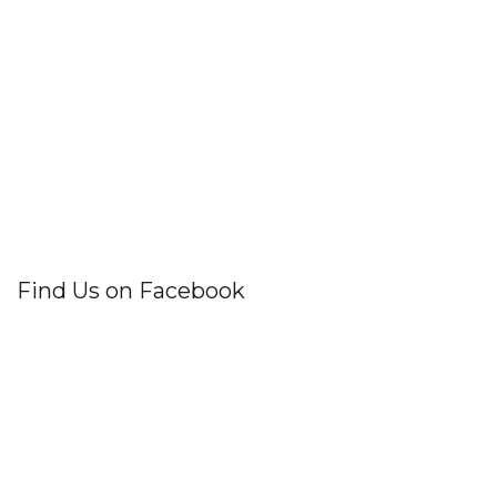
Find Us on Facebook