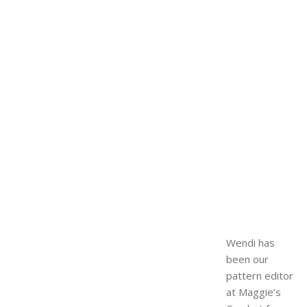
Wendi has
been our
pattern editor
at Maggie’s