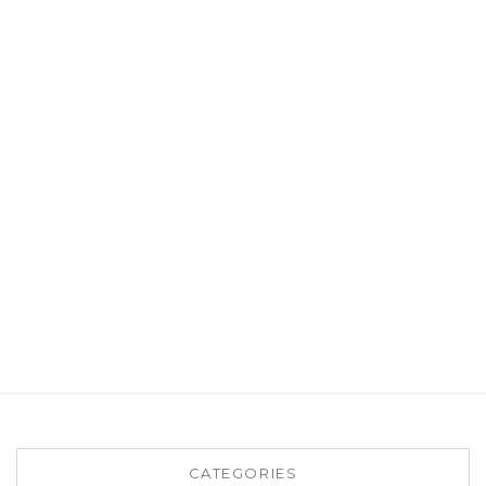
CATEGORIES