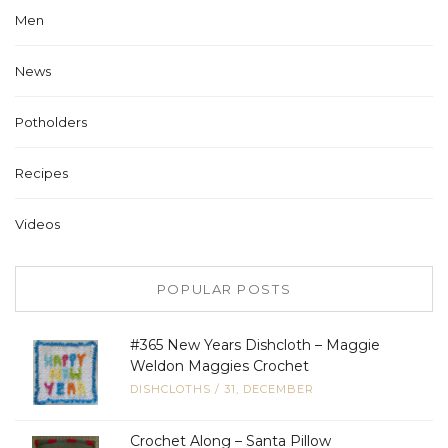
Men
News
Potholders
Recipes
Videos
POPULAR POSTS
#365 New Years Dishcloth – Maggie
Weldon Maggies Crochet
DISHCLOTHS
/
31, DECEMBER
Crochet Along – Santa Pillow