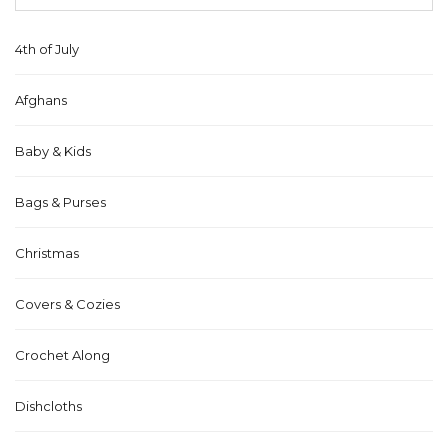
4th of July
Afghans
Baby & Kids
Bags & Purses
Christmas
Covers & Cozies
Crochet Along
Dishcloths