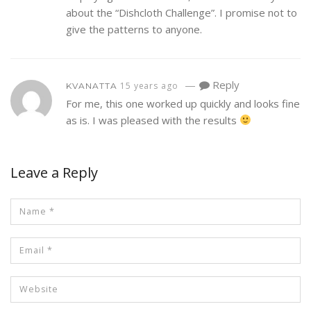
about the “Dishcloth Challenge”. I promise not to
give the patterns to anyone.
—
Reply
15 years ago
KVANATTA
For me, this one worked up quickly and looks fine
as is. I was pleased with the results
Leave a Reply