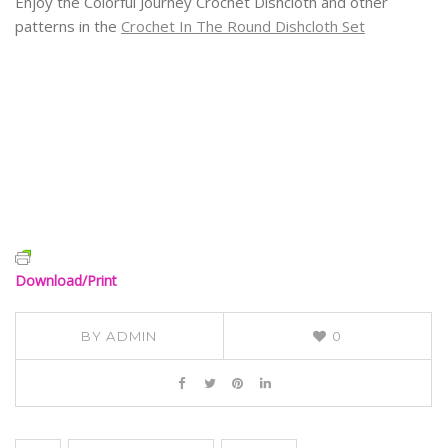
Enjoy the Colorful Journey Crochet Dishcloth and other
patterns in the
Crochet In The Round Dishcloth Set
Download/Print
BY
ADMIN
0