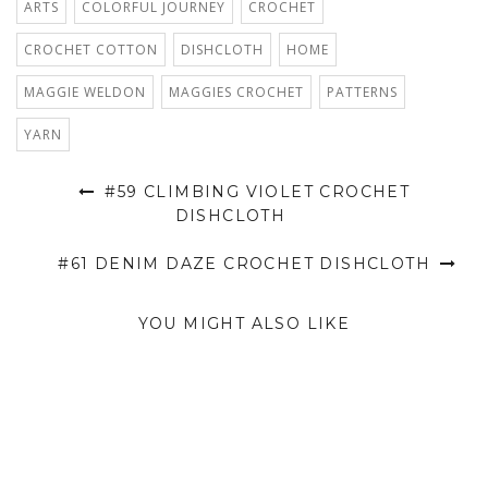
ARTS
COLORFUL JOURNEY
CROCHET
CROCHET COTTON
DISHCLOTH
HOME
MAGGIE WELDON
MAGGIES CROCHET
PATTERNS
YARN
#59 CLIMBING VIOLET CROCHET
DISHCLOTH
#61 DENIM DAZE CROCHET DISHCLOTH
YOU MIGHT ALSO LIKE