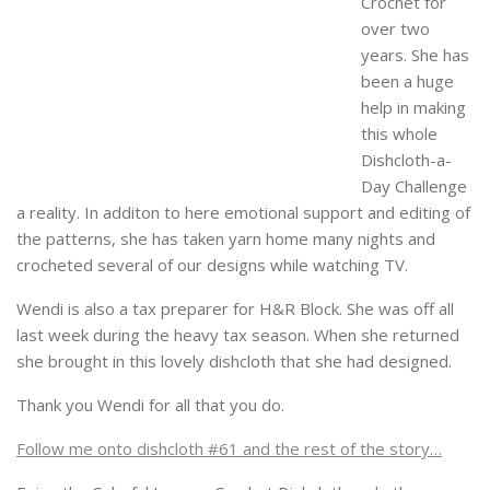
Crochet for
over two
years. She has
been a huge
help in making
this whole
Dishcloth-a-
Day Challenge
a reality. In additon to here emotional support and editing of
the patterns, she has taken yarn home many nights and
crocheted several of our designs while watching TV.
Wendi is also a tax preparer for H&R Block. She was off all
last week during the heavy tax season. When she returned
she brought in this lovely dishcloth that she had designed.
Thank you Wendi for all that you do.
Follow me onto dishcloth #61 and the rest of the story…