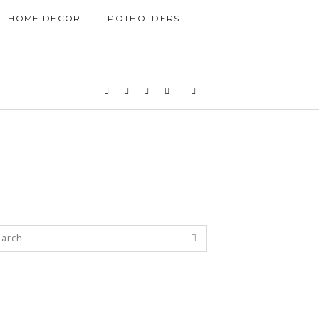
HOME DECOR
POTHOLDERS