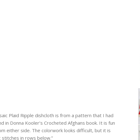
c Plaid Ripple dishcloth is from a pattern that I had
d in Donna Kooler’s Crocheted Afghans book. It is fun
m either side. The colorwork looks difficult, but it is
 stitches in rows below.”