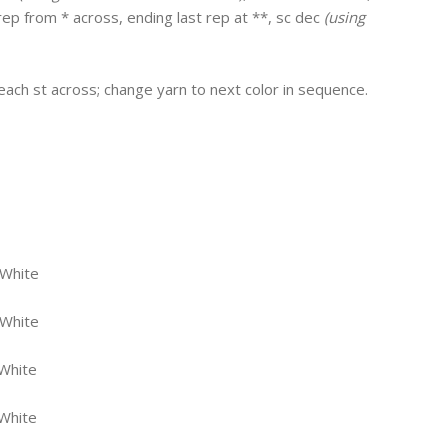
; rep from * across, ending last rep at **, sc dec
(using
n each st across; change yarn to next color in sequence.
 White
 White
White
White