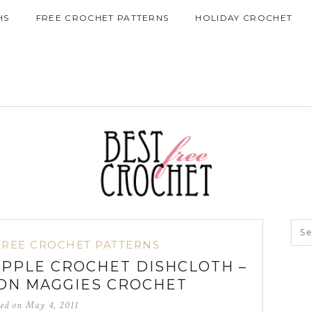
HS
FREE CROCHET PATTERNS
HOLIDAY CROCHET
FREE CROCHET PATTERNS
RIPPLE CROCHET DISHCLOTH –
ON MAGGIES CROCHET
ted on
May 4, 2011