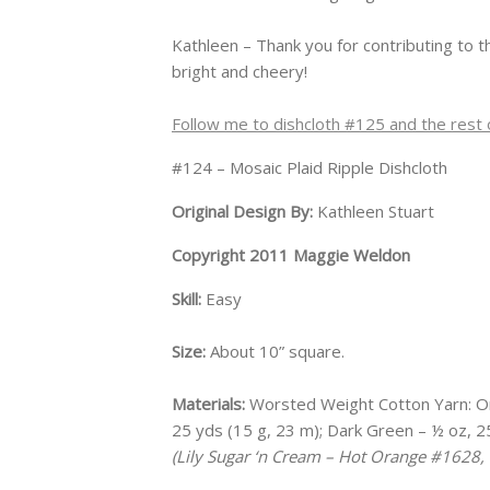
Kathleen – Thank you for contributing to 
bright and cheery!
Follow me to dishcloth #125 and the rest o
#124 – Mosaic Plaid Ripple Dishcloth
Original Design By:
Kathleen Stuart
Copyright 2011 Maggie Weldon
Skill:
Easy
Size:
About 10” square.
Materials:
Worsted Weight Cotton Yarn: Ora
25 yds (15 g, 23 m); Dark Green – ½ oz, 25
(Lily Sugar ‘n Cream – Hot Orange #1628