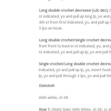
Long double crochet decrease (Ldc dec):
(
st indicated, yo and pull up long lp, yo and
4th st from first indicated, yo, and pull up 
3 lps on hook.
Long double crochet/single crochet decre
from front to back in st indicated, yo, and p
st indicated, yo and pull up lp, yo and pull 
Single crochet/Long double crochet decre
indicated, yo and pull up lp, yo, insert hook
lp, yo and pull through 2 lps, yo and pull th
Dishcloth
With white, ch 38
Row 1:
(Right Side) With White, ch 38, sc 