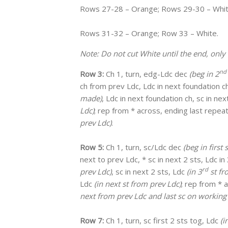
Rows 27-28 – Orange; Rows 29-30 – Whi
Rows 31-32 – Orange; Row 33 – White.
Note: Do not cut White until the end, only 
nd
Row 3:
Ch 1, turn, edg-Ldc dec
(beg in 2
ch from prev Ldc, Ldc in next foundation ch
made)
, Ldc in next foundation ch, sc in ne
Ldc)
; rep from * across, ending last repe
prev Ldc)
.
Row 5:
Ch 1, turn, sc/Ldc dec
(beg in first
next to prev Ldc, * sc in next 2 sts, Ldc in
rd
prev Ldc)
, sc in next 2 sts, Ldc
(in 3
st fr
Ldc
(in next st from prev Ldc)
; rep from * 
next from prev Ldc and last sc on working
Row 7:
Ch 1, turn, sc first 2 sts tog, Ldc
(i