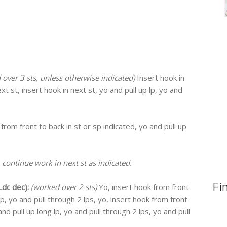
over 3 sts, unless otherwise indicated)
Insert hook in
ext st, insert hook in next st, yo and pull up lp, yo and
 from front to back in st or sp indicated, yo and pull up
 continue work in next st as indicated.
Fi
dc dec):
(worked over 2 sts)
Yo, insert hook from front
 lp, yo and pull through 2 lps, yo, insert hook from front
and pull up long lp, yo and pull through 2 lps, yo and pull