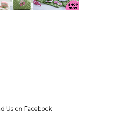
nd Us on Facebook