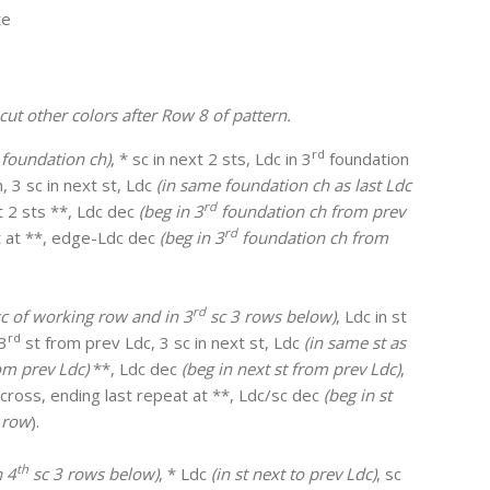
te
cut other colors after Row 8 of pattern.
rd
foundation ch)
, * sc in next 2 sts, Ldc in 3
foundation
, 3 sc in next st, Ldc
(in same foundation ch as last Ldc
rd
xt 2 sts **, Ldc dec
(beg in 3
foundation ch from prev
rd
at at **, edge-Ldc dec
(beg in 3
foundation ch from
rd
 sc of working row and in 3
sc 3 rows below)
, Ldc in st
rd
 3
st from prev Ldc, 3 sc in next st, Ldc
(in same st as
om prev Ldc)
**, Ldc dec
(beg in next st from prev Ldc)
,
across, ending last repeat at **, Ldc/sc dec
(beg in st
 row
).
th
n 4
sc 3 rows below)
, * Ldc
(in st next to prev Ldc)
, sc