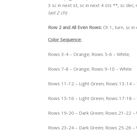
3 sc in next st, sc in next 4 sts **, sc dec
last 2 ch)
.
Row 2 and All Even Rows:
Ch 1, turn, sc i
Color Sequence:
Rows 3-4 – Orange; Rows 5-6 – White;
Rows 7-8 – Orange; Rows 9-10 – White
Rows 11-12 – Light Green; Rows 13-14 –
Rows 15-16 – Light Green; Rows 17-18 –
Rows 19-20 – Dark Green; Rows 21-22 – 
Rows 23-24 – Dark Green; Rows 25-26 – 