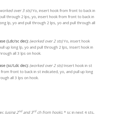
worked over 3 sts)
Yo, insert hook from front to back in
 pull through 2 lps, yo, insert hook from front to back in
long lp, yo and pull through 2 lps, yo and pull through all
ase (Ldc/sc dec):
(worked over 2 sts)
Yo, insert hook
ull up long lp, yo and pull through 2 lps, Insert hook in
through all 3 lps on hook.
ase (sc/Ldc dec):
(worked over 2 sts)
Insert hook in st
 from front to back in st indicated, yo, and pull up long
rough all 3 lps on hook.
nd
rd
dec
(using 2
and 3
ch from hook)
, * sc in next 4 sts,