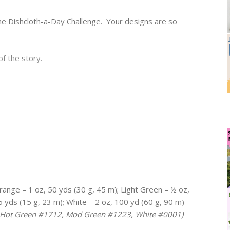
the Dishcloth-a-Day Challenge. Your designs are so
f the story.
nge – 1 oz, 50 yds (30 g, 45 m); Light Green – ½ oz,
 yds (15 g, 23 m); White – 2 oz, 100 yd (60 g, 90 m)
, Hot Green #1712, Mod Green #1223, White #0001)