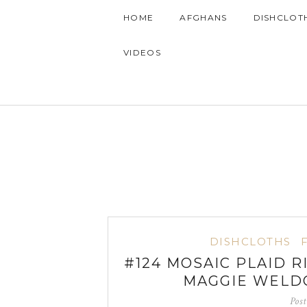
HOME
AFGHANS
DISHCLOT
VIDEOS
DISHCLOTHS
#124 MOSAIC PLAID 
MAGGIE WELD
Pos