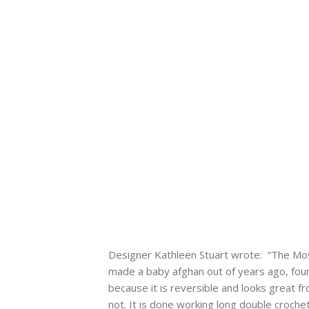
Designer Kathleen Stuart wrote: “The Mosai
made a baby afghan out of years ago, foun
because it is reversible and looks great fro
not. It is done working long double crochet