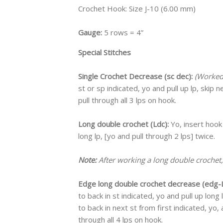
Crochet Hook: Size J-10 (6.00 mm)
Gauge:
5 rows = 4”
Special Stitches
Single Crochet Decrease (sc dec):
(Worked 
st or sp indicated, yo and pull up lp, skip n
pull through all 3 lps on hook.
Long double crochet (Ldc):
Yo, insert hook
long lp, [yo and pull through 2 lps] twice.
Note:
After working a long double crochet,
Edge long double crochet decrease (edg-L
to back in st indicated, yo and pull up long
to back in next st from first indicated, yo, 
through all 4 lps on hook.