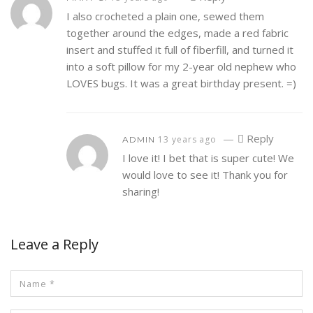
I also crocheted a plain one, sewed them
together around the edges, made a red fabric
insert and stuffed it full of fiberfill, and turned it
into a soft pillow for my 2-year old nephew who
LOVES bugs. It was a great birthday present. =)
—
Reply
13 years ago
ADMIN
I love it! I bet that is super cute! We
would love to see it! Thank you for
sharing!
Leave a Reply