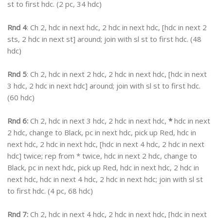
st to first hdc. (2 pc, 34 hdc)
Rnd 4
: Ch 2, hdc in next hdc, 2 hdc in next hdc, [hdc in next 2
sts, 2 hdc in next st] around; join with sl st to first hdc. (48
hdc)
Rnd 5
: Ch 2, hdc in next 2 hdc, 2 hdc in next hdc, [hdc in next
3 hdc, 2 hdc in next hdc] around; join with sl st to first hdc.
(60 hdc)
Rnd 6:
Ch 2, hdc in next 3 hdc, 2 hdc in next hdc,
*
hdc in next
2 hdc, change to Black, pc in next hdc, pick up Red, hdc in
next hdc, 2 hdc in next hdc, [hdc in next 4 hdc, 2 hdc in next
hdc] twice; rep from * twice, hdc in next 2 hdc, change to
Black, pc in next hdc, pick up Red, hdc in next hdc, 2 hdc in
next hdc, hdc in next 4 hdc, 2 hdc in next hdc; join with sl st
to first hdc. (4 pc, 68 hdc)
Rnd 7:
Ch 2, hdc in next 4 hdc, 2 hdc in next hdc, [hdc in next