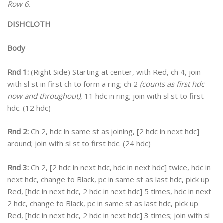
Row 6.
DISHCLOTH
Body
Rnd 1:
(Right Side) Starting at center, with Red, ch 4, join
with sl st in first ch to form a ring; ch 2
(counts as first hdc
now and throughout)
, 11 hdc in ring; join with sl st to first
hdc. (12 hdc)
Rnd 2:
Ch 2, hdc in same st as joining, [2 hdc in next hdc]
around; join with sl st to first hdc. (24 hdc)
Rnd 3:
Ch 2, [2 hdc in next hdc, hdc in next hdc] twice, hdc in
next hdc, change to Black, pc in same st as last hdc, pick up
Red, [hdc in next hdc, 2 hdc in next hdc] 5 times, hdc in next
2 hdc, change to Black, pc in same st as last hdc, pick up
Red, [hdc in next hdc, 2 hdc in next hdc] 3 times; join with sl