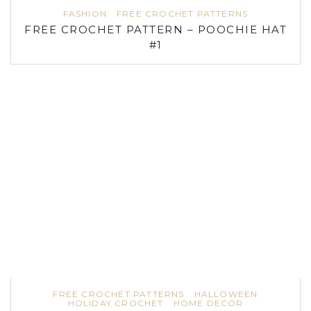
FASHION
FREE CROCHET PATTERNS
FREE CROCHET PATTERN – POOCHIE HAT
#1
FREE CROCHET PATTERNS
HALLOWEEN
HOLIDAY CROCHET
HOME DECOR