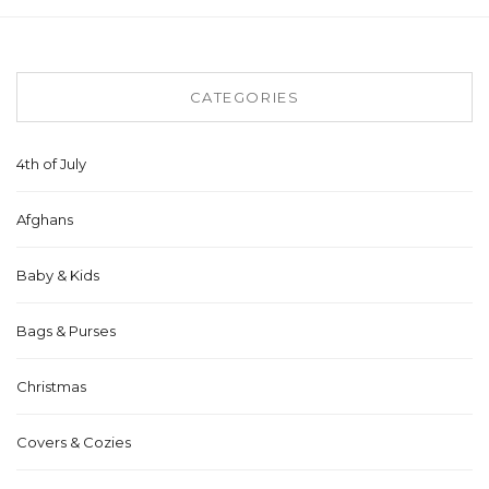
CATEGORIES
4th of July
Afghans
Baby & Kids
Bags & Purses
Christmas
Covers & Cozies