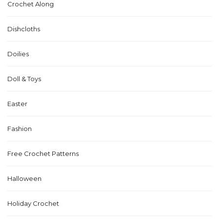
Crochet Along
Dishcloths
Doilies
Doll & Toys
Easter
Fashion
Free Crochet Patterns
Halloween
Holiday Crochet