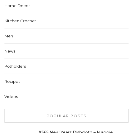
Home Decor
Kitchen Crochet
Men
News
Potholders
Recipes
Videos
POPULAR POSTS
#365 New Years Dishcloth – Maggie