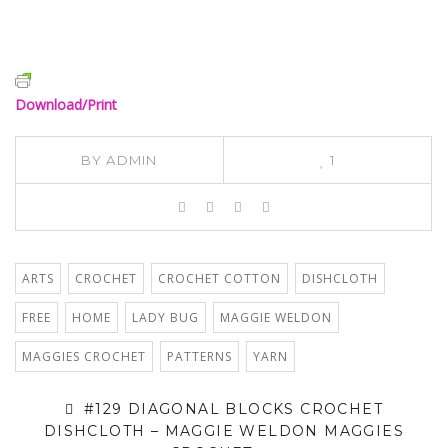
Download/Print
BY
ADMIN
1
ARTS
CROCHET
CROCHET COTTON
DISHCLOTH
FREE
HOME
LADY BUG
MAGGIE WELDON
MAGGIES CROCHET
PATTERNS
YARN
#129 DIAGONAL BLOCKS CROCHET
DISHCLOTH – MAGGIE WELDON MAGGIES