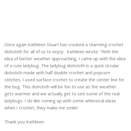
Once again Kathleen Stuart has created a charming crochet
dishcloth for all of us to enjoy. Kathleen wrote: “With the
idea of better weather approaching, I came up with the idea
of a cute ladybug. The ladybug dishcloth is a quick circular
dishcloth made with half double crochet and popcorn
stitches. I used surface crochet to create the center line for
the bug. This dishcloth will be fun to use as the weather
gets warmer and we actually get to see some of the real
ladybugs. I do like coming up with some whimsical ideas
when I crochet, they make me smile!
Thank you Kathleen.