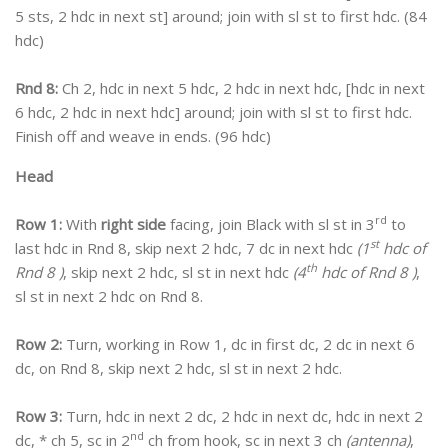
5 sts, 2 hdc in next st] around; join with sl st to first hdc. (84
hdc)
Rnd 8:
Ch 2, hdc in next 5 hdc, 2 hdc in next hdc, [hdc in next
6 hdc, 2 hdc in next hdc] around; join with sl st to first hdc.
Finish off and weave in ends. (96 hdc)
Head
rd
Row 1:
With
right side
facing, join Black with sl st in 3
to
st
last hdc in Rnd 8, skip next 2 hdc, 7 dc in next hdc
(1
hdc of
th
Rnd 8 )
, skip next 2 hdc, sl st in next hdc
(4
hdc of Rnd 8 )
,
sl st in next 2 hdc on Rnd 8.
Row 2:
Turn, working in Row 1, dc in first dc, 2 dc in next 6
dc, on Rnd 8, skip next 2 hdc, sl st in next 2 hdc.
Row 3:
Turn, hdc in next 2 dc, 2 hdc in next dc, hdc in next 2
nd
dc, * ch 5, sc in 2
ch from hook, sc in next 3 ch
(antenna)
,