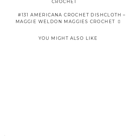
CROCHET
#131 AMERICANA CROCHET DISHCLOTH –
MAGGIE WELDON MAGGIES CROCHET
YOU MIGHT ALSO LIKE