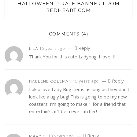
HALLOWEEN PIRATE BANNER FROM
REDHEART.COM
COMMENTS
(4)
—
Reply
15 years ago
LILA
Thank You for this cute Ladybug. I love it!
—
Reply
15 years ago
RAELENE COLEMAN
I also love Lady Bug items as long as they don’t
look like a ugly bug! This is going to be my new
coasters. I’m going to make 1 for a friend that
entertain’s, it’ll be a eye catcher!
—
Reply
13 years ago
MARY G.