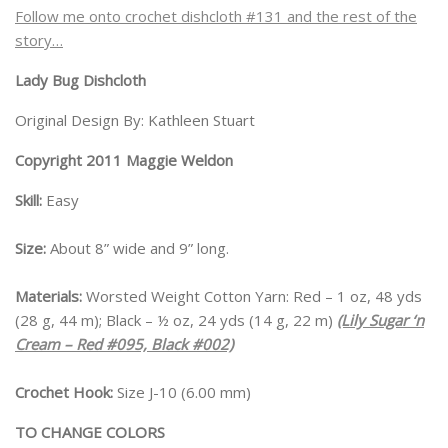
Follow me onto crochet dishcloth #131 and the rest of the
story…
Lady Bug Dishcloth
Original Design By: Kathleen Stuart
Copyright 2011 Maggie Weldon
Skill:
Easy
Size:
About 8” wide and 9” long.
Materials:
Worsted Weight Cotton Yarn: Red – 1 oz, 48 yds
(28 g, 44 m); Black – ½ oz, 24 yds (14 g, 22 m)
(Lily Sugar ‘n
Cream – Red #095, Black #002)
Crochet Hook:
Size J-10 (6.00 mm)
TO CHANGE COLORS