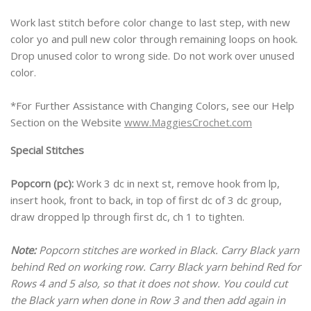
Work last stitch before color change to last step, with new
color yo and pull new color through remaining loops on hook.
Drop unused color to wrong side. Do not work over unused
color.
*For Further Assistance with Changing Colors, see our Help
Section on the Website
www.MaggiesCrochet.com
Special Stitches
Popcorn (pc):
Work 3 dc in next st, remove hook from lp,
insert hook, front to back, in top of first dc of 3 dc group,
draw dropped lp through first dc, ch 1 to tighten.
Note:
Popcorn stitches are worked in Black. Carry Black yarn
behind Red on working row. Carry Black yarn behind Red for
Rows 4 and 5 also, so that it does not show. You could cut
the Black yarn when done in Row 3 and then add again in