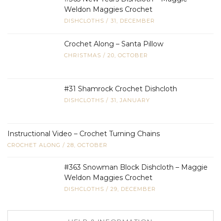
Weldon Maggies Crochet
DISHCLOTHS
/
31, DECEMBER
Crochet Along – Santa Pillow
CHRISTMAS
/
20, OCTOBER
#31 Shamrock Crochet Dishcloth
DISHCLOTHS
/
31, JANUARY
Instructional Video – Crochet Turning Chains
CROCHET ALONG
/
28, OCTOBER
#363 Snowman Block Dishcloth – Maggie
Weldon Maggies Crochet
DISHCLOTHS
/
29, DECEMBER