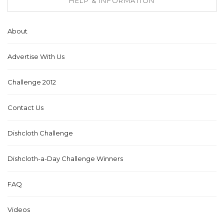
HELP & INFORMATION
About
Advertise With Us
Challenge 2012
Contact Us
Dishcloth Challenge
Dishcloth-a-Day Challenge Winners
FAQ
Videos