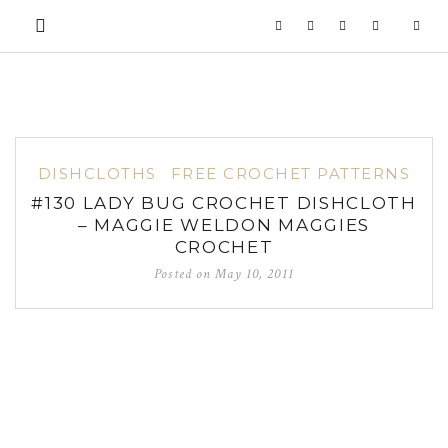
DISHCLOTHS
FREE CROCHET PATTERNS
#130 LADY BUG CROCHET DISHCLOTH
– MAGGIE WELDON MAGGIES
CROCHET
Posted on
May 10, 2011