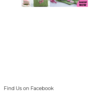
Find Us on Facebook