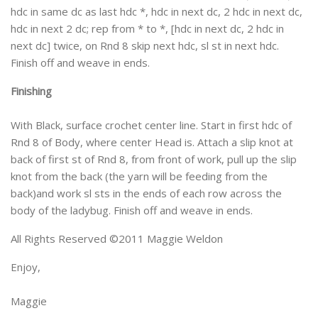
hdc in same dc as last hdc *, hdc in next dc, 2 hdc in next dc,
hdc in next 2 dc; rep from * to *, [hdc in next dc, 2 hdc in
next dc] twice, on Rnd 8 skip next hdc, sl st in next hdc.
Finish off and weave in ends.
Finishing
With Black, surface crochet center line. Start in first hdc of
Rnd 8 of Body, where center Head is. Attach a slip knot at
back of first st of Rnd 8, from front of work, pull up the slip
knot from the back (the yarn will be feeding from the
back)and work sl sts in the ends of each row across the
body of the ladybug. Finish off and weave in ends.
All Rights Reserved ©2011 Maggie Weldon
Enjoy,
Maggie