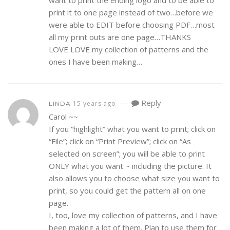
print it to one page instead of two…before we
were able to EDIT before choosing PDF…most
all my print outs are one page…THANKS
LOVE LOVE my collection of patterns and the
ones I have been making…
—
Reply
15 years ago
LINDA
Carol ~~
If you “highlight” what you want to print; click on
“File”; click on “Print Preview”; click on “As
selected on screen”; you will be able to print
ONLY what you want ~ including the picture. It
also allows you to choose what size you want to
print, so you could get the pattern all on one
page.
I, too, love my collection of patterns, and I have
been making a lot of them. Plan to use them for