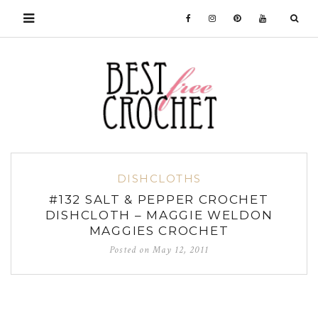
DISHCLOTHS
#132 SALT & PEPPER CROCHET
DISHCLOTH – MAGGIE WELDON
MAGGIES CROCHET
Posted on
May 12, 2011