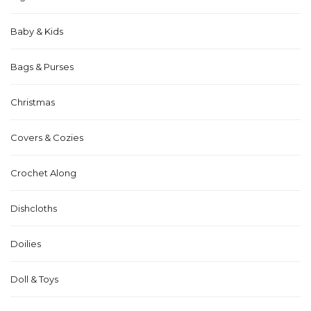
Baby & Kids
Bags & Purses
Christmas
Covers & Cozies
Crochet Along
Dishcloths
Doilies
Doll & Toys