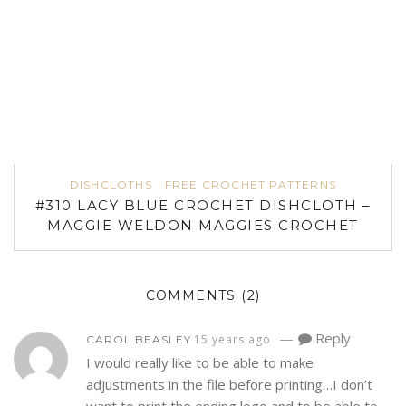
DISHCLOTHS
FREE CROCHET PATTERNS
#310 LACY BLUE CROCHET DISHCLOTH –
MAGGIE WELDON MAGGIES CROCHET
COMMENTS
(2)
—
Reply
15 years ago
CAROL BEASLEY
I would really like to be able to make
adjustments in the file before printing…I don’t
want to print the ending logo and to be able to