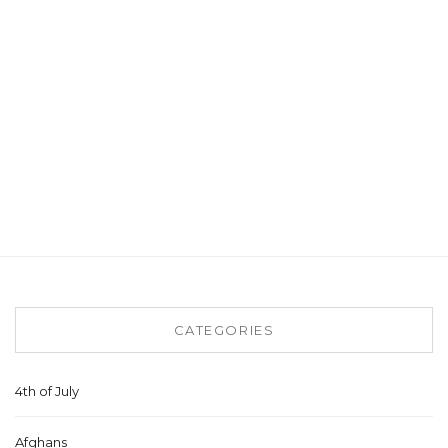
CATEGORIES
4th of July
Afghans