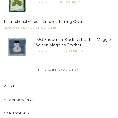
DISHCLOTHS
/
31, JANUARY
Instructional Video – Crochet Turning Chains
CROCHET ALONG
/
28, OCTOBER
#363 Snowman Block Dishcloth – Maggie
Weldon Maggies Crochet
DISHCLOTHS
/
29, DECEMBER
HELP & INFORMATION
About
Advertise With Us
Challenge 2012