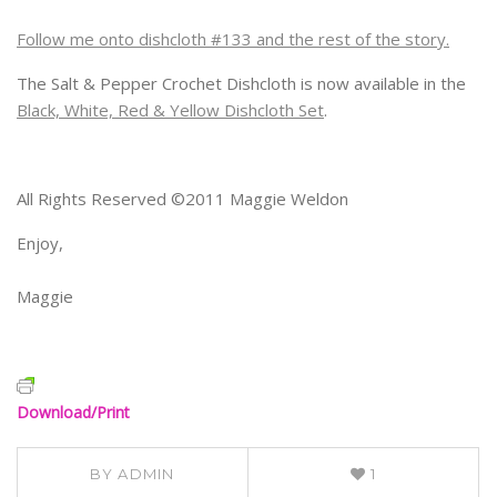
Follow me onto dishcloth #133 and the rest of the story.
The Salt & Pepper Crochet Dishcloth is now available in the
Black, White, Red & Yellow Dishcloth Set
.
All Rights Reserved ©2011 Maggie Weldon
Enjoy,
Maggie
Download/Print
BY
ADMIN
1