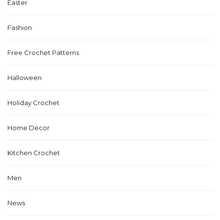
Easter
Fashion
Free Crochet Patterns
Halloween
Holiday Crochet
Home Decor
Kitchen Crochet
Men
News