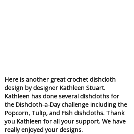
Here is another great crochet dishcloth
design by designer Kathleen Stuart.
Kathleen has done several dishcloths for
the Dishcloth-a-Day challenge including the
Popcorn, Tulip, and Fish dishcloths. Thank
you Kathleen for all your support. We have
really enjoyed your designs.