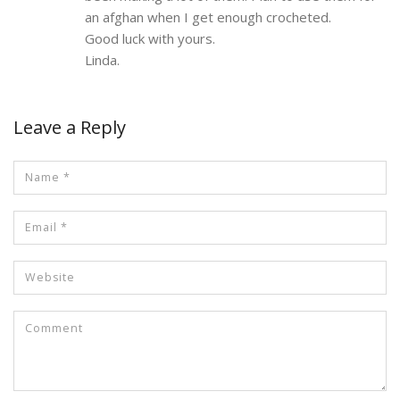
an afghan when I get enough crocheted.
Good luck with yours.
Linda.
Leave a Reply