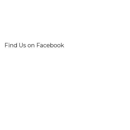
Find Us on Facebook