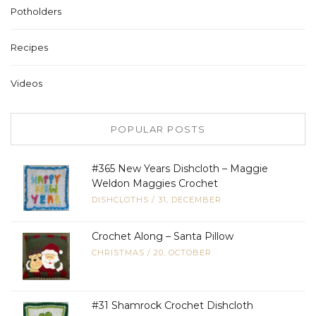
Potholders
Recipes
Videos
POPULAR POSTS
#365 New Years Dishcloth – Maggie
Weldon Maggies Crochet
DISHCLOTHS
/
31, DECEMBER
Crochet Along – Santa Pillow
CHRISTMAS
/
20, OCTOBER
#31 Shamrock Crochet Dishcloth