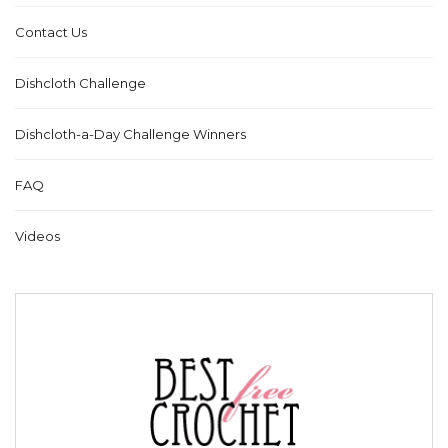
Contact Us
Dishcloth Challenge
Dishcloth-a-Day Challenge Winners
FAQ
Videos