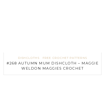
DISHCLOTHS
FREE CROCHET PATTERNS
#268 AUTUMN MUM DISHCLOTH – MAGGIE
WELDON MAGGIES CROCHET