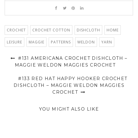
CROCHET
CROCHET COTTON
DISHCLOTH
HOME
LEISURE
MAGGIE
PATTERNS
WELDON
YARN
#131 AMERICANA CROCHET DISHCLOTH –
MAGGIE WELDON MAGGIES CROCHET
#133 RED HAT HAPPY HOOKER CROCHET
DISHCLOTH – MAGGIE WELDON MAGGIES
CROCHET
YOU MIGHT ALSO LIKE