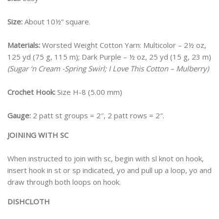
Size:
About 10½” square.
Materials:
Worsted Weight Cotton Yarn: Multicolor – 2½ oz,
125 yd (75 g, 115 m); Dark Purple – ½ oz, 25 yd (15 g, 23 m)
(Sugar ‘n Cream -Spring Swirl; I Love This Cotton – Mulberry)
Crochet Hook:
Size H-8 (5.00 mm)
Gauge:
2 patt st groups = 2″, 2 patt rows = 2″.
JOINING WITH SC
When instructed to join with sc, begin with sl knot on hook,
insert hook in st or sp indicated, yo and pull up a loop, yo and
draw through both loops on hook.
DISHCLOTH