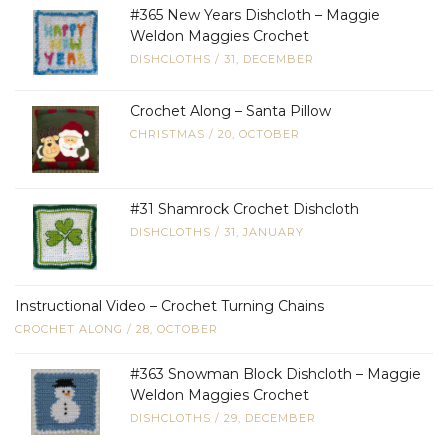
#365 New Years Dishcloth – Maggie
Weldon Maggies Crochet
DISHCLOTHS
/
31, DECEMBER
Crochet Along – Santa Pillow
CHRISTMAS
/
20, OCTOBER
#31 Shamrock Crochet Dishcloth
DISHCLOTHS
/
31, JANUARY
Instructional Video – Crochet Turning Chains
CROCHET ALONG
/
28, OCTOBER
#363 Snowman Block Dishcloth – Maggie
Weldon Maggies Crochet
DISHCLOTHS
/
29, DECEMBER