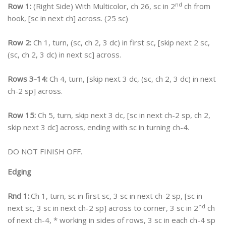
nd
Row 1:
(Right Side) With Multicolor, ch 26, sc in 2
ch from
hook, [sc in next ch] across. (25 sc)
Row 2:
Ch 1, turn, (sc, ch 2, 3 dc) in first sc, [skip next 2 sc,
(sc, ch 2, 3 dc) in next sc] across.
Rows 3-14:
Ch 4, turn, [skip next 3 dc, (sc, ch 2, 3 dc) in next
ch-2 sp] across.
Row 15:
Ch 5, turn, skip next 3 dc, [sc in next ch-2 sp, ch 2,
skip next 3 dc] across, ending with sc in turning ch-4.
DO NOT FINISH OFF.
Edging
Rnd 1:
.Ch 1, turn, sc in first sc, 3 sc in next ch-2 sp, [sc in
nd
next sc, 3 sc in next ch-2 sp] across to corner, 3 sc in 2
ch
of next ch-4, * working in sides of rows, 3 sc in each ch-4 sp