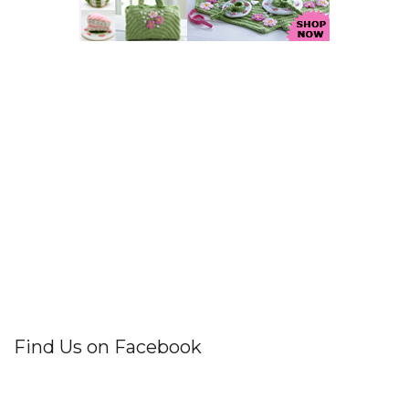
Find Us on Facebook