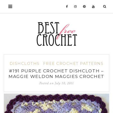
DISHCLOTHS
FREE CROCHET PATTERNS
#191 PURPLE CROCHET DISHCLOTH –
MAGGIE WELDON MAGGIES CROCHET
Posted on
July 10, 2011