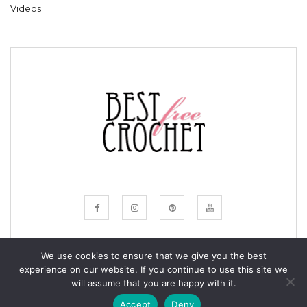
Videos
We use cookies to ensure that we give you the best
experience on our website. If you continue to use this site we
© COPYRIGHT BESTFREECROCHET 2020
will assume that you are happy with it.
ALL RIGHTS RESERVED.
Accept
Deny