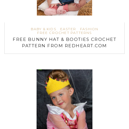
BABY & KIDS
EASTER
FASHION
FREE CROCHET PATTERNS
FREE BUNNY HAT & BOOTIES CROCHET
PATTERN FROM REDHEART.COM