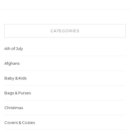
CATEGORIES
4th of July
Afghans
Baby & Kids
Bags & Purses
Christmas
Covers & Cozies