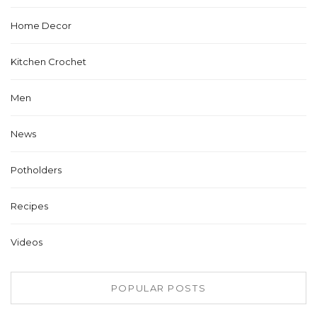
Home Decor
Kitchen Crochet
Men
News
Potholders
Recipes
Videos
POPULAR POSTS