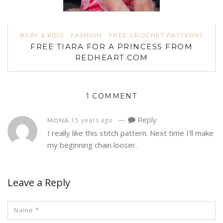
BABY & KIDS
FASHION
FREE CROCHET PATTERNS
FREE TIARA FOR A PRINCESS FROM
REDHEART.COM
1 COMMENT
—
Reply
15 years ago
MONA
I really like this stitch pattern. Next time I’ll make
my beginning chain looser.
Leave a Reply