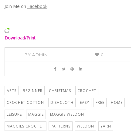
Join Me on
Facebook
Download/Print
BY
ADMIN
0
ARTS
BEGINNER
CHRISTMAS
CROCHET
CROCHET COTTON
DISHCLOTH
EASY
FREE
HOME
LEISURE
MAGGIE
MAGGIE WELDON
MAGGIES CROCHET
PATTERNS
WELDON
YARN