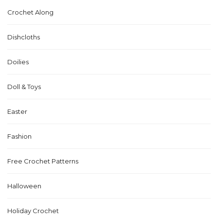
Crochet Along
Dishcloths
Doilies
Doll & Toys
Easter
Fashion
Free Crochet Patterns
Halloween
Holiday Crochet