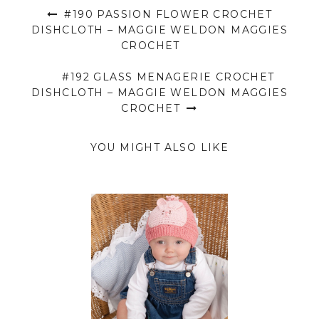
#190 PASSION FLOWER CROCHET
DISHCLOTH – MAGGIE WELDON MAGGIES
CROCHET
#192 GLASS MENAGERIE CROCHET
DISHCLOTH – MAGGIE WELDON MAGGIES
CROCHET
YOU MIGHT ALSO LIKE