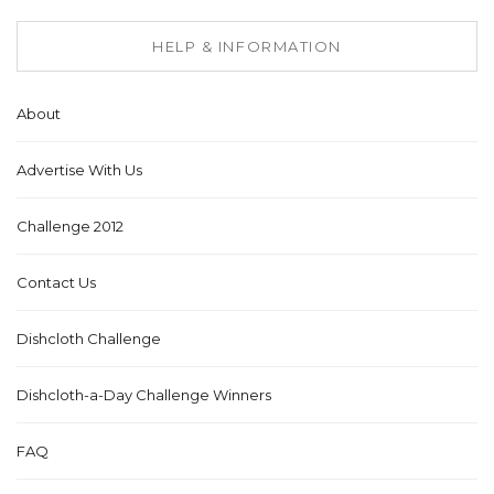
HELP & INFORMATION
About
Advertise With Us
Challenge 2012
Contact Us
Dishcloth Challenge
Dishcloth-a-Day Challenge Winners
FAQ