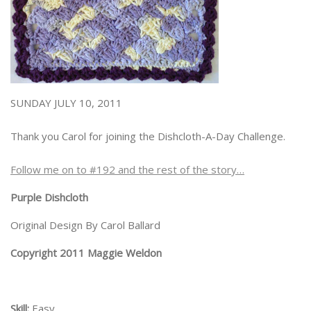
SUNDAY JULY 10, 2011
Thank you Carol for joining the Dishcloth-A-Day Challenge.
Follow me on to #192 and the rest of the story…
Purple Dishcloth
Original Design By Carol Ballard
Copyright 2011 Maggie Weldon
Skill:
Easy