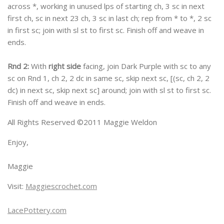
across *, working in unused lps of starting ch, 3 sc in next
first ch, sc in next 23 ch, 3 sc in last ch; rep from * to *, 2 sc
in first sc; join with sl st to first sc. Finish off and weave in
ends.
Rnd 2:
With
right side
facing, join Dark Purple with sc to any
sc on Rnd 1, ch 2, 2 dc in same sc, skip next sc, [(sc, ch 2, 2
dc) in next sc, skip next sc] around; join with sl st to first sc.
Finish off and weave in ends.
All Rights Reserved ©2011 Maggie Weldon
Enjoy,
Maggie
Visit:
Maggiescrochet.com
LacePottery.com