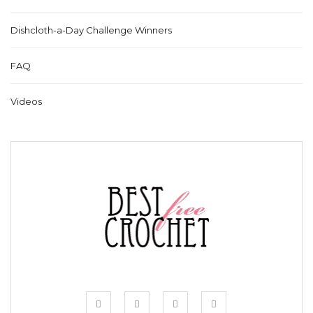
Dishcloth-a-Day Challenge Winners
FAQ
Videos