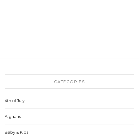
CATEGORIES
4th of July
Afghans
Baby & Kids