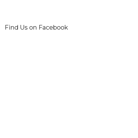
Find Us on Facebook