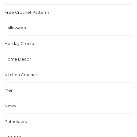
Free Crochet Patterns
Halloween
Holiday Crochet
Home Decor
Kitchen Crochet
Men
News
Potholders
Recipes