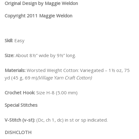
Original Design by Maggie Weldon
Copyright 2011 Maggie Weldon
Skill:
Easy
Size:
About 8½” wide by 9½” long.
Materials:
Worsted Weight Cotton: Variegated – 1½ oz, 75
yd (45 g, 69 m)
(Village Yarn Craft Cotton)
Crochet Hook:
Size H-8 (5.00 mm)
Special Stitches
V-Stitch (v-st):
(Dc, ch 1, dc) in st or sp indicated.
DISHCLOTH