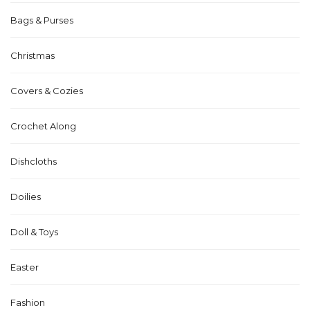
Bags & Purses
Christmas
Covers & Cozies
Crochet Along
Dishcloths
Doilies
Doll & Toys
Easter
Fashion