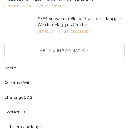
CROCHET ALONG
/
28, OCTOBER
#363 Snowman Block Dishcloth – Maggie
Weldon Maggies Crochet
DISHCLOTHS
/
29, DECEMBER
HELP & INFORMATION
About
Advertise With Us
Challenge 2012
Contact Us
Dishcloth Challenge