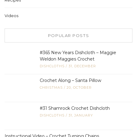
Videos
POPULAR POSTS
#365 New Years Dishcloth – Maggie
Weldon Maggies Crochet
DISHCLOTHS
/
31, DECEMBER
Crochet Along – Santa Pillow
CHRISTMAS
/
20, OCTOBER
#31 Shamrock Crochet Dishcloth
DISHCLOTHS
/
31, JANUARY
Instructional Video – Crochet Turning Chains