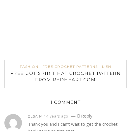
FASHION
FREE CROCHET PATTERNS
MEN
FREE GOT SPIRIT HAT CROCHET PATTERN
FROM REDHEART.COM
1 COMMENT
—
Reply
14 years ago
ELSA M
Thank you and I can’t wait to get the crochet
hook going on this one!