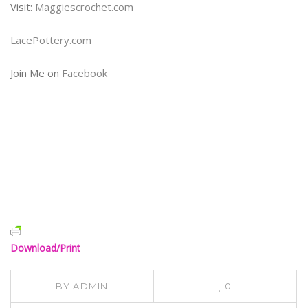
Visit:
Maggiescrochet.com
LacePottery.com
Join Me on
Facebook
Download/Print
BY
ADMIN
0