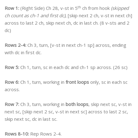
th
Row 1:
(Right Side) Ch 28, v-st in 5
ch from hook
(skipped
ch count as ch-1 and first dc)
, [skip next 2 ch, v-st in next ch]
across to last 2 ch, skip next ch, dc in last ch. (8 v-sts and 2
dc)
Rows 2-4:
Ch 3, turn, [v-st in next ch-1 sp] across, ending
with dc in first dc.
Row 5:
Ch 1, turn, sc in each dc and ch-1 sp across. (26 sc)
Row 6:
Ch 1, turn, working in
front loops
only, sc in each sc
across.
Row 7:
Ch 3, turn, working in
both loops
, skip next sc, v-st in
next sc, [skip next 2 sc, v-st in next sc] across to last 2 sc,
skip next sc, dc in last sc.
Rows 8-10:
Rep Rows 2-4.