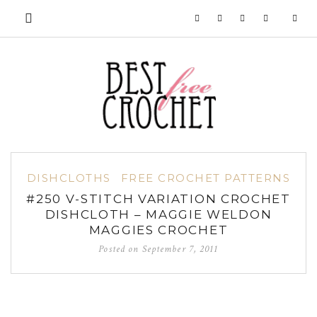
DISHCLOTHS
FREE CROCHET PATTERNS
#250 V-STITCH VARIATION CROCHET
DISHCLOTH – MAGGIE WELDON
MAGGIES CROCHET
Posted on
September 7, 2011