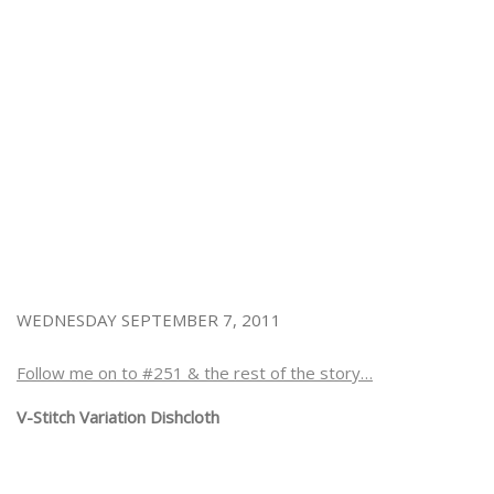
WEDNESDAY SEPTEMBER 7, 2011
Follow me on to #251 & the rest of the story…
V-Stitch Variation Dishcloth