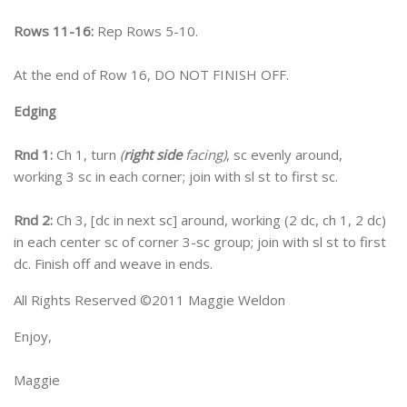
Rows 11-16:
Rep Rows 5-10.
At the end of Row 16, DO NOT FINISH OFF.
Edging
Rnd 1:
Ch 1, turn
(
right side
facing)
, sc evenly around,
working 3 sc in each corner; join with sl st to first sc.
Rnd 2:
Ch 3, [dc in next sc] around, working (2 dc, ch 1, 2 dc)
in each center sc of corner 3-sc group; join with sl st to first
dc. Finish off and weave in ends.
All Rights Reserved ©2011 Maggie Weldon
Enjoy,
Maggie