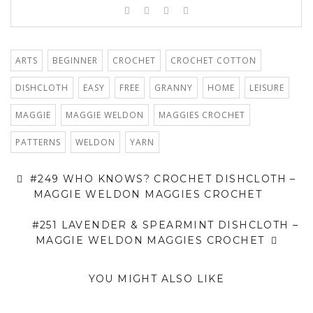
ARTS
BEGINNER
CROCHET
CROCHET COTTON
DISHCLOTH
EASY
FREE
GRANNY
HOME
LEISURE
MAGGIE
MAGGIE WELDON
MAGGIES CROCHET
PATTERNS
WELDON
YARN
#249 WHO KNOWS? CROCHET DISHCLOTH –
MAGGIE WELDON MAGGIES CROCHET
#251 LAVENDER & SPEARMINT DISHCLOTH –
MAGGIE WELDON MAGGIES CROCHET
YOU MIGHT ALSO LIKE