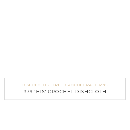
DISHCLOTHS
FREE CROCHET PATTERNS
#79 ‘HIS’ CROCHET DISHCLOTH