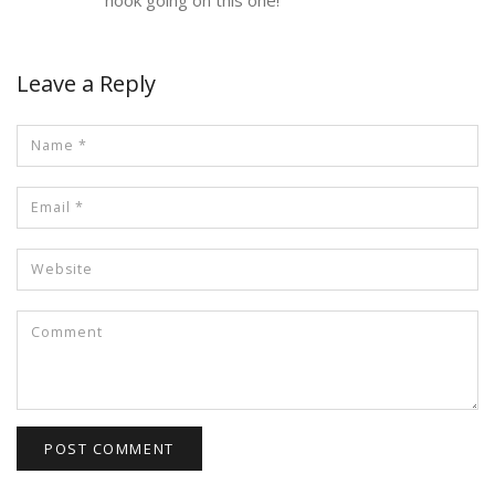
Leave a Reply