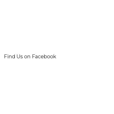
Find Us on Facebook