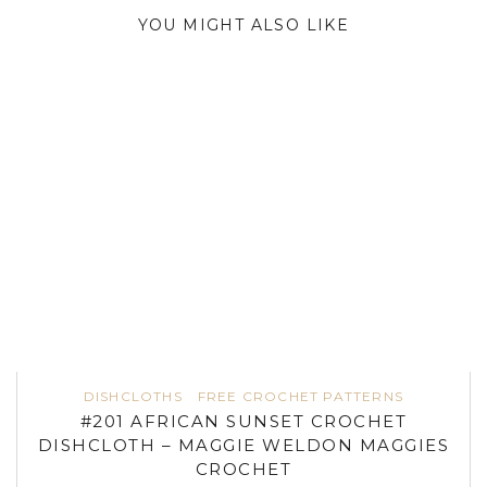
YOU MIGHT ALSO LIKE
DISHCLOTHS
FREE CROCHET PATTERNS
#201 AFRICAN SUNSET CROCHET
DISHCLOTH – MAGGIE WELDON MAGGIES
CROCHET