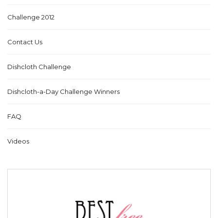
Challenge 2012
Contact Us
Dishcloth Challenge
Dishcloth-a-Day Challenge Winners
FAQ
Videos