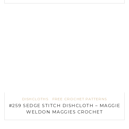
DISHCLOTHS
FREE CROCHET PATTERNS
#259 SEDGE STITCH DISHCLOTH – MAGGIE
WELDON MAGGIES CROCHET