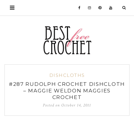
DISHCLOTHS
#287 RUDOLPH CROCHET DISHCLOTH
– MAGGIE WELDON MAGGIES
CROCHET
Posted on
October 14, 2011