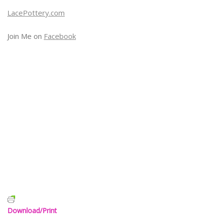
LacePottery.com
Join Me on
Facebook
Download/Print