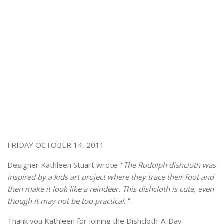
FRIDAY OCTOBER 14, 2011
Designer Kathleen Stuart wrote: “
The Rudolph dishcloth was
inspired by a kids art project where they trace their foot and
then make it look like a reindeer. This dishcloth is cute, even
though it may not be too practical.
”
Thank you Kathleen for joining the Dishcloth-A-Day