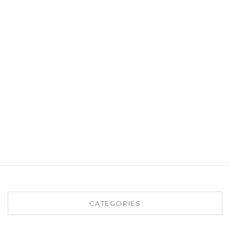
CATEGORIES