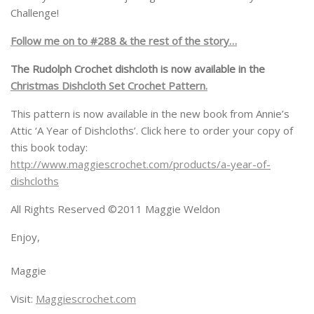
Challenge!
Follow me on to #288 & the rest of the story…
The Rudolph Crochet dishcloth is now available in the
Christmas Dishcloth Set Crochet Pattern.
This pattern is now available in the new book from Annie’s
Attic ‘A Year of Dishcloths’. Click here to order your copy of
this book today:
http://www.maggiescrochet.com/products/a-year-of-
dishcloths
All Rights Reserved ©2011 Maggie Weldon
Enjoy,
Maggie
Visit:
Maggiescrochet.com