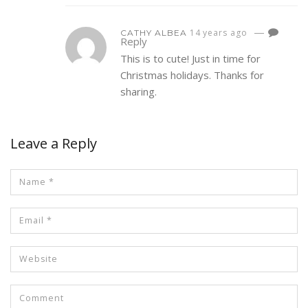
—
14 years ago
CATHY ALBEA
Reply
This is to cute! Just in time for
Christmas holidays. Thanks for
sharing.
Leave a Reply