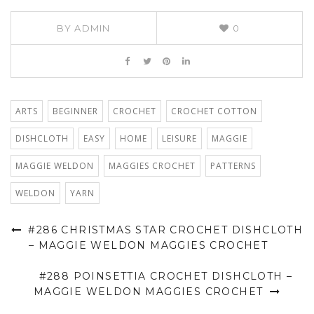
BY
ADMIN
0
ARTS
BEGINNER
CROCHET
CROCHET COTTON
DISHCLOTH
EASY
HOME
LEISURE
MAGGIE
MAGGIE WELDON
MAGGIES CROCHET
PATTERNS
WELDON
YARN
#286 CHRISTMAS STAR CROCHET DISHCLOTH
– MAGGIE WELDON MAGGIES CROCHET
#288 POINSETTIA CROCHET DISHCLOTH –
MAGGIE WELDON MAGGIES CROCHET