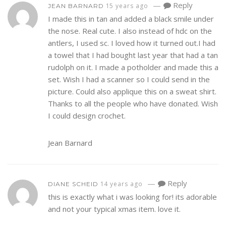
—
Reply
15 years ago
JEAN BARNARD
I made this in tan and added a black smile under
the nose. Real cute. I also instead of hdc on the
antlers, I used sc. I loved how it turned out.I had
a towel that I had bought last year that had a tan
rudolph on it. I made a potholder and made this a
set. Wish I had a scanner so I could send in the
picture. Could also applique this on a sweat shirt.
Thanks to all the people who have donated. Wish
I could design crochet.
Jean Barnard
—
Reply
14 years ago
DIANE SCHEID
this is exactly what i was looking for! its adorable
and not your typical xmas item. love it.