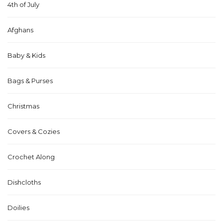
4th of July
Afghans
Baby & Kids
Bags & Purses
Christmas
Covers & Cozies
Crochet Along
Dishcloths
Doilies