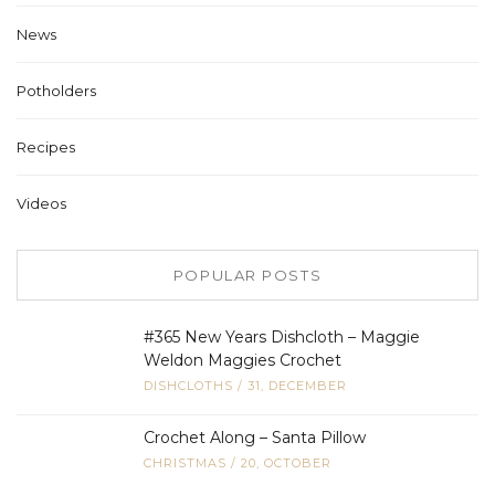
News
Potholders
Recipes
Videos
POPULAR POSTS
#365 New Years Dishcloth – Maggie
Weldon Maggies Crochet
DISHCLOTHS
/
31, DECEMBER
Crochet Along – Santa Pillow
CHRISTMAS
/
20, OCTOBER