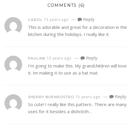
COMMENTS
(6)
—
Reply
15 years ago
CAROL
This is adorable and great for a decoration in the
kitchen during the holidays. I really like it.
—
Reply
15 years ago
PAULINE
I’m going to make this. My grandchildren will love
it. Im making it to use as a hat mat.
—
Reply
15 years ago
SHERRY BUENROSTRO
So cute! I really like this pattern.. There are many
uses for it besides a dishcloth…