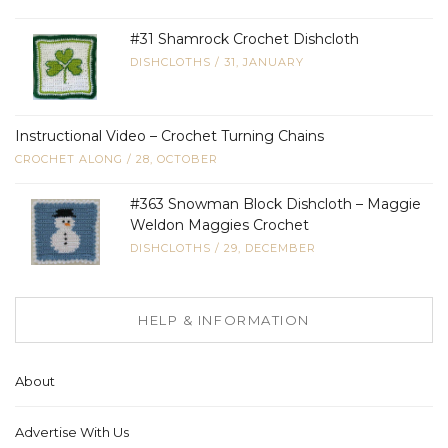
#31 Shamrock Crochet Dishcloth
DISHCLOTHS
/
31, JANUARY
Instructional Video – Crochet Turning Chains
CROCHET ALONG
/
28, OCTOBER
#363 Snowman Block Dishcloth – Maggie
Weldon Maggies Crochet
DISHCLOTHS
/
29, DECEMBER
HELP & INFORMATION
About
Advertise With Us