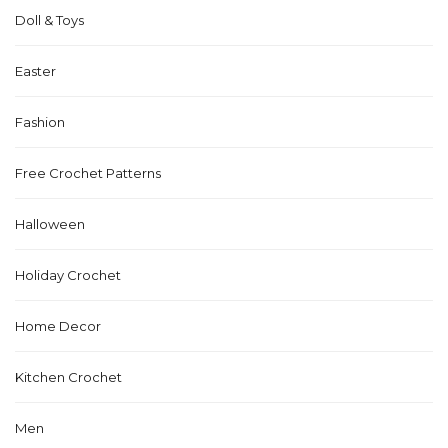
Doll & Toys
Easter
Fashion
Free Crochet Patterns
Halloween
Holiday Crochet
Home Decor
Kitchen Crochet
Men